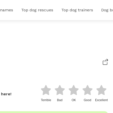
 names
Top dog rescues
Top dog trainers
Dog b
 here!
Terrible
Bad
OK
Good
Excellent