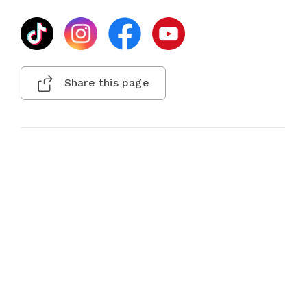
Share this page