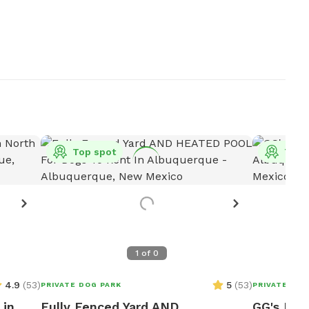
Top spot
Top 
1
of
0
4.9
(
53
)
5
(
53
)
PRIVATE DOG PARK
PRIVATE DOG
 in
Fully Fenced Yard AND
GG's Pri