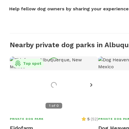
Help fellow dog owners by sharing your experience
Nearby private dog parks in Albuq
Top spot
1
of
0
5
(
52
)
PRIVATE DOG PARK
PRIVATE DOG PA
Fidofarm
Dog Heave