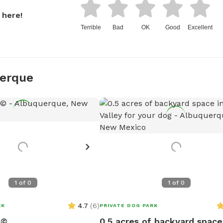
 here!
Terrible
Bad
OK
Good
Excellent
uerque
1
of
0
1
of
0
4.7
(
6
)
RK
PRIVATE DOG PARK
n©
0.5 acres of backyard space