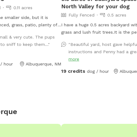
North Valley for your dog
d
0.11 acres
Fully Fenced
0.5 acres
e smaller side, but it is
enced, grass, patio, plenty of
I have a huge 0.5 acres backyard wi
g house, kiddie pool, & dog
grass and lush fruit trees.It is the p
mall & very cute. The pups
y a beautiful scenery of
spot to walk and to play with your 
o sniff to keep them..."
"Beautiful yard, host gave helpfu
 & trees. Along with natural
pet!
instructions and Penny had a grea
oliage, there are peaceful
more
 and patio chimes. Bring your
/ hour
Albuquerque, NM
 and hangout with them in
19 credits
dog / hour
Albuque
would like to share our yard
our dog because we have
gs of our own and know the
having somewhere private to
ext reservation at Dog
erque
og