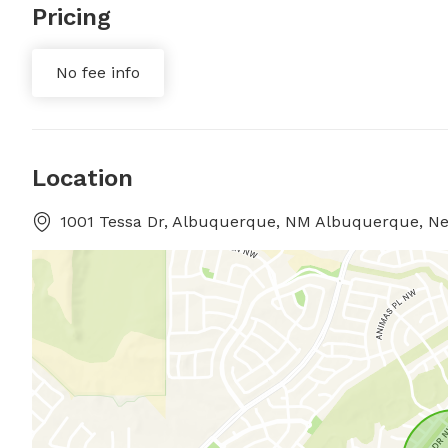
Pricing
No fee info
Location
1001 Tessa Dr, Albuquerque, NM Albuquerque, N