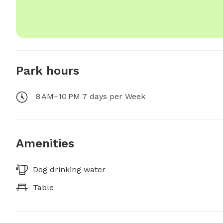
Park hours
8 AM–10 PM 7 days per Week
Amenities
Dog drinking water
Table