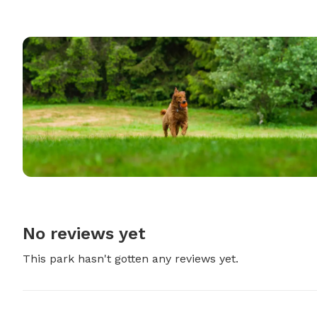
No reviews yet
This park hasn't gotten any reviews yet.