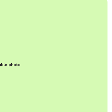
able photo