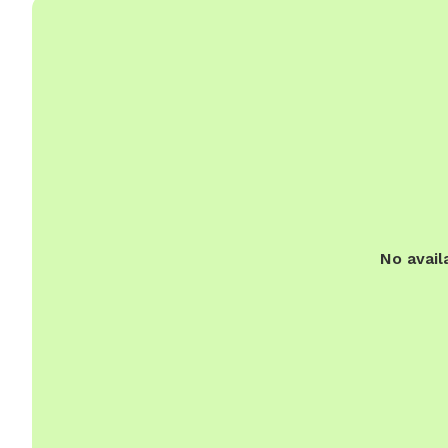
No avail