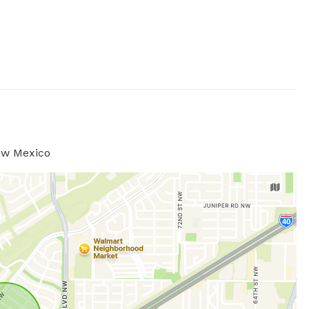
ew Mexico