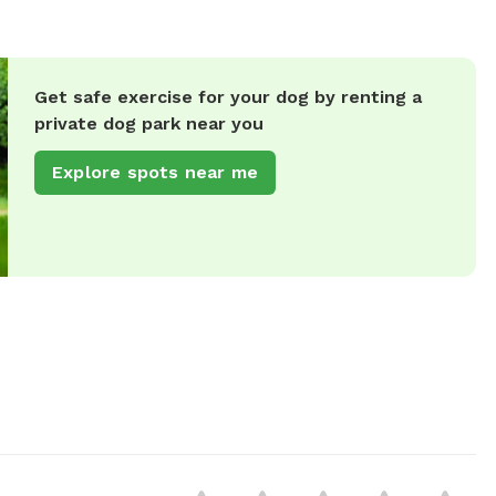
Get safe exercise for your dog by renting a
private dog park near you
Explore spots near me