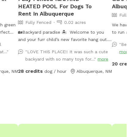
HEATED POOL For Dogs To
Albuquer
Rent In Albuquerque
Fully Fe
Fully Fenced
0.02 acres
th green
We have lots
erfect
🏡Backyard paradise 🏝️ Welcome to you
to run arou
adorable
and your furr child’s new favorite hang out.
l
"Beautif
Our fully fenced and completely private
t..."
"LOVE THIS PLACE!! It was such a cute
more
backyard offers: 🍀Well kept and
backyard with so many toys for..."
more
maintained lawn for play fetch, stretching
20 credits
out or even having a picnic 💦A refreshing,
28 credits
rque, NM
dog / hour
Albuquerque, NM
heated pool with ample seating inside the
pool with 2 shallow sides and a deeper part
in the middle. ✔️Fresh drinking water for
your furr child, poopy bags and a
complementary bottle of water for the
adult kids will be provided 🔅This backyard
oasis provides the perfecg combination
between relaxing, fun in the sun and endless
new memories. 📸