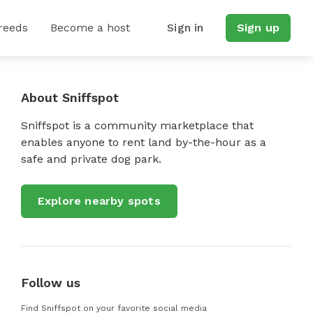
reeds
Become a host
Sign in
Sign up
About Sniffspot
Sniffspot is a community marketplace that
enables anyone to rent land by-the-hour as a
safe and private dog park.
Explore nearby spots
Follow us
Find Sniffspot on your favorite social media