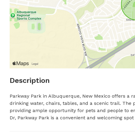
Description
Parkway Park in Albuquerque, New Mexico offers a ran
drinking water, chairs, tables, and a scenic trail. The
providing ample opportunity for pets and people to e
Dr, Parkway Park is a convenient and welcoming spot fo