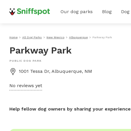
Our dog parks
Blog
Dog
Home
All Dog Parks
New Mexico
Albuquerque
Parkway Park
Parkway Park
PUBLIC DOG PARK
1001 Tessa Dr, Albuquerque, NM
No reviews yet
Help fellow dog owners by sharing your experience