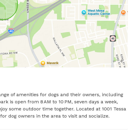
ge of amenities for dogs and their owners, including 
 park is open from 8 AM to 10 PM, seven days a week, 
njoy some outdoor time together. Located at 1001 Tessa 
r dog owners in the area to visit and socialize.