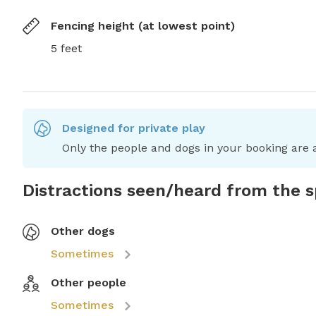
Fencing height (at lowest point)
5 feet
Designed for private play
Only the people and dogs in your booking are a
Distractions seen/heard from the 
Other dogs
Sometimes
Other people
Sometimes