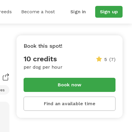
reeds
Become a host
Sign in
Sign up
Book this spot!
10 credits
5
(7)
per dog per hour
Book now
res
Find an available time