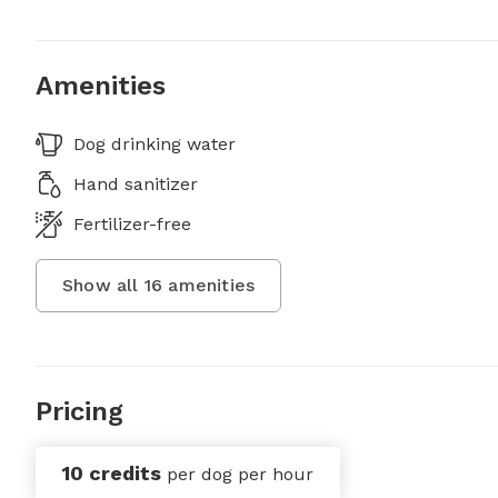
Amenities
Dog drinking water
Hand sanitizer
Fertilizer-free
Show all
16
amenities
Pricing
10 credits
per dog per hour