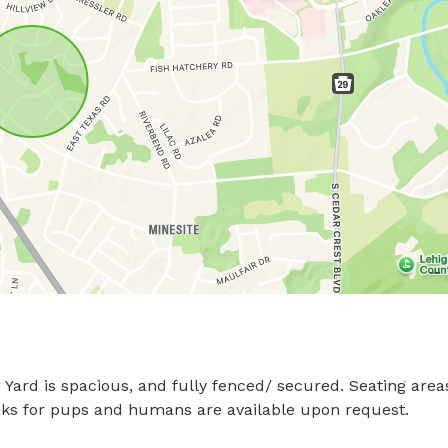
Yard is spacious, and fully fenced/ secured. Seating areas
rinks for pups and humans are available upon request.