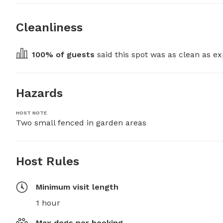
Cleanliness
100
% of guests
 said this spot was as clean as ex
Hazards
HOST NOTE
Two small fenced in garden areas
Host Rules
Minimum visit length
1 hour
Max dogs per booking