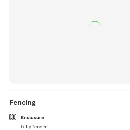
Fencing
Enclosure
fully fenced