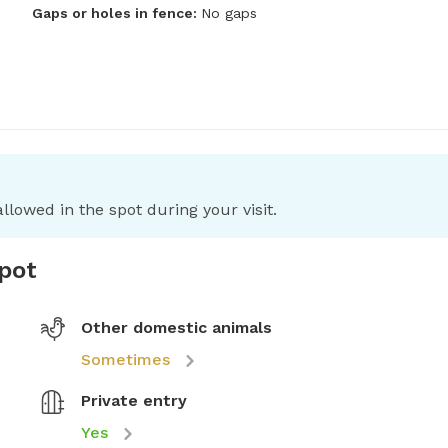
Gaps or holes in fence:
No gaps
llowed in the spot during your visit.
spot
Other domestic animals
Sometimes
Private entry
Yes