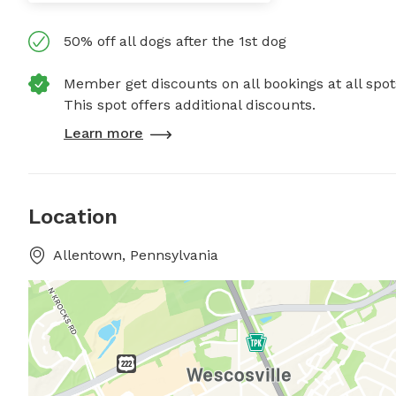
50% off all dogs after the 1st dog
Member get discounts on all bookings at all spot
This spot offers additional discounts.
Learn more
Location
Allentown, Pennsylvania