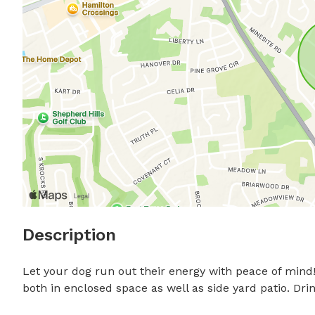
Description
Let your dog run out their energy with peace of mind! 
both in enclosed space as well as side yard patio. D