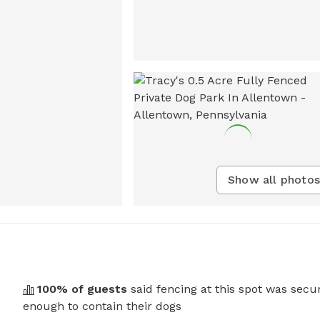
Show all photos
100
% of guests
said fencing at this spot was secu
enough to contain their dogs