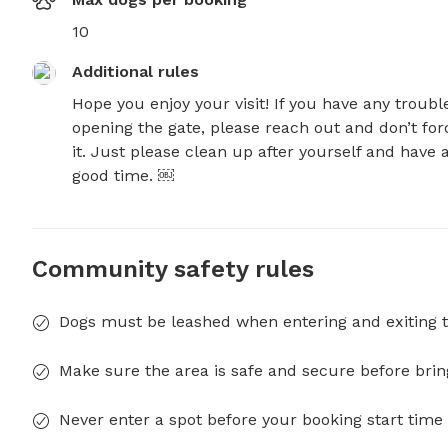
10
Additional rules
Hope you enjoy your visit! If you have any trouble
opening the gate, please reach out and don’t forc
it. Just please clean up after yourself and have a
good time. ￼
Community safety rules
Dogs must be leashed when entering and exiting t
Make sure the area is safe and secure before brin
Never enter a spot before your booking start time 