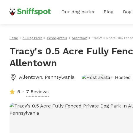
Our dog parks
Blog
Dog
Home
All Dog Parks
Pennsylvania
Allentown
Tracy's 0.5 Acre Fully Fenc
Tracy's 0.5 Acre Fully Fen
Allentown
Allentown
,
Pennsylvania
Hosted
5
7 Reviews