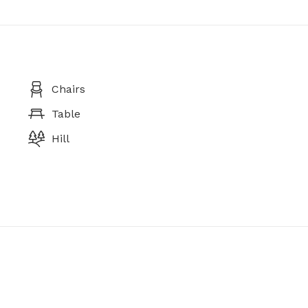
Chairs
Table
Hill