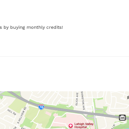
s by buying monthly credits!