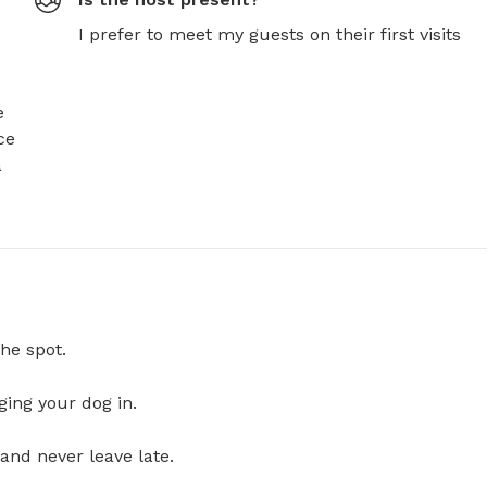
I prefer to meet my guests on their first visits
 
e 
 
he spot.
ging your dog in.
and never leave late.