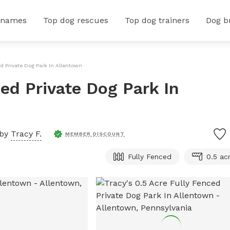
 names
Top dog rescues
Top dog trainers
Dog b
ed Private Dog Park In Allentown
ced Private Dog Park In
 by
Tracy F.
MEMBER DISCOUNT
Fully Fenced
0.5 ac