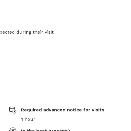
pected during their visit.
Required advanced notice for visits
1 hour
Is the host present?