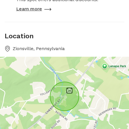
Learn more
Location
Zionsville, Pennsylvania