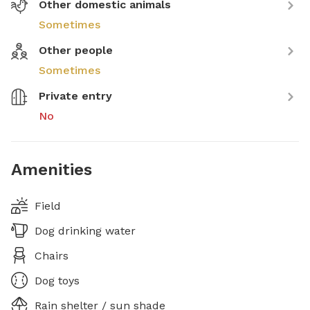
Other domestic animals
Sometimes
Other people
Sometimes
Private entry
No
Amenities
Field
Dog drinking water
Chairs
Dog toys
Rain shelter / sun shade