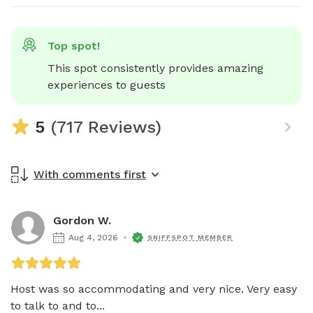
Top spot!
This spot consistently provides amazing 
experiences to guests
5
(717 Reviews)
With comments first
Gordon W.
Aug 4, 2026
SNIFFSPOT MEMBER
Host was so accommodating and very nice. Very easy 
to talk to and to...