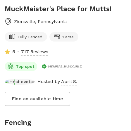
MuckMeister's Place for Mutts!
Zionsville
,
Pennsylvania
Fully Fenced
1 acre
5
717 Reviews
Top spot
MEMBER DISCOUNT
Hosted by
April S.
Find an available time
Fencing