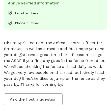
April's verified information
Email address
Phone number
Hi! I'm April and I am the Animal Control Officer for 
Emmaus, as well as a medic and RN. I hope you and 
your dog(s) have a great time here! Please message 
me ASAP if you find any gaps in the fence from deer. 
We will be checking the fence at least daily as well. 
We get very few people on this road, but kindly leash 
your dog if he/she likes to jump on the fence as they 
pass by. Thanks for coming by!
Ask the host a question