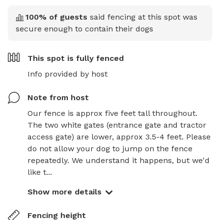
100
% of guests
said fencing at this spot was
secure enough to contain their dogs
This spot is
fully fenced
Info provided by host
Note from host
Our fence is approx five feet tall throughout. 
The two white gates (entrance gate and tractor 
access gate) are lower, approx 3.5-4 feet. Please 
do not allow your dog to jump on the fence 
repeatedly. We understand it happens, but we'd 
like t...
Show more details
Fencing height