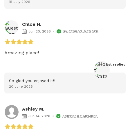
15 July 2026
Chloe H.
Jun 20, 2026
SNIFFSPOT MEMBER
Amazing place! 
Host
 replied
So glad you enjoyed it!!
20 June 2026
Ashley M.
Jun 14, 2026
SNIFFSPOT MEMBER