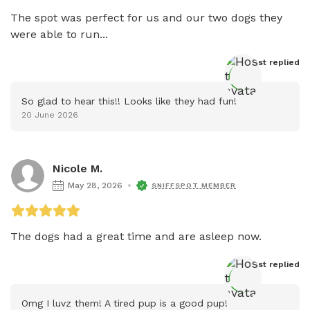
The spot was perfect for us and our two dogs they 
were able to run...
Host
 replied
So glad to hear this!! Looks like they had fun!
20 June 2026
Nicole M.
May 28, 2026
SNIFFSPOT MEMBER
The dogs had a great time and are asleep now. 
Host
 replied
Omg I luvz them! A tired pup is a good pup!