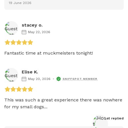
19 June 2026
stacey o.
May 22, 2026
Fantastic time at muckmeisters tonight!
Elise K.
May 20, 2026
SNIFFSPOT MEMBER
This was such a great experience there was nowhere 
for my small dogs...
Host
 replied