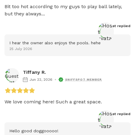
Bit too hot according to my guys to play ball lately, 
but they always...
Host
 replied
I hear the owner also enjoys the pools. hehe
25 July 2026
Tiffany R.
Jun 22, 2026
SNIFFSPOT MEMBER
We love coming here! Such a great space.
Host
 replied
Hello good doggooooo!