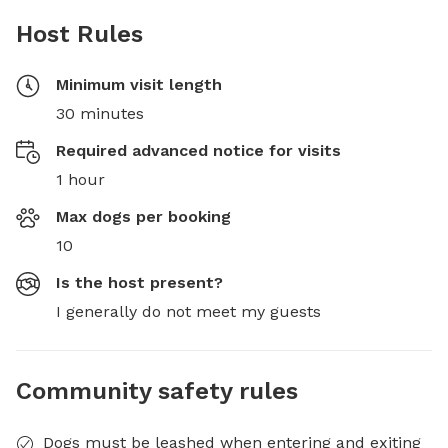
Host Rules
Minimum visit length
30 minutes
Required advanced notice for visits
1 hour
Max dogs per booking
10
Is the host present?
I generally do not meet my guests
Community safety rules
Dogs must be leashed when entering and exiting