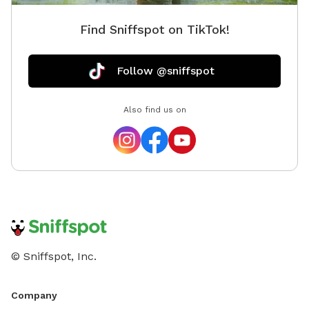
Find Sniffspot on TikTok!
Follow @sniffspot
Also find us on
© Sniffspot, Inc.
Company