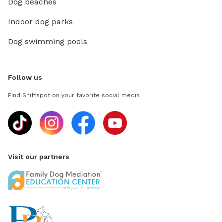
Dog beaches
Indoor dog parks
Dog swimming pools
Follow us
Find Sniffspot on your favorite social media
Visit our partners