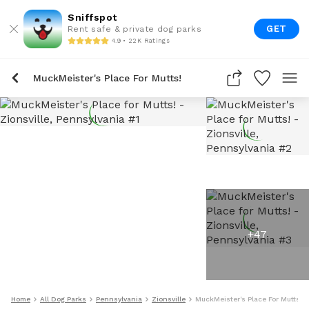
Sniffspot
GET
Rent safe & private dog parks
4.9 • 22K Ratings
MuckMeister's Place For Mutts!
+
47
Home
All Dog Parks
Pennsylvania
Zionsville
MuckMeister's Place For Mutts!