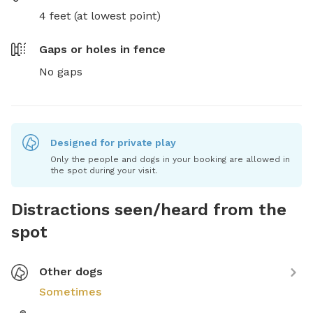
4 feet (at lowest point)
Gaps or holes in fence
No gaps
Designed for private play
Only the people and dogs in your booking are allowed in
the spot during your visit.
Distractions seen/heard from the
spot
Other dogs
Sometimes