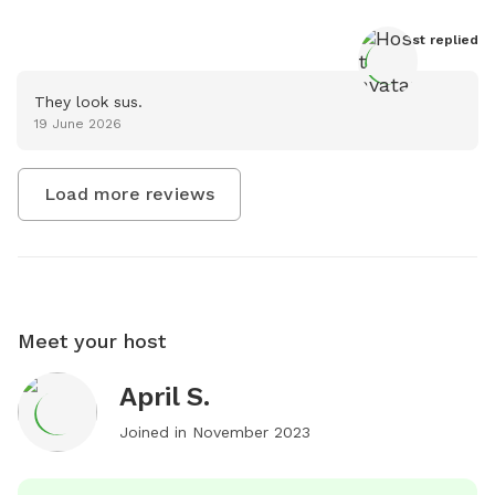
Host
 replied
They look sus.
19 June 2026
Load more reviews
Meet your host
April S.
Joined in
November 2023