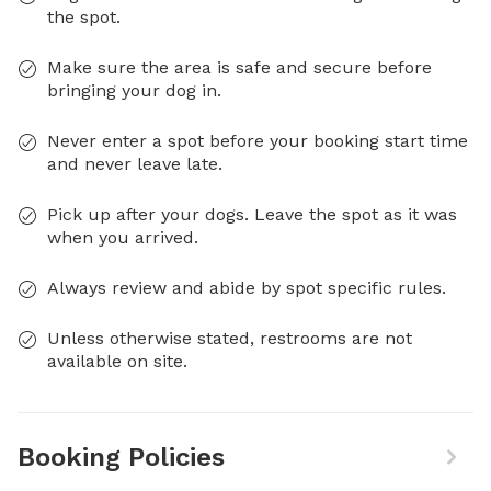
the spot.
Make sure the area is safe and secure before
bringing your dog in.
Never enter a spot before your booking start time
and never leave late.
Pick up after your dogs. Leave the spot as it was
when you arrived.
Always review and abide by spot specific rules.
Unless otherwise stated, restrooms are not
available on site.
Booking Policies