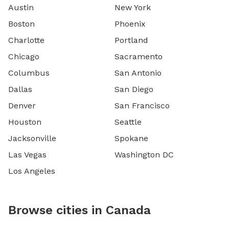
Austin
New York
Boston
Phoenix
Charlotte
Portland
Chicago
Sacramento
Columbus
San Antonio
Dallas
San Diego
Denver
San Francisco
Houston
Seattle
Jacksonville
Spokane
Las Vegas
Washington DC
Los Angeles
Browse cities in Canada