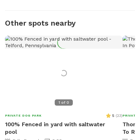
Other spots nearby
1
of
0
5
(
23
)
PRIVATE DOG PARK
PRIVATE
100% Fenced in yard with saltwater
Thoma
pool
To Re