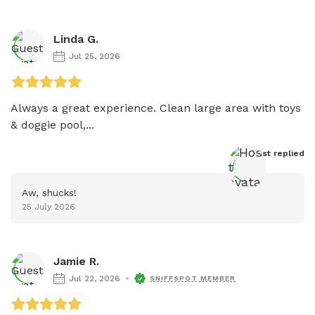
Linda G.
Jul 25, 2026
Always a great experience. Clean large area with toys 
& doggie pool,...
Host
 replied
Aw, shucks!
25 July 2026
Jamie R.
Jul 22, 2026
SNIFFSPOT MEMBER