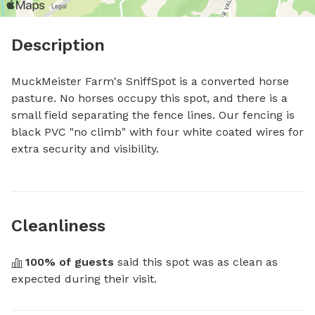
Description
MuckMeister Farm's SniffSpot is a converted horse 
pasture. No horses occupy this spot, and there is a 
small field separating the fence lines. Our fencing is 
black PVC "no climb" with four white coated wires for 
extra security and visibility.
Cleanliness
100
% of guests
 said this spot was as clean as 
expected during their visit.