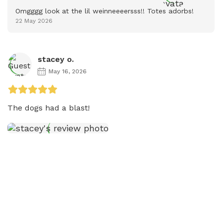
Omgggg look at the lil weinneeeersss!! Totes adorbs!
22 May 2026
stacey o.
May 16, 2026
The dogs had a blast! 