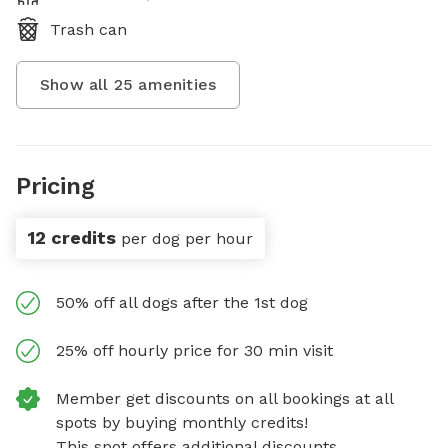
Trash can
Show all
25
amenities
Pricing
12 credits
per dog per hour
50% off all dogs after the 1st dog
25% off hourly price for 30 min visit
Member get discounts on all bookings at all
spots by buying monthly credits!
This spot offers additional discounts.