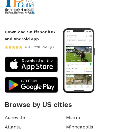
Download Sniffspot iOS
and Android App
4.9 • 22K Ratings
Browse by US cities
Asheville
Miami
Atlanta
Minneapolis