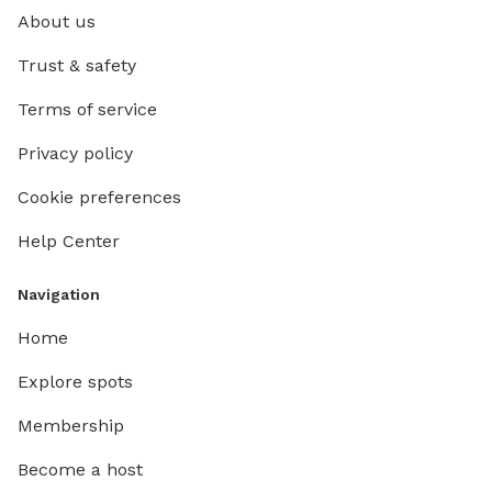
About us
Trust & safety
Terms of service
Privacy policy
Cookie preferences
Help Center
Navigation
Home
Explore spots
Membership
Become a host