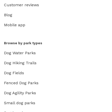
Customer reviews
Blog
Mobile app
Browse by park types
Dog Water Parks
Dog Hiking Trails
Dog Fields
Fenced Dog Parks
Dog Agility Parks
Small dog parks