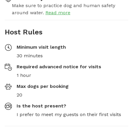
Make sure to practice dog and human safety
around water.
Read more
Host Rules
Minimum visit length
30 minutes
Required advanced notice for visits
1 hour
Max dogs per booking
20
Is the host present?
I prefer to meet my guests on their first visits