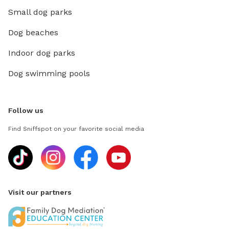
Small dog parks
Dog beaches
Indoor dog parks
Dog swimming pools
Follow us
Find Sniffspot on your favorite social media
Visit our partners