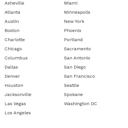
Asheville
Miami
Atlanta
Minneapolis
Austin
New York
Boston
Phoenix
Charlotte
Portland
Chicago
Sacramento
Columbus
San Antonio
Dallas
San Diego
Denver
San Francisco
Houston
Seattle
Jacksonville
Spokane
Las Vegas
Washington DC
Los Angeles