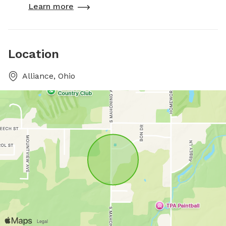
Learn more
Location
Alliance, Ohio