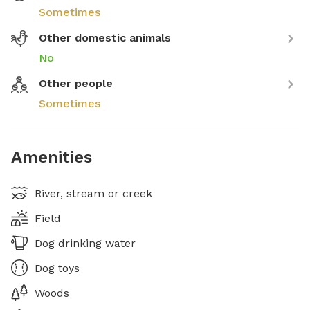
Sometimes
Other domestic animals
No
Other people
Sometimes
Amenities
River, stream or creek
Field
Dog drinking water
Dog toys
Woods