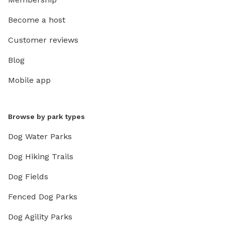
Become a host
Customer reviews
Blog
Mobile app
Browse by park types
Dog Water Parks
Dog Hiking Trails
Dog Fields
Fenced Dog Parks
Dog Agility Parks