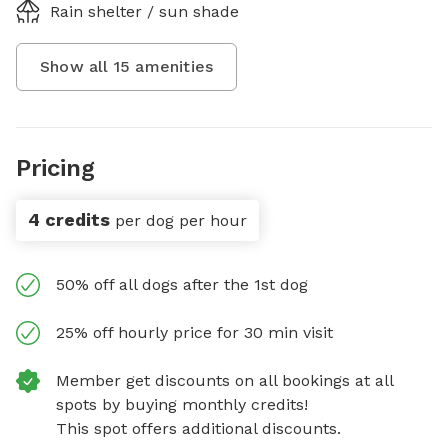
Rain shelter / sun shade
Show all
15
amenities
Pricing
4 credits
per dog per hour
50% off all dogs after the 1st dog
25% off hourly price for 30 min visit
Member get discounts on all bookings at all
spots by buying monthly credits!
This spot offers additional discounts.