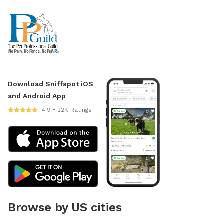
Download Sniffspot iOS
and Android App
4.9 • 22K Ratings
Browse by US cities