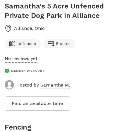
Samantha's 5 Acre Unfenced
Private Dog Park In Alliance
Alliance
,
Ohio
Unfenced
5 acres
No reviews yet
MEMBER DISCOUNT
Hosted by
Samantha M.
Find an available time
Fencing