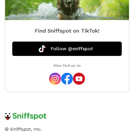
Find Sniffspot on TikTok!
Follow @sniffspot
Also find us on
© Sniffspot, Inc.