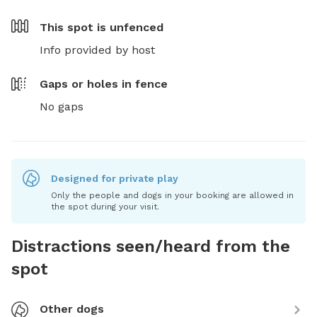
This spot is
unfenced
Info provided by host
Gaps or holes in fence
No gaps
Designed for private play
Only the people and dogs in your booking are allowed in
the spot during your visit.
Distractions seen/heard from the
spot
Other dogs