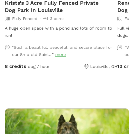
Krista's 3 Acre Fully Fenced Private
Renee'
Dog Park In Louisville
Dog P
Fully Fenced
3 acres
Full
A huge open space with a pond and lots of room to
Full vin
run!
dogs. Q
other th
"Such a beautiful, peaceful, and secure place for
"We 
a water 
our 8mo old Saint..."
more
our 
fun. I 
kept ins
8 credits
10 cred
dog / hour
Louisville, OH