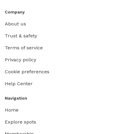
Company
About us
Trust & safety
Terms of service
Privacy policy
Cookie preferences
Help Center
Navigation
Home
Explore spots
Membership