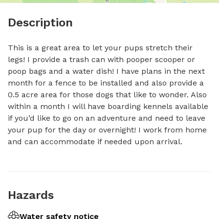
Description
This is a great area to let your pups stretch their 
legs! I provide a trash can with pooper scooper or 
poop bags and a water dish! I have plans in the next 
month for a fence to be installed and also provide a 
0.5 acre area for those dogs that like to wonder. Also 
within a month I will have boarding kennels available 
if you’d like to go on an adventure and need to leave 
your pup for the day or overnight! I work from home 
and can accommodate if needed upon arrival.
Hazards
Water safety notice