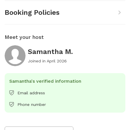
Booking Policies
Meet your host
Samantha M.
Joined in
April 2026
Samantha's verified information
Email address
Phone number