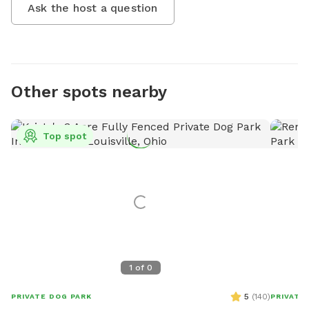
Ask the host a question
Other spots nearby
Top spot
1
of
0
5
(
140
)
PRIVATE DOG PARK
PRIVATE