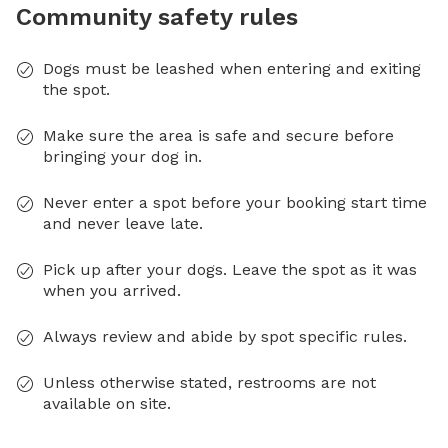
Community safety rules
Dogs must be leashed when entering and exiting
the spot.
Make sure the area is safe and secure before
bringing your dog in.
Never enter a spot before your booking start time
and never leave late.
Pick up after your dogs. Leave the spot as it was
when you arrived.
Always review and abide by spot specific rules.
Unless otherwise stated, restrooms are not
available on site.