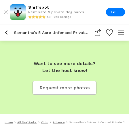
Sniffspot
GET
Rent safe & private dog parks
4.9 • 22K Ratings
Samantha's 5 Acre Unfenced Private Dog Park In Alliance
Want to see more details?
Let the host know!
Request more photos
Home
All Dog Parks
Ohio
Alliance
Samantha's 5 Acre Unfenced Private Dog 