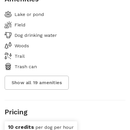
Lake or pond
Field
Dog drinking water
Woods
Trail
Trash can
Show all
19
amenities
Pricing
10 credits
per dog per hour