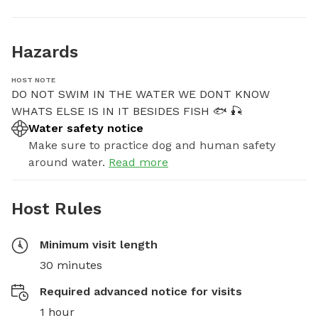
Hazards
HOST NOTE
DO NOT SWIM IN THE WATER WE DONT KNOW 
WHATS ELSE IS IN IT BESIDES FISH 🐟 🎣
Water safety notice
Make sure to practice dog and human safety
around water.
Read more
Host Rules
Minimum visit length
30 minutes
Required advanced notice for visits
1 hour