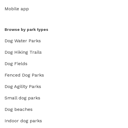
Mobile app
Browse by park types
Dog Water Parks
Dog Hiking Trails
Dog Fields
Fenced Dog Parks
Dog Agility Parks
Small dog parks
Dog beaches
Indoor dog parks