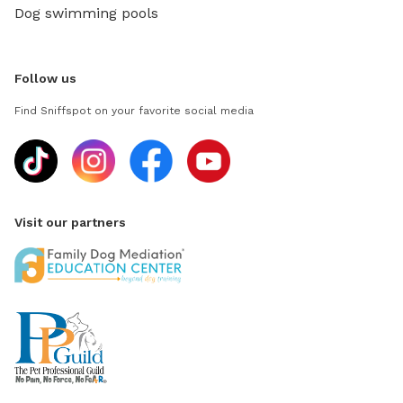
Dog swimming pools
Follow us
Find Sniffspot on your favorite social media
Visit our partners