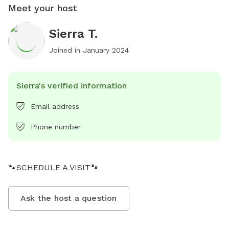
Meet your host
Sierra T.
Joined in
January 2024
Sierra's verified information
Email address
Phone number
🐾SCHEDULE A VISIT🐾
Ask the host a question