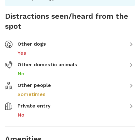
Distractions seen/heard from the
spot
Other dogs
Yes
Other domestic animals
No
Other people
Sometimes
Private entry
No
Amenities