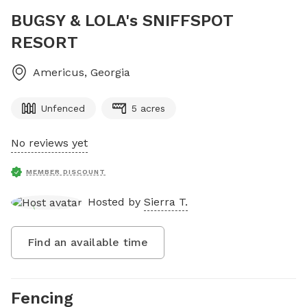
BUGSY & LOLA's SNIFFSPOT
RESORT
Americus
,
Georgia
Unfenced
5 acres
No reviews yet
MEMBER DISCOUNT
Hosted by
Sierra T.
Find an available time
Fencing