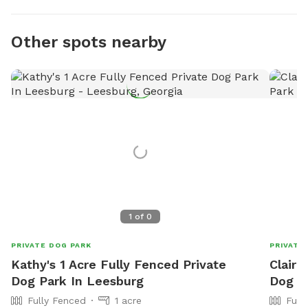
Other spots nearby
1
of
0
PRIVATE DOG PARK
PRIVATE
Kathy's 1 Acre Fully Fenced Private
Claire
Dog Park In Leesburg
Dog P
Fully Fenced
1 acre
Full