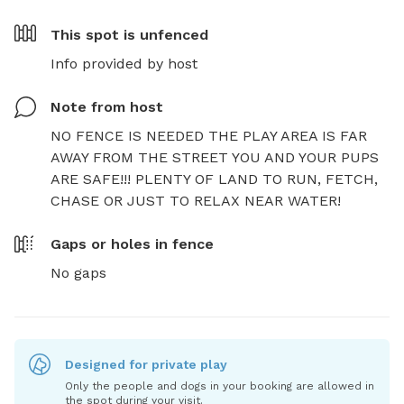
This spot is
unfenced
Info provided by host
Note from host
NO FENCE IS NEEDED THE PLAY AREA IS FAR 
AWAY FROM THE STREET YOU AND YOUR PUPS 
ARE SAFE!!! PLENTY OF LAND TO RUN, FETCH, 
CHASE OR JUST TO RELAX NEAR WATER!
Gaps or holes in fence
No gaps
Designed for private play
Only the people and dogs in your booking are allowed in
the spot during your visit.