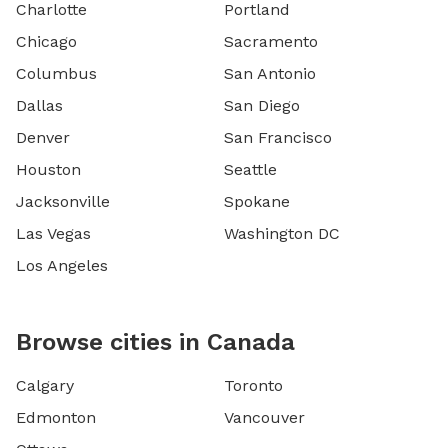
Charlotte
Portland
Chicago
Sacramento
Columbus
San Antonio
Dallas
San Diego
Denver
San Francisco
Houston
Seattle
Jacksonville
Spokane
Las Vegas
Washington DC
Los Angeles
Browse cities in Canada
Calgary
Toronto
Edmonton
Vancouver