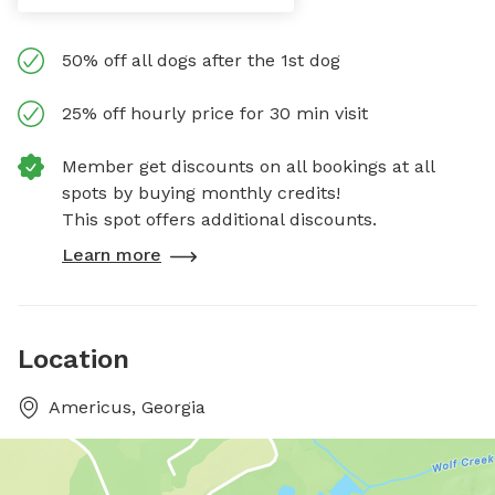
50% off all dogs after the 1st dog
25% off hourly price for 30 min visit
Member get discounts on all bookings at all
spots by buying monthly credits!
This spot offers additional discounts.
Learn more
Location
Americus, Georgia