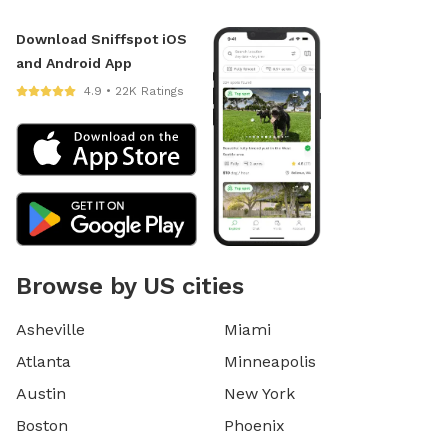
Download Sniffspot iOS
and Android App
4.9 • 22K Ratings
Browse by US cities
Asheville
Miami
Atlanta
Minneapolis
Austin
New York
Boston
Phoenix