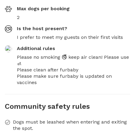
Max dogs per booking
2
Is the host present?
I prefer to meet my guests on their first visits
Additional rules
Please no smoking 🚭 keep air clean! Please use 
🚮 

Please clean after furbaby

Please make sure furbaby is updated on 
vaccines
Community safety rules
Dogs must be leashed when entering and exiting
the spot.