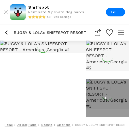
Sniffspot
GET
Rent safe & private dog parks
4.9 • 22K Ratings
BUGSY & LOLA's SNIFFSPOT RESORT
+
11
Home
All Dog Parks
Georgia
Americus
BUGSY & LOLA's SNIFFSPOT RESORT