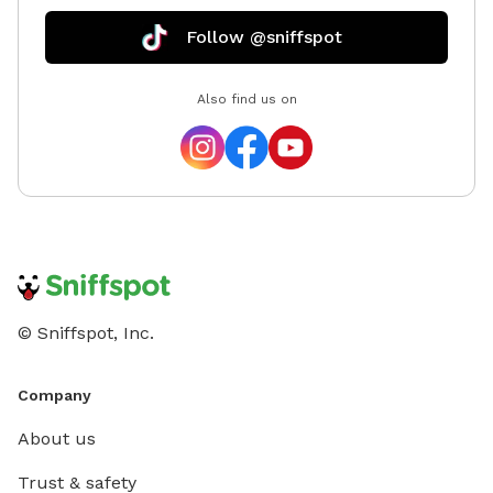
Follow @sniffspot
Also find us on
© Sniffspot, Inc.
Company
About us
Trust & safety