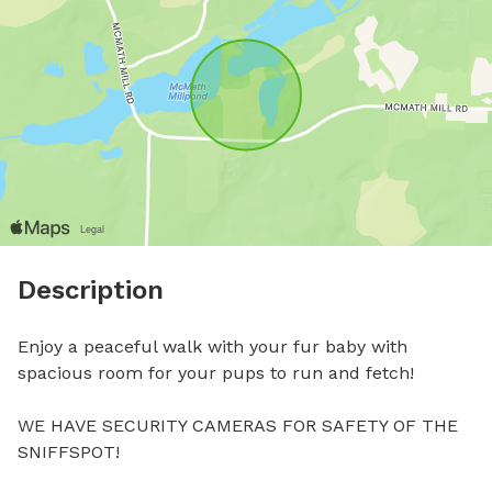
Description
Enjoy a peaceful walk with your fur baby with 
spacious room for your pups to run and fetch!

WE HAVE SECURITY CAMERAS FOR SAFETY OF THE 
SNIFFSPOT!