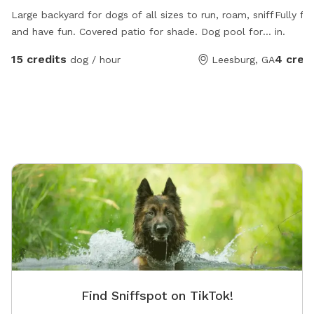
Large backyard for dogs of all sizes to run, roam, sniff
Fully fe
and have fun. Covered patio for shade. Dog pool for
in.
hot days and water bucket is always full!
15 credits
4 cred
dog / hour
Leesburg, GA
Find Sniffspot on TikTok!