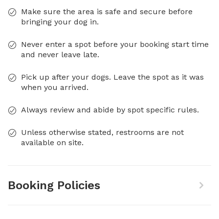
Make sure the area is safe and secure before
bringing your dog in.
Never enter a spot before your booking start time
and never leave late.
Pick up after your dogs. Leave the spot as it was
when you arrived.
Always review and abide by spot specific rules.
Unless otherwise stated, restrooms are not
available on site.
Booking Policies