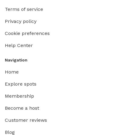
Terms of service
Privacy policy
Cookie preferences
Help Center
Navigation
Home
Explore spots
Membership
Become a host
Customer reviews
Blog