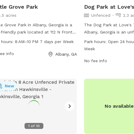
tle Grove Park
Dog Park at Love's
4.5 acres
Unfenced
2.3 a
le Grove Park in Albany, Georgia is a
The Dog Park at Love's 
friendly park located at 112 N Front
Albany, Georgia is an un
With a variety of amenities, it is open
located at 1737 Clark Av
 hours:
8 AM–10 PM 7 days per Week
Park hours:
Open 24 hou
 8 AM to 10 PM seven days a week.
does not have specific a
Week
more information, visit their website
ee info
the park is open 24 hour
Albany, GA
isitalbanyga.com, or contact them by
week. For more informati
No fee info
e at 229-317-4760 or email at
visit loves.com or call 
@visitalbanyga.com
.
New
No availabl
1
of
10