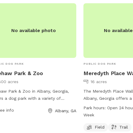
No available photo
No availabl
IC DOG PARK
PUBLIC DOG PARK
ehaw Park & Zoo
Meredyth Place Wa
800 acres
16 acres
aw Park & Zoo in Albany, Georgia,
The Meredyth Place Walki
rs a dog park with a variety of
Albany, Georgia offers a 
ities for both pets and their owners.
dogs to run and play. L
Park hours:
Open 24 hou
ee info
Albany, GA
ted at 105 Chehaw Park Rd, visitors
Meredyth Dr, the park is
Week
enjoy a spacious area for dogs to run
day, 7 days a week, pro
play, as well as water stations and
opportunity for exercise
Field
Trail