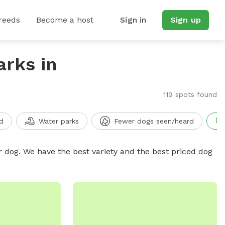
reeds
Become a host
Sign in
Sign up
arks in
119 spots found
d
Water parks
Fewer dogs seen/heard
r dog. We have the best variety and the best priced dog