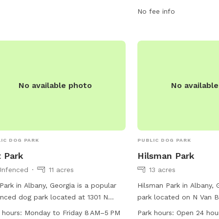
e disposal bins. For more
for furry friends.
No fee info
rmation, visit their website at
aw.org or contact them at 229-430-
5 or
akelly@chehaw.org
.
No available photo
No availabl
IC DOG PARK
PUBLIC DOG PARK
t Park
Hilsman Park
Unfenced
11 acres
13 acres
 Park in Albany, Georgia is a popular
Hilsman Park in Albany, 
nced dog park located at 1301 N
park located on N Van B
oe St. The park features a table for
is open 24 hours a day,
 hours:
Monday to Friday 8 AM–5 PM
Park hours:
Open 24 hou