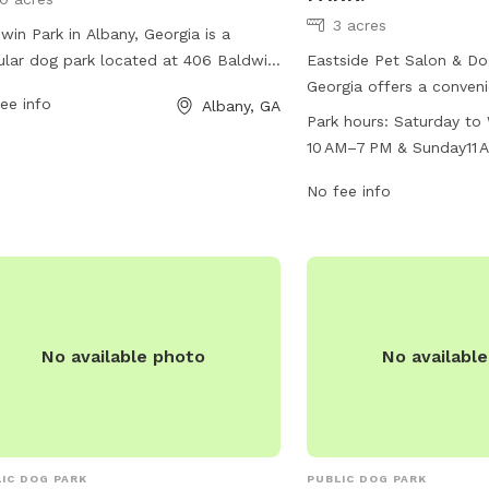
3 acres
win Park in Albany, Georgia is a
lar dog park located at 406 Baldwin
Eastside Pet Salon & Dog
This park offers various amenities for
Georgia offers a conveni
ee info
Albany, GA
 the dogs and their owners to enjoy.
2908 Gillionville Rd. The
Park hours:
Saturday to
tors can bring their furry friends to
Saturday to Wednesday 
10 AM–7 PM & Sunday11 
 and socialize in a safe and secure
7 PM and on Sundays fro
MondayClosed
ronment. For more information,
closed on Mondays. The
No fee info
tors can contact the park at 229-430-
offer a variety of ameni
.
and owners to enjoy. Fo
information, contact the
435-0350.
No available photo
No availabl
IC DOG PARK
PUBLIC DOG PARK