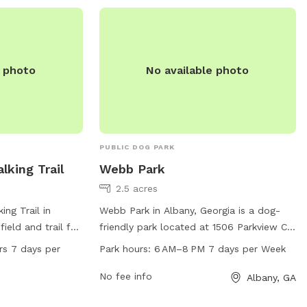
e photo
No available photo
PUBLIC DOG PARK
lking Trail
Webb Park
2.5 acres
ng Trail in
Webb Park in Albany, Georgia is a dog-
field and trail for
friendly park located at 1506 Parkview Ct.
ocated at 2707
With work hours from 6 AM to 8 PM seven
rs 7 days per
Park hours:
6 AM–8 PM 7 days per Week
 open 24 hours a
days a week, it offers ample time for dog
viding ample
owners to bring their furry friends for
No fee info
Albany, GA
 and socialization
some exercise and socialization. The park