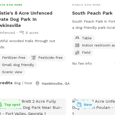
ATE DOG PARK
PUBLIC DOG PARK
istie's 8 Acre Unfenced
South Peach Park
vate Dog Park In
South Peach Park in Fort 
kinsville
a dog-friendly park loc
Unfenced
8 acres
Rd. It offers various ame
Table
tables, an indoor restro
tiful wooded trails through out
Indoor restroom av
spacious field for dogs 
ds.
Visitors can contact the
Field
Fertilizer-free
Pesticide-free
3334 for more informatio
No fee info
about any upcoming event
Small dog friendly
Scenic view
credits
dog / hour
Hawkinsville, GA
Top spot
New