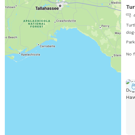
Tur
Turt
dog-
St. 
Park
from
For 
No f
at v
phon
info