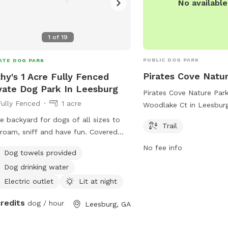
No availabl
1
of
19
PUBLIC DOG PARK
ATE DOG PARK
Pirates Cove Natu
hy's 1 Acre Fully Fenced
vate Dog Park In Leesburg
Pirates Cove Nature Park
Fully Fenced
1 acre
Woodlake Ct in Leesburg
a beautiful trail for dog
e backyard for dogs of all sizes to
Trail
to enjoy together. The p
 roam, sniff and have fun. Covered
serene and natural setti
o for shade. Dog pool for hot days
No fee info
Dog towels provided
explore and exercise. Wi
water bucket is always full!
location and well-maintai
Dog drinking water
Cove Nature Park is the 
Electric outlet
Lit at night
dog owners in the area t
credits
friends for a relaxing o
dog / hour
Leesburg, GA