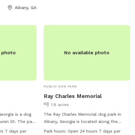
provides a spacious area for dogs to run
Albany, GA
and play, as well as amenities for both
dogs and their owners to enjoy. Webb
Park is a convenient and welcoming
destination for dog owners looking for a
safe and fun environment for their pets
to roam.
e photo
No available photo
PUBLIC DOG PARK
Ray Charles Memorial
1.8 acres
Georgia is a dog
The Ray Charles Memorial dog park in
uren St. The park
Albany, Georgia is located along the
 7 days per week
Riverfront Trail and features amenities
rs 7 days per
Park hours:
Open 24 hours 7 days per