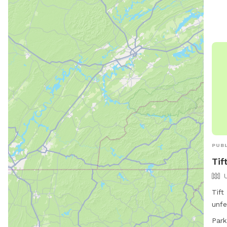
wast
info
cheh
527
PUBL
Tif
Tift
unfe
Monr
Park