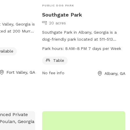
PUBLIC DOG PARK
Southgate Park
20 acres
Valley, Georgia is
ated at 200 Murray
Southgate Park in Albany, Georgia is a
nities such as
dog-friendly park located at 511-513
om, and a
Southgate Ave. This park offers a table
Park hours:
8 AM–8 PM 7 days per Week
ailable
to run and play.
for pet owners to relax while their furry
 park at 478-825-
friends play. The park is open from 8 AM
Table
n or to inquire
to 8 PM seven days a week for
Fort Valley, GA
s or activities.
No fee info
Albany, GA
convenience. It provides a safe and
enjoyable environment for dogs to
socialize and exercise.