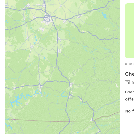
PUBL
Ch
Cheh
offe
amen
No f
Loca
can 
and 