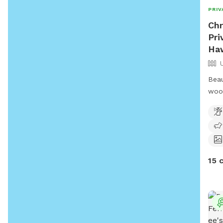
PRIV
Chr
Pri
Haw
Beau
woo
15 