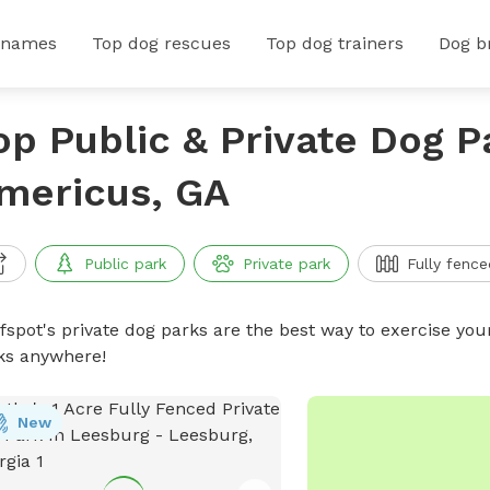
 names
Top dog rescues
Top dog trainers
Dog b
op Public & Private Dog P
mericus, GA
Public park
Private park
Fully fence
ffspot's private dog parks are the best way to exercise you
ks anywhere!
New