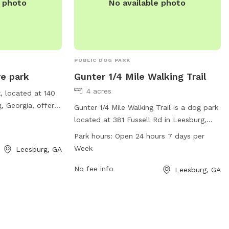
e photo
No available photo
PUBLIC DOG PARK
re park
Gunter 1/4 Mile Walking Trail
4 acres
, located at 140
, Georgia, offers
Gunter 1/4 Mile Walking Trail is a dog park
s and their owners
located at 381 Fussell Rd in Leesburg,
ark provides a
Georgia. The park offers a walking trail
Park hours:
Open 24 hours 7 days per
ng for dogs to
for dogs and their owners to enjoy. It is
Week
Leesburg, GA
th its convenient
open 24 hours, 7 days a week, and is
ned trail, Pirates
accessible through the website
No fee info
Leesburg, GA
perfect spot for
adventistfellowshipchurch.org or by
o take their furry
phone at 229-436-3631. Email inquiries
utdoor adventure.
can also be sent to
adventistfellowshipchurch.org.