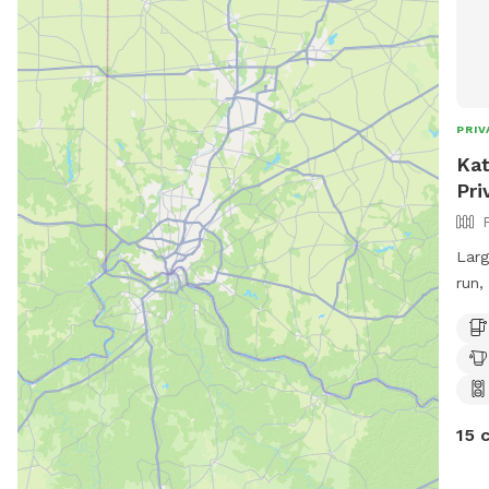
PRIV
Kat
Pri
Larg
run,
pati
and 
15 