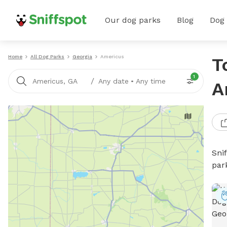
Our dog parks
Blog
Dog
Home
All Dog Parks
Georgia
Americus
T
1
/
Americus, GA
Any date
•
Any time
A
Sni
par