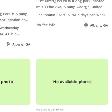
Flint RiverQuarium is a dog park located
at 101 Pine Ave, Albany, Georgia, United
States. The park is open from 10 AM–
 Park in Albany,
Park hours:
10 AM–5 PM 7 days per Week
5 PM 7 days per week and offers a variety
ent location at
of amenities for dogs and their owners to
No fee info
Albany, GA
 park is open
 Wednesday
enjoy. For more information, visit their
from 10 AM to
AM–4 PM &
website at flintriverquarium.com or
m 11 AM to 4 PM,
contact them at 229-639-2650 or email
 salon and park
Albany, GA
akelly@flintriverquarium.com
.
ties for both pets
r more
 park at 229-
e photo
No available photo
PUBLIC DOG PARK