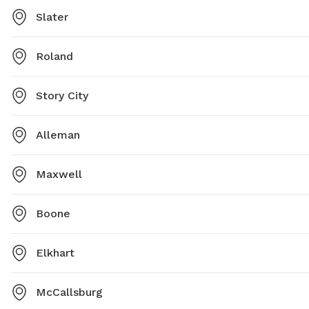
Slater
Roland
Story City
Alleman
Maxwell
Boone
Elkhart
McCallsburg