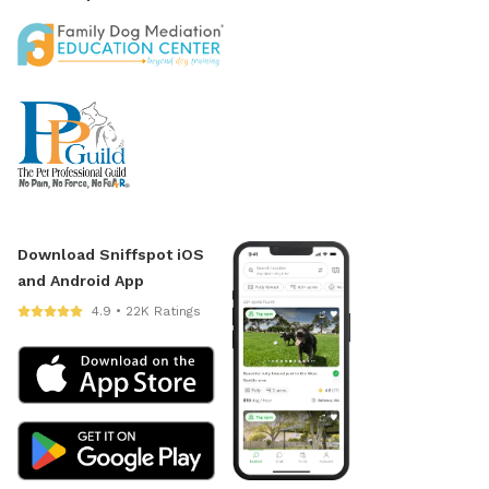
Download Sniffspot iOS
and Android App
4.9 • 22K Ratings