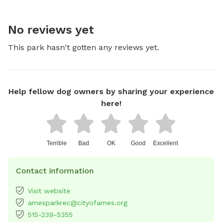
No reviews yet
This park hasn't gotten any reviews yet.
Help fellow dog owners by sharing your experience
here!
Terrible
Bad
OK
Good
Excellent
Contact information
Visit website
amesparkrec@cityofames.org
515-239-5355