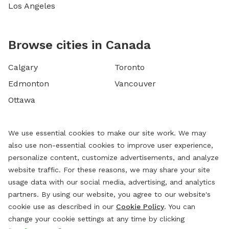
Los Angeles
Browse cities in Canada
Calgary
Toronto
Edmonton
Vancouver
Ottawa
We use essential cookies to make our site work. We may
also use non-essential cookies to improve user experience,
personalize content, customize advertisements, and analyze
website traffic. For these reasons, we may share your site
usage data with our social media, advertising, and analytics
partners. By using our website, you agree to our website's
cookie use as described in our
Cookie Policy
. You can
change your cookie settings at any time by clicking