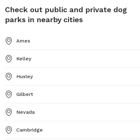
Check out public and private dog
parks in nearby cities
Ames
Kelley
Huxley
Gilbert
Nevada
Cambridge