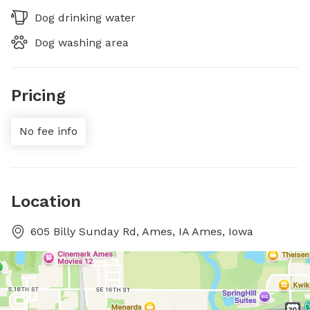
Dog drinking water
Dog washing area
Pricing
No fee info
Location
605 Billy Sunday Rd, Ames, IA Ames, Iowa