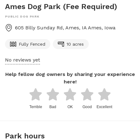
Ames Dog Park (Fee Required)
PUBLIC DOG PARK
605 Billy Sunday Rd, Ames, IA
Ames
,
Iowa
Fully Fenced
10 acres
No reviews yet
Help fellow dog owners by sharing your experience
here!
Terrible
Bad
OK
Good
Excellent
Park hours