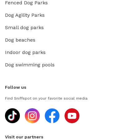
Fenced Dog Parks
Dog Agility Parks
Small dog parks
Dog beaches
Indoor dog parks
Dog swimming pools
Follow us
Find Sniffspot on your favorite social media
Visit our partners