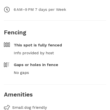
6 AM–9 PM 7 days per Week
Fencing
This spot is
fully fenced
Info provided by host
Gaps or holes in fence
No gaps
Amenities
Small dog friendly