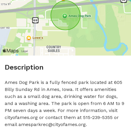
Description
Ames Dog Park is a fully fenced park located at 605 
Billy Sunday Rd in Ames, Iowa. It offers amenities 
such as a small dog area, drinking water for dogs, 
and a washing area. The park is open from 6 AM to 9 
PM seven days a week. For more information, visit 
cityofames.org or contact them at 515-239-5355 or 
email 
amesparkrec@cityofames.org
.