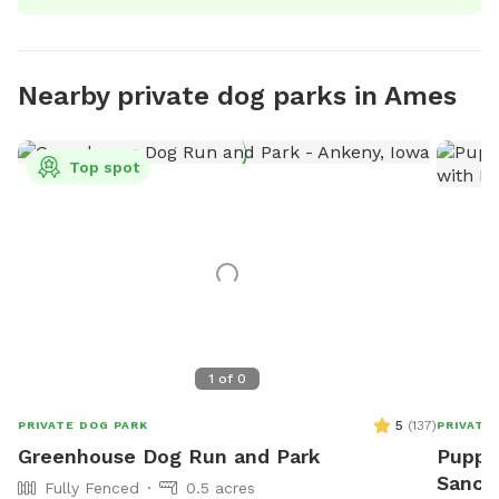
Nearby private dog parks in Ames
Top spot
1
of
0
5
(
137
)
PRIVATE DOG PARK
PRIVATE
Greenhouse Dog Run and Park
Pupper
Sanctu
Fully Fenced
0.5 acres