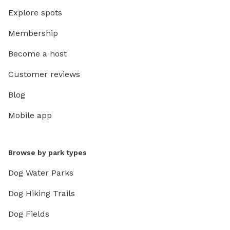
Explore spots
Membership
Become a host
Customer reviews
Blog
Mobile app
Browse by park types
Dog Water Parks
Dog Hiking Trails
Dog Fields