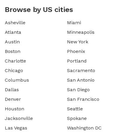
Browse by US cities
Asheville
Miami
Atlanta
Minneapolis
Austin
New York
Boston
Phoenix
Charlotte
Portland
Chicago
Sacramento
Columbus
San Antonio
Dallas
San Diego
Denver
San Francisco
Houston
Seattle
Jacksonville
Spokane
Las Vegas
Washington DC