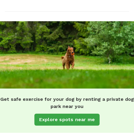
Get safe exercise for your dog by renting a private dog
park near you
Explore spots near me