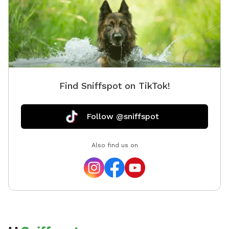
Find Sniffspot on TikTok!
Follow @sniffspot
Also find us on