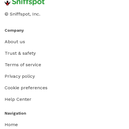
© Sniffspot, Inc.
Company
About us
Trust & safety
Terms of service
Privacy policy
Cookie preferences
Help Center
Navigation
Home