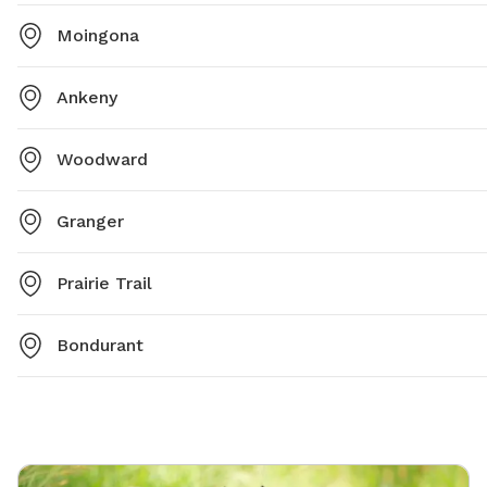
Moingona
Ankeny
Woodward
Granger
Prairie Trail
Bondurant