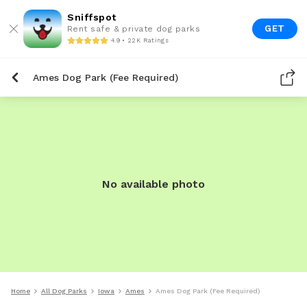
Sniffspot
GET
Rent safe & private dog parks
4.9 • 22K Ratings
Ames Dog Park (Fee Required)
No available photo
Home
All Dog Parks
Iowa
Ames
Ames Dog Park (Fee Required)