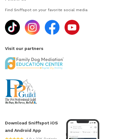
Find Sniffspot on your favorite social media
Visit our partners
Download Sniffspot iOS
and Android App