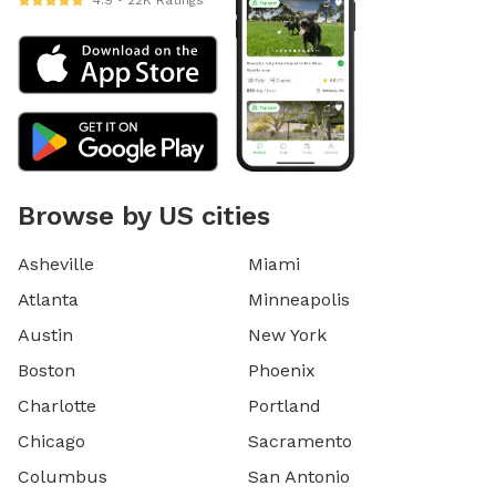
4.9 • 22K Ratings
Browse by US cities
Asheville
Miami
Atlanta
Minneapolis
Austin
New York
Boston
Phoenix
Charlotte
Portland
Chicago
Sacramento
Columbus
San Antonio