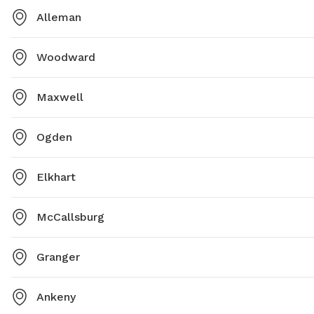
Alleman
Woodward
Maxwell
Ogden
Elkhart
McCallsburg
Granger
Ankeny