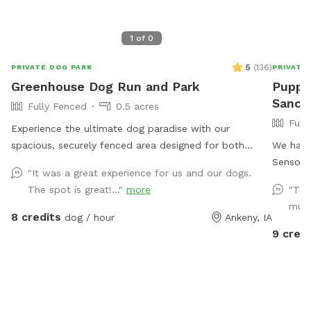
1
of
0
5
(
136
)
PRIVATE DOG PARK
PRIVATE
Greenhouse Dog Run and Park
Pupper
Sanctu
Fully Fenced
0.5 acres
Full
Experience the ultimate dog paradise with our
spacious, securely fenced area designed for both
We have 
running and obstacle play! Conveniently located with
Sensory 
"It was a great experience for us and our dogs.
easy access from Ankeny and ample driveway space,
have a 
The spot is great!..."
more
"Thi
our facility offers a range of fantastic amenities. Enjoy
enjoyment. The backyard is around 6
muc
the convenience of on-site garbage disposal, vending
of off leash fun. We h
8 credits
dog / hour
Ankeny, IA
machines, and an outdoor porta-potty. Relax in the
coming as th
9 credi
shaded sitting area while your furry friend explores and
is close to .5
plays with our selection of toys. Give your dog the joy
your do
they deserve!
the area. There is wildlife and infrequ
domestic