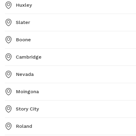
Huxley
Slater
Boone
Cambridge
Nevada
Moingona
Story City
Roland