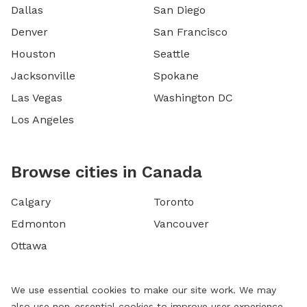
Dallas
San Diego
Denver
San Francisco
Houston
Seattle
Jacksonville
Spokane
Las Vegas
Washington DC
Los Angeles
Browse cities in Canada
Calgary
Toronto
Edmonton
Vancouver
Ottawa
We use essential cookies to make our site work. We may
also use non-essential cookies to improve user experience,