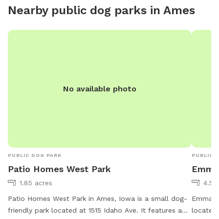
you. Safety is key. I will have long leashes available to
Nearby public dog parks in
Ames
borrow! As in any prairie and pollinator area, there m
be thorn
the back
patio so
are being fulfilled. Po
their h
here. But, they will keep all their 4-legged fun inside
No available photo
so your 
PUBLIC DOG PARK
PUBLIC 
Patio Homes West Park
Emma 
1.85 acres
4.52
Patio Homes West Park in Ames, Iowa is a small dog-
Emma Mc
friendly park located at 1515 Idaho Ave. It features a
located