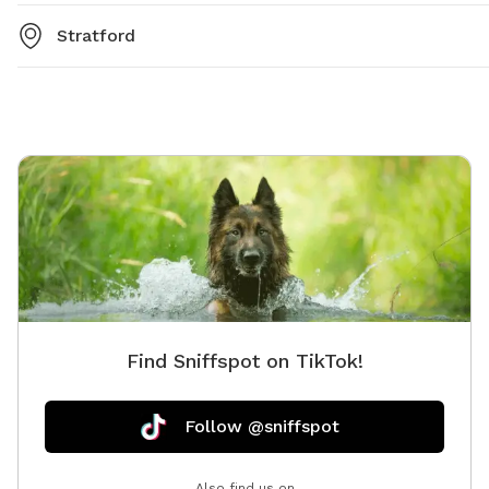
Stratford
Find Sniffspot on TikTok!
Follow @sniffspot
Also find us on