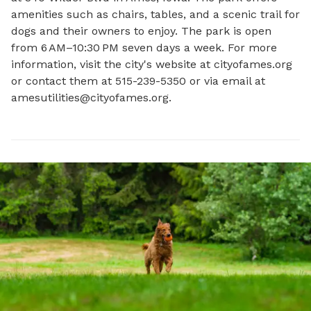
amenities such as chairs, tables, and a scenic trail for 
dogs and their owners to enjoy. The park is open 
from 6 AM–10:30 PM seven days a week. For more 
information, visit the city's website at cityofames.org 
or contact them at 515-239-5350 or via email at 
amesutilities@cityofames.org
.