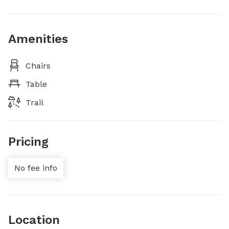
Amenities
Chairs
Table
Trail
Pricing
No fee info
Location