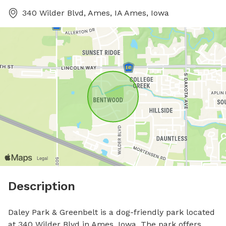
340 Wilder Blvd, Ames, IA Ames, Iowa
Description
Daley Park & Greenbelt is a dog-friendly park located 
at 340 Wilder Blvd in Ames, Iowa. The park offers 