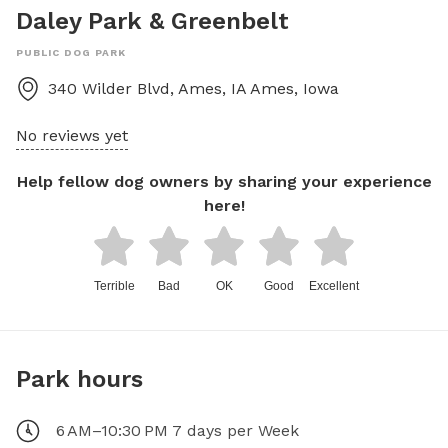
Daley Park & Greenbelt
PUBLIC DOG PARK
340 Wilder Blvd, Ames, IA
Ames
,
Iowa
No reviews yet
Help fellow dog owners by sharing your experience
here!
Terrible
Bad
OK
Good
Excellent
Park hours
6 AM–10:30 PM 7 days per Week