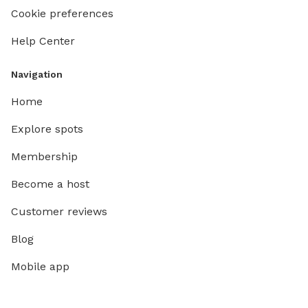
Cookie preferences
Help Center
Navigation
Home
Explore spots
Membership
Become a host
Customer reviews
Blog
Mobile app