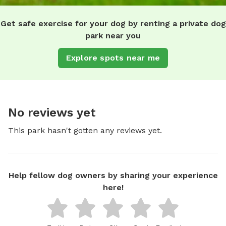
Get safe exercise for your dog by renting a private dog
park near you
Explore spots near me
No reviews yet
This park hasn't gotten any reviews yet.
Help fellow dog owners by sharing your experience
here!