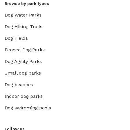
Browse by park types
Dog Water Parks
Dog Hiking Trails
Dog Fields
Fenced Dog Parks
Dog Agility Parks
Small dog parks
Dog beaches
Indoor dog parks
Dog swimming pools
Follow us