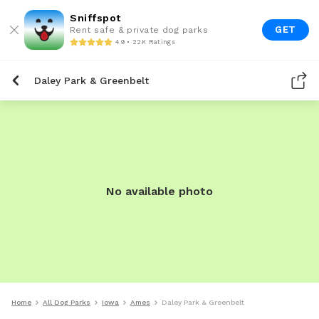
Sniffspot
GET
Rent safe & private dog parks
4.9 • 22K Ratings
Daley Park & Greenbelt
No available photo
Home
All Dog Parks
Iowa
Ames
Daley Park & Greenbelt