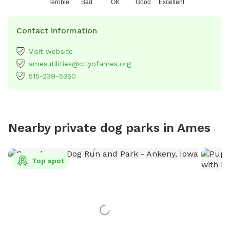
Terrible
Bad
OK
Good
Excellent
Contact information
Visit website
amesutilities@cityofames.org
515-239-5350
Nearby private dog parks in Ames
Top spot