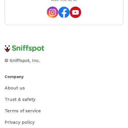
© Sniffspot, Inc.
Company
About us
Trust & safety
Terms of service
Privacy policy