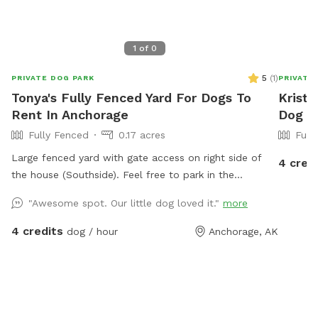
1
of
0
5
(
1
)
PRIVATE DOG PARK
PRIVATE
Tonya's Fully Fenced Yard For Dogs To
Kristy
Rent In Anchorage
Dog P
Fully Fenced
0.17 acres
Full
Large fenced yard with gate access on right side of
4 cred
the house (Southside). Feel free to park in the
driveway if there is a spot, if not, there is street
"Awesome spot. Our little dog loved it."
more
parking. If you need a break from your pup, you can
leave your dog for up to 4 hours at a time. I offer
4 credits
dog / hour
Anchorage, AK
dog boarding for $30/overnight. There is a bucket
and scoop for poop! Thanks!