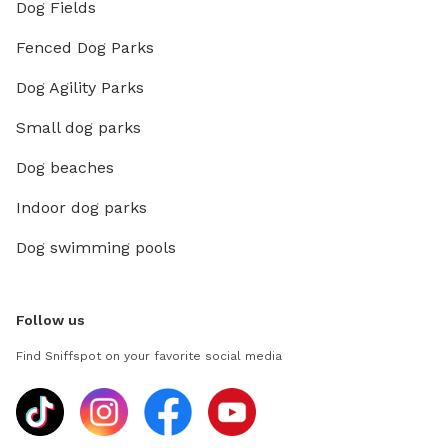
Dog Fields
Fenced Dog Parks
Dog Agility Parks
Small dog parks
Dog beaches
Indoor dog parks
Dog swimming pools
Follow us
Find Sniffspot on your favorite social media