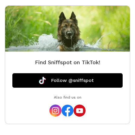
Find Sniffspot on TikTok!
Follow @sniffspot
Also find us on