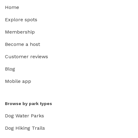
Home
Explore spots
Membership
Become a host
Customer reviews
Blog
Mobile app
Browse by park types
Dog Water Parks
Dog Hiking Trails