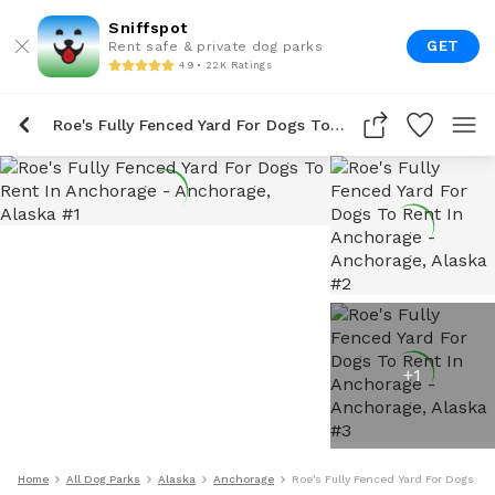
Sniffspot
GET
Rent safe & private dog parks
4.9 • 22K Ratings
Roe's Fully Fenced Yard For Dogs To Rent In Anchorage
+
1
Home
All Dog Parks
Alaska
Anchorage
Roe's Fully Fenced Yard For Dogs To