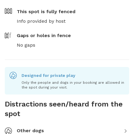
This spot is
fully fenced
Info provided by host
Gaps or holes in fence
No gaps
Designed for private play
Only the people and dogs in your booking are allowed in
the spot during your visit.
Distractions seen/heard from the
spot
Other dogs