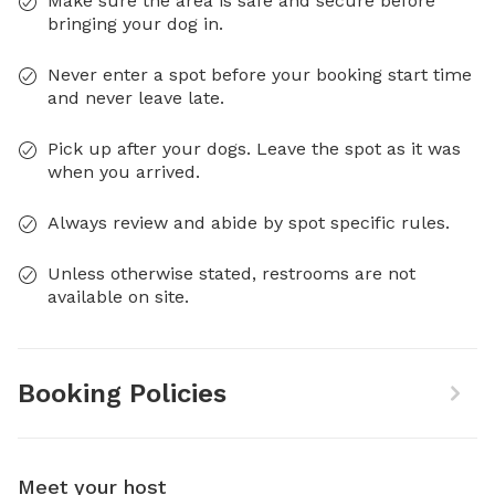
Make sure the area is safe and secure before
bringing your dog in.
Never enter a spot before your booking start time
and never leave late.
Pick up after your dogs. Leave the spot as it was
when you arrived.
Always review and abide by spot specific rules.
Unless otherwise stated, restrooms are not
available on site.
Booking Policies
Meet your host