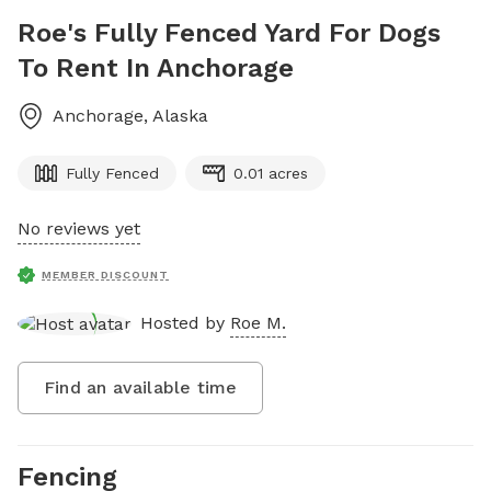
Roe's Fully Fenced Yard For Dogs
To Rent In Anchorage
Anchorage
,
Alaska
Fully Fenced
0.01 acres
No reviews yet
MEMBER DISCOUNT
Hosted by
Roe M.
Find an available time
Fencing