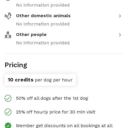
No information provided
Other domestic animals
No information provided
Other people
No information provided
Pricing
10 credits
per dog per hour
50% off all dogs after the 1st dog
25% off hourly price for 30 min visit
Member get discounts on all bookings at all