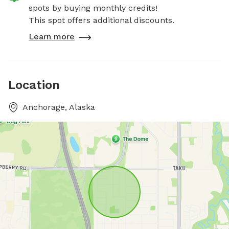
spots by buying monthly credits!
This spot offers additional discounts.
Learn more
Location
Anchorage, Alaska