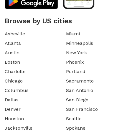
Browse by US cities
Asheville
Miami
Atlanta
Minneapolis
Austin
New York
Boston
Phoenix
Charlotte
Portland
Chicago
Sacramento
Columbus
San Antonio
Dallas
San Diego
Denver
San Francisco
Houston
Seattle
Jacksonville
Spokane