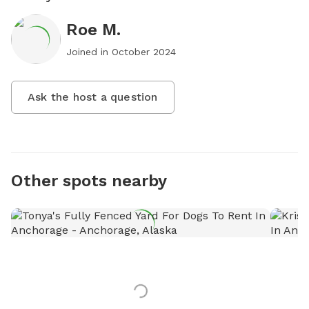
Roe M.
Joined in
October 2024
Ask the host a question
Other spots nearby