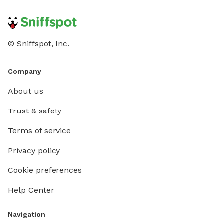
© Sniffspot, Inc.
Company
About us
Trust & safety
Terms of service
Privacy policy
Cookie preferences
Help Center
Navigation