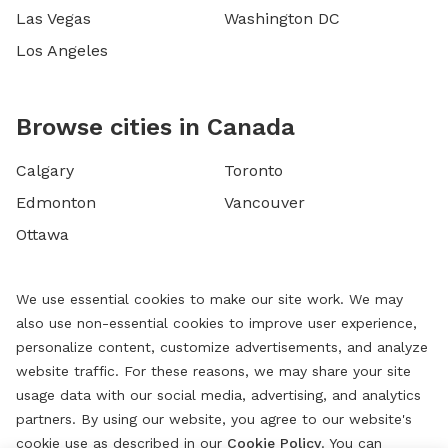
Las Vegas
Washington DC
Los Angeles
Browse cities in Canada
Calgary
Toronto
Edmonton
Vancouver
Ottawa
We use essential cookies to make our site work. We may
also use non-essential cookies to improve user experience,
personalize content, customize advertisements, and analyze
website traffic. For these reasons, we may share your site
usage data with our social media, advertising, and analytics
partners. By using our website, you agree to our website's
cookie use as described in our
Cookie Policy
. You can