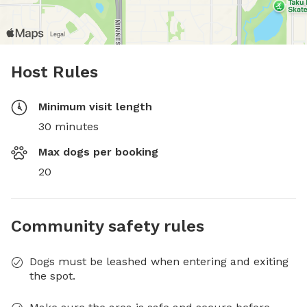
Host Rules
Minimum visit length
30 minutes
Max dogs per booking
20
Community safety rules
Dogs must be leashed when entering and exiting
the spot.