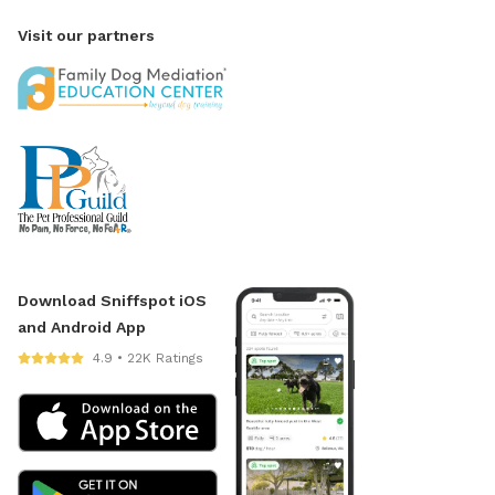
Visit our partners
Download Sniffspot iOS
and Android App
4.9 • 22K Ratings