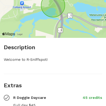
Description
Welcome to R-Sniffspot!
Extras
R Doggie Daycare
45 credits
Full day $45
