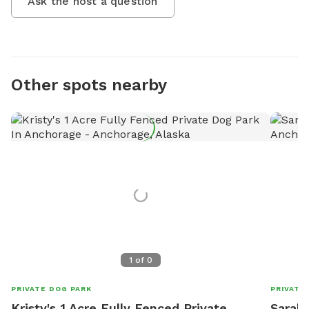
Ask the host a question
Other spots nearby
1
of
0
PRIVATE DOG PARK
PRIVATE
Kristy's 1 Acre Fully Fenced Private
Sarah'