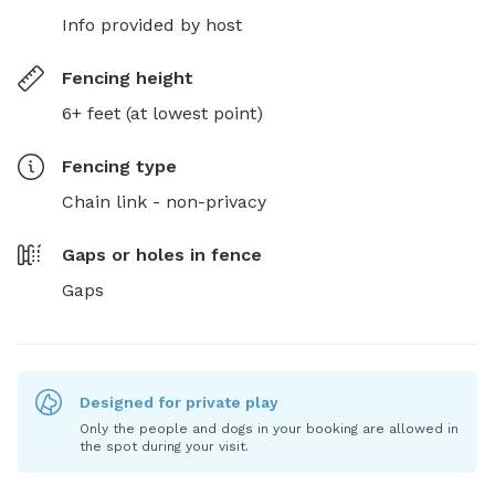
Info provided by host
Fencing height
6+ feet (at lowest point)
Fencing type
Chain link - non-privacy
Gaps or holes in fence
Gaps
Designed for private play
Only the people and dogs in your booking are allowed in
the spot during your visit.