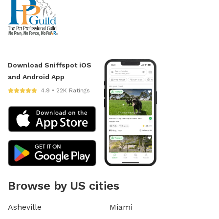
Download Sniffspot iOS
and Android App
4.9 • 22K Ratings
Browse by US cities
Asheville
Miami