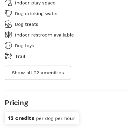
Indoor play space
Dog drinking water
Dog treats
Indoor restroom available
Dog toys
Trail
Show all
22
amenities
Pricing
12 credits
per dog per hour