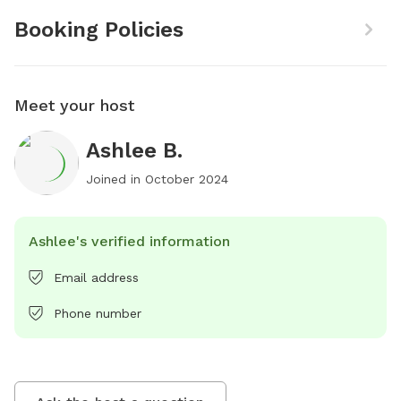
Booking Policies
Meet your host
Ashlee B.
Joined in
October 2024
Ashlee's verified information
Email address
Phone number