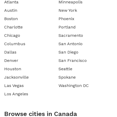
Atlanta
Minneapolis
Austin
New York
Boston
Phoenix
Charlotte
Portland
Chicago
Sacramento
Columbus
San Antonio
Dallas
San Diego
Denver
San Francisco
Houston
Seattle
Jacksonville
Spokane
Las Vegas
Washington DC
Los Angeles
Browse cities in Canada