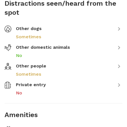
Distractions seen/heard from the
spot
Other dogs
Sometimes
Other domestic animals
No
Other people
Sometimes
Private entry
No
Amenities