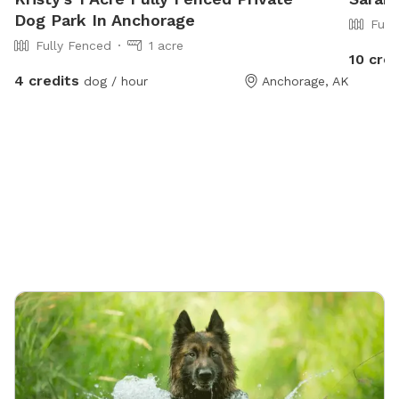
Dog Park In Anchorage
Full
Fully Fenced
1 acre
10 cred
4 credits
dog / hour
Anchorage, AK