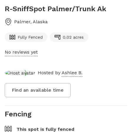
R-SniffSpot Palmer/Trunk Ak
Palmer
,
Alaska
Fully Fenced
0.02 acres
No reviews yet
Hosted by
Ashlee B.
Find an available time
Fencing
This spot is
fully fenced