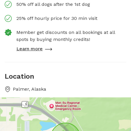
50% off all dogs after the 1st dog
25% off hourly price for 30 min visit
Member get discounts on all bookings at all
spots by buying monthly credits!
Learn more
Location
Palmer, Alaska