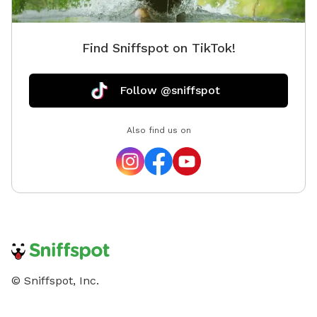
Find Sniffspot on TikTok!
Follow @sniffspot
Also find us on
© Sniffspot, Inc.