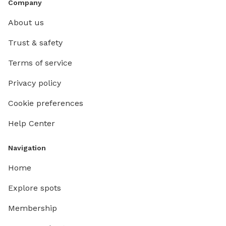
Company
About us
Trust & safety
Terms of service
Privacy policy
Cookie preferences
Help Center
Navigation
Home
Explore spots
Membership