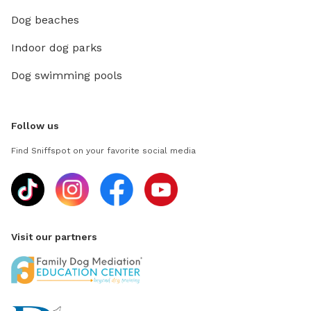
Dog beaches
Indoor dog parks
Dog swimming pools
Follow us
Find Sniffspot on your favorite social media
Visit our partners