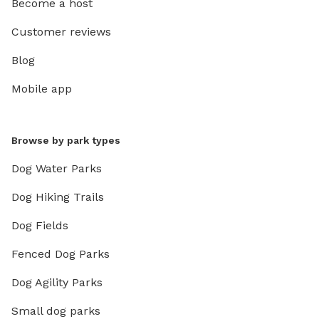
Become a host
Customer reviews
Blog
Mobile app
Browse by park types
Dog Water Parks
Dog Hiking Trails
Dog Fields
Fenced Dog Parks
Dog Agility Parks
Small dog parks