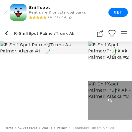
Sniffspot
GET
Rent safe & private dog parks
4.9 • 22K Ratings
R-SniffSpot Palmer/Trunk Ak
+
9
Home
All Dog Parks
Alaska
Palmer
R-SniffSpot Palmer/Trunk Ak