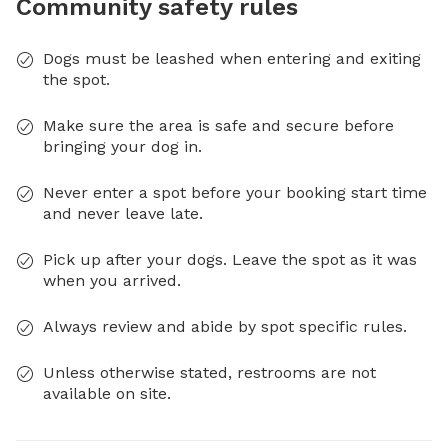
Community safety rules
Dogs must be leashed when entering and exiting
the spot.
Make sure the area is safe and secure before
bringing your dog in.
Never enter a spot before your booking start time
and never leave late.
Pick up after your dogs. Leave the spot as it was
when you arrived.
Always review and abide by spot specific rules.
Unless otherwise stated, restrooms are not
available on site.