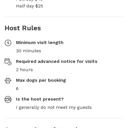
Half day $25
Host Rules
Minimum visit length
30 minutes
Required advanced notice for visits
2 hours
Max dogs per booking
6
Is the host present?
I generally do not meet my guests