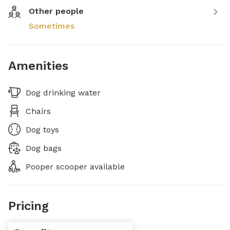
Other people
Sometimes
Amenities
Dog drinking water
Chairs
Dog toys
Dog bags
Pooper scooper available
Pricing