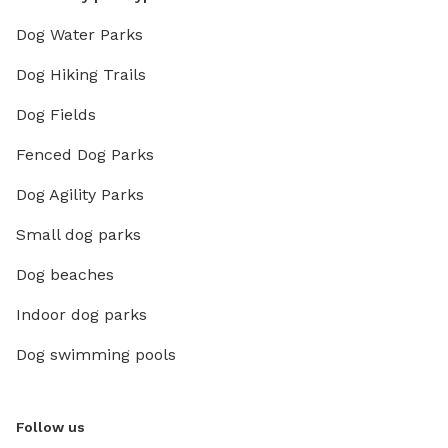
Dog Water Parks
Dog Hiking Trails
Dog Fields
Fenced Dog Parks
Dog Agility Parks
Small dog parks
Dog beaches
Indoor dog parks
Dog swimming pools
Follow us