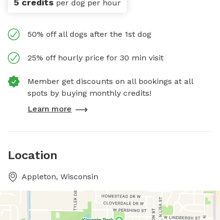
5 credits
per dog per hour
50% off all dogs after the 1st dog
25% off hourly price for 30 min visit
Member get discounts on all bookings at all
spots by buying monthly credits!
Learn more
Location
Appleton, Wisconsin