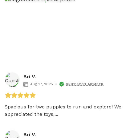
Bri V.
Aug 17, 2025
SNIFFSPOT MEMBER
Spacious for two puppies to run and explore! We 
appreciated the toys,...
Bri V.