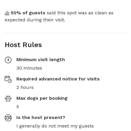
50
% of guests
 said this spot was as clean as 
expected during their visit.
Host Rules
Minimum visit length
30 minutes
Required advanced notice for visits
2 hours
Max dogs per booking
5
Is the host present?
I generally do not meet my guests