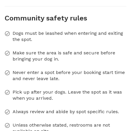
Community safety rules
Dogs must be leashed when entering and exiting
the spot.
Make sure the area is safe and secure before
bringing your dog in.
Never enter a spot before your booking start time
and never leave late.
Pick up after your dogs. Leave the spot as it was
when you arrived.
Always review and abide by spot specific rules.
Unless otherwise stated, restrooms are not