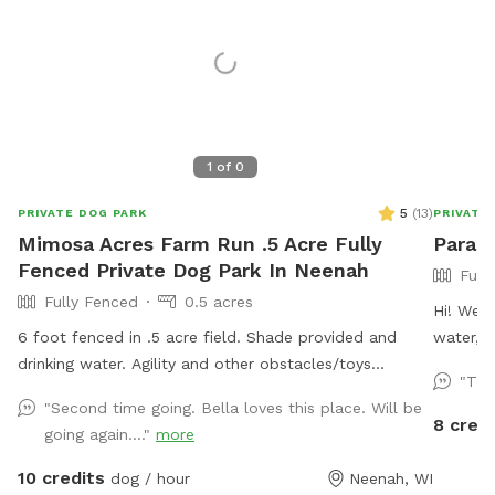
1
of
0
5
(
13
)
PRIVATE DOG PARK
PRIVATE
Mimosa Acres Farm Run .5 Acre Fully
Paradi
Fenced Private Dog Park In Neenah
Full
Fully Fenced
0.5 acres
Hi! We’r
6 foot fenced in .5 acre field. Shade provided and
water, a
drinking water. Agility and other obstacles/toys
after yo
"Thi
available. Pools are available too. This is a newly built
"Second time going. Bella loves this place. Will be
dog area so we are still working on adding items.
8 credi
going again...."
more
NOTICE: There is a shooting range nearby that can be
heard in the yard.
10 credits
dog / hour
Neenah, WI