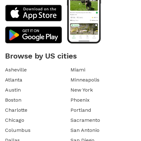
Browse by US cities
Asheville
Miami
Atlanta
Minneapolis
Austin
New York
Boston
Phoenix
Charlotte
Portland
Chicago
Sacramento
Columbus
San Antonio
Dallas
San Diego