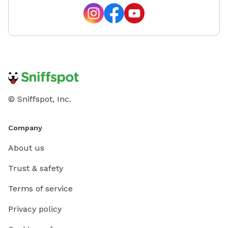
© Sniffspot, Inc.
Company
About us
Trust & safety
Terms of service
Privacy policy