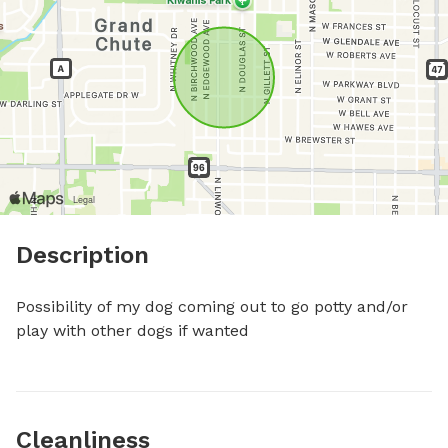
Description
Possibility of my dog coming out to go potty and/or 
play with other dogs if wanted
Cleanliness