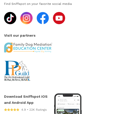
Find Sniffspot on your favorite social media
Visit our partners
Download Sniffspot iOS
and Android App
4.9 • 22K Ratings