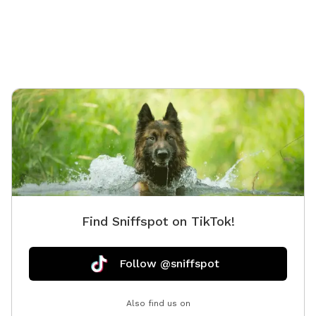
Find Sniffspot on TikTok!
Follow @sniffspot
Also find us on