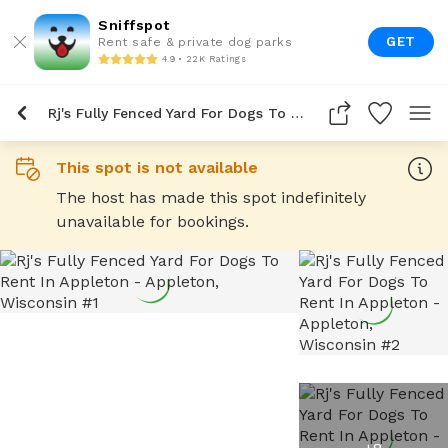
Sniffspot
GET
Rent safe & private dog parks
4.9 • 22K Ratings
Rj's Fully Fenced Yard For Dogs To Rent In Appleton
This spot is not available
The host has made this spot indefinitely
unavailable for bookings.