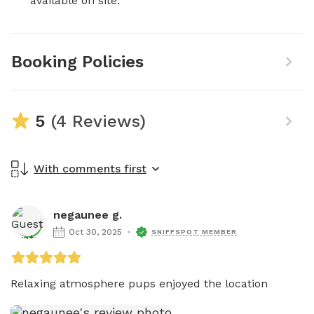
available on site.
Booking Policies
5
(4 Reviews)
With comments first
negaunee g.
Oct 30, 2025
SNIFFSPOT MEMBER
Relaxing atmosphere pups enjoyed the location