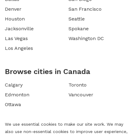
Denver
San Francisco
Houston
Seattle
Jacksonville
Spokane
Las Vegas
Washington DC
Los Angeles
Browse cities in Canada
Calgary
Toronto
Edmonton
Vancouver
Ottawa
We use essential cookies to make our site work. We may
also use non-essential cookies to improve user experience,