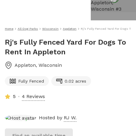
+
8
Home
All Dog Parks
Wisconsin
Appleton
Rj's Fully Fenced Yard For Dogs To 
Rj's Fully Fenced Yard For Dogs To
Rent In Appleton
Appleton
,
Wisconsin
Fully Fenced
0.02 acres
5
4 Reviews
Hosted by
RJ W.
Find an available time