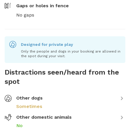
Gaps or holes in fence
No gaps
Designed for private play
Only the people and dogs in your booking are allowed in
the spot during your visit.
Distractions seen/heard from the
spot
Other dogs
Sometimes
Other domestic animals
No