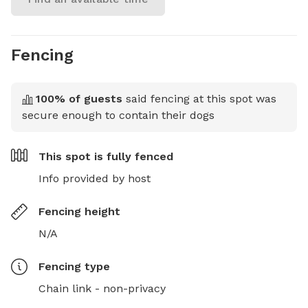
Fencing
100
% of guests
said fencing at this spot was
secure enough to contain their dogs
This spot is
fully fenced
Info provided by host
Fencing height
N/A
Fencing type
Chain link - non-privacy