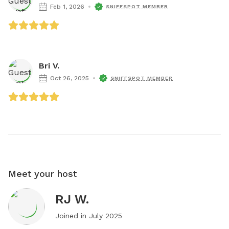
Feb 1, 2026
SNIFFSPOT MEMBER
Bri V.
Oct 26, 2025
SNIFFSPOT MEMBER
Meet your host
RJ W.
Joined in
July 2025