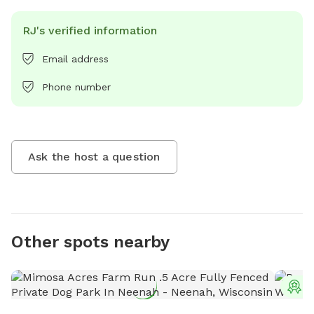
RJ's verified information
Email address
Phone number
Ask the host a question
Other spots nearby
T