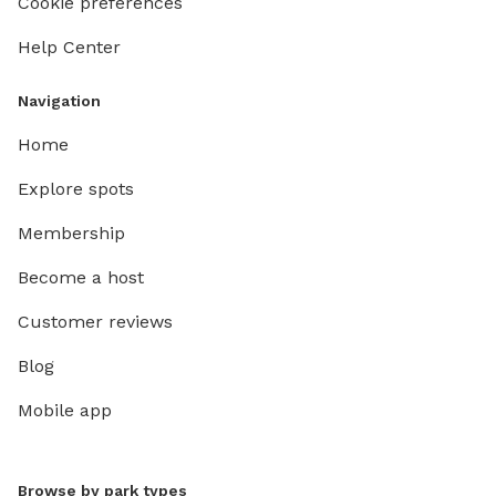
Cookie preferences
Help Center
Navigation
Home
Explore spots
Membership
Become a host
Customer reviews
Blog
Mobile app
Browse by park types