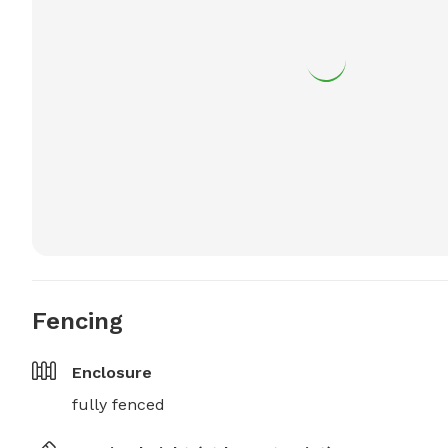
Fencing
Enclosure
fully fenced