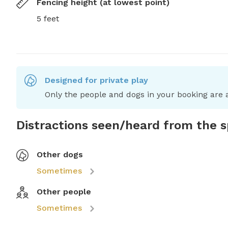
Fencing height (at lowest point)
5 feet
Designed for private play
Only the people and dogs in your booking are a
Distractions seen/heard from the 
Other dogs
Sometimes
Other people
Sometimes