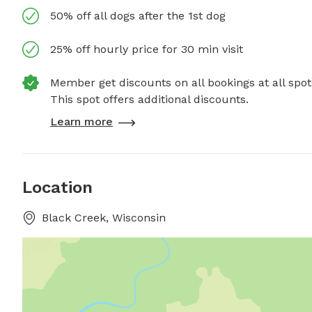
50% off all dogs after the 1st dog
25% off hourly price for 30 min visit
Member get discounts on all bookings at all spot
This spot offers additional discounts.
Learn more
Location
Black Creek, Wisconsin