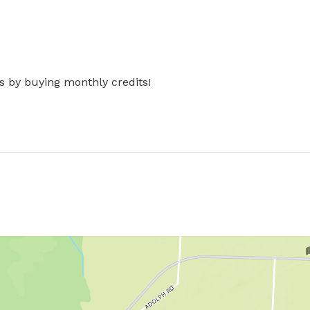
s by buying monthly credits!