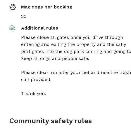
Max dogs per booking
20
Additional rules
Please close all gates once you drive through 
entering and exiting the property and the sally 
port gates into the dog park coming and going to
keep all dogs and people safe.   

Please clean up after your pet and use the trash 
can provided. 

Thank you.
Community safety rules