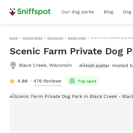
Our dog parks
Blog
Dog
Home
All Dog Parks
Wisconsin
Black Creek
Scenic Farm Private Dog Par
Scenic Farm Private Dog P
Black Creek
,
Wisconsin
Hosted 
4.98
476 Reviews
Top spot