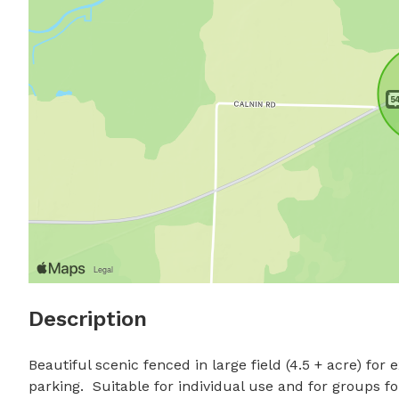
Description
Beautiful scenic fenced in large field (4.5 + acre) for 
parking.  Suitable for individual use and for groups f