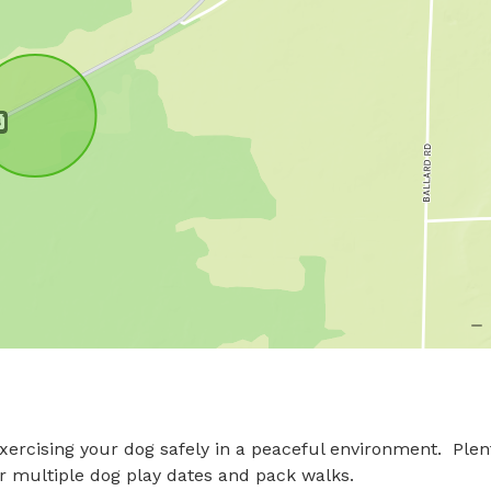
exercising your dog safely in a peaceful environment.  Plent
or multiple dog play dates and pack walks.