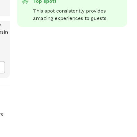
Top spot!
This spot consistently provides 
amazing experiences to guests
re