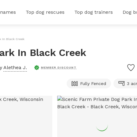
 names
Top dog rescues
Top dog trainers
Dog b
k In Black Creek
ark In Black Creek
by
Alethea J.
MEMBER DISCOUNT
Fully Fenced
3 ac