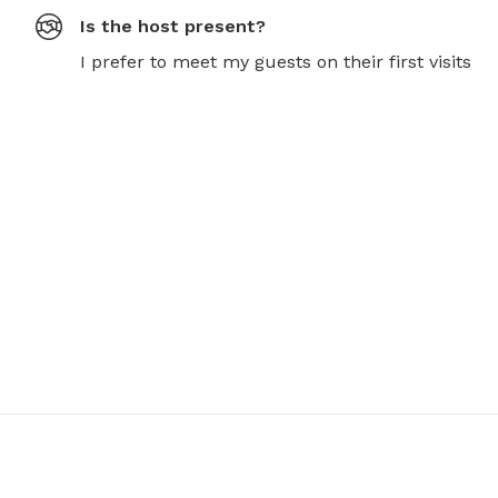
Is the host present?
I prefer to meet my guests on their first visits
 