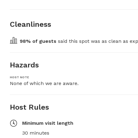
Cleanliness
98
% of guests
 said this spot was as clean as exp
Hazards
HOST NOTE
None of which we are aware.
Host Rules
Minimum visit length
30 minutes