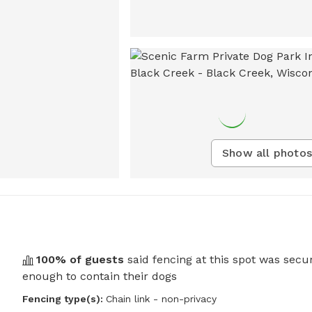
Show all photos
100
% of guests
said fencing at this spot was secu
enough to contain their dogs
Fencing type(s):
Chain link - non-privacy