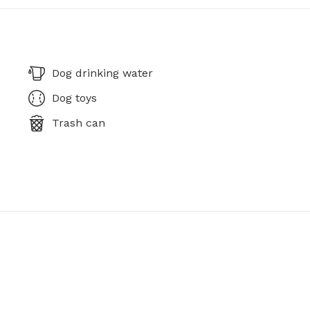
Dog drinking water
Dog toys
Trash can