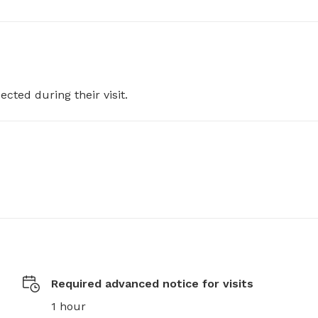
ected during their visit.
Required advanced notice for visits
1 hour