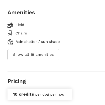
Amenities
Field
Chairs
Rain shelter / sun shade
Show all
19
amenities
Pricing
10 credits
per dog per hour