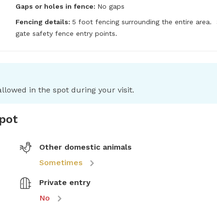
Gaps or holes in fence:
No gaps
Fencing details:
5 foot fencing surrounding the entire area.  S
gate safety fence entry points.
llowed in the spot during your visit.
spot
Other domestic animals
Sometimes
Private entry
No