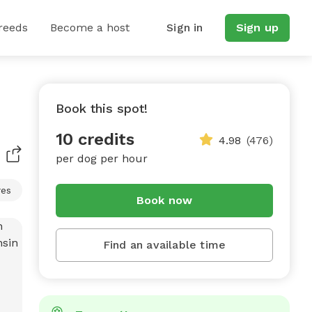
reeds
Become a host
Sign in
Sign up
Book this spot!
10 credits
4.98
(476)
per dog per hour
res
Book now
Find an available time