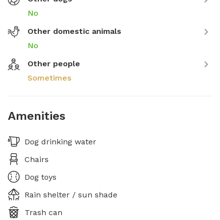
No
Other domestic animals
No
Other people
Sometimes
Amenities
Dog drinking water
Chairs
Dog toys
Rain shelter / sun shade
Trash can