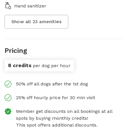
Hand sanitizer
Show all
23
amenities
Pricing
8 credits
per dog per hour
50% off all dogs after the 1st dog
25% off hourly price for 30 min visit
Member get discounts on all bookings at all
spots by buying monthly credits!
This spot offers additional discounts.