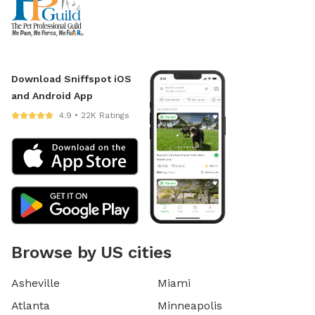
Download Sniffspot iOS
and Android App
4.9 • 22K Ratings
Browse by US cities
Asheville
Miami
Atlanta
Minneapolis