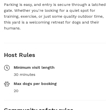
Parking is easy, and entry is secure through a latched 
gate. Whether you're looking for a quiet spot for 
training, exercise, or just some quality outdoor time, 
this yard is a welcoming retreat for dogs and their 
humans.
Host Rules
Minimum visit length
30 minutes
Max dogs per booking
20