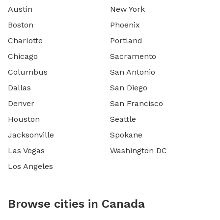
Austin
New York
Boston
Phoenix
Charlotte
Portland
Chicago
Sacramento
Columbus
San Antonio
Dallas
San Diego
Denver
San Francisco
Houston
Seattle
Jacksonville
Spokane
Las Vegas
Washington DC
Los Angeles
Browse cities in Canada