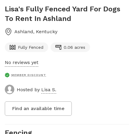
Lisa's Fully Fenced Yard For Dogs
To Rent In Ashland
Ashland
,
Kentucky
Fully Fenced
0.06 acres
No reviews yet
MEMBER DISCOUNT
Hosted by
Lisa S.
Find an available time
Fencing