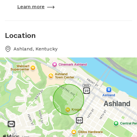
Learn more
Location
Ashland, Kentucky