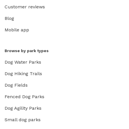
Customer reviews
Blog
Mobile app
Browse by park types
Dog Water Parks
Dog Hiking Trails
Dog Fields
Fenced Dog Parks
Dog Agility Parks
Small dog parks