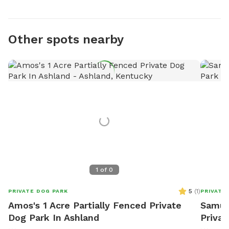
Other spots nearby
1
of
0
5
(
1
)
PRIVATE DOG PARK
PRIVATE
Amos's 1 Acre Partially Fenced Private
Samual
Dog Park In Ashland
Privat