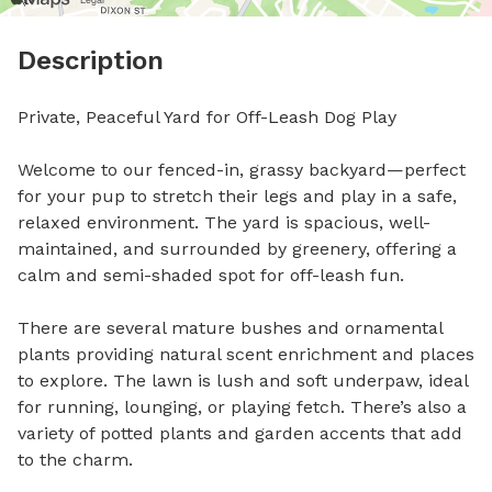
Description
Private, Peaceful Yard for Off-Leash Dog Play

Welcome to our fenced-in, grassy backyard—perfect 
for your pup to stretch their legs and play in a safe, 
relaxed environment. The yard is spacious, well-
maintained, and surrounded by greenery, offering a 
calm and semi-shaded spot for off-leash fun.

There are several mature bushes and ornamental 
plants providing natural scent enrichment and places 
to explore. The lawn is lush and soft underpaw, ideal 
for running, lounging, or playing fetch. There’s also a 
variety of potted plants and garden accents that add 
to the charm.
