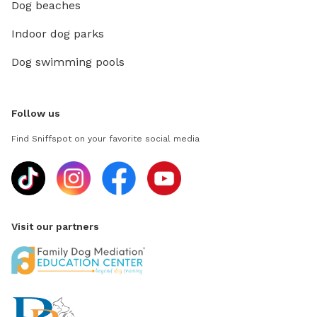
Dog beaches
Indoor dog parks
Dog swimming pools
Follow us
Find Sniffspot on your favorite social media
Visit our partners