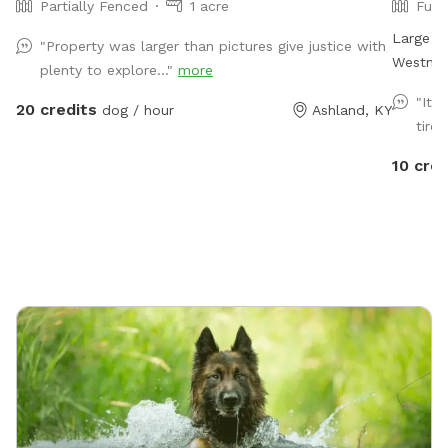
Partially Fenced
1 acre
Full
Large fl
"Property was larger than pictures give justice with
Westmor
plenty to explore..."
more
"It 
20 credits
dog / hour
Ashland, KY
tired
10 cred