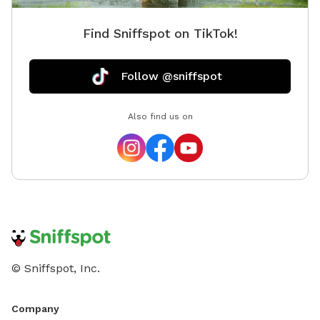
Find Sniffspot on TikTok!
Follow @sniffspot
Also find us on
© Sniffspot, Inc.
Company