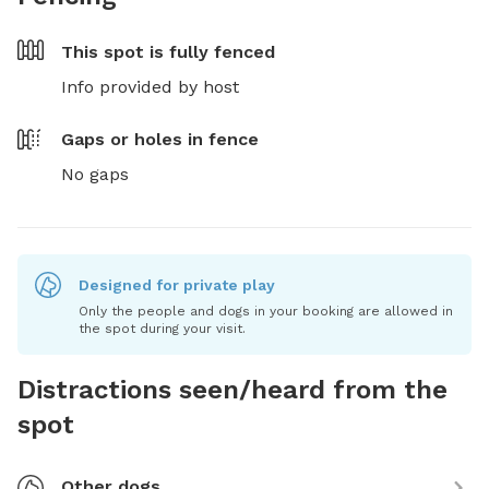
This spot is
fully fenced
Info provided by host
Gaps or holes in fence
No gaps
Designed for private play
Only the people and dogs in your booking are allowed in
the spot during your visit.
Distractions seen/heard from the
spot
Other dogs