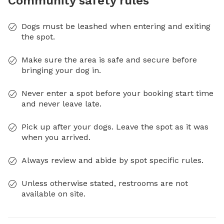
Community safety rules
Dogs must be leashed when entering and exiting
the spot.
Make sure the area is safe and secure before
bringing your dog in.
Never enter a spot before your booking start time
and never leave late.
Pick up after your dogs. Leave the spot as it was
when you arrived.
Always review and abide by spot specific rules.
Unless otherwise stated, restrooms are not
available on site.