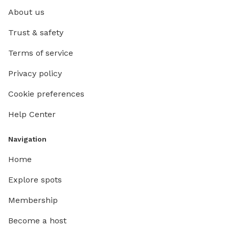
About us
Trust & safety
Terms of service
Privacy policy
Cookie preferences
Help Center
Navigation
Home
Explore spots
Membership
Become a host