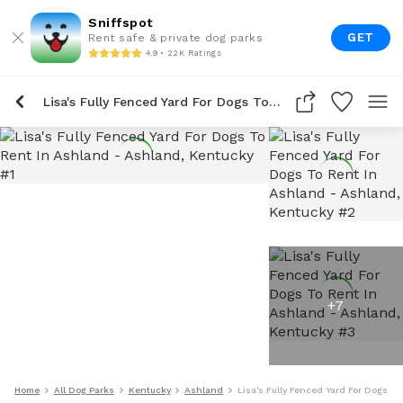
Sniffspot
GET
Rent safe & private dog parks
4.9 • 22K Ratings
Lisa's Fully Fenced Yard For Dogs To Rent In Ashland
+
7
Home
All Dog Parks
Kentucky
Ashland
Lisa's Fully Fenced Yard For Dogs T