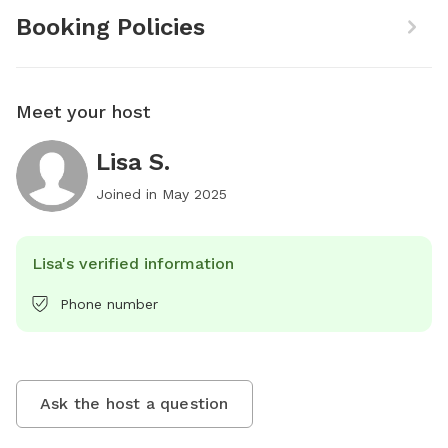
Booking Policies
Meet your host
Lisa S.
Joined in
May 2025
Lisa's verified information
Phone number
Ask the host a question