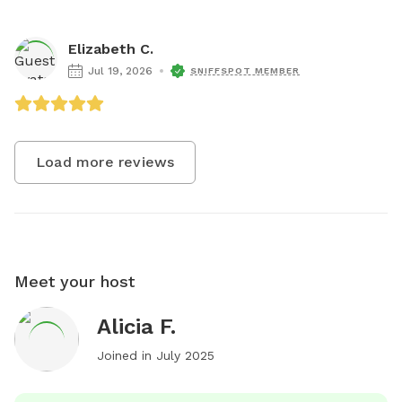
Elizabeth C.
Jul 19, 2026
SNIFFSPOT MEMBER
Load more reviews
Meet your host
Alicia F.
Joined in
July 2025