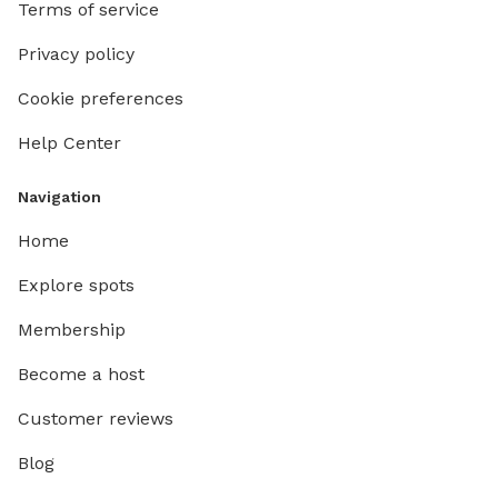
Terms of service
Privacy policy
Cookie preferences
Help Center
Navigation
Home
Explore spots
Membership
Become a host
Customer reviews
Blog