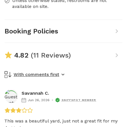
Unless otherwise stated, restrooms are not
available on site.
Booking Policies
4.82
(11 Reviews)
With comments first
Savannah C.
Jun 26, 2026
SNIFFSPOT MEMBER
This was a beautiful yard, just not a great fit for my 