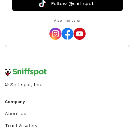
Follow @sniffspot
Also find us on
© Sniffspot, Inc.
Company
About us
Trust & safety