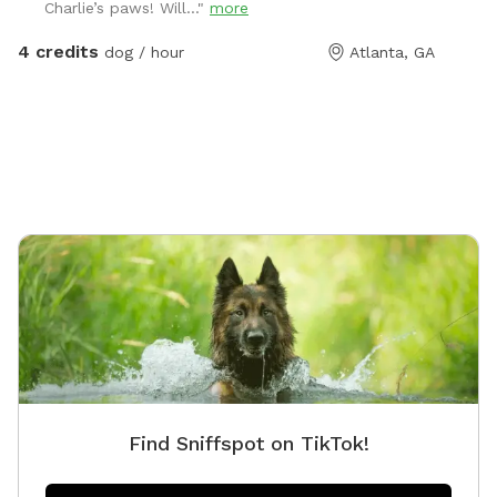
Charlie’s paws! Will..."
more
4 credits
dog / hour
Atlanta, GA
Find Sniffspot on TikTok!