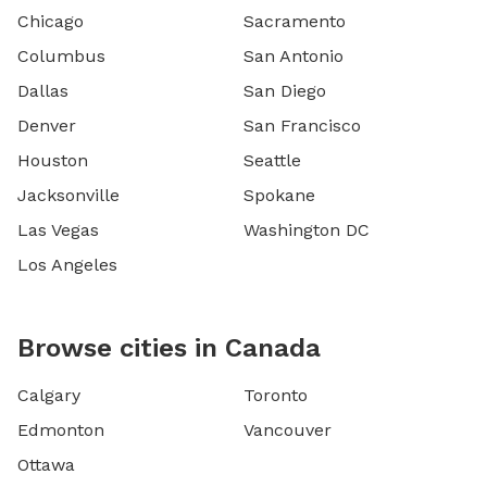
Chicago
Sacramento
Columbus
San Antonio
Dallas
San Diego
Denver
San Francisco
Houston
Seattle
Jacksonville
Spokane
Las Vegas
Washington DC
Los Angeles
Browse cities in Canada
Calgary
Toronto
Edmonton
Vancouver
Ottawa