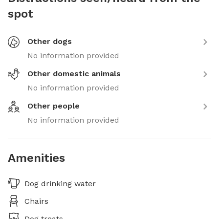
spot
Other dogs
No information provided
Other domestic animals
No information provided
Other people
No information provided
Amenities
Dog drinking water
Chairs
Dog treats