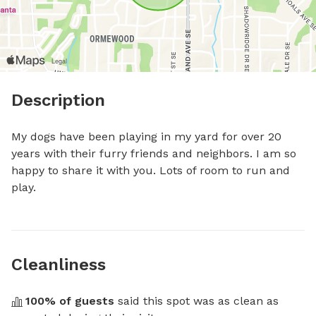
Description
My dogs have been playing in my yard for over 20 
years with their furry friends and neighbors. I am so 
happy to share it with you. Lots of room to run and 
play.
Cleanliness
100
% of guests
 said this spot was as clean as 