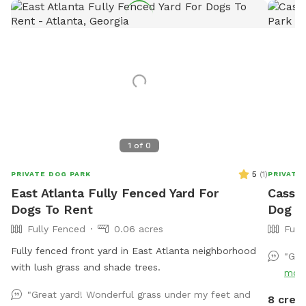
1
of
0
5
(
1
)
PRIVATE DOG PARK
PRIVATE
East Atlanta Fully Fenced Yard For
Cassie
Dogs To Rent
Dog Pa
Fully Fenced
0.06 acres
Full
Fully fenced front yard in East Atlanta neighborhood
"Gre
with lush grass and shade trees.
mor
"Great yard! Wonderful grass under my feet and
8 credi