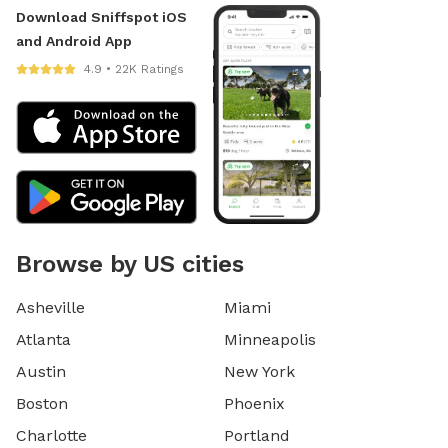
Download Sniffspot iOS
and Android App
4.9 • 22K Ratings
Browse by US cities
Asheville
Miami
Atlanta
Minneapolis
Austin
New York
Boston
Phoenix
Charlotte
Portland