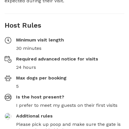
expected during their visit.
Host Rules
Minimum visit length
30 minutes
Required advanced notice for visits
24 hours
Max dogs per booking
5
Is the host present?
I prefer to meet my guests on their first visits
Additional rules
Please pick up poop and make sure the gate is 