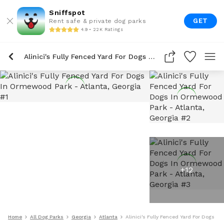
Sniffspot
GET
Rent safe & private dog parks
4.9 • 22K Ratings
Alinici's Fully Fenced Yard For Dogs In Ormewood Park
+
12
Home
All Dog Parks
Georgia
Atlanta
Alinici's Fully Fenced Yard For Dogs I