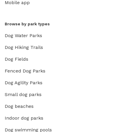
Mobile app
Browse by park types
Dog Water Parks
Dog Hiking Trails
Dog Fields
Fenced Dog Parks
Dog Agility Parks
Small dog parks
Dog beaches
Indoor dog parks
Dog swimming pools