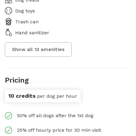
Dog toys
Trash can
Hand sanitizer
Show all
13
amenities
Pricing
10 credits
per dog per hour
50% off all dogs after the 1st dog
25% off hourly price for 30 min visit