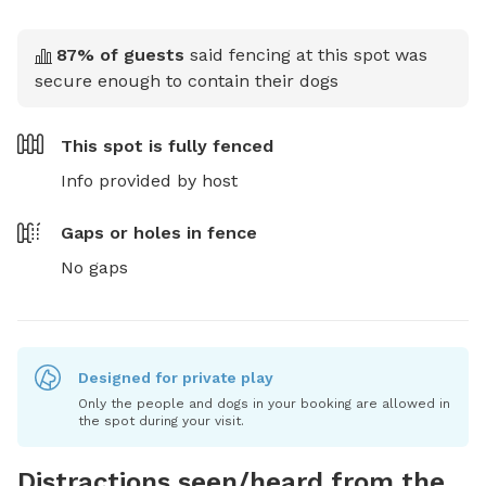
87
% of guests
said fencing at this spot was
secure enough to contain their dogs
This spot is
fully fenced
Info provided by host
Gaps or holes in fence
No gaps
Designed for private play
Only the people and dogs in your booking are allowed in
the spot during your visit.
Distractions seen/heard from the