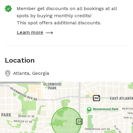
Member get discounts on all bookings at all
spots by buying monthly credits!
This spot offers additional discounts.
Learn more
Location
Atlanta, Georgia