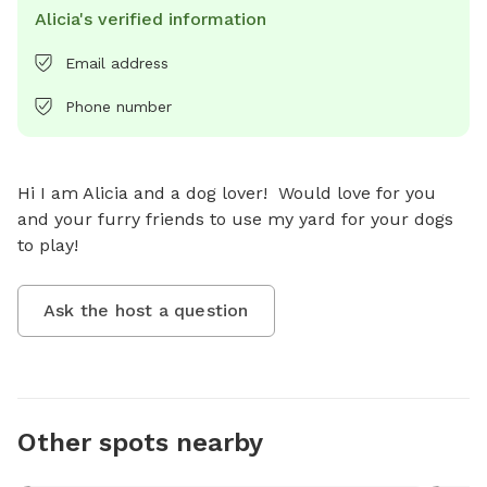
Alicia's verified information
Email address
Phone number
Hi I am Alicia and a dog lover!  Would love for you 
and your furry friends to use my yard for your dogs 
to play!
Ask the host a question
Other spots nearby