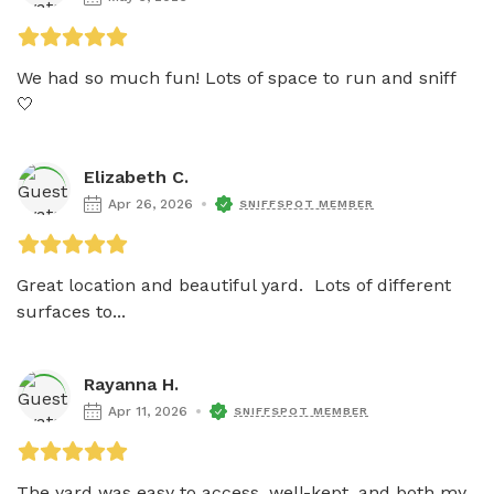
We had so much fun! Lots of space to run and sniff 
🤍
Elizabeth C.
Apr 26, 2026
SNIFFSPOT MEMBER
Great location and beautiful yard.  Lots of different 
surfaces to...
Rayanna H.
Apr 11, 2026
SNIFFSPOT MEMBER
The yard was easy to access, well-kept, and both my 