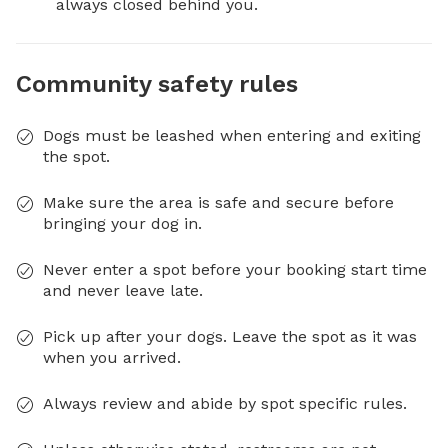
always closed behind you.
Community safety rules
Dogs must be leashed when entering and exiting
the spot.
Make sure the area is safe and secure before
bringing your dog in.
Never enter a spot before your booking start time
and never leave late.
Pick up after your dogs. Leave the spot as it was
when you arrived.
Always review and abide by spot specific rules.