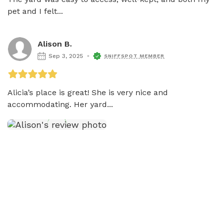
pet and I felt...
Alison B.
Sep 3, 2025
SNIFFSPOT MEMBER
Alicia’s place is great! She is very nice and 
accommodating. Her yard...