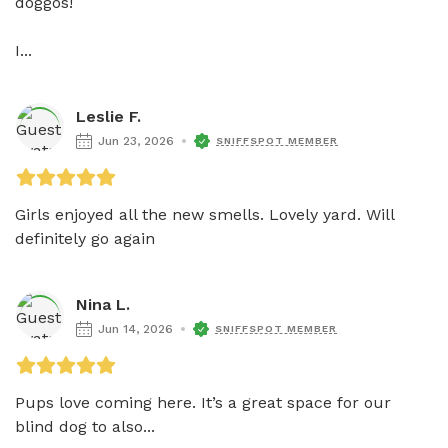
doggos! 

I...
Leslie F.
Jun 23, 2026
SNIFFSPOT MEMBER
Girls enjoyed all the new smells. Lovely yard. Will 
definitely go again
Nina L.
Jun 14, 2026
SNIFFSPOT MEMBER
Pups love coming here. It’s a great space for our 
blind dog to also...