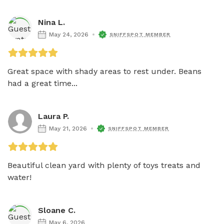
Nina L.
May 24, 2026
SNIFFSPOT MEMBER
Great space with shady areas to rest under. Beans 
had a great time...
Laura P.
May 21, 2026
SNIFFSPOT MEMBER
Beautiful clean yard with plenty of toys treats and 
water! 
Sloane C.
May 6, 2026