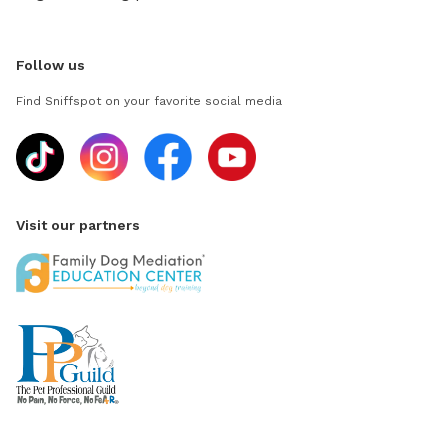
Follow us
Find Sniffspot on your favorite social media
Visit our partners