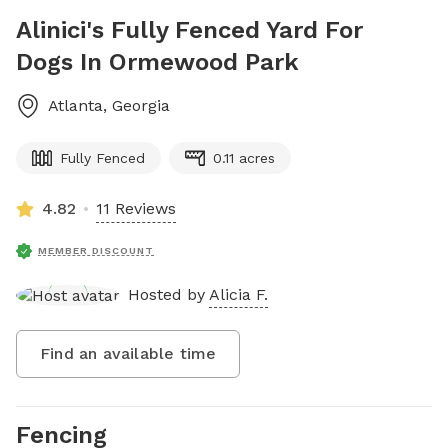
Alinici's Fully Fenced Yard For
Dogs In Ormewood Park
Atlanta
,
Georgia
Fully Fenced
0.11 acres
4.82
11 Reviews
MEMBER DISCOUNT
Hosted by
Alicia F.
Find an available time
Fencing