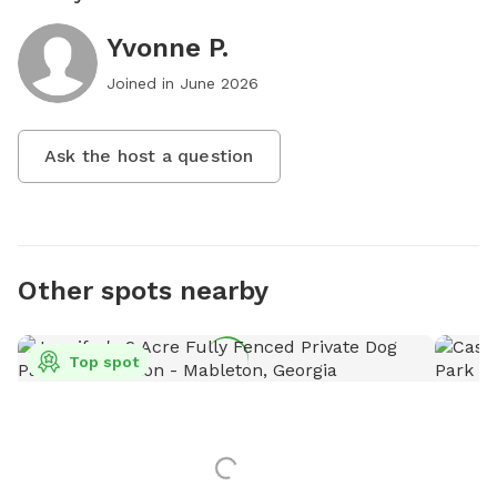
Yvonne P.
Joined in
June 2026
Ask the host a question
Other spots nearby
Top spot