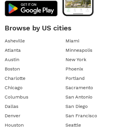
Browse by US cities
Asheville
Miami
Atlanta
Minneapolis
Austin
New York
Boston
Phoenix
Charlotte
Portland
Chicago
Sacramento
Columbus
San Antonio
Dallas
San Diego
Denver
San Francisco
Houston
Seattle