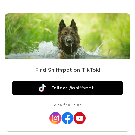
Find Sniffspot on TikTok!
Follow @sniffspot
Also find us on