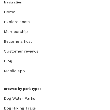
Navigation
Home
Explore spots
Membership
Become a host
Customer reviews
Blog
Mobile app
Browse by park types
Dog Water Parks
Dog Hiking Trails