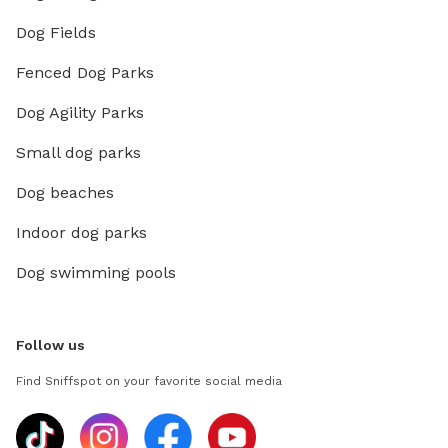
Dog Fields
Fenced Dog Parks
Dog Agility Parks
Small dog parks
Dog beaches
Indoor dog parks
Dog swimming pools
Follow us
Find Sniffspot on your favorite social media