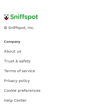
© Sniffspot, Inc.
Company
About us
Trust & safety
Terms of service
Privacy policy
Cookie preferences
Help Center