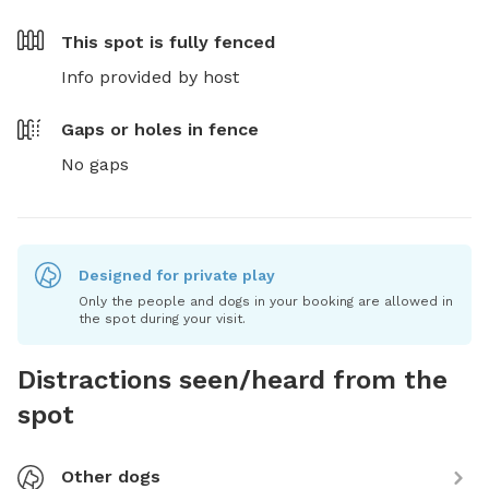
This spot is
fully fenced
Info provided by host
Gaps or holes in fence
No gaps
Designed for private play
Only the people and dogs in your booking are allowed in
the spot during your visit.
Distractions seen/heard from the
spot
Other dogs