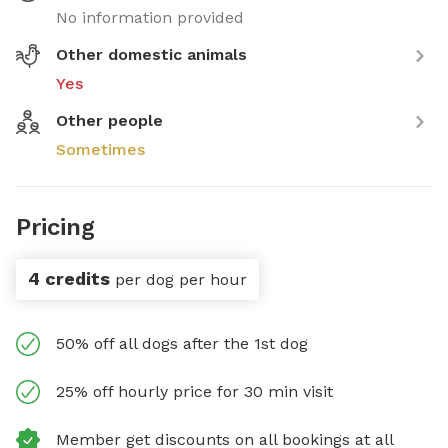
No information provided
Other domestic animals
Yes
Other people
Sometimes
Pricing
4 credits
per dog per hour
50% off all dogs after the 1st dog
25% off hourly price for 30 min visit
Member get discounts on all bookings at all