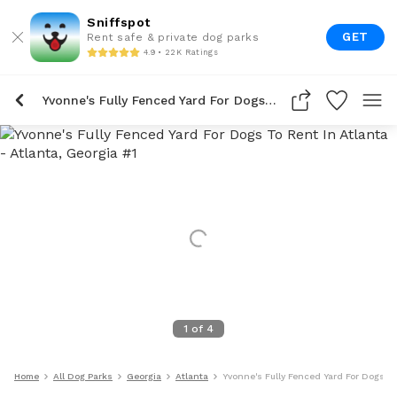
Sniffspot
GET
Rent safe & private dog parks
4.9 • 22K Ratings
Yvonne's Fully Fenced Yard For Dogs To Rent In Atlanta
1
of
4
Home
All Dog Parks
Georgia
Atlanta
Yvonne's Fully Fenced Yard For Dogs To