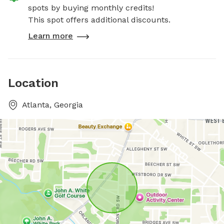
spots by buying monthly credits!
This spot offers additional discounts.
Learn more
Location
Atlanta, Georgia