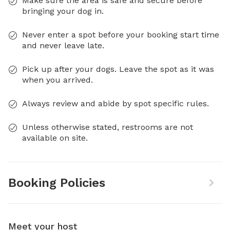
Make sure the area is safe and secure before
bringing your dog in.
Never enter a spot before your booking start time
and never leave late.
Pick up after your dogs. Leave the spot as it was
when you arrived.
Always review and abide by spot specific rules.
Unless otherwise stated, restrooms are not
available on site.
Booking Policies
Meet your host