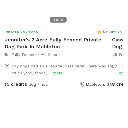
1
of
0
5
(
43
)
PRIVATE DOG PARK
PRIVATE
Jennifer's 2 Acre Fully Fenced Private
Cassie
Dog Park In Mableton
Dog Pa
Fully Fenced
2 acres
Full
"My dogs had an absolute blast here! There was so
"Gre
much yard, shade,..."
more
mor
15 credits
8 credi
dog / hour
Mableton, GA