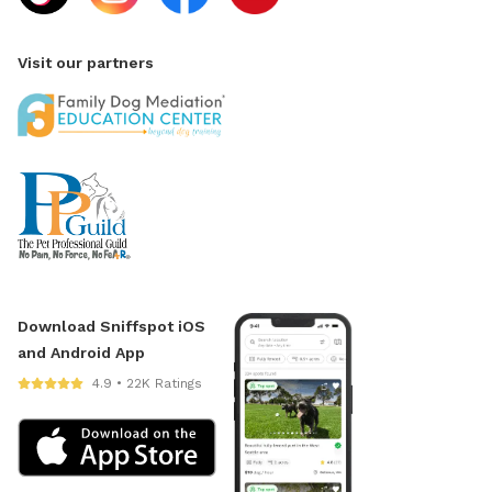
Visit our partners
Download Sniffspot iOS
and Android App
4.9 • 22K Ratings