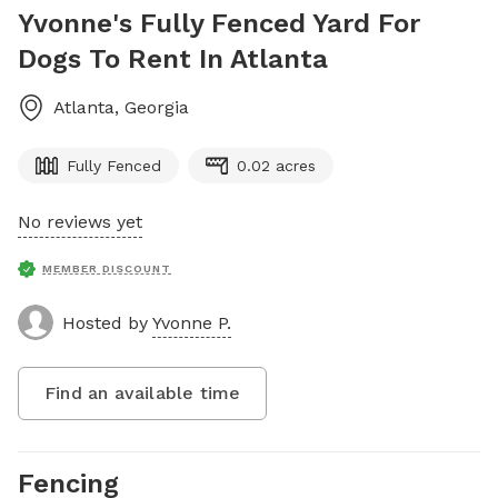
Yvonne's Fully Fenced Yard For
Dogs To Rent In Atlanta
Atlanta
,
Georgia
Fully Fenced
0.02 acres
No reviews yet
MEMBER DISCOUNT
Hosted by
Yvonne P.
Find an available time
Fencing