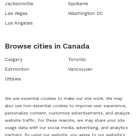
Jacksonville
Spokane
Las Vegas
Washington DC
Los Angeles
Browse cities in Canada
Calgary
Toronto
Edmonton
Vancouver
Ottawa
We use essential cookies to make our site work. We may
also use non-essential cookies to improve user experience,
personalize content, customize advertisements, and analyze
website traffic. For these reasons, we may share your site
usage data with our social media, advertising, and analytics
partners. By using our website, you agree to our website's