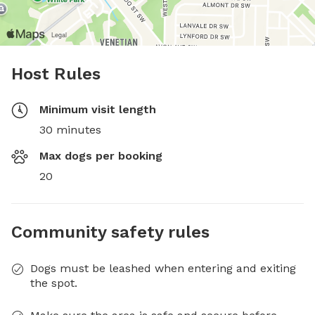
Host Rules
Minimum visit length
30 minutes
Max dogs per booking
20
Community safety rules
Dogs must be leashed when entering and exiting
the spot.