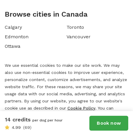
Browse cities in Canada
Calgary
Toronto
Edmonton
Vancouver
Ottawa
We use essential cookies to make our site work. We may
also use non-essential cookies to improve user experience,
personalize content, customize advertisements, and analyze
website traffic. For these reasons, we may share your site
usage data with our social media, advertising, and analytics
partners. By using our website, you agree to our website's
cookie use as described in our
Cookie Policy
. You can
change your cookie settings at any time by clicking
14 credits
per dog per hour
“
Preferences.
”
Book now
4.99
(69)