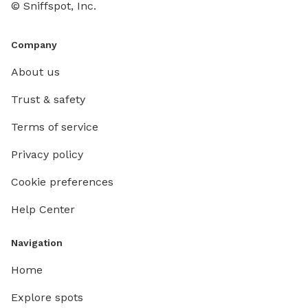
© Sniffspot, Inc.
Company
About us
Trust & safety
Terms of service
Privacy policy
Cookie preferences
Help Center
Navigation
Home
Explore spots