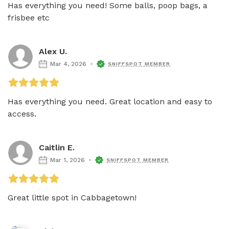
Has everything you need! Some balls, poop bags, a 
frisbee etc
Alex U.
Mar 4, 2026
SNIFFSPOT MEMBER
Has everything you need. Great location and easy to 
access. 
Caitlin E.
Mar 1, 2026
SNIFFSPOT MEMBER
Great little spot in Cabbagetown!