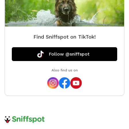
Find Sniffspot on TikTok!
Follow @sniffspot
Also find us on