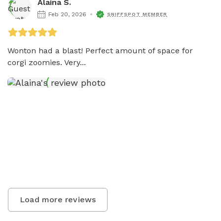
Alaina S.
Feb 20, 2026
SNIFFSPOT MEMBER
Wonton had a blast! Perfect amount of space for 
corgi zoomies. Very...
Load more reviews