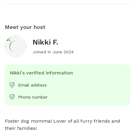
Meet your host
Nikki F.
Joined in
June 2024
Nikki's verified information
Email address
Phone number
Foster dog momma! Lover of all furry friends and 
their families!