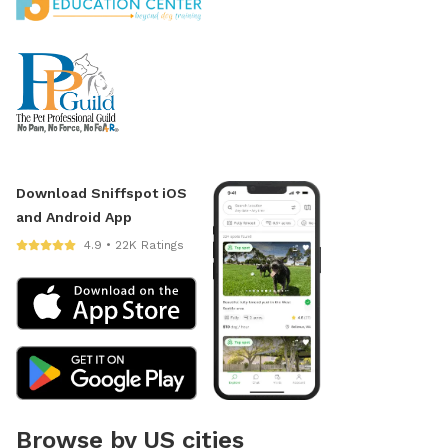
Download Sniffspot iOS
and Android App
4.9 • 22K Ratings
Browse by US cities