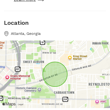
Location
Atlanta, Georgia