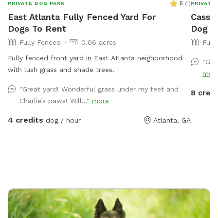
5
(
1
)
PRIVATE DOG PARK
PRIVATE
East Atlanta Fully Fenced Yard For
Cassie
Dogs To Rent
Dog Pa
Fully Fenced
0.06 acres
Full
Fully fenced front yard in East Atlanta neighborhood
"Gre
with lush grass and shade trees.
mor
"Great yard! Wonderful grass under my feet and
8 credi
Charlie’s paws! Will..."
more
4 credits
dog / hour
Atlanta, GA