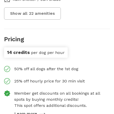
Show all
22
amenities
Pricing
14 credits
per dog per hour
50% off all dogs after the 1st dog
25% off hourly price for 30 min visit
Member get discounts on all bookings at all
spots by buying monthly credits!
This spot offers additional discounts.
Learn more