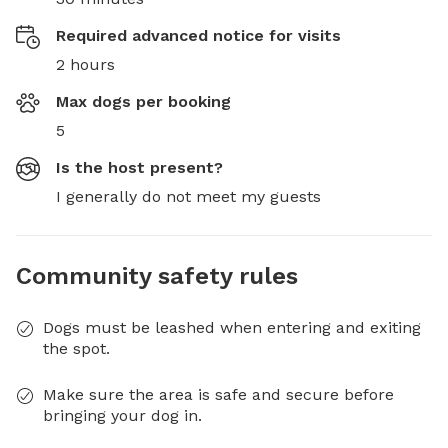
Required advanced notice for visits
2 hours
Max dogs per booking
5
Is the host present?
I generally do not meet my guests
Community safety rules
Dogs must be leashed when entering and exiting
the spot.
Make sure the area is safe and secure before
bringing your dog in.