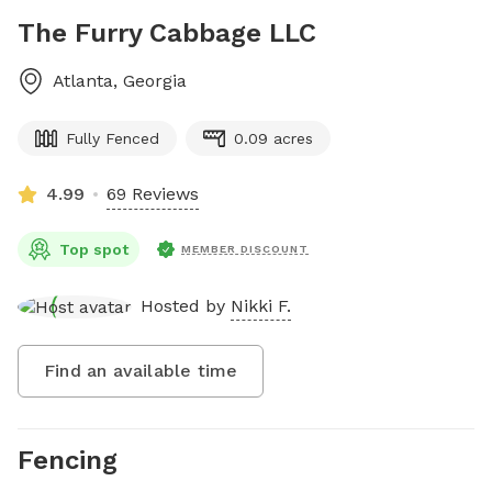
The Furry Cabbage LLC
Atlanta
,
Georgia
Fully Fenced
0.09 acres
4.99
69 Reviews
Top spot
MEMBER DISCOUNT
Hosted by
Nikki F.
Find an available time
Fencing