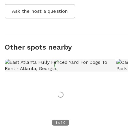
Ask the host a question
Other spots nearby
1
of
0