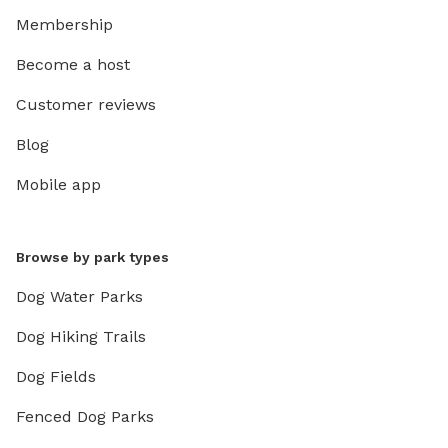
Membership
Become a host
Customer reviews
Blog
Mobile app
Browse by park types
Dog Water Parks
Dog Hiking Trails
Dog Fields
Fenced Dog Parks