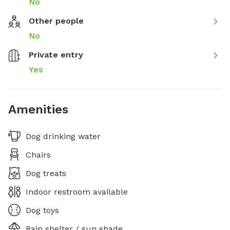
No
Other people
No
Private entry
Yes
Amenities
Dog drinking water
Chairs
Dog treats
Indoor restroom available
Dog toys
Rain shelter / sun shade