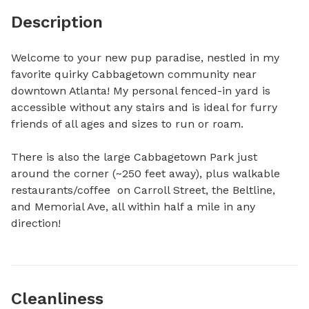
Description
Welcome to your new pup paradise, nestled in my 
favorite quirky Cabbagetown community near 
downtown Atlanta! My personal fenced-in yard is 
accessible without any stairs and is ideal for furry 
friends of all ages and sizes to run or roam. 

There is also the large Cabbagetown Park just 
around the corner (~250 feet away), plus walkable 
restaurants/coffee  on Carroll Street, the Beltline, 
and Memorial Ave, all within half a mile in any 
direction!
Cleanliness