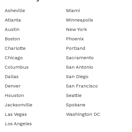
Asheville
Miami
Atlanta
Minneapolis
Austin
New York
Boston
Phoenix
Charlotte
Portland
Chicago
Sacramento
Columbus
San Antonio
Dallas
San Diego
Denver
San Francisco
Houston
Seattle
Jacksonville
Spokane
Las Vegas
Washington DC
Los Angeles