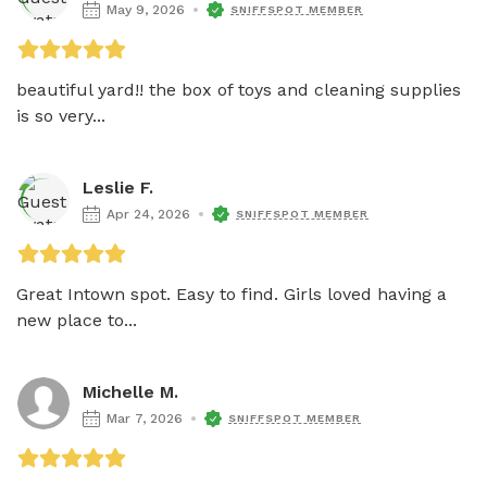
May 9, 2026
SNIFFSPOT MEMBER
beautiful yard!! the box of toys and cleaning supplies 
is so very...
Leslie F.
Apr 24, 2026
SNIFFSPOT MEMBER
Great Intown spot. Easy to find. Girls loved having a 
new place to...
Michelle M.
Mar 7, 2026
SNIFFSPOT MEMBER