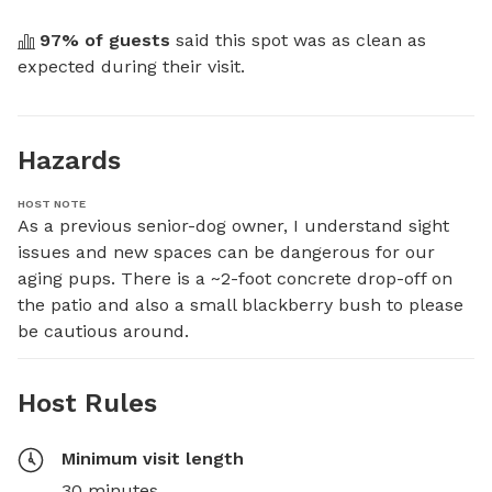
97
% of guests
 said this spot was as clean as 
expected during their visit.
Hazards
HOST NOTE
As a previous senior-dog owner, I understand sight 
issues and new spaces can be dangerous for our 
aging pups. There is a ~2-foot concrete drop-off on 
the patio and also a small blackberry bush to please 
be cautious around.
Host Rules
Minimum visit length
30 minutes