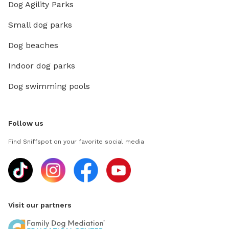
Dog Agility Parks
Small dog parks
Dog beaches
Indoor dog parks
Dog swimming pools
Follow us
Find Sniffspot on your favorite social media
Visit our partners