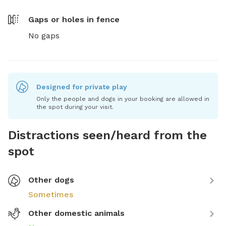
Gaps or holes in fence
No gaps
Designed for private play
Only the people and dogs in your booking are allowed in
the spot during your visit.
Distractions seen/heard from the
spot
Other dogs
Sometimes
Other domestic animals