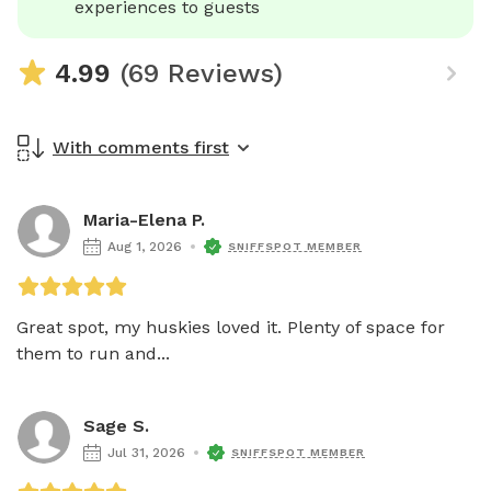
experiences to guests
4.99
(69 Reviews)
With comments first
Maria-Elena P.
Aug 1, 2026
SNIFFSPOT MEMBER
Great spot, my huskies loved it. Plenty of space for 
them to run and...
Sage S.
Jul 31, 2026
SNIFFSPOT MEMBER