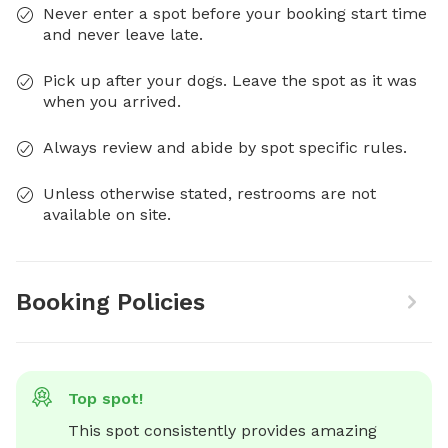
Never enter a spot before your booking start time
and never leave late.
Pick up after your dogs. Leave the spot as it was
when you arrived.
Always review and abide by spot specific rules.
Unless otherwise stated, restrooms are not
available on site.
Booking Policies
Top spot!
This spot consistently provides amazing 