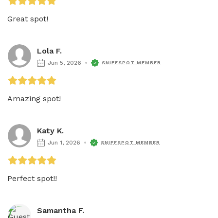
Great spot!
Lola F.
Jun 5, 2026
SNIFFSPOT MEMBER
Amazing spot!
Katy K.
Jun 1, 2026
SNIFFSPOT MEMBER
Perfect spot!! 
Samantha F.