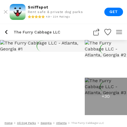
Sniffspot
GET
Rent safe & private dog parks
4.9 • 22K Ratings
The Furry Cabbage LLC
+
30
Home
All Dog Parks
Georgia
Atlanta
The Furry Cabbage LLC