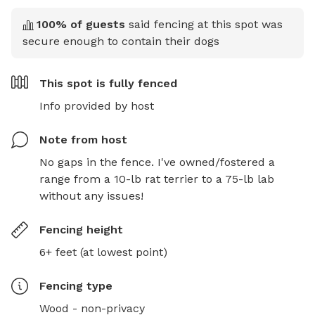
100
% of guests
said fencing at this spot was
secure enough to contain their dogs
This spot is
fully fenced
Info provided by host
Note from host
No gaps in the fence. I've owned/fostered a 
range from a 10-lb rat terrier to a 75-lb lab 
without any issues!
Fencing height
6+ feet (at lowest point)
Fencing type
Wood - non-privacy