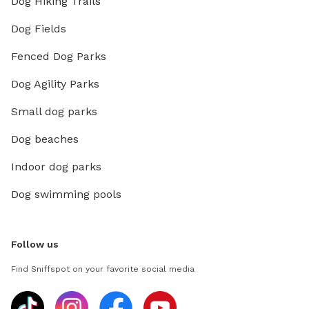
Dog Hiking Trails
Dog Fields
Fenced Dog Parks
Dog Agility Parks
Small dog parks
Dog beaches
Indoor dog parks
Dog swimming pools
Follow us
Find Sniffspot on your favorite social media