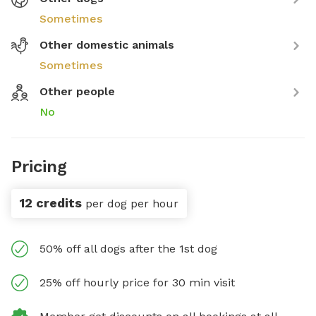
Sometimes
Other domestic animals
Sometimes
Other people
No
Pricing
12 credits
per dog per hour
50% off all dogs after the 1st dog
25% off hourly price for 30 min visit