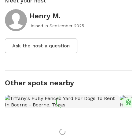
Meet your host
Henry M.
Joined in
September 2025
Ask the host a question
Other spots nearby
T