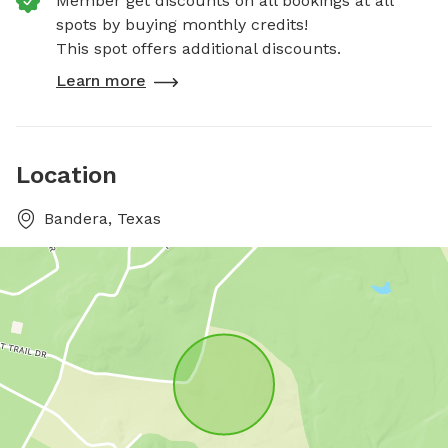
Member get discounts on all bookings at all
spots by buying monthly credits!
This spot offers additional discounts.
Learn more
Location
Bandera, Texas