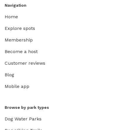
Navigation
Home
Explore spots
Membership
Become a host
Customer reviews
Blog
Mobile app
Browse by park types
Dog Water Parks