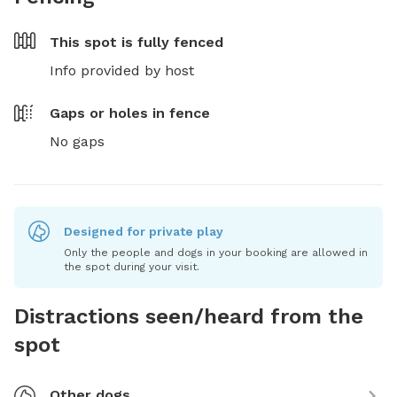
This spot is
fully fenced
Info provided by host
Gaps or holes in fence
No gaps
Designed for private play
Only the people and dogs in your booking are allowed in
the spot during your visit.
Distractions seen/heard from the
spot
Other dogs