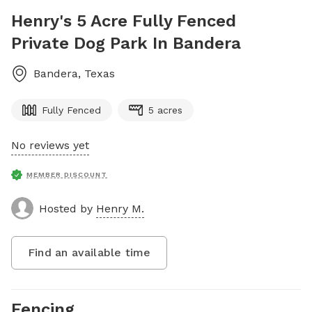
Henry's 5 Acre Fully Fenced
Private Dog Park In Bandera
Bandera
,
Texas
Fully Fenced
5 acres
No reviews yet
MEMBER DISCOUNT
Hosted by
Henry M.
Find an available time
Fencing