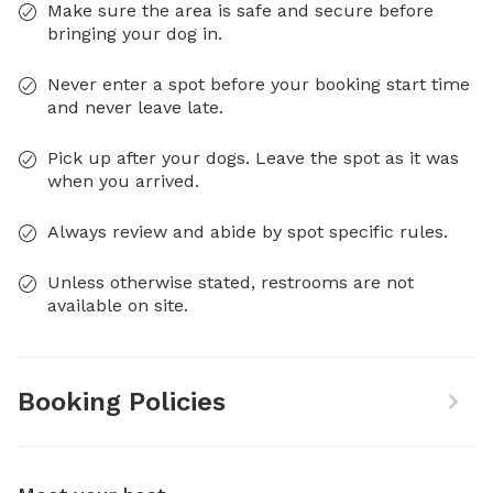
Make sure the area is safe and secure before
bringing your dog in.
Never enter a spot before your booking start time
and never leave late.
Pick up after your dogs. Leave the spot as it was
when you arrived.
Always review and abide by spot specific rules.
Unless otherwise stated, restrooms are not
available on site.
Booking Policies