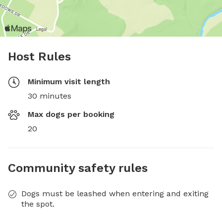
Host Rules
Minimum visit length
30 minutes
Max dogs per booking
20
Community safety rules
Dogs must be leashed when entering and exiting
the spot.