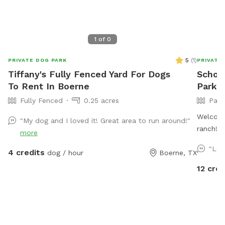
1
of
0
5
(
1
)
PRIVATE DOG PARK
PRIVATE
Tiffany's Fully Fenced Yard For Dogs
Schott
To Rent In Boerne
Park I
Fully Fenced
0.25 acres
Part
Welcome
"My dog and I loved it! Great area to run around!"
ranch! O
more
room for
"Lov
4 credits
dog / hour
Boerne, TX
With a m
spaces, 
12 cred
sniff an
seating 
and wat
about b
dedicate