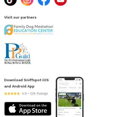
Visit our partners
Download Sniffspot iOS
and Android App
4.9 • 22K Ratings