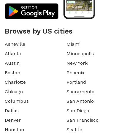
Browse by US cities
Asheville
Miami
Atlanta
Minneapolis
Austin
New York
Boston
Phoenix
Charlotte
Portland
Chicago
Sacramento
Columbus
San Antonio
Dallas
San Diego
Denver
San Francisco
Houston
Seattle