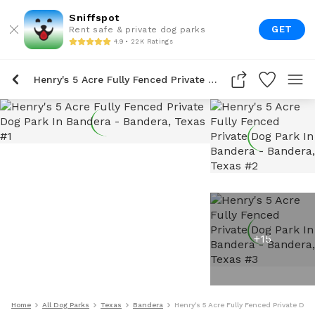
Sniffspot
GET
Rent safe & private dog parks
4.9 • 22K Ratings
Henry's 5 Acre Fully Fenced Private Dog Park In Bandera
+
15
Home
All Dog Parks
Texas
Bandera
Henry's 5 Acre Fully Fenced Private Dog