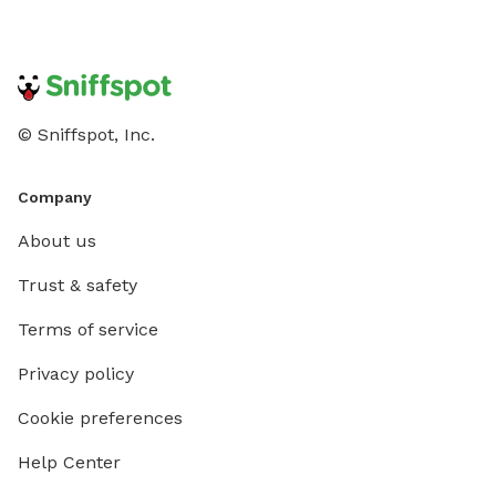
© Sniffspot, Inc.
Company
About us
Trust & safety
Terms of service
Privacy policy
Cookie preferences
Help Center