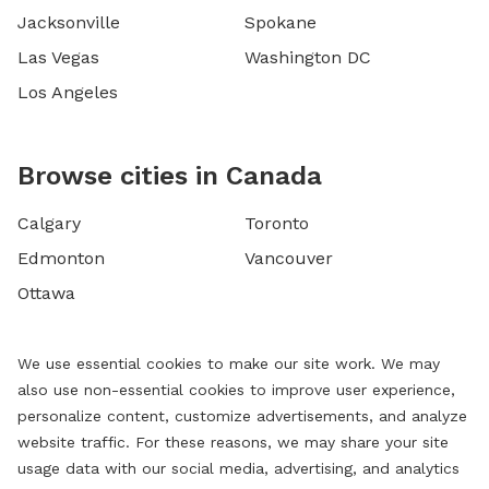
Jacksonville
Spokane
Las Vegas
Washington DC
Los Angeles
Browse cities in Canada
Calgary
Toronto
Edmonton
Vancouver
Ottawa
We use essential cookies to make our site work. We may
also use non-essential cookies to improve user experience,
personalize content, customize advertisements, and analyze
website traffic. For these reasons, we may share your site
usage data with our social media, advertising, and analytics