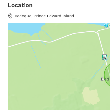
Location
Bedeque, Prince Edward Island