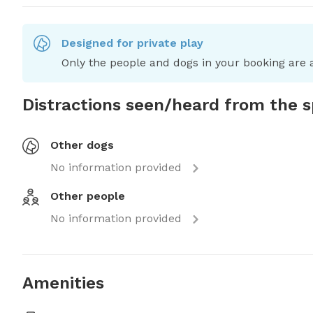
Designed for private play
Only the people and dogs in your booking are a
Distractions seen/heard from the 
Other dogs
No information provided
Other people
No information provided
Amenities