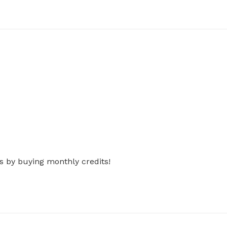
s by buying monthly credits!