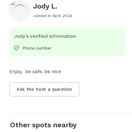
Jody L.
Joined in
April 2024
Jody's verified information
Phone number
Enjoy,  be safe, be nice
Ask the host a question
Other spots nearby