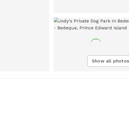
Show all photos