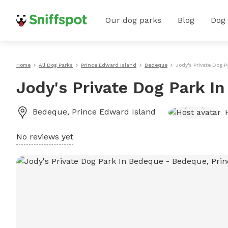
Our dog parks
Blog
Dog
Home
All Dog Parks
Prince Edward Island
Bedeque
Jody's Private Dog 
Jody's Private Dog Park I
Bedeque
,
Prince Edward Island
No reviews yet