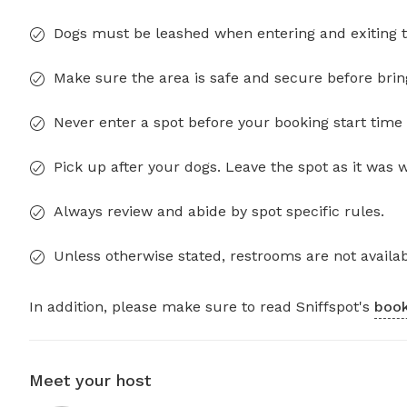
Dogs must be leashed when entering and exiting t
Make sure the area is safe and secure before brin
Never enter a spot before your booking start time 
Pick up after your dogs. Leave the spot as it was 
Always review and abide by spot specific rules.
Unless otherwise stated, restrooms are not availab
In addition, please make sure to read Sniffspot's
book
Meet your host