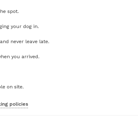
he spot.
ging your dog in.
and never leave late.
when you arrived.
le on site.
ing policies