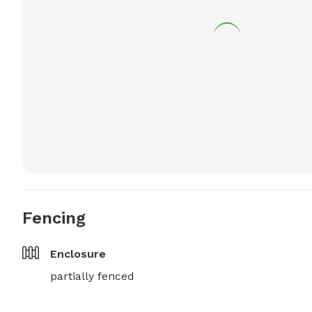
Fencing
Enclosure
partially fenced