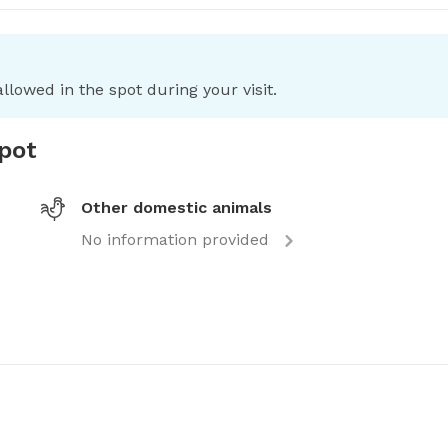
llowed in the spot during your visit.
spot
Other domestic animals
No information provided