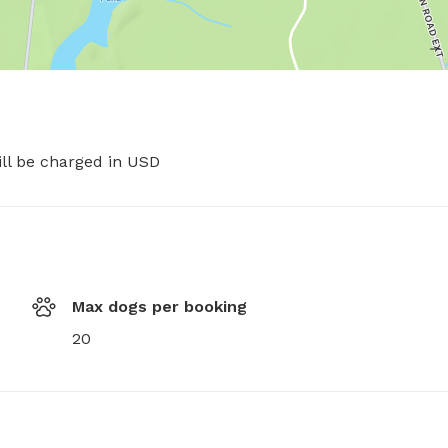
ill be charged in USD
Max dogs per booking
20