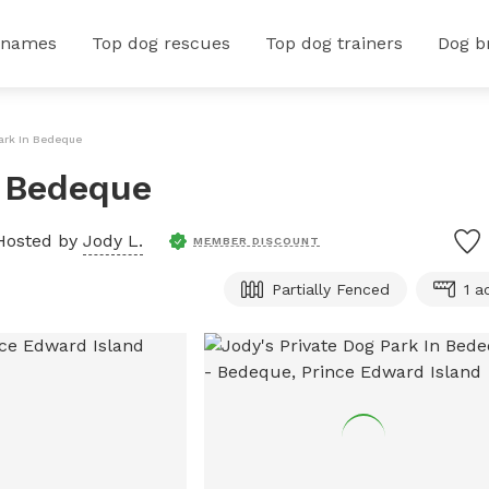
 names
Top dog rescues
Top dog trainers
Dog b
Park In Bedeque
n Bedeque
Hosted by
Jody L.
MEMBER DISCOUNT
Partially Fenced
1 a