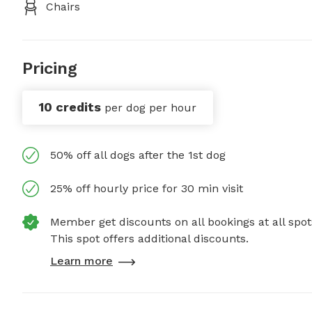
Chairs
Pricing
10 credits
per dog per hour
50% off all dogs after the 1st dog
25% off hourly price for 30 min visit
Member get discounts on all bookings at all spot
This spot offers additional discounts.
Learn more