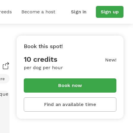
reeds
Become a host
Sign in
Sign up
Book this spot!
10 credits
New!
per dog per hour
cre
Book now
Find an available time