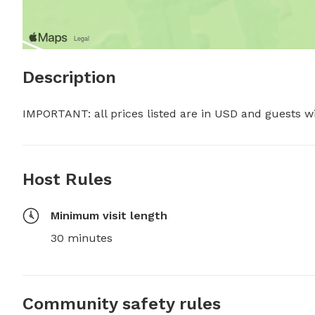
Description
IMPORTANT: all prices listed are in USD and guests w
Host Rules
Minimum visit length
30 minutes
Community safety rules