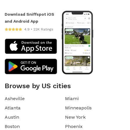
Download Sniffspot iOS
and Android App
4.9 • 22K Ratings
Browse by US cities
Asheville
Miami
Atlanta
Minneapolis
Austin
New York
Boston
Phoenix