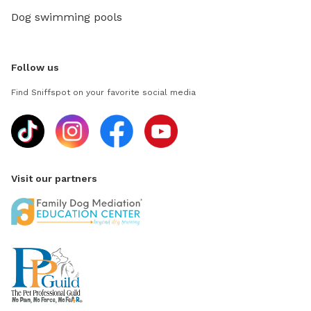
Dog swimming pools
Follow us
Find Sniffspot on your favorite social media
Visit our partners