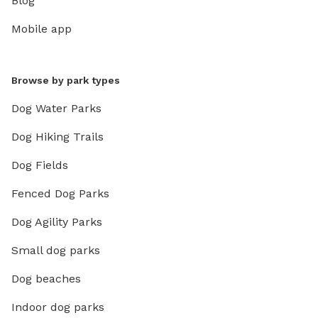
Blog
Mobile app
Browse by park types
Dog Water Parks
Dog Hiking Trails
Dog Fields
Fenced Dog Parks
Dog Agility Parks
Small dog parks
Dog beaches
Indoor dog parks