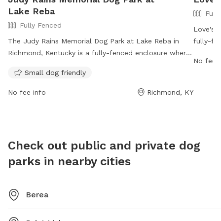
Lake Reba
Full
Fully Fenced
Love's 
The Judy Rains Memorial Dog Park at Lake Reba in
fully-fe
Richmond, Kentucky is a fully-fenced enclosure where
companio
No fee i
dog owners must follow strict rules, including cleaning
3799 Co
Small dog friendly
up after their pets, supervising their dogs at all times,
0882. Vi
and ensuring all dogs are up to date on vaccinations.
amenitie
No fee info
Richmond, KY
The park is divided into a Small Dog Park for pets
https:/
under 25 pounds and has prohibited items such as
aggressive dogs and glass containers. With amenities
such as small dog-friendly facilities, the park is open
Check out public and private dog
from 8 am until dark. For more information, visit their
parks in nearby cities
website or call 859-623-8753.
Berea