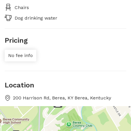
Chairs
Dog drinking water
Pricing
No fee info
Location
200 Harrison Rd, Berea, KY Berea, Kentucky