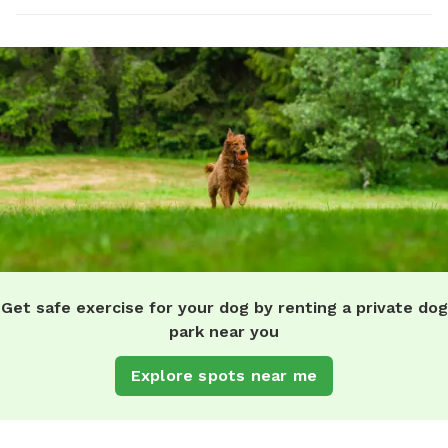
Get safe exercise for your dog by renting a private dog
park near you
Explore spots near me