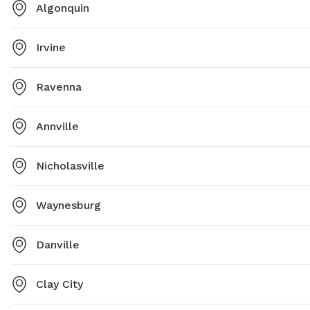
Algonquin
Irvine
Ravenna
Annville
Nicholasville
Waynesburg
Danville
Clay City