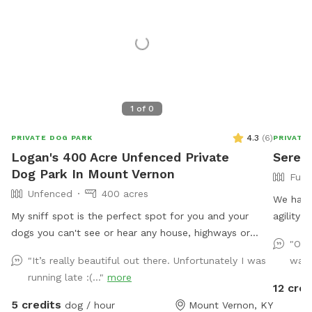
1
of
0
4.3
(
6
)
PRIVATE DOG PARK
PRIVATE
Logan's 400 Acre Unfenced Private
Sereni
Dog Park In Mount Vernon
Full
Unfenced
400 acres
We have
My sniff spot is the perfect spot for you and your
agility
dogs you can't see or hear any house, highways or
them co
"Our
anything that may lead to your dog misbehaving it's
"It’s really beautiful out there. Unfortunately I was
wate
just you and your dogs and mother nature, enjoy a
running late :(..."
more
beautiful walk through our trails or enjoy one of our
12 cred
feilds with ur friends with pawls property is monitored
5 credits
dog / hour
Mount Vernon, KY