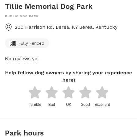
Tillie Memorial Dog Park
PUBLIC DOG PARK
200 Harrison Rd, Berea, KY
Berea
,
Kentucky
Fully Fenced
No reviews yet
Help fellow dog owners by sharing your experience
here!
Terrible
Bad
OK
Good
Excellent
Park hours