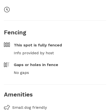
Fencing
This spot is
fully fenced
Info provided by host
Gaps or holes in fence
No gaps
Amenities
Small dog friendly