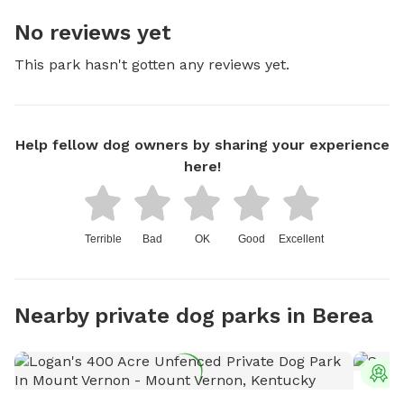
No reviews yet
This park hasn't gotten any reviews yet.
Help fellow dog owners by sharing your experience
here!
Terrible
Bad
OK
Good
Excellent
Nearby private dog parks in Berea
T