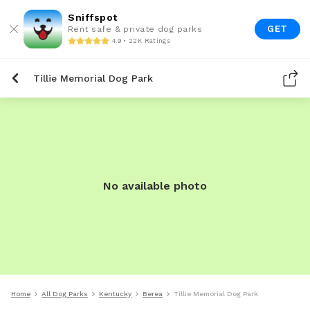
Sniffspot
GET
Rent safe & private dog parks
4.9 • 22K Ratings
Tillie Memorial Dog Park
No available photo
Home
All Dog Parks
Kentucky
Berea
Tillie Memorial Dog Park