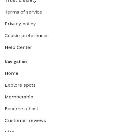
Trust & safety
Terms of service
Privacy policy
Cookie preferences
Help Center
Navigation
Home
Explore spots
Membership
Become a host
Customer reviews