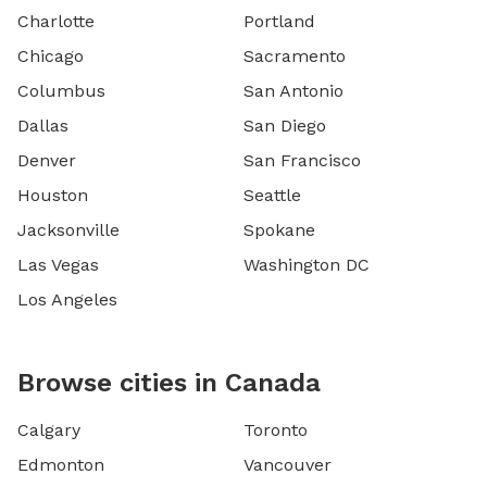
Charlotte
Portland
Chicago
Sacramento
Columbus
San Antonio
Dallas
San Diego
Denver
San Francisco
Houston
Seattle
Jacksonville
Spokane
Las Vegas
Washington DC
Los Angeles
Browse cities in Canada
Calgary
Toronto
Edmonton
Vancouver