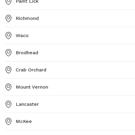
Paint Lick
Richmond
Waco
Brodhead
Crab Orchard
Mount Vernon
Lancaster
McKee