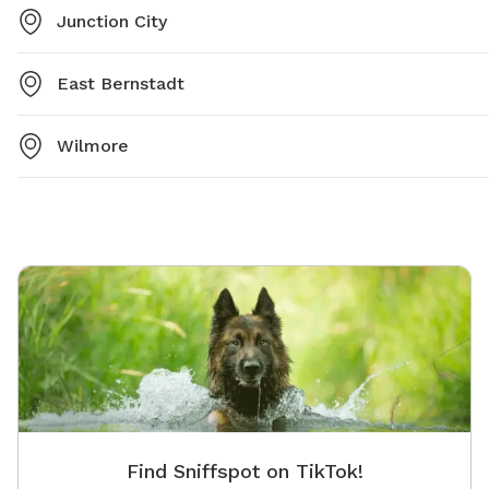
Junction City
East Bernstadt
Wilmore
Find Sniffspot on TikTok!