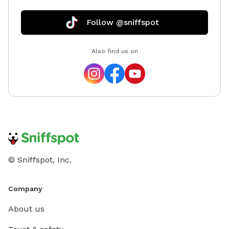
Follow @sniffspot
Also find us on
© Sniffspot, Inc.
Company
About us