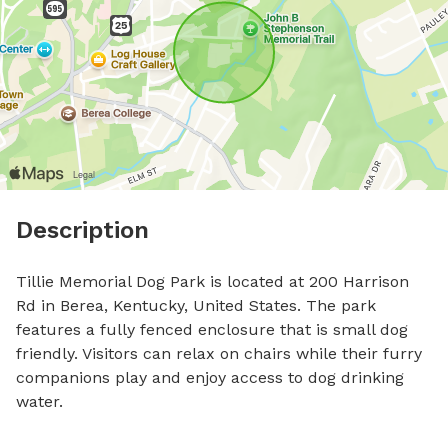
Description
Tillie Memorial Dog Park is located at 200 Harrison 
Rd in Berea, Kentucky, United States. The park 
features a fully fenced enclosure that is small dog 
friendly. Visitors can relax on chairs while their furry 
companions play and enjoy access to dog drinking 
water.