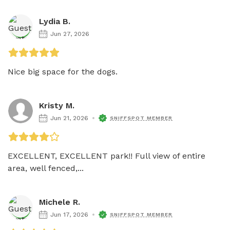
Lydia B.
Jun 27, 2026
Nice big space for the dogs. 
Kristy M.
Jun 21, 2026
SNIFFSPOT MEMBER
EXCELLENT, EXCELLENT park!! Full view of entire 
area, well fenced,...
Michele R.
Jun 17, 2026
SNIFFSPOT MEMBER