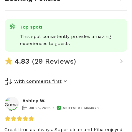
Top spot!
This spot consistently provides amazing 
experiences to guests
4.83
(29 Reviews)
With comments first
Ashley W.
Jul 28, 2026
SNIFFSPOT MEMBER
Great time as always. Super clean and Kiba enjoyed 