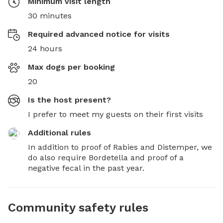
Minimum visit length
30 minutes
Required advanced notice for visits
24 hours
Max dogs per booking
20
Is the host present?
I prefer to meet my guests on their first visits
Additional rules
In addition to proof of Rabies and Distemper, we 
do also require Bordetella and proof of a 
negative fecal in the past year.
Community safety rules