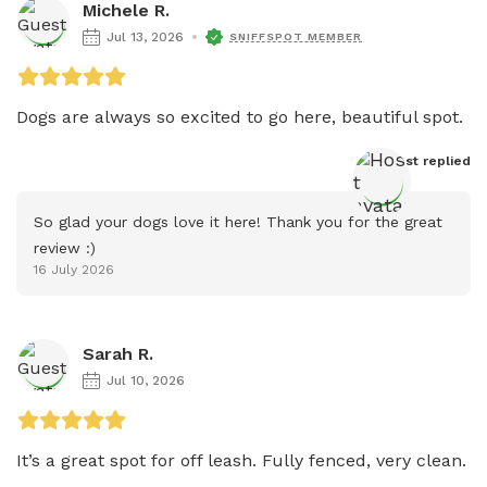
Michele R.
Jul 13, 2026
SNIFFSPOT MEMBER
Host
 replied
So glad your dogs love it here! Thank you for the great 
review :)
16 July 2026
Sarah R.
Jul 10, 2026
It’s a great spot for off leash. Fully fenced, very clean. 