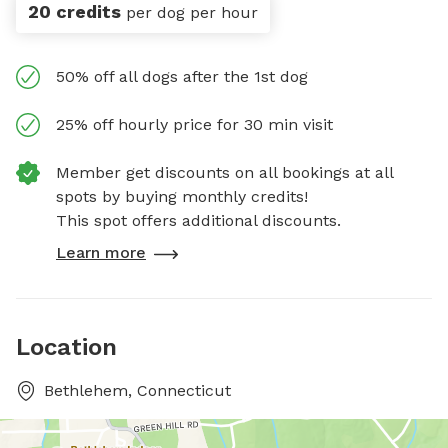
20 credits
per dog per hour
50% off all dogs after the 1st dog
25% off hourly price for 30 min visit
Member get discounts on all bookings at all
spots by buying monthly credits!
This spot offers additional discounts.
Learn more
Location
Bethlehem, Connecticut