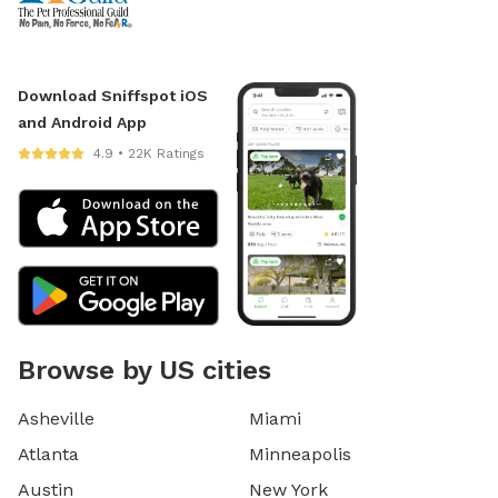
Download Sniffspot iOS
and Android App
4.9 • 22K Ratings
Browse by US cities
Asheville
Miami
Atlanta
Minneapolis
Austin
New York