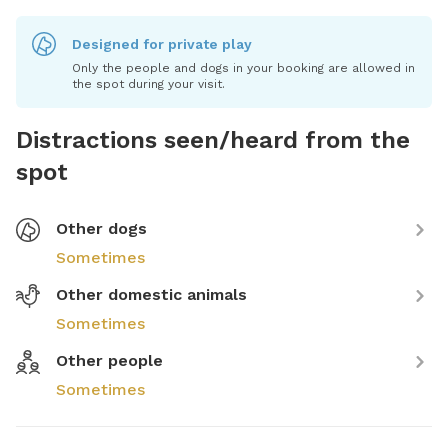
Designed for private play
Only the people and dogs in your booking are allowed in
the spot during your visit.
Distractions seen/heard from the
spot
Other dogs
Sometimes
Other domestic animals
Sometimes
Other people
Sometimes