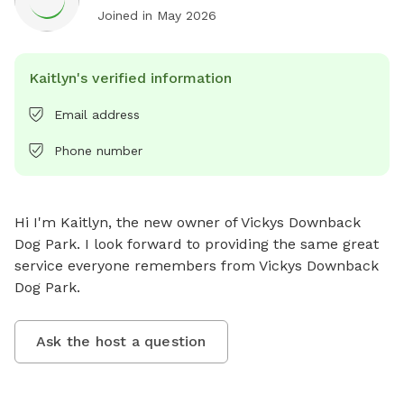
Joined in
May 2026
Kaitlyn's verified information
Email address
Phone number
Hi I'm Kaitlyn, the new owner of Vickys Downback 
Dog Park. I look forward to providing the same great 
service everyone remembers from Vickys Downback 
Dog Park.
Ask the host a question