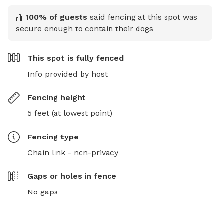
100
% of guests
said fencing at this spot was
secure enough to contain their dogs
This spot is
fully fenced
Info provided by host
Fencing height
5 feet (at lowest point)
Fencing type
Chain link - non-privacy
Gaps or holes in fence
No gaps