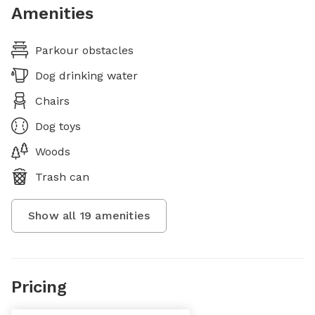
Amenities
Parkour obstacles
Dog drinking water
Chairs
Dog toys
Woods
Trash can
Show all
19
amenities
Pricing