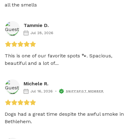
all the smells
Tammie D.
Jul 28, 2026
This is one of our favorite spots 🐾. Spacious, 
beautiful and a lot of...
Michele R.
Jul 16, 2026
SNIFFSPOT MEMBER
Dogs had a great time despite the awful smoke in 
Bethlehem.