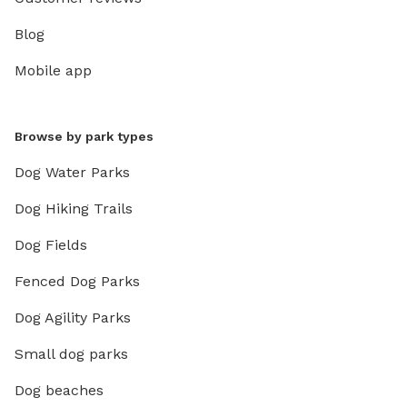
Blog
Mobile app
Browse by park types
Dog Water Parks
Dog Hiking Trails
Dog Fields
Fenced Dog Parks
Dog Agility Parks
Small dog parks
Dog beaches