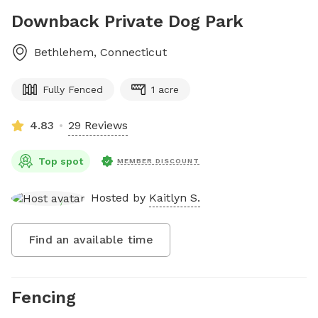
Downback Private Dog Park
Bethlehem
,
Connecticut
Fully Fenced
1 acre
4.83
29 Reviews
Top spot
MEMBER DISCOUNT
Hosted by
Kaitlyn S.
Find an available time
Fencing