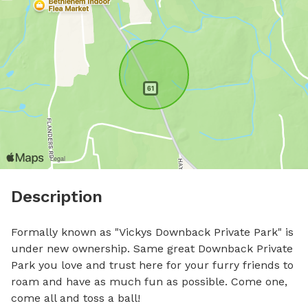
Description
Formally known as "Vickys Downback Private Park" is 
under new ownership. Same great Downback Private 
Park you love and trust here for your furry friends to 
roam and have as much fun as possible. Come one, 
come all and toss a ball!
