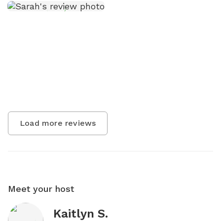
Load more reviews
Meet your host
Kaitlyn S.