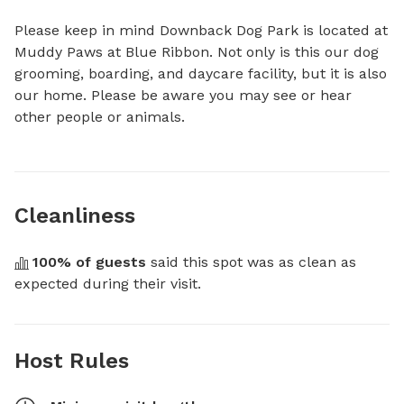
Please keep in mind Downback Dog Park is located at 
Muddy Paws at Blue Ribbon. Not only is this our dog 
grooming, boarding, and daycare facility, but it is also 
our home. Please be aware you may see or hear 
other people or animals.
Cleanliness
100
% of guests
 said this spot was as clean as 
expected during their visit.
Host Rules