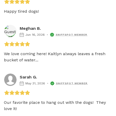
Happy tired dogs!
Meghan B.
Jun 16, 2026
SNIFFSPOT MEMBER
We love coming here! Kaitlyn always leaves a fresh 
bucket of water...
Sarah G.
May 31, 2026
SNIFFSPOT MEMBER
Our favorite place to hang out with the dogs!  They 
love it! 