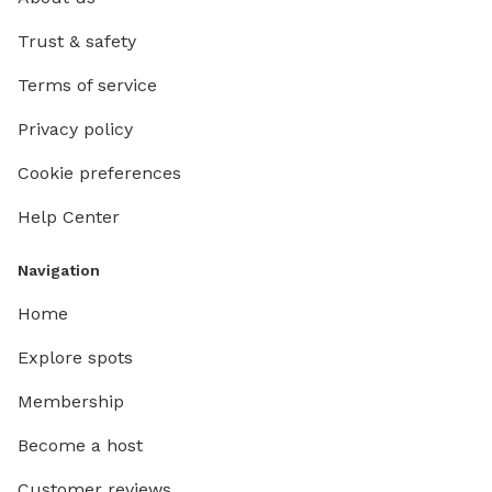
Trust & safety
Terms of service
Privacy policy
Cookie preferences
Help Center
Navigation
Home
Explore spots
Membership
Become a host
Customer reviews