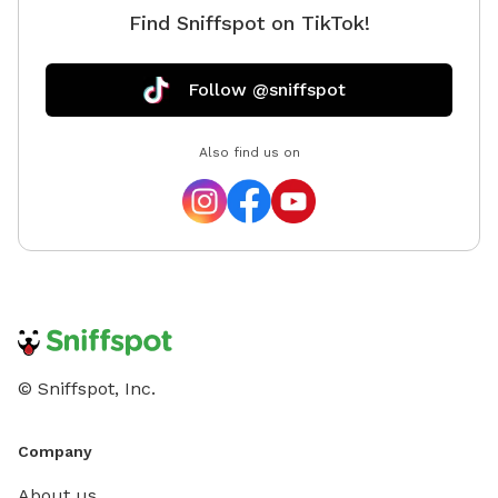
Find Sniffspot on TikTok!
access to the spot.
Follow @sniffspot
Also find us on
© Sniffspot, Inc.
Company
About us