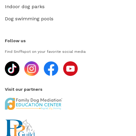
Indoor dog parks
Dog swimming pools
Follow us
Find Sniffspot on your favorite social media
Visit our partners