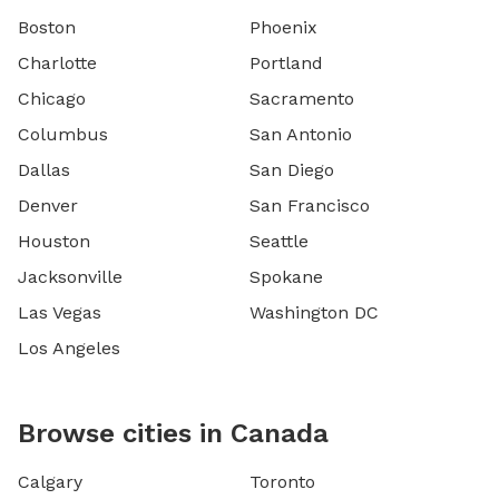
Boston
Phoenix
Charlotte
Portland
Chicago
Sacramento
Columbus
San Antonio
Dallas
San Diego
Denver
San Francisco
Houston
Seattle
Jacksonville
Spokane
Las Vegas
Washington DC
Los Angeles
Browse cities in Canada
Calgary
Toronto