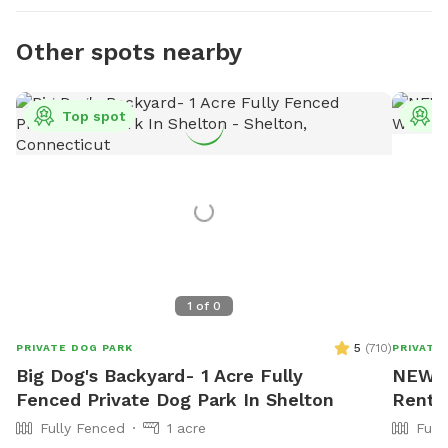
Other spots nearby
Top spot
T
1
of
0
5
(
710
)
PRIVATE DOG PARK
PRIVATE
Big Dog's Backyard- 1 Acre Fully
NEW! D
Fenced Private Dog Park In Shelton
Rent
Fully Fenced
1 acre
Full