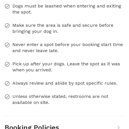
Dogs must be leashed when entering and exiting
the spot.
Make sure the area is safe and secure before
bringing your dog in.
Never enter a spot before your booking start time
and never leave late.
Pick up after your dogs. Leave the spot as it was
when you arrived.
Always review and abide by spot specific rules.
Unless otherwise stated, restrooms are not
available on site.
Booking Policies