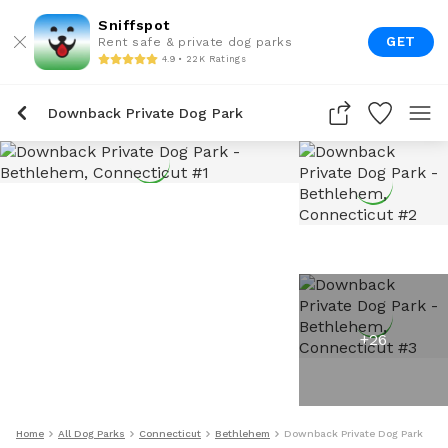
Sniffspot
GET
Rent safe & private dog parks
4.9 • 22K Ratings
Downback Private Dog Park
+
26
Home
All Dog Parks
Connecticut
Bethlehem
Downback Private Dog Park