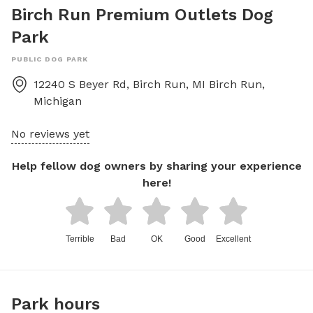
Birch Run Premium Outlets Dog
Park
PUBLIC DOG PARK
12240 S Beyer Rd, Birch Run, MI
Birch Run
,
Michigan
No reviews yet
Help fellow dog owners by sharing your experience
here!
Terrible
Bad
OK
Good
Excellent
Park hours