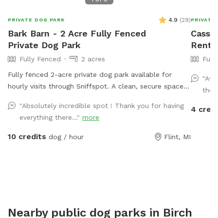
4.9
(
29
)
PRIVATE DOG PARK
PRIVATE
Bark Barn - 2 Acre Fully Fenced
Cassie
Private Dog Park
Rent 
Fully Fenced
2 acres
Full
Fully fenced 2-acre private dog park available for
"Awe
hourly visits through Sniffspot. A clean, secure space
thou
where dogs can safely run, sniff, train and play without
"Absolutely incredible spot ! Thank you for having
4 cred
the crowds of public dog parks.
everything there..."
more
10 credits
dog / hour
Flint, MI
Nearby public dog parks in
Birch