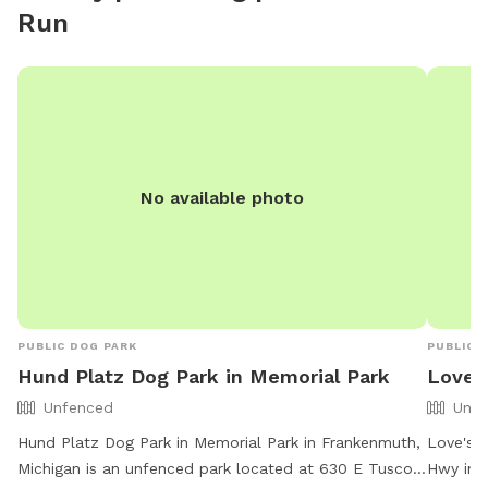
Run
No available photo
PUBLIC DOG PARK
PUBLIC 
Hund Platz Dog Park in Memorial Park
Love's
Unfenced
Unfe
Hund Platz Dog Park in Memorial Park in Frankenmuth,
Love's T
Michigan is an unfenced park located at 630 E Tuscola
Hwy in B