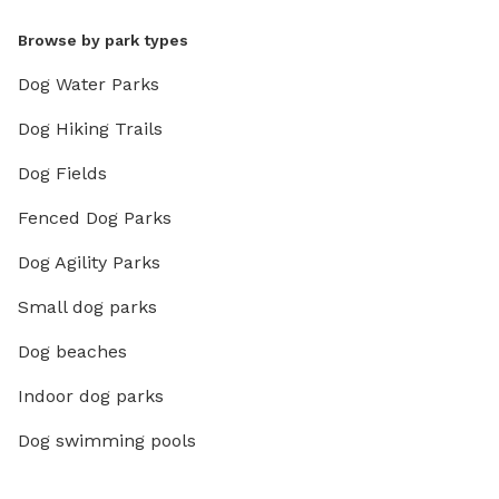
Browse by park types
Dog Water Parks
Dog Hiking Trails
Dog Fields
Fenced Dog Parks
Dog Agility Parks
Small dog parks
Dog beaches
Indoor dog parks
Dog swimming pools