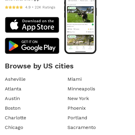
4.9 • 22K Ratings
Browse by US cities
Asheville
Miami
Atlanta
Minneapolis
Austin
New York
Boston
Phoenix
Charlotte
Portland
Chicago
Sacramento