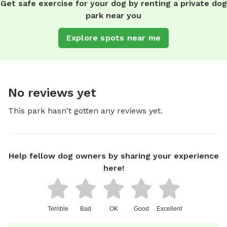
Get safe exercise for your dog by renting a private dog
park near you
Explore spots near me
No reviews yet
This park hasn't gotten any reviews yet.
Help fellow dog owners by sharing your experience
here!
Terrible
Bad
OK
Good
Excellent