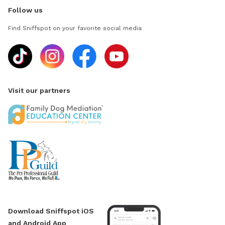
Follow us
Find Sniffspot on your favorite social media
Visit our partners
Download Sniffspot iOS
and Android App