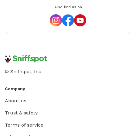
Also find us on
© Sniffspot, Inc.
Company
About us
Trust & safety
Terms of service