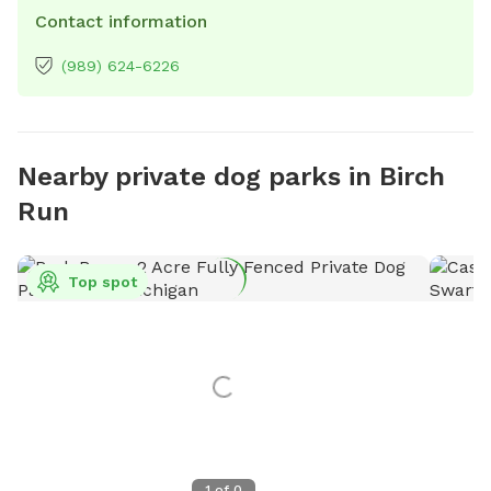
Contact information
(989) 624-6226
Nearby private dog parks in Birch
Run
Top spot
1
of
0