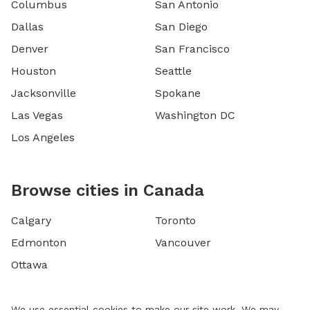
Columbus
San Antonio
Dallas
San Diego
Denver
San Francisco
Houston
Seattle
Jacksonville
Spokane
Las Vegas
Washington DC
Los Angeles
Browse cities in Canada
Calgary
Toronto
Edmonton
Vancouver
Ottawa
We use essential cookies to make our site work. We may