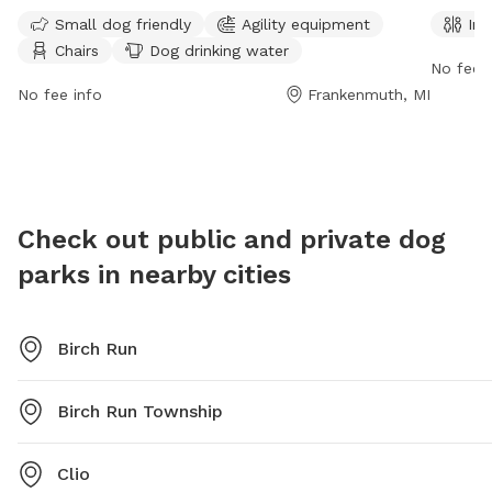
St. This small dog friendly park offers agility
unfenced
Small dog friendly
Agility equipment
Ind
equipment, chairs, tables, and dog drinking water for
can als
Chairs
Dog drinking water
visitors. For more information, contact (989) 652-
availabl
No fee i
6106.
contact
No fee info
Frankenmuth, MI
Check out public and private dog
parks in nearby cities
Birch Run
Birch Run Township
Clio