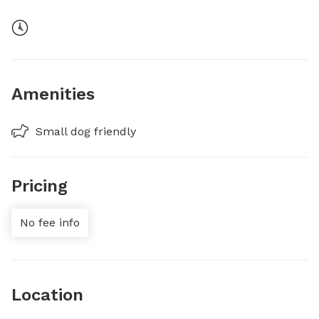
Amenities
Small dog friendly
Pricing
No fee info
Location