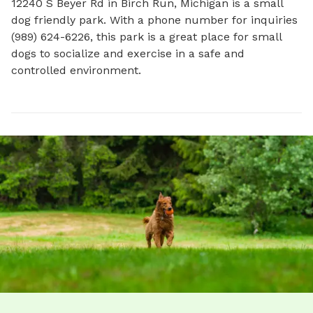
12240 S Beyer Rd in Birch Run, Michigan is a small 
dog friendly park. With a phone number for inquiries 
(989) 624-6226, this park is a great place for small 
dogs to socialize and exercise in a safe and 
controlled environment.