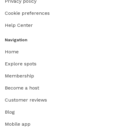
Privacy policy
Cookie preferences
Help Center
Navigation
Home
Explore spots
Membership
Become a host
Customer reviews
Blog
Mobile app