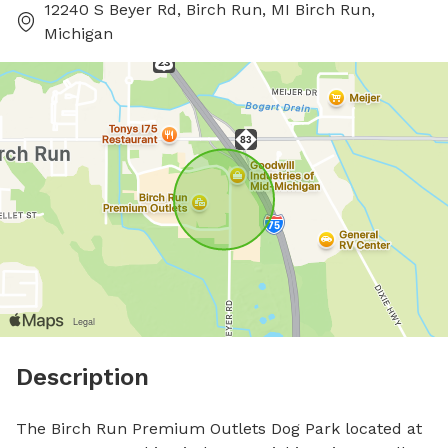
12240 S Beyer Rd, Birch Run, MI Birch Run,
Michigan
Description
The Birch Run Premium Outlets Dog Park located at 