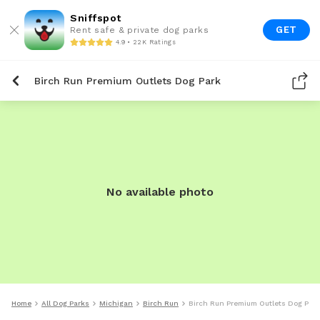
Sniffspot
GET
Rent safe & private dog parks
4.9 • 22K Ratings
Birch Run Premium Outlets Dog Park
No available photo
Home
All Dog Parks
Michigan
Birch Run
Birch Run Premium Outlets Dog Park