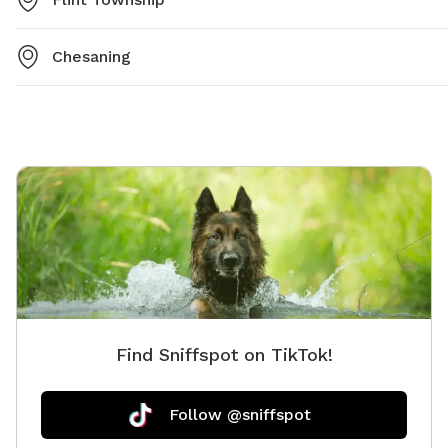
Chesaning
Find Sniffspot on TikTok!
Follow @sniffspot