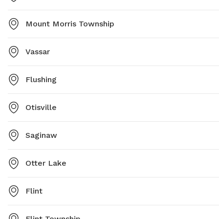
Mount Morris Township
Vassar
Flushing
Otisville
Saginaw
Otter Lake
Flint
Flint Township