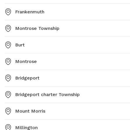
Frankenmuth
Montrose Township
Burt
Montrose
Bridgeport
Bridgeport charter Township
Mount Morris
Millington