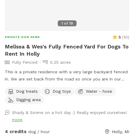
1
of
19
5
(
10
)
PRIVATE DOG PARK
Melissa & Wes's Fully Fenced Yard For Dogs To
Rent In Holly
Fully Fenced
0.25 acres
This is a private residence with a very large backyard fenced
in. We are set back from the road so once you are in our
back yard it feels like you are 2 hours + north. In the
Dog treats
Dog toys
Water - hose
summer we are often traveling with our children and dogs.
Digging area
We are blessed to have such a large piece of property in this
area. Some amenities are available and we just added a
Shady & Ssrene on a hot day :) Really enjoyed ourselves!
small doggy pool for your pup to cool off (may not be large
more
enough for big dogs). Our home is generally locked up but
you are welcome to explore the yard and we have some
4 credits
dog / hour
Holly, MI