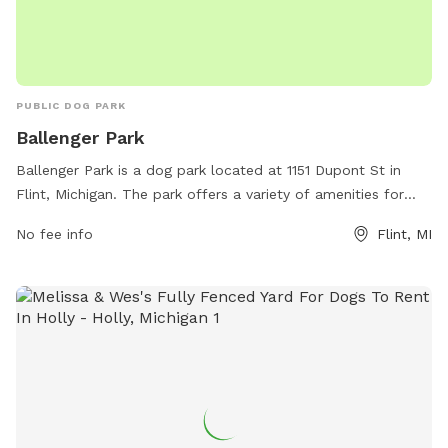
PUBLIC DOG PARK
Ballenger Park
Ballenger Park is a dog park located at 1151 Dupont St in
Flint, Michigan. The park offers a variety of amenities for
dogs and their owners, including fenced-in play areas, agility
No fee info
Flint, MI
equipment, water stations, and waste disposal bags. The
park is a popular spot for local dog owners to socialize and
exercise their pets in a safe and welcoming environment.