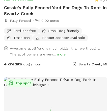
Cassie's Fully Fenced Yard For Dogs To Rent In
Swartz Creek
Fully Fenced
0.02 acres
Fertilizer-free
Small dog friendly
Trash can
Pooper scooper available
Awesome spot! Yard is much bigger than we thought.
The spot owners are very...
more
4 credits
dog / hour
Swartz Creek, MI
Top spot