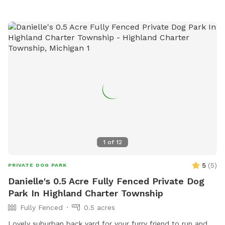
playing in the designated areas, this dog park provides a fun
and social environment for pets and their owners to connect
and exercise together.
1
of
12
5
(
5
)
PRIVATE DOG PARK
Danielle's 0.5 Acre Fully Fenced Private Dog
Park In Highland Charter Township
Fully Fenced
0.5 acres
Lovely suburban back yard for your furry friend to run and