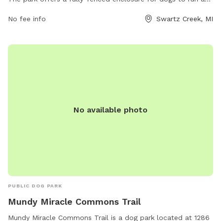
play safely. Amenities include water stations, waste bags,
No fee info
Swartz Creek, MI
benches for owners to sit, and ample space for dogs to
socialize and exercise. This well-maintained park provides a
great opportunity for dogs and their owners to enjoy the
outdoors together in a secure environment.
No available photo
PUBLIC DOG PARK
Mundy Miracle Commons Trail
Mundy Miracle Commons Trail is a dog park located at 1286