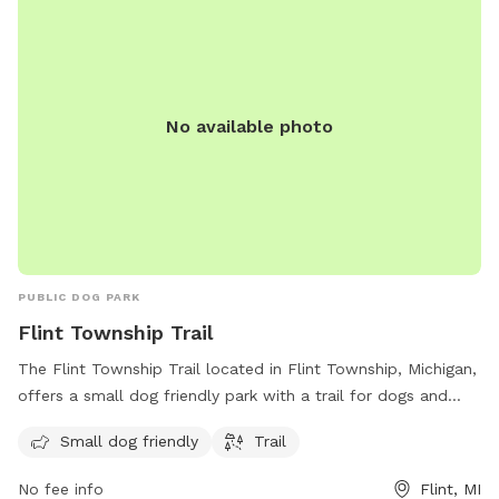
personal space! 🙅‍♀️ *For the safety of my pets and others,
PROOF OF VACCINATIONS WILL BE REQUIRED! Please do
not make a reservation at this Sniff Spot unless you are able
to provide vaccine records from your vets office. Thank you!
No available photo
PUBLIC DOG PARK
Flint Township Trail
The Flint Township Trail located in Flint Township, Michigan,
offers a small dog friendly park with a trail for dogs and
their owners to enjoy. The park is equipped with amenities
Small dog friendly
Trail
for both small and large dogs to have a safe and enjoyable
experience. Whether it's a leisurely stroll along the trail or
No fee info
Flint, MI