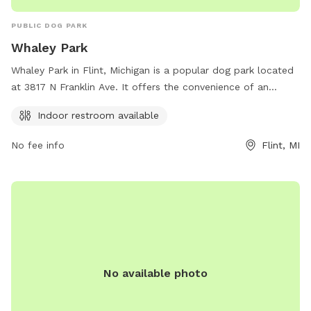
PUBLIC DOG PARK
Whaley Park
Whaley Park in Flint, Michigan is a popular dog park located
at 3817 N Franklin Ave. It offers the convenience of an
indoor restroom for visitors. This park provides a safe and
Indoor restroom available
enjoyable space for dogs to socialize and play, with plenty
of open green areas for them to run around in. Whether
No fee info
Flint, MI
you're looking to exercise your furry friend or simply relax
and enjoy the fresh air, Whaley Park is the perfect spot for
dog lovers in the area.
No available photo