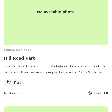
No available photo
PUBLIC DOG PARK
Hill Road Park
The Hill Road Park in Flint, Michigan offers a scenic trail for
dogs and their owners to enjoy. Located at 1288 W Hill Rd,
this park provides a tranquil setting for leisurely walks and
Trail
exercise for dogs of all sizes. With its convenient location
and beautiful scenery, Hill Road Park is the perfect spot for
No fee info
Flint, MI
dog owners looking to spend quality time with their furry
friends in nature.