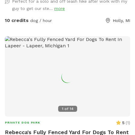
Perfect for a solo and off leash hike after work with my
the West side and South portion of the property due to
guy to get our ste...
more
work being done on other sections. There are wooden arrow
signs that help you navigate to the back of the property and
10 credits
dog / hour
Holly, MI
back to the parking area. Thank you. (We are currently
expanding and connecting the trails, as well as clearing the
views to the lake and river, so watch for some nice additions
in the future.)
1
of
14
5
(
1
)
PRIVATE DOG PARK
Rebecca's Fully Fenced Yard For Dogs To Rent