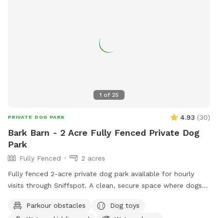
1
of
25
4.93
(
30
)
PRIVATE DOG PARK
Bark Barn - 2 Acre Fully Fenced Private Dog
Park
Fully Fenced
2 acres
Fully fenced 2-acre private dog park available for hourly
visits through Sniffspot. A clean, secure space where dogs
can safely run, sniff, train and play without the crowds of
Parkour obstacles
Dog toys
public dog parks.