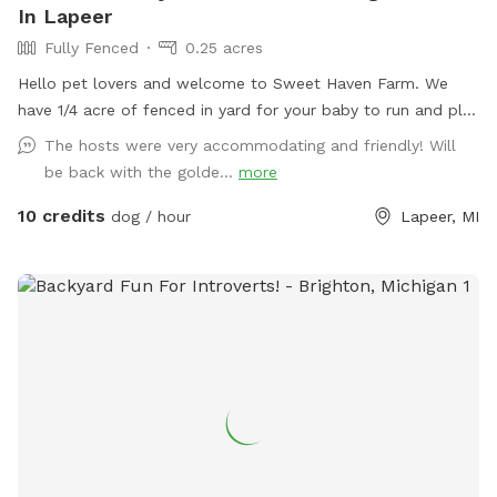
In Lapeer
Fully Fenced
0.25 acres
Hello pet lovers and welcome to Sweet Haven Farm. We
have 1/4 acre of fenced in yard for your baby to run and play
without any distractions. Great for training and or just
The hosts were very accommodating and friendly! Will
playing around. Also available are 7 acres in back of open
be back with the golde...
more
space great for Frisbee play or long throws of that ball. The
10 credits
7 acres are surrounded by barb wire.
dog / hour
Lapeer, MI