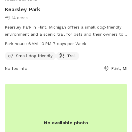
Kearsley Park
14 acres
Kearsley Park in Flint, Michigan offers a small dog-friendly
environment and a scenic trail for pets and their owners to
enjoy. The park is open from 6 AM to 10 PM seven days a
Park hours:
6 AM–10 PM 7 days per Week
week, providing ample opportunity for exercise and
socialization. For more information, individuals can contact
Small dog friendly
Trail
the park at 810-766-7463.
No fee info
Flint, MI
No available photo