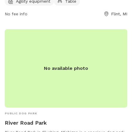
information, visit cityofflint.com or contact the park at 810-
Agility equipment
Table
766-7426 or email
rlash@cityofflint.com
.
No fee info
Flint, MI
No available photo
PUBLIC DOG PARK
River Road Park