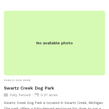
heavily wooded trails and the very back of the property
where often deer are seen that you may explore. Garden
hose, electrical outlets and water dishes available on the
backside of the house. We have 3 separate entry/exits along
the gate. You are welcome to use any of them, just please
close the gate upon leaving. Parking is open to the driveway
or the yard. Be aware of a small shallow pond in the front
No available photo
yard. We do not use pesticides or fertilizers on the grass at
all but we may use some in the flower beds only. Please
clean up any dog messes and a trash can is provided. Feel
free to enjoy the views, fire pit, and back deck. Thank you.
PUBLIC DOG PARK
Swartz Creek Dog Park
Fully Fenced
0.37 acres
Swartz Creek Dog Park is located in Swartz Creek, Michigan.
The park offers a fully-fenced enclosure for dogs to run and