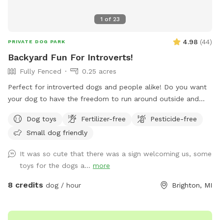
1
of
23
4.98
(
44
)
PRIVATE DOG PARK
Backyard Fun For Introverts!
Fully Fenced
0.25 acres
Perfect for introverted dogs and people alike! Do you want
your dog to have the freedom to run around outside and
explore off leash, but don’t want to deal with the chaos of
Dog toys
Fertilizer-free
Pesticide-free
a dog park filled with misbehaving dogs and irresponsible
Small dog friendly
owners? Then this Sniffspot is the place for you! Your dog
will have a blast sniffing all the wonderful smells of wildlife
It was so cute that there was a sign welcoming us, some
in our wooded backyard. It’s also just the right size for a fun
toys for the dogs a...
more
game of fetch! Want to work on training a perfect recall or
practice all those commands you’ve been working on with
8 credits
dog / hour
Brighton, MI
your pup? This is a great place for that too! So grab your
pooch and come on over for a fun filled adventure without
having to worry about other dogs (and people) invading your