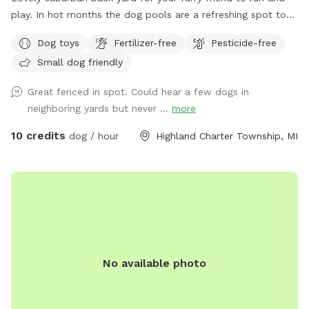
play. In hot months the dog pools are a refreshing spot to
cool off. Plenty of shade and spots for mom or dad to sit.
Dog toys
Fertilizer-free
Pesticide-free
Small dog friendly
Great fenced in spot. Could hear a few dogs in
neighboring yards but never ...
more
10 credits
dog / hour
Highland Charter Township, MI
No available photo