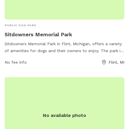
PUBLIC DOG PARK
Sitdowners Memorial Park
Sitdowners Memorial Park in Flint, Michigan, offers a variety
of amenities for dogs and their owners to enjoy. The park is
located at 1901 Executive Plaza Dr and features ample
No fee info
Flint, MI
space for dogs to run and play, as well as shaded areas and
benches for owners to relax. There are also designated off-
leash areas for dogs to socialize and exercise. Overall,
Sitdowners Memorial Park provides a safe and fun
environment for dogs and their owners to spend quality time
together.
No available photo