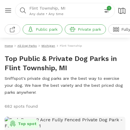
Flint Township, MI
1
Any date
•
Any time
Public park
Private park
Full
Home
All Dog Parks
Michigan
Flint Township
Top Public & Private Dog Parks in
Flint Township, MI
Sniffspot's private dog parks are the best way to exercise
your dog. We have the best variety and the best priced dog
parks anywhere!
682 spots found
Top spot