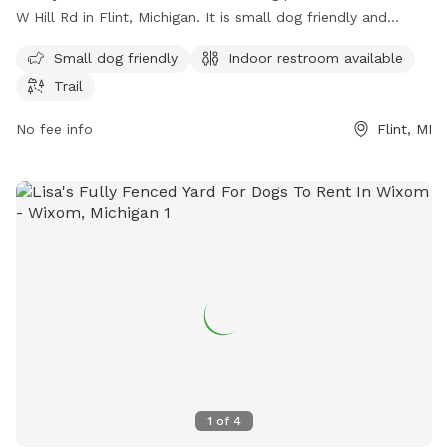
W Hill Rd in Flint, Michigan. It is small dog friendly and
includes amenities such as an indoor restroom and a trail for
Small dog friendly
Indoor restroom available
dogs to explore and play. Perfect for dog owners looking
Trail
for a safe and enjoyable outdoor space for their furry
friends.
No fee info
Flint, MI
1
of
4