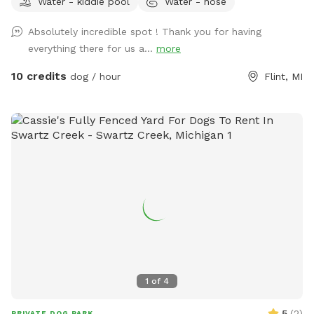
Water - kiddie pool
Water - hose
Absolutely incredible spot ! Thank you for having
everything there for us a...
more
10 credits
dog / hour
Flint, MI
1
of
4
5
(
2
)
PRIVATE DOG PARK