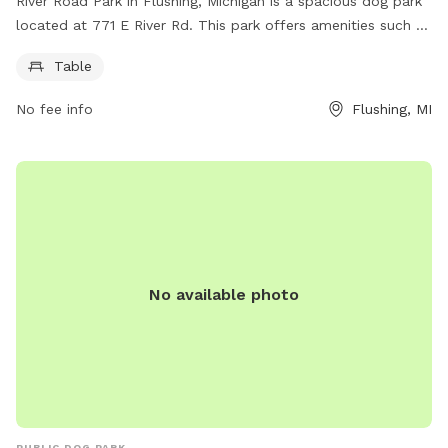
River Road Park in Flushing, Michigan is a spacious dog park
located at 771 E River Rd. This park offers amenities such as
tables for dog owners to relax while their pets play. Visitors
Table
can also contact 810-733-2599 for more information about
the park.
No fee info
Flushing, MI
No available photo
PUBLIC DOG PARK