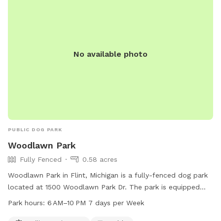
No available photo
PUBLIC DOG PARK
Woodlawn Park
Fully Fenced
0.58 acres
Woodlawn Park in Flint, Michigan is a fully-fenced dog park
located at 1500 Woodlawn Park Dr. The park is equipped
with agility equipment and a table for dog owners. It is open
Park hours:
6 AM–10 PM 7 days per Week
from 6 AM to 10 PM seven days a week. For more