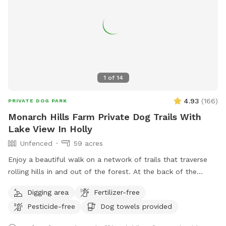
1
of
14
4.93
(
166
)
PRIVATE DOG PARK
Monarch Hills Farm Private Dog Trails With
Lake View In Holly
Unfenced
59 acres
Enjoy a beautiful walk on a network of trails that traverse
rolling hills in and out of the forest. At the back of the
property, you will enjoy some of the best and most private
Digging area
Fertilizer-free
scenery in Oakland County. As summer turns to fall there are
Pesticide-free
Dog towels provided
a lot fewer bugs and beautiful color changes. Some trees
are changing already. Please stay on the cleared paths on