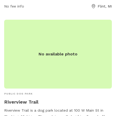
No fee info
Flint, MI
No available photo
PUBLIC DOG PARK
Riverview Trail
Riverview Trail is a dog park located at 100 W Main St in