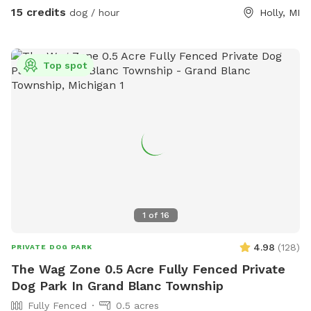
to say hello with a bark but he is friendly and typically gets
15 credits
dog / hour
Holly, MI
called inside after a quick hello. Our neighbors are very kind
if you happen to see them as well, but again there is a
fence between our neighbors!
Top spot
1
of
16
4.98
(
128
)
PRIVATE DOG PARK
The Wag Zone 0.5 Acre Fully Fenced Private
Dog Park In Grand Blanc Township
Fully Fenced
0.5 acres