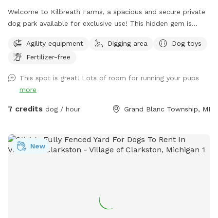
Welcome to Kilbreath Farms, a spacious and secure private
dog park available for exclusive use! This hidden gem is
designed for dogs to safely explore, sniff, and play off
Agility equipment
Digging area
Dog toys
leash. The park features ample open space, shaded areas,
Fertilizer-free
and natural terrain, making it a perfect spot for your dog to
run freely and engage their senses. The space is clean and
This spot is great! Lots of room for running your pups
environmentally friendly using no harsh pesticides.
more
7 credits
dog / hour
Grand Blanc Township, MI
New