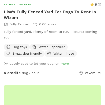
5
(
1
)
PRIVATE DOG PARK
Lisa's Fully Fenced Yard For Dogs To Rent In
Wixom
Fully Fenced
0.06 acres
Fully fenced yard. Plenty of room to run. Pictures coming
soon!
Dog toys
Water - sprinkler
Small dog friendly
Water - hose
Lovely spot to let your dog run
more
5 credits
dog / hour
Wixom, MI