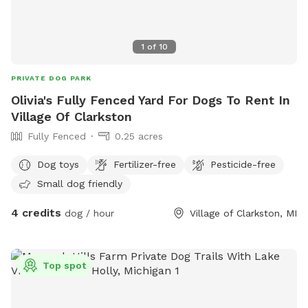
1
of
10
PRIVATE DOG PARK
Olivia's Fully Fenced Yard For Dogs To Rent In
Village Of Clarkston
Fully Fenced
0.25 acres
Dog toys
Fertilizer-free
Pesticide-free
Small dog friendly
4 credits
dog / hour
Village of Clarkston, MI
Top spot