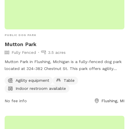
PUBLIC DOG PARK
Mutton Park
Fully Fenced
3.5 acres
Mutton Park in Flushing, Michigan is a fully-fenced dog park
located at 324-382 Chestnut St. This park offers agility
equipment for dogs to enjoy and a table for owners to relax
Agility equipment
Table
at. There is also an indoor restroom available for
Indoor restroom available
convenience. For more information, interested individuals
can contact the park at 810-659-5665.
No fee info
Flushing, MI