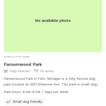
No available photo
PUBLIC DOG PARK
Farnumwood Park
Fully Fenced
1.6 acres
Farnumwood Park in Flint, Michigan is a fully fenced dog
park located at 4201 Shawnee Ave. This park is small dog
friendly and open from 8 AM to 8 PM, seven days a week.
Park hours:
8 AM–8 PM 7 days per Week
For more information, visit cityofflint.com or call 810-766-
7426.
Small dog friendly