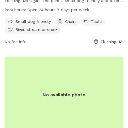
Flushing, Michigan. The park is small dog friendly and offers
amenities such as chairs, tables, and access to a nearby
Park hours:
Open 24 hours 7 days per Week
river, stream, or creek. Visitors can enjoy the park at any
time as it is open 24 hours, 7 days a week. Come and
Small dog friendly
Chairs
Table
explore the trail with your furry friend at Riverview Trail!
River, stream or creek
No fee info
Flushing, MI
No available photo