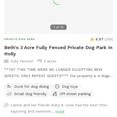
1
of
13
4.97
(
219
)
PRIVATE DOG PARK
Beth's 3 Acre Fully Fenced Private Dog Park In
Holly
Fully Fenced
3 acres
***AT THIS TIME WERE NO LONGER ACCEPTING NEW
GUESTS, ONLY REPEAT GUESTS*** Our property is a dogs
dream! We no longer have a dog of our own, but when our
Dock for dog diving
Dog toys
grand dog comes over, she has stated it feels like Disney
Small dog friendly
Off street parking
world! We have 3 fully fenced acres perfect for exploring
and chipmunk chasing and a pond perfect for swimming!
Laenie and her friends Ruby & Josie had the best time
BUT THE POND IS FOR DOGS ONLY! No areas are off limits
exploring and swimmin...
more
other than our decks. Occasionally the neighbor dog is out