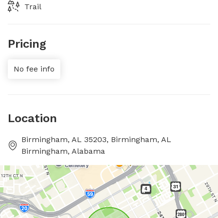
Trail
Pricing
No fee info
Location
Birmingham, AL 35203, Birmingham, AL
Birmingham, Alabama