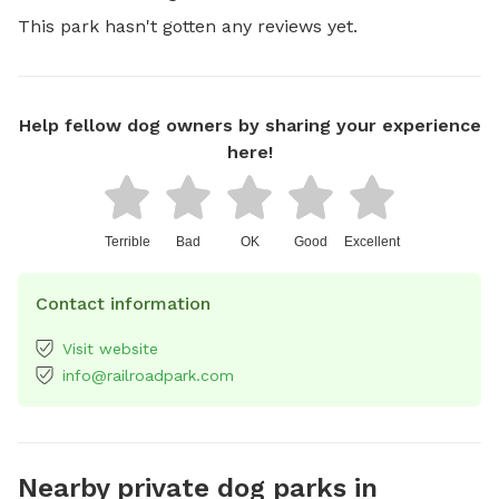
This park hasn't gotten any reviews yet.
Help fellow dog owners by sharing your experience
here!
Terrible
Bad
OK
Good
Excellent
Contact information
Visit website
info@railroadpark.com
Nearby private dog parks in