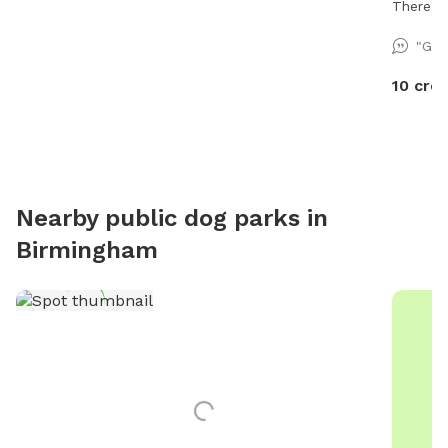
There is
course i
"Gre
added in
10 cred
Nearby public dog parks in
Birmingham