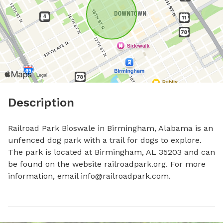
Description
Railroad Park Bioswale in Birmingham, Alabama is an 
unfenced dog park with a trail for dogs to explore. 
The park is located at Birmingham, AL 35203 and can 
be found on the website railroadpark.org. For more 
information, email 
info@railroadpark.com
.