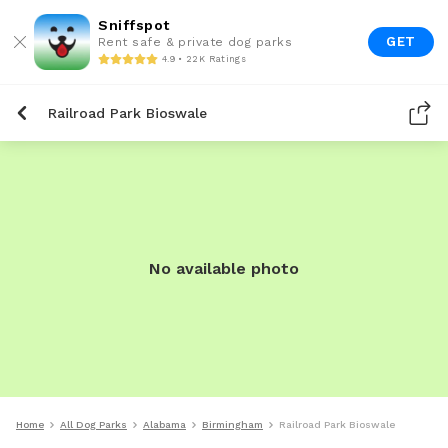
Sniffspot
GET
Rent safe & private dog parks
4.9 • 22K Ratings
Railroad Park Bioswale
No available photo
Home
All Dog Parks
Alabama
Birmingham
Railroad Park Bioswale