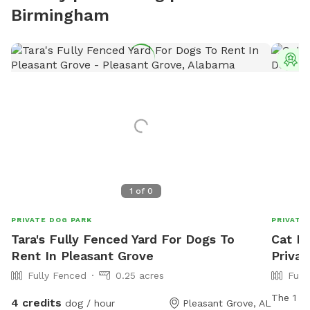
Birmingham
T
1
of
0
PRIVATE DOG PARK
PRIVATE
Tara's Fully Fenced Yard For Dogs To
Cat D
Rent In Pleasant Grove
Privat
Fully Fenced
0.25 acres
Full
The 1 ac
4 credits
dog / hour
Pleasant Grove, AL