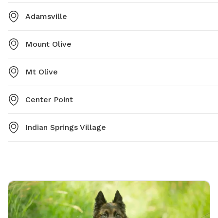
Adamsville
Mount Olive
Mt Olive
Center Point
Indian Springs Village