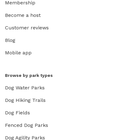
Membership
Become a host
Customer reviews
Blog
Mobile app
Browse by park types
Dog Water Parks
Dog Hiking Trails
Dog Fields
Fenced Dog Parks
Dog Agility Parks