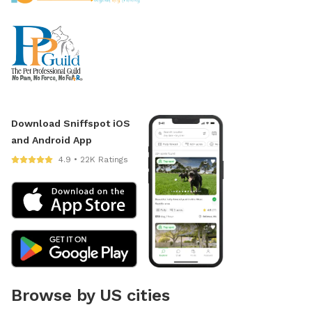
Download Sniffspot iOS
and Android App
4.9 • 22K Ratings
Browse by US cities