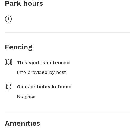
Park hours
Fencing
This spot is
unfenced
Info provided by host
Gaps or holes in fence
No gaps
Amenities