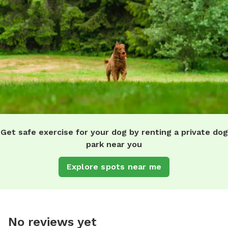
Get safe exercise for your dog by renting a private dog
park near you
Explore spots near me
No reviews yet