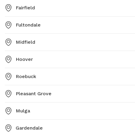
Fairfield
Fultondale
Midfield
Hoover
Roebuck
Pleasant Grove
Mulga
Gardendale