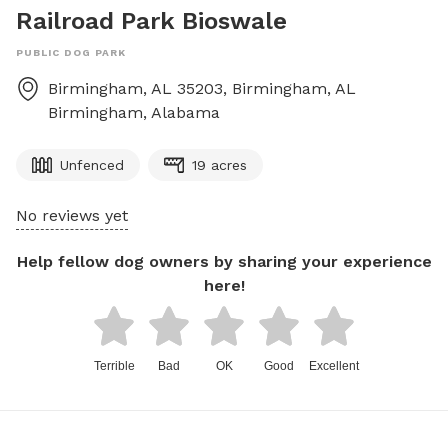
Railroad Park Bioswale
PUBLIC DOG PARK
Birmingham, AL 35203, Birmingham, AL
Birmingham
,
Alabama
Unfenced
19 acres
No reviews yet
Help fellow dog owners by sharing your experience
here!
Terrible
Bad
OK
Good
Excellent