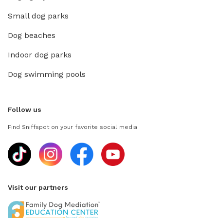
Small dog parks
Dog beaches
Indoor dog parks
Dog swimming pools
Follow us
Find Sniffspot on your favorite social media
Visit our partners