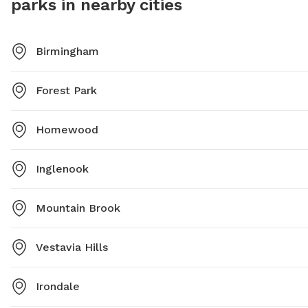
parks in nearby cities
Birmingham
Forest Park
Homewood
Inglenook
Mountain Brook
Vestavia Hills
Irondale