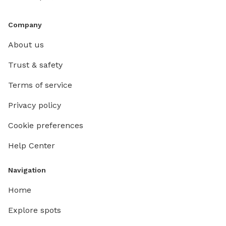
Company
About us
Trust & safety
Terms of service
Privacy policy
Cookie preferences
Help Center
Navigation
Home
Explore spots