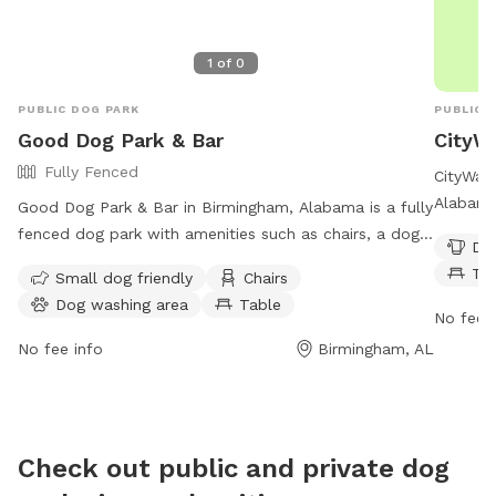
1
of
0
PUBLIC DOG PARK
PUBLIC 
Good Dog Park & Bar
CityW
Fully Fenced
CityWalk
Alabama,
Good Dog Park & Bar in Birmingham, Alabama is a fully
water, a
fenced dog park with amenities such as chairs, a dog
Dog
a swimmi
washing area, tables, and a swimming pool. The park
Ta
Small dog friendly
Chairs
park is
is small dog friendly and is open on Tuesday-Friday
Dog washing area
Table
more inf
from 4:30-8pm, Saturday from noon-7pm, and
No fee i
citywal
Sunday from 1-7pm. For more information, visit their
No fee info
Birmingham, AL
or
info
website at https://gooddogpark.org/birmingham-
alabama/. Contact them at 1 205-202-3975 or email
clint@pawms.com
/
bobby@pawms.com
.
Check out public and private dog