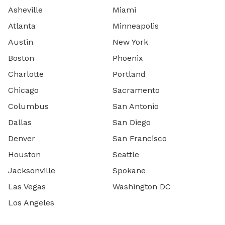
Asheville
Miami
Atlanta
Minneapolis
Austin
New York
Boston
Phoenix
Charlotte
Portland
Chicago
Sacramento
Columbus
San Antonio
Dallas
San Diego
Denver
San Francisco
Houston
Seattle
Jacksonville
Spokane
Las Vegas
Washington DC
Los Angeles