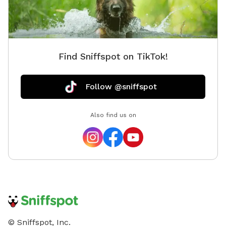
Find Sniffspot on TikTok!
Follow @sniffspot
Also find us on
© Sniffspot, Inc.