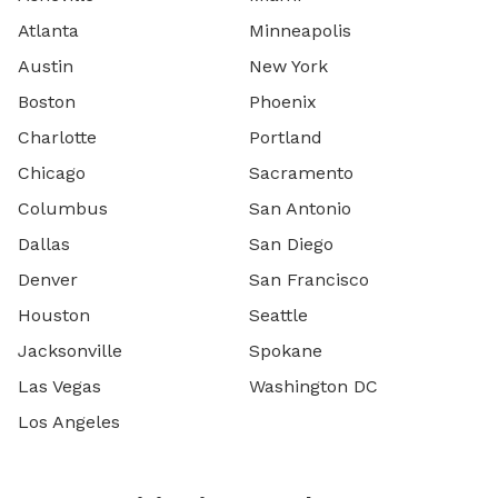
Atlanta
Minneapolis
Austin
New York
Boston
Phoenix
Charlotte
Portland
Chicago
Sacramento
Columbus
San Antonio
Dallas
San Diego
Denver
San Francisco
Houston
Seattle
Jacksonville
Spokane
Las Vegas
Washington DC
Los Angeles