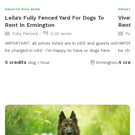
PRIVATE DOG PARK
PRIVATE
Leila's Fully Fenced Yard For Dogs To
Vivek'
Rent In Ermington
Rent 
Fully Fenced
0.02 acres
Full
IMPORTANT: all prices listed are in USD and guests will
IMPORTAN
be charged in USD I’m happy to have ur dogs here
be char
5 credits
4 cred
dog / hour
Ermington,