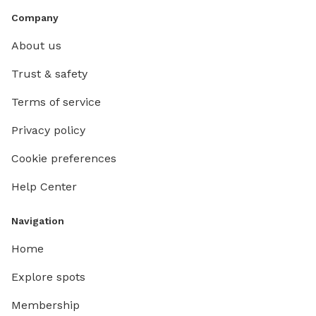
Company
About us
Trust & safety
Terms of service
Privacy policy
Cookie preferences
Help Center
Navigation
Home
Explore spots
Membership