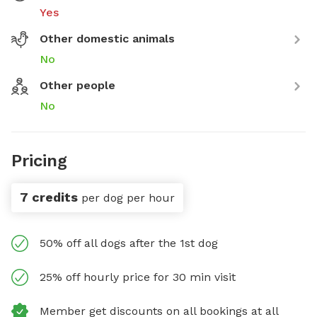
Yes
Other domestic animals
No
Other people
No
Pricing
7 credits
per dog per hour
50% off all dogs after the 1st dog
25% off hourly price for 30 min visit
Member get discounts on all bookings at all