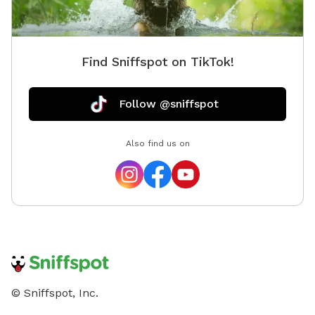
Find Sniffspot on TikTok!
Follow @sniffspot
Also find us on
© Sniffspot, Inc.