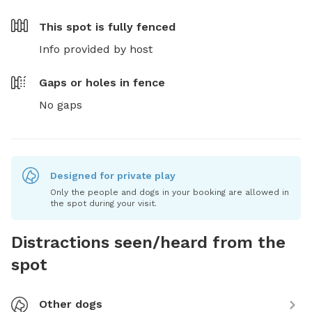
This spot is
fully fenced
Info provided by host
Gaps or holes in fence
No gaps
Designed for private play
Only the people and dogs in your booking are allowed in
the spot during your visit.
Distractions seen/heard from the
spot
Other dogs