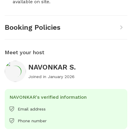
available on site.
Booking Policies
Meet your host
NAVONKAR S.
Joined in
January 2026
NAVONKAR's verified information
Email address
Phone number