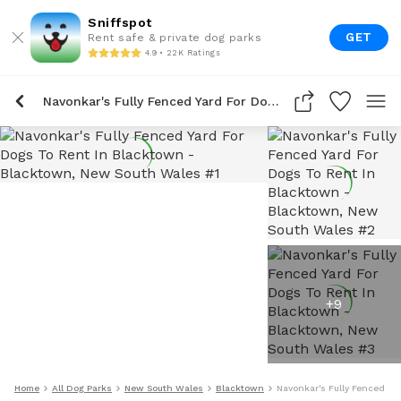
Sniffspot
GET
Rent safe & private dog parks
4.9 • 22K Ratings
Navonkar's Fully Fenced Yard For Dogs To Rent In Blacktown
+
9
Home
All Dog Parks
New South Wales
Blacktown
Navonkar's Fully Fenced Ya