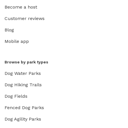
Become a host
Customer reviews
Blog
Mobile app
Browse by park types
Dog Water Parks
Dog Hiking Trails
Dog Fields
Fenced Dog Parks
Dog Agility Parks