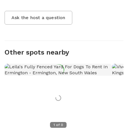
Ask the host a question
Other spots nearby
1
of
0