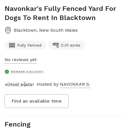
Navonkar's Fully Fenced Yard For
Dogs To Rent In Blacktown
Blacktown
,
New South Wales
Fully Fenced
0.01 acres
No reviews yet
MEMBER DISCOUNT
Hosted by
NAVONKAR S.
Find an available time
Fencing