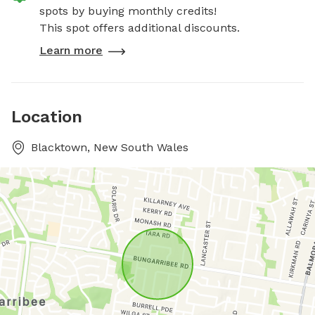
spots by buying monthly credits!
This spot offers additional discounts.
Learn more
Location
Blacktown, New South Wales