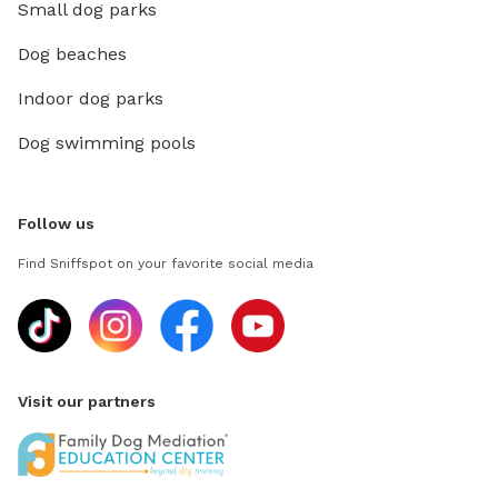
Small dog parks
Dog beaches
Indoor dog parks
Dog swimming pools
Follow us
Find Sniffspot on your favorite social media
Visit our partners