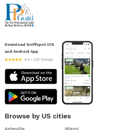
Download Sniffspot iOS
and Android App
4.9 • 22K Ratings
Browse by US cities
Asheville
Miami