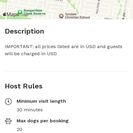
Description
IMPORTANT: all prices listed are in USD and guests 
will be charged in USD
Host Rules
Minimum visit length
30 minutes
Max dogs per booking
20