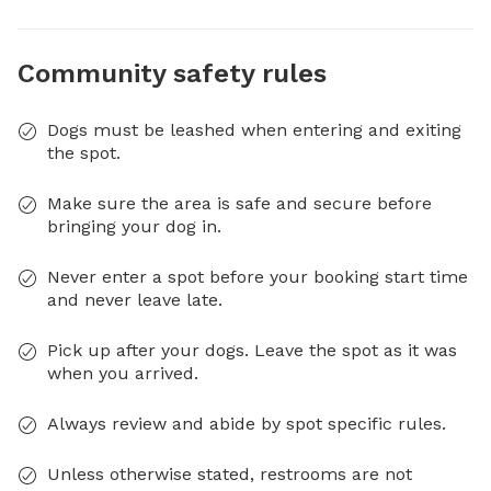
Community safety rules
Dogs must be leashed when entering and exiting
the spot.
Make sure the area is safe and secure before
bringing your dog in.
Never enter a spot before your booking start time
and never leave late.
Pick up after your dogs. Leave the spot as it was
when you arrived.
Always review and abide by spot specific rules.
Unless otherwise stated, restrooms are not