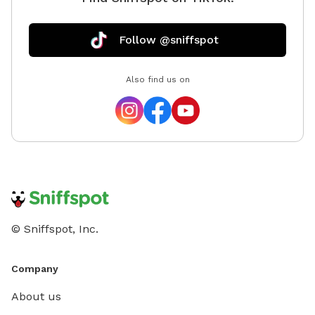
Follow @sniffspot
Also find us on
© Sniffspot, Inc.
Company
About us