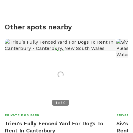
Other spots nearby
1
of
0
PRIVATE DOG PARK
PRIVATE
Trieu's Fully Fenced Yard For Dogs To
Siv's 
Rent In Canterbury
Rent I