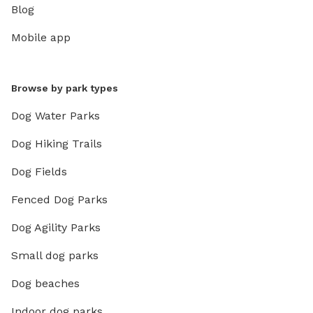
Blog
Mobile app
Browse by park types
Dog Water Parks
Dog Hiking Trails
Dog Fields
Fenced Dog Parks
Dog Agility Parks
Small dog parks
Dog beaches
Indoor dog parks