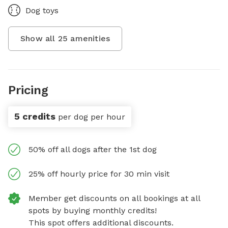
Dog toys
Show all
25
amenities
Pricing
5 credits
per dog per hour
50% off all dogs after the 1st dog
25% off hourly price for 30 min visit
Member get discounts on all bookings at all
spots by buying monthly credits!
This spot offers additional discounts.