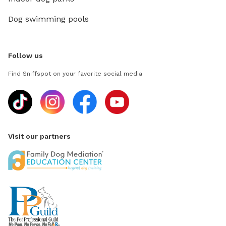
Dog swimming pools
Follow us
Find Sniffspot on your favorite social media
Visit our partners