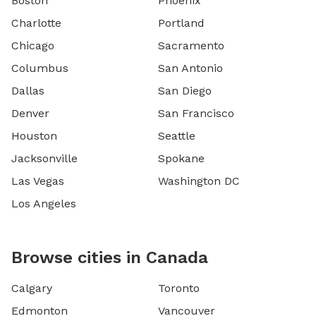
Boston
Phoenix
Charlotte
Portland
Chicago
Sacramento
Columbus
San Antonio
Dallas
San Diego
Denver
San Francisco
Houston
Seattle
Jacksonville
Spokane
Las Vegas
Washington DC
Los Angeles
Browse cities in Canada
Calgary
Toronto
Edmonton
Vancouver