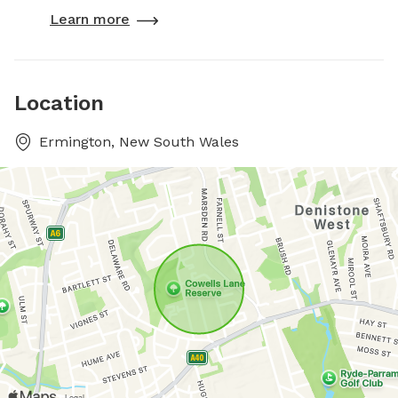
Learn more
Location
Ermington, New South Wales