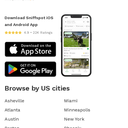
Download Sniffspot iOS
and Android App
4.9 • 22K Ratings
Browse by US cities
Asheville
Miami
Atlanta
Minneapolis
Austin
New York