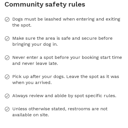
Community safety rules
Dogs must be leashed when entering and exiting
the spot.
Make sure the area is safe and secure before
bringing your dog in.
Never enter a spot before your booking start time
and never leave late.
Pick up after your dogs. Leave the spot as it was
when you arrived.
Always review and abide by spot specific rules.
Unless otherwise stated, restrooms are not
available on site.