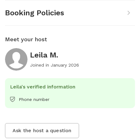
Booking Policies
Meet your host
Leila M.
Joined in
January 2026
Leila's verified information
Phone number
Ask the host a question