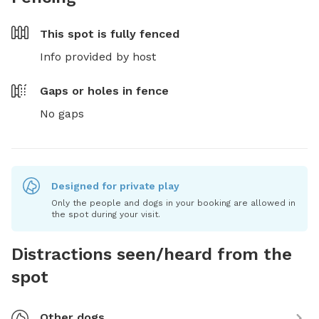
This spot is
fully fenced
Info provided by host
Gaps or holes in fence
No gaps
Designed for private play
Only the people and dogs in your booking are allowed in
the spot during your visit.
Distractions seen/heard from the
spot
Other dogs