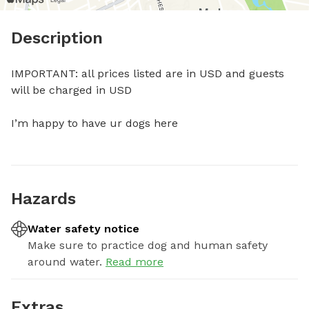
Description
IMPORTANT: all prices listed are in USD and guests 
will be charged in USD

I’m happy to have ur dogs here
Hazards
Water safety notice
Make sure to practice dog and human safety
around water.
Read more
Extras