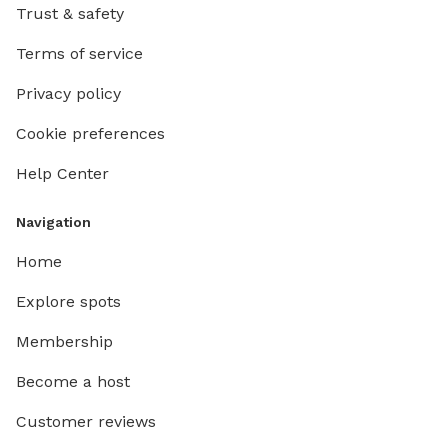
Trust & safety
Terms of service
Privacy policy
Cookie preferences
Help Center
Navigation
Home
Explore spots
Membership
Become a host
Customer reviews