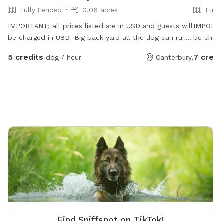
Fully Fenced
0.06 acres
Full
IMPORTANT: all prices listed are in USD and guests will
IMPORTAN
be charged in USD Big back yard all the dog can run
be char
and play well , free water and snack for dog and the
5 credits
7 credi
dog / hour
Canterbury,
owner
Find Sniffspot on TikTok!