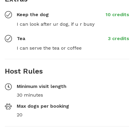
Keep the dog
10 credits
I can look after ur dog, if u r busy
Tea
3 credits
I can serve the tea or coffee
Host Rules
Minimum visit length
30 minutes
Max dogs per booking
20