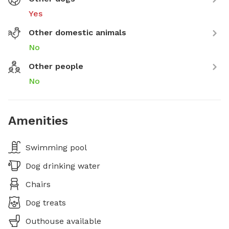
Yes
Other domestic animals
No
Other people
No
Amenities
Swimming pool
Dog drinking water
Chairs
Dog treats
Outhouse available