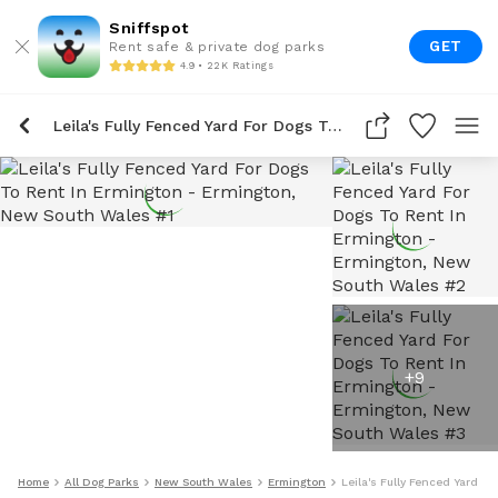
Sniffspot
GET
Rent safe & private dog parks
4.9 • 22K Ratings
Leila's Fully Fenced Yard For Dogs To Rent In Ermington
+
9
Home
All Dog Parks
New South Wales
Ermington
Leila's Fully Fenced Yard F