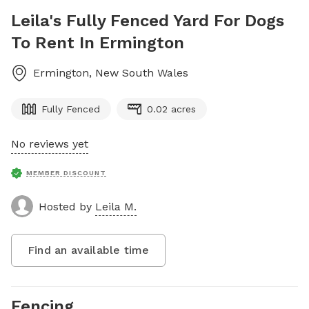
Leila's Fully Fenced Yard For Dogs
To Rent In Ermington
Ermington
,
New South Wales
Fully Fenced
0.02 acres
No reviews yet
MEMBER DISCOUNT
Hosted by
Leila M.
Find an available time
Fencing