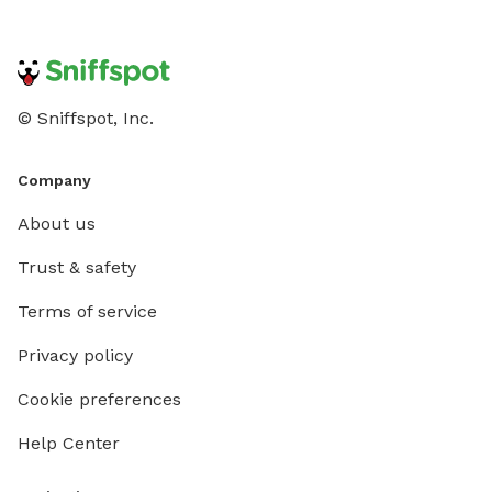
© Sniffspot, Inc.
Company
About us
Trust & safety
Terms of service
Privacy policy
Cookie preferences
Help Center