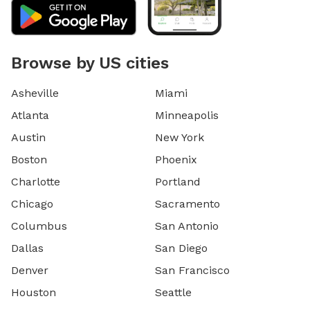
Browse by US cities
Asheville
Miami
Atlanta
Minneapolis
Austin
New York
Boston
Phoenix
Charlotte
Portland
Chicago
Sacramento
Columbus
San Antonio
Dallas
San Diego
Denver
San Francisco
Houston
Seattle