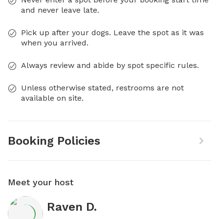
and never leave late.
Pick up after your dogs. Leave the spot as it was
when you arrived.
Always review and abide by spot specific rules.
Unless otherwise stated, restrooms are not
available on site.
Booking Policies
Meet your host
Raven D.