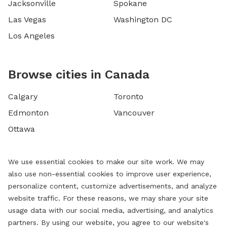
Jacksonville
Spokane
Las Vegas
Washington DC
Los Angeles
Browse cities in Canada
Calgary
Toronto
Edmonton
Vancouver
Ottawa
We use essential cookies to make our site work. We may
also use non-essential cookies to improve user experience,
personalize content, customize advertisements, and analyze
website traffic. For these reasons, we may share your site
usage data with our social media, advertising, and analytics
partners. By using our website, you agree to our website's