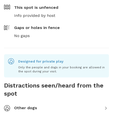
This spot is
unfenced
Info provided by host
Gaps or holes in fence
No gaps
Designed for private play
Only the people and dogs in your booking are allowed in
the spot during your visit.
Distractions seen/heard from the
spot
Other dogs