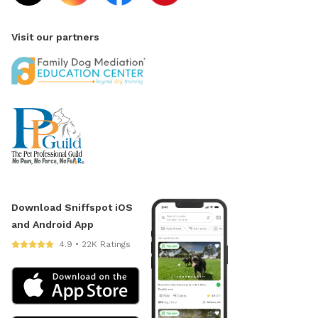
Visit our partners
Download Sniffspot iOS
and Android App
4.9 • 22K Ratings