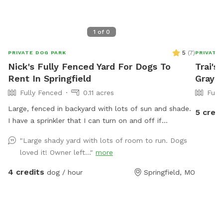
1
of
0
5
(
7
)
PRIVATE DOG PARK
PRIVATE
Nick's Fully Fenced Yard For Dogs To
Trai's
Rent In Springfield
Gray 
Fully Fenced
0.11 acres
Full
Large, fenced in backyard with lots of sun and shade.
5 credi
I have a sprinkler that I can turn on and off if
requested. Wifi for the hoomans as well.
"Large shady yard with lots of room to run. Dogs
loved it! Owner left..."
more
4 credits
dog / hour
Springfield, MO