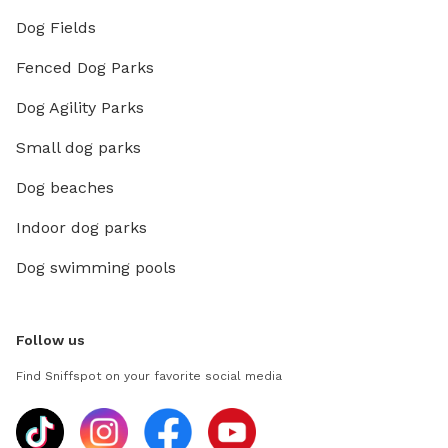
Dog Fields
Fenced Dog Parks
Dog Agility Parks
Small dog parks
Dog beaches
Indoor dog parks
Dog swimming pools
Follow us
Find Sniffspot on your favorite social media