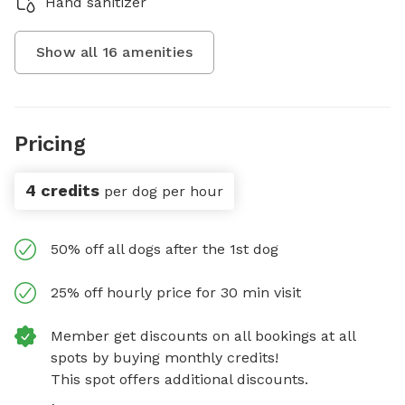
Hand sanitizer
Show all
16
amenities
Pricing
4 credits
per dog per hour
50% off all dogs after the 1st dog
25% off hourly price for 30 min visit
Member get discounts on all bookings at all
spots by buying monthly credits!
This spot offers additional discounts.