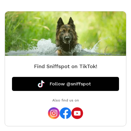
Find Sniffspot on TikTok!
Follow @sniffspot
Also find us on