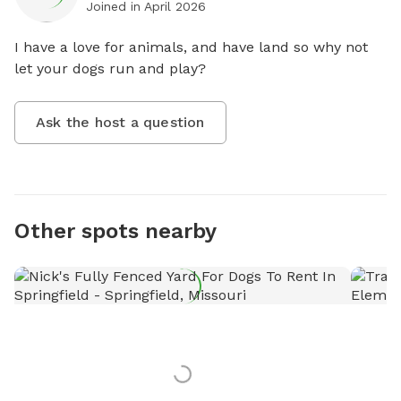
Joined in
April 2026
I have a love for animals, and have land so why not 
let your dogs run and play?
Ask the host a question
Other spots nearby