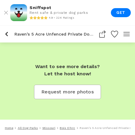
Sniffspot
GET
Rent safe & private dog parks
4.9 • 22K Ratings
Raven's 5 Acre Unfenced Private Dog Park In Bois D'arc
Want to see more details?
Let the host know!
Request more photos
Home
All Dog Parks
Missouri
Bois D'Arc
Raven's 5 Acre Unfenced Private Dog