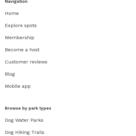
Navigation
Home
Explore spots
Membership
Become a host
Customer reviews
Blog
Mobile app
Browse by park types
Dog Water Parks
Dog Hiking Trails