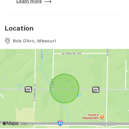
Learn more
Location
Bois D'Arc, Missouri