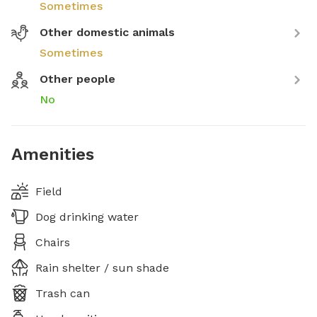
Sometimes
Other domestic animals
Sometimes
Other people
No
Amenities
Field
Dog drinking water
Chairs
Rain shelter / sun shade
Trash can