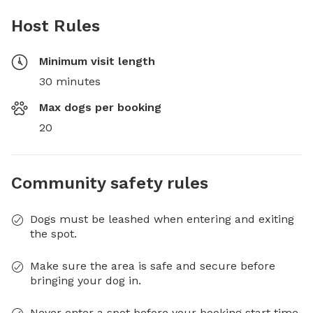
Host Rules
Minimum visit length
30 minutes
Max dogs per booking
20
Community safety rules
Dogs must be leashed when entering and exiting
the spot.
Make sure the area is safe and secure before
bringing your dog in.
Never enter a spot before your booking start time