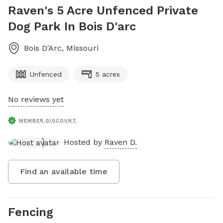
Raven's 5 Acre Unfenced Private
Dog Park In Bois D'arc
Bois D'Arc
,
Missouri
Unfenced
5 acres
No reviews yet
MEMBER DISCOUNT
Hosted by
Raven D.
Find an available time
Fencing