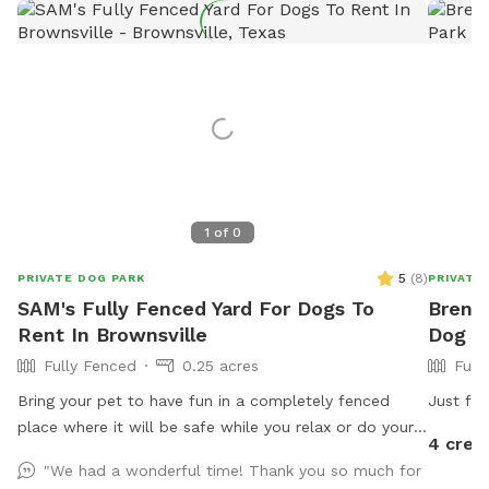
1
of
0
5
(
8
)
PRIVATE DOG PARK
PRIVATE
SAM's Fully Fenced Yard For Dogs To
Brenda
Rent In Brownsville
Dog P
Fully Fenced
0.25 acres
Full
Bring your pet to have fun in a completely fenced
Just fr
place where it will be safe while you relax or do your
4 cred
errands using our wifi. Ask for host a pet party!
"We had a wonderful time! Thank you so much for