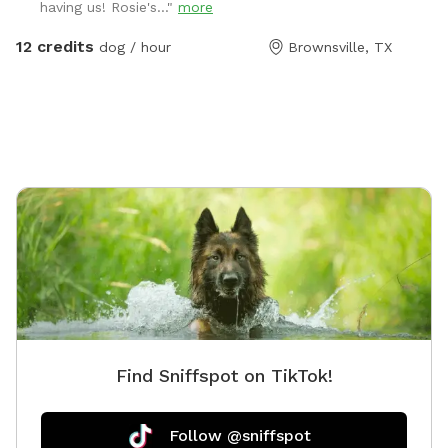
having us! Rosie's..."
more
12 credits
dog / hour
Brownsville, TX
Find Sniffspot on TikTok!
Follow @sniffspot