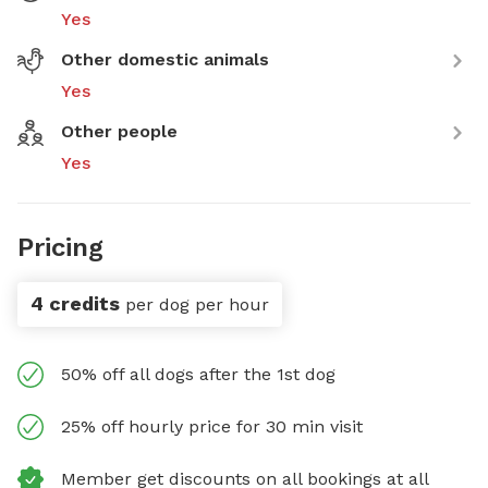
Yes
Other domestic animals
Yes
Other people
Yes
Pricing
4 credits
per dog per hour
50% off all dogs after the 1st dog
25% off hourly price for 30 min visit
Member get discounts on all bookings at all