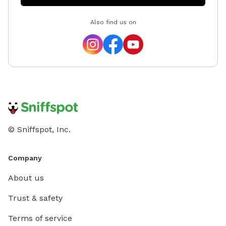
Also find us on
© Sniffspot, Inc.
Company
About us
Trust & safety
Terms of service