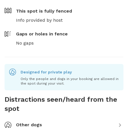
This spot is
fully fenced
Info provided by host
Gaps or holes in fence
No gaps
Designed for private play
Only the people and dogs in your booking are allowed in
the spot during your visit.
Distractions seen/heard from the
spot
Other dogs