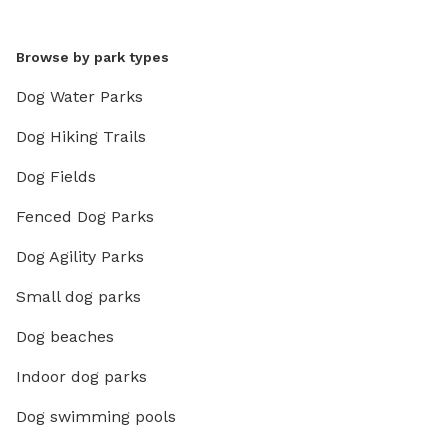
Browse by park types
Dog Water Parks
Dog Hiking Trails
Dog Fields
Fenced Dog Parks
Dog Agility Parks
Small dog parks
Dog beaches
Indoor dog parks
Dog swimming pools