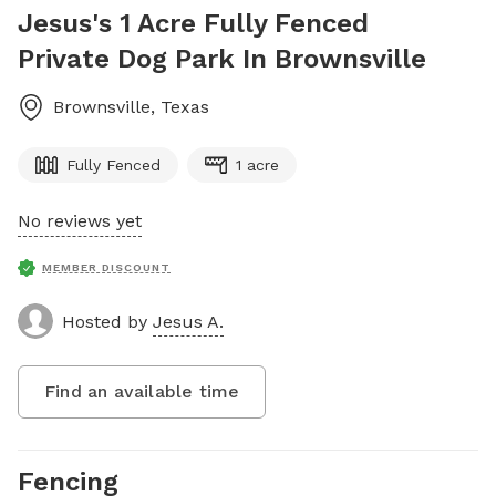
Jesus's 1 Acre Fully Fenced
Private Dog Park In Brownsville
Brownsville
,
Texas
Fully Fenced
1 acre
No reviews yet
MEMBER DISCOUNT
Hosted by
Jesus A.
Find an available time
Fencing