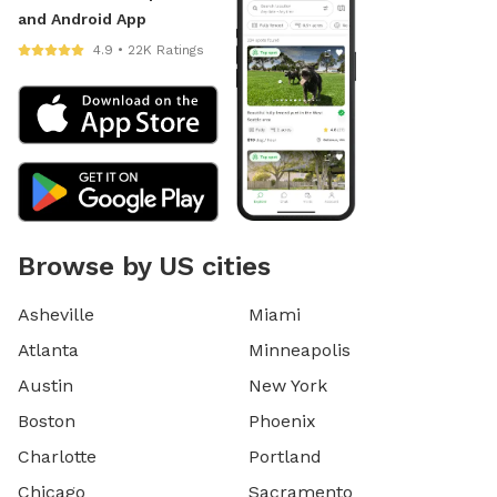
and Android App
4.9 • 22K Ratings
Browse by US cities
Asheville
Miami
Atlanta
Minneapolis
Austin
New York
Boston
Phoenix
Charlotte
Portland
Chicago
Sacramento