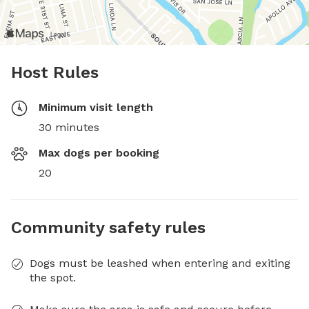
Host Rules
Minimum visit length
30 minutes
Max dogs per booking
20
Community safety rules
Dogs must be leashed when entering and exiting
the spot.