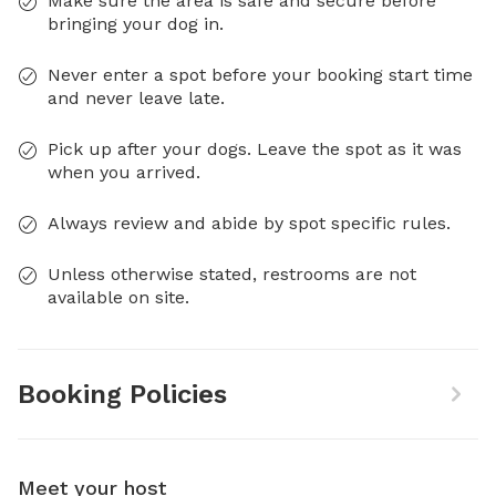
Make sure the area is safe and secure before
bringing your dog in.
Never enter a spot before your booking start time
and never leave late.
Pick up after your dogs. Leave the spot as it was
when you arrived.
Always review and abide by spot specific rules.
Unless otherwise stated, restrooms are not
available on site.
Booking Policies
Meet your host