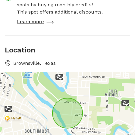
spots by buying monthly credits!
This spot offers additional discounts.
Learn more
Location
Brownsville, Texas