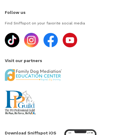
Follow us
Find Sniffspot on your favorite social media
Visit our partners
Download Sniffspot iOS