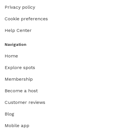
Privacy policy
Cookie preferences
Help Center
Navigation
Home
Explore spots
Membership
Become a host
Customer reviews
Blog
Mobile app