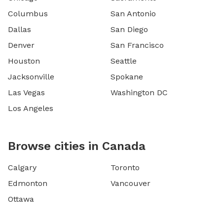
Columbus
San Antonio
Dallas
San Diego
Denver
San Francisco
Houston
Seattle
Jacksonville
Spokane
Las Vegas
Washington DC
Los Angeles
Browse cities in Canada
Calgary
Toronto
Edmonton
Vancouver
Ottawa