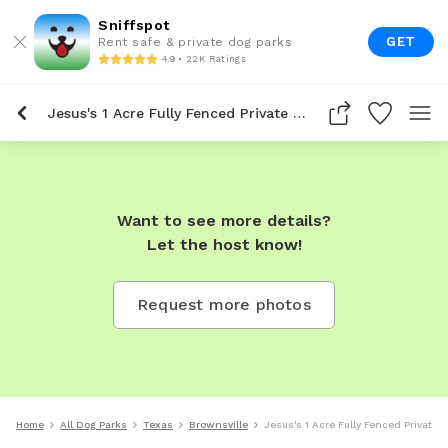
Sniffspot
GET
Rent safe & private dog parks
4.9 • 22K Ratings
Jesus's 1 Acre Fully Fenced Private Dog Park In Brownsville
Want to see more details?
Let the host know!
Request more photos
Home
All Dog Parks
Texas
Brownsville
Jesus's 1 Acre Fully Fenced Private 