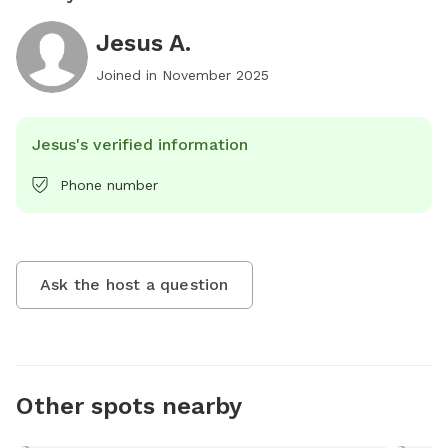
Jesus A.
Joined in
November 2025
Jesus's verified information
Phone number
Ask the host a question
Other spots nearby