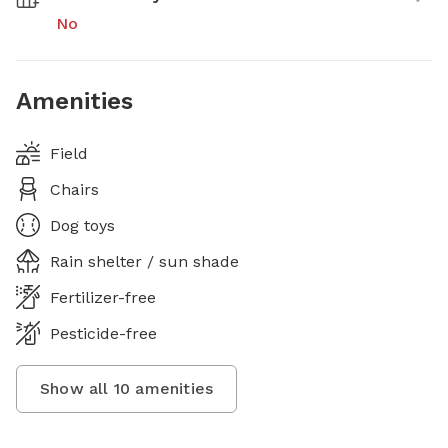
No
Amenities
Field
Chairs
Dog toys
Rain shelter / sun shade
Fertilizer-free
Pesticide-free
Show all
10
amenities