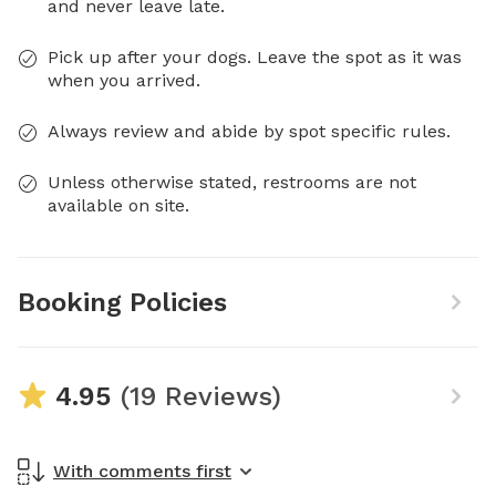
and never leave late.
Pick up after your dogs. Leave the spot as it was
when you arrived.
Always review and abide by spot specific rules.
Unless otherwise stated, restrooms are not
available on site.
Booking Policies
4.95
(19 Reviews)
With comments first