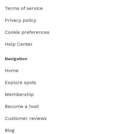
Terms of service
Privacy policy
Cookie preferences
Help Center
Navigation
Home
Explore spots
Membership
Become a host
Customer reviews
Blog