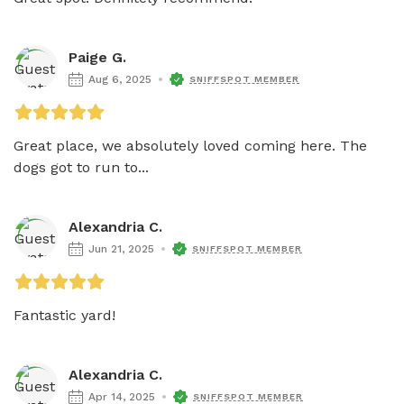
Paige G.
Aug 6, 2025
SNIFFSPOT MEMBER
Great place, we absolutely loved coming here. The 
dogs got to run to...
Alexandria C.
Jun 21, 2025
SNIFFSPOT MEMBER
Alexandria C.
Apr 14, 2025
SNIFFSPOT MEMBER