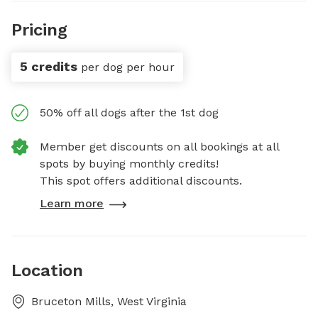
Pricing
5 credits
per dog per hour
50% off all dogs after the 1st dog
Member get discounts on all bookings at all
spots by buying monthly credits!
This spot offers additional discounts.
Learn more
Location
Bruceton Mills, West Virginia