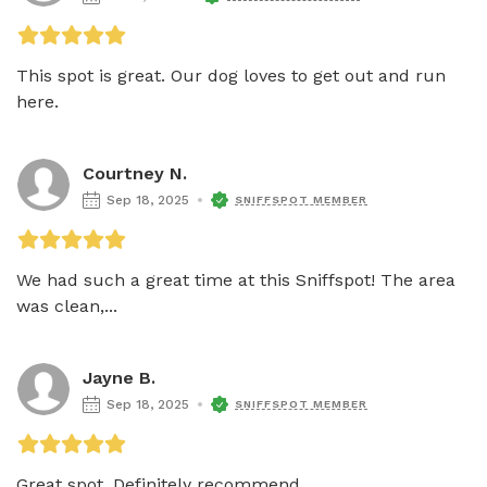
This spot is great. Our dog loves to get out and run 
here.
Courtney N.
Sep 18, 2025
SNIFFSPOT MEMBER
We had such a great time at this Sniffspot! The area 
was clean,...
Jayne B.
Sep 18, 2025
SNIFFSPOT MEMBER
Great spot. Definitely recommend.