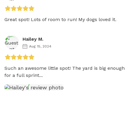
Great spot! Lots of room to run! My dogs loved it. 
Hailey M.
Aug 15, 2024
Such an awesome little spot! The yard is big enough 
for a full sprint...