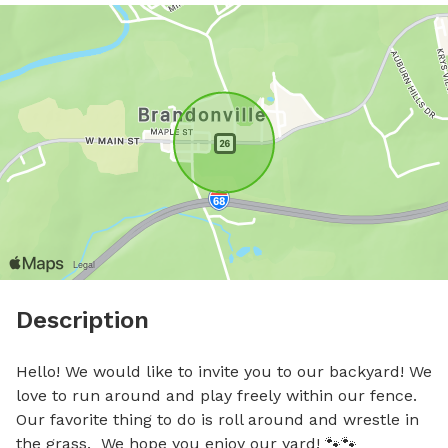
Description
Hello! We would like to invite you to our backyard! We 
love to run around and play freely within our fence.  
Our favorite thing to do is roll around and wrestle in 
the grass.  We hope you enjoy our yard! 🐾🐾
