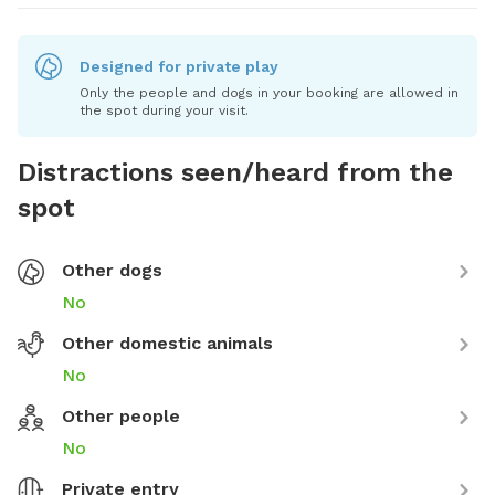
Designed for private play
Only the people and dogs in your booking are allowed in
the spot during your visit.
Distractions seen/heard from the
spot
Other dogs
No
Other domestic animals
No
Other people
No
Private entry