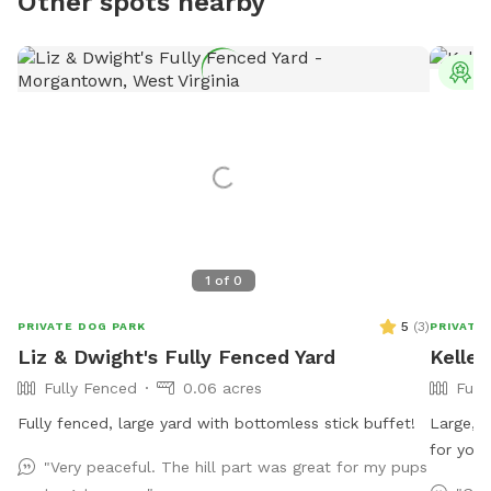
Other spots nearby
T
1
of
0
5
(
3
)
PRIVATE DOG PARK
PRIVATE
Liz & Dwight's Fully Fenced Yard
Keller
Fully Fenced
0.06 acres
Full
Fully fenced, large yard with bottomless stick buffet!
Large, r
for your
"Very peaceful. The hill part was great for my pups
my resid