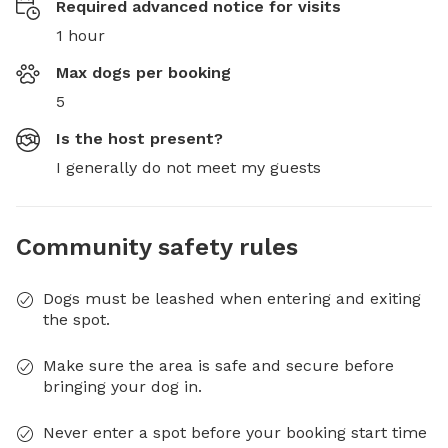
Required advanced notice for visits
1 hour
Max dogs per booking
5
Is the host present?
I generally do not meet my guests
Community safety rules
Dogs must be leashed when entering and exiting
the spot.
Make sure the area is safe and secure before
bringing your dog in.
Never enter a spot before your booking start time