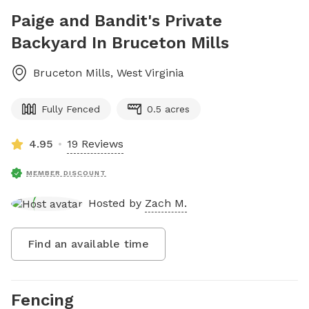
Paige and Bandit's Private
Backyard In Bruceton Mills
Bruceton Mills
,
West Virginia
Fully Fenced
0.5 acres
4.95
19 Reviews
MEMBER DISCOUNT
Hosted by
Zach M.
Find an available time
Fencing