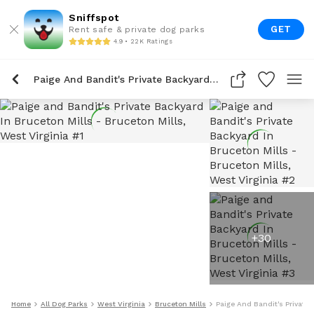
Sniffspot
GET
Rent safe & private dog parks
4.9 • 22K Ratings
Paige And Bandit's Private Backyard In Bruceton Mills
+
30
Home
All Dog Parks
West Virginia
Bruceton Mills
Paige And Bandit's Private 