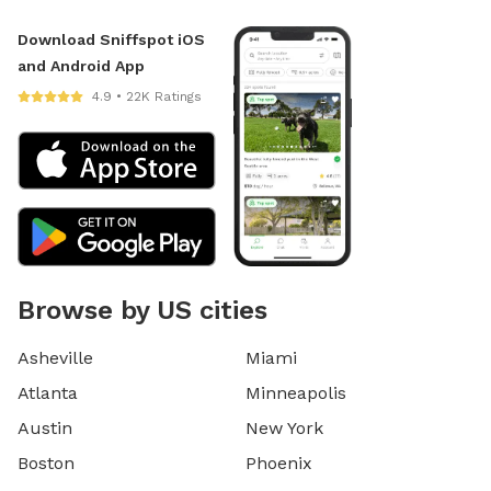
Download Sniffspot iOS
and Android App
4.9 • 22K Ratings
Browse by US cities
Asheville
Miami
Atlanta
Minneapolis
Austin
New York
Boston
Phoenix