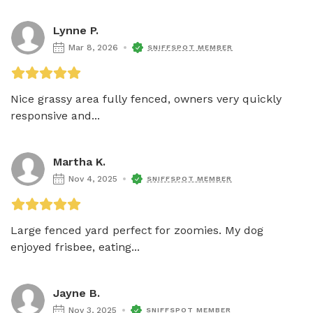
Lynne P.
Mar 8, 2026
SNIFFSPOT MEMBER
Nice grassy area fully fenced, owners very quickly 
responsive and...
Martha K.
Nov 4, 2025
SNIFFSPOT MEMBER
Large fenced yard perfect for zoomies. My dog 
enjoyed frisbee, eating...
Jayne B.
Nov 3, 2025
SNIFFSPOT MEMBER