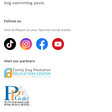
Dog swimming pools
Follow us
Find Sniffspot on your favorite social media
Visit our partners