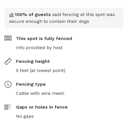
100
% of guests
said fencing at this spot was
secure enough to contain their dogs
This spot is
fully fenced
Info provided by host
Fencing height
5 feet (at lowest point)
Fencing type
Cattle with wire mesh
Gaps or holes in fence
No gaps