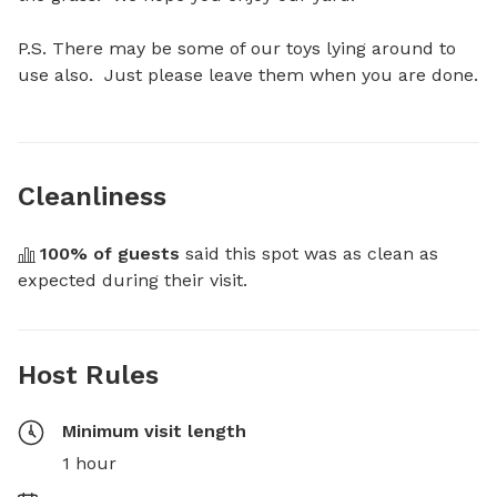
P.S. There may be some of our toys lying around to 
use also.  Just please leave them when you are done.
Cleanliness
100
% of guests
 said this spot was as clean as 
expected during their visit.
Host Rules
Minimum visit length
1 hour