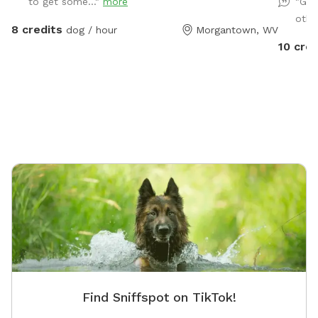
to get some..."
more
"Goo
and bunn
othe
8 credits
dog / hour
Morgantown, WV
10 cred
Find Sniffspot on TikTok!