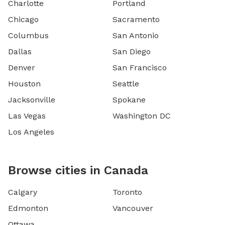
Charlotte
Portland
Chicago
Sacramento
Columbus
San Antonio
Dallas
San Diego
Denver
San Francisco
Houston
Seattle
Jacksonville
Spokane
Las Vegas
Washington DC
Los Angeles
Browse cities in Canada
Calgary
Toronto
Edmonton
Vancouver
Ottawa