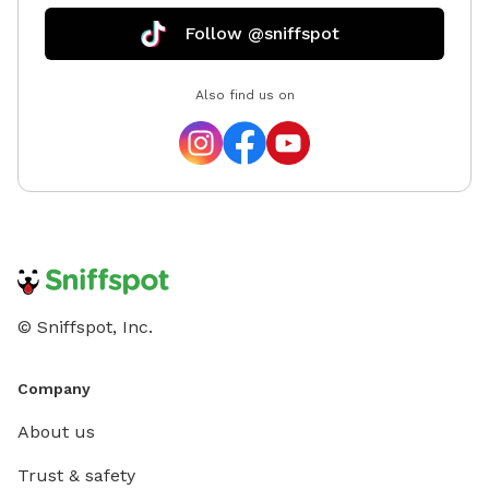
Follow @sniffspot
Also find us on
© Sniffspot, Inc.
Company
About us
Trust & safety