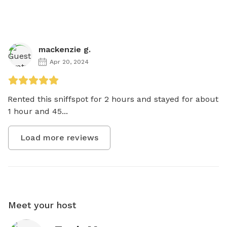
mackenzie g.
Apr 20, 2024
Rented this sniffspot for 2 hours and stayed for about 
1 hour and 45...
Load more reviews
Meet your host