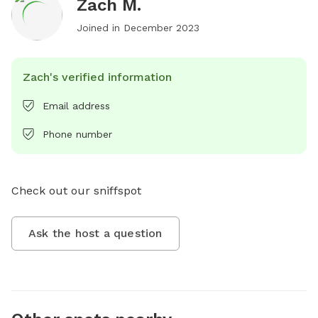
Zach M.
Joined in
December 2023
Zach's verified information
Email address
Phone number
Check out our sniffspot
Ask the host a question