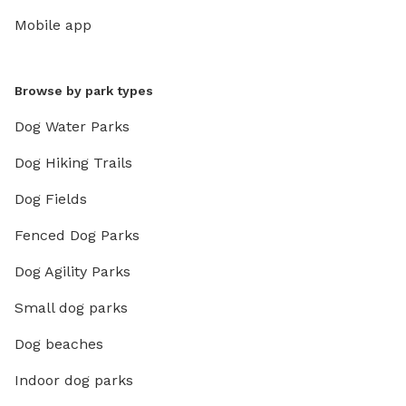
Mobile app
Browse by park types
Dog Water Parks
Dog Hiking Trails
Dog Fields
Fenced Dog Parks
Dog Agility Parks
Small dog parks
Dog beaches
Indoor dog parks