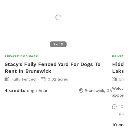
1
of
0
PRIVATE DOG PARK
PRIVATE
Stacy's Fully Fenced Yard For Dogs To
Hidde
Rent In Brunswick
Lake a
Fully Fenced
0.02 acres
Unfe
Welcome
4 credits
dog / hour
Brunswick, GA
appoint
yourself
"Cas
offer fi
perf
Take a 
trails!
10 cred