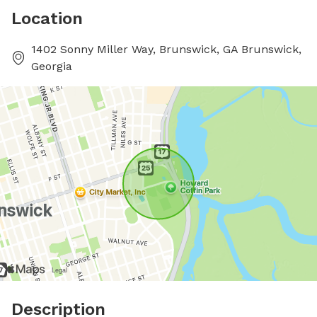
Location
1402 Sonny Miller Way, Brunswick, GA Brunswick,
Georgia
Description