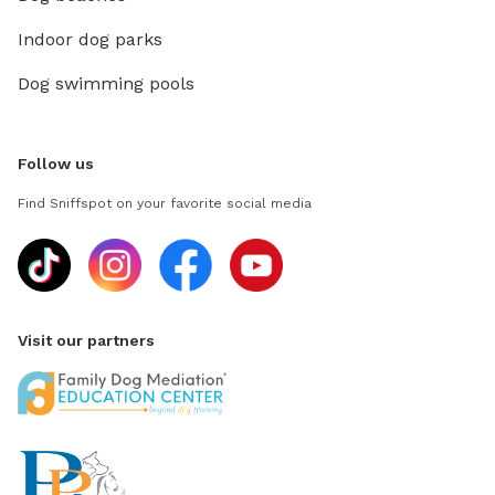
Indoor dog parks
Dog swimming pools
Follow us
Find Sniffspot on your favorite social media
Visit our partners