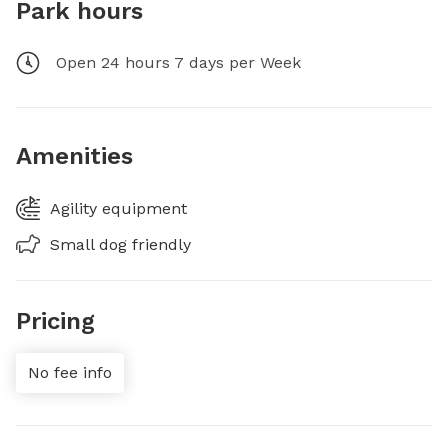
Park hours
Open 24 hours 7 days per Week
Amenities
Agility equipment
Small dog friendly
Pricing
No fee info