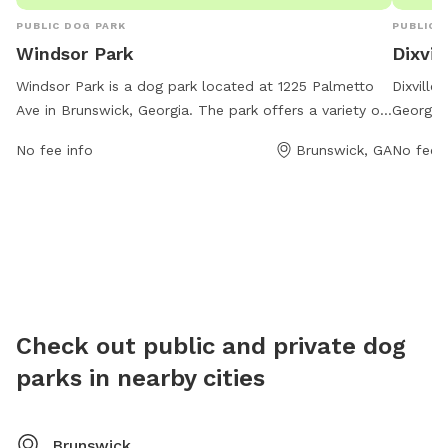
PUBLIC DOG PARK
PUBLIC 
Windsor Park
Dixvil
Windsor Park is a dog park located at 1225 Palmetto
Dixville
Ave in Brunswick, Georgia. The park offers a variety of
Georgia,
amenities for dogs to enjoy, including open spaces for
owners.
No fee info
Brunswick, GA
No fee i
running and playing, agility equipment, water stations,
for larg
and shade structures. Visitors can contact the park at
stations
912-267-3703 for more information or to inquire about
and a f
any upcoming events or activities.
enjoy wa
and clea
well-ma
their ow
Check out public and private dog
parks in nearby cities
Brunswick