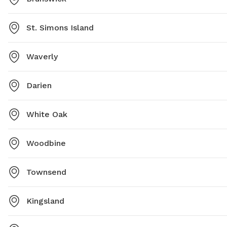
St. Simons Island
Waverly
Darien
White Oak
Woodbine
Townsend
Kingsland