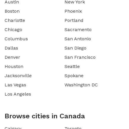
Austin
New York
Boston
Phoenix
Charlotte
Portland
Chicago
Sacramento
Columbus
San Antonio
Dallas
San Diego
Denver
San Francisco
Houston
Seattle
Jacksonville
Spokane
Las Vegas
Washington DC
Los Angeles
Browse cities in Canada
Calgary
Toronto