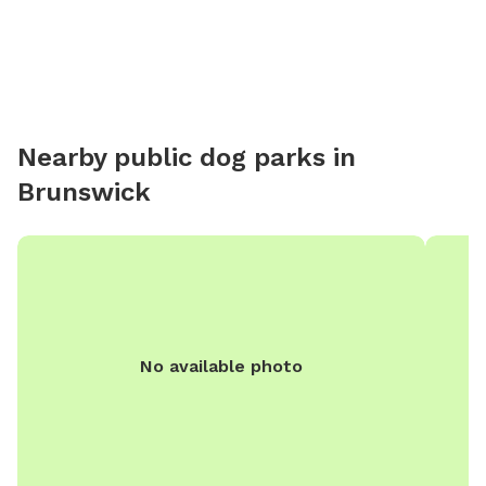
Nearby public dog parks in
Brunswick
No available photo