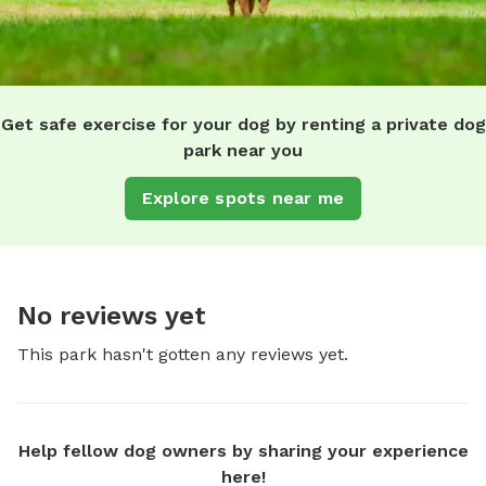
Get safe exercise for your dog by renting a private dog
park near you
Explore spots near me
No reviews yet
This park hasn't gotten any reviews yet.
Help fellow dog owners by sharing your experience
here!