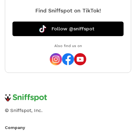
Find Sniffspot on TikTok!
Follow @sniffspot
Also find us on
© Sniffspot, Inc.
Company