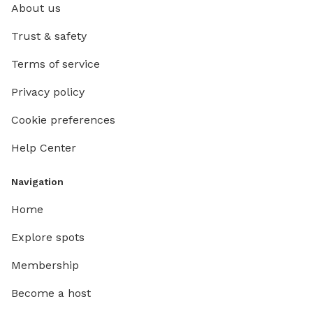
About us
Trust & safety
Terms of service
Privacy policy
Cookie preferences
Help Center
Navigation
Home
Explore spots
Membership
Become a host