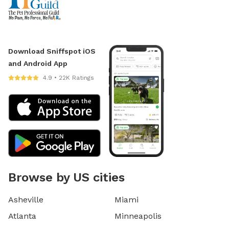
Download Sniffspot iOS
and Android App
4.9 • 22K Ratings
Browse by US cities
Asheville
Miami
Atlanta
Minneapolis