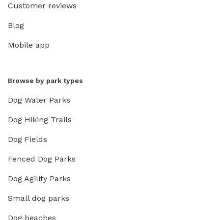
Customer reviews
Blog
Mobile app
Browse by park types
Dog Water Parks
Dog Hiking Trails
Dog Fields
Fenced Dog Parks
Dog Agility Parks
Small dog parks
Dog beaches