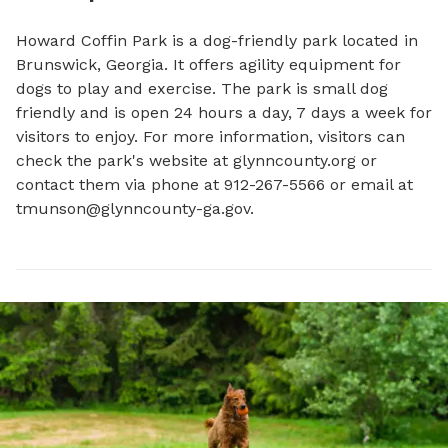
Howard Coffin Park is a dog-friendly park located in 
Brunswick, Georgia. It offers agility equipment for 
dogs to play and exercise. The park is small dog 
friendly and is open 24 hours a day, 7 days a week for 
visitors to enjoy. For more information, visitors can 
check the park's website at glynncounty.org or 
contact them via phone at 912-267-5566 or email at 
tmunson@glynncounty-ga.gov
.