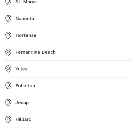
St. Marys
Nahunta
Hortense
Fernandina Beach
Yulee
Folkston
Jesup
Hilliard