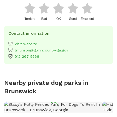
Terrible
Bad
OK
Good
Excellent
Contact information
Visit website
tmunson@glynncounty-ga.gov
912-267-5566
Nearby private dog parks in
Brunswick