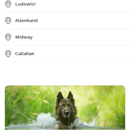
Ludowici
Allenhurst
Midway
Callahan