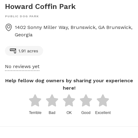
Howard Coffin Park
PUBLIC DOG PARK
1402 Sonny Miller Way, Brunswick, GA
Brunswick
,
Georgia
1.91 acres
No reviews yet
Help fellow dog owners by sharing your experience
here!
Terrible
Bad
OK
Good
Excellent