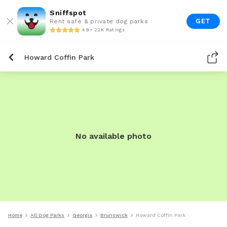
Sniffspot
GET
Rent safe & private dog parks
4.9 • 22K Ratings
Howard Coffin Park
No available photo
Home
All Dog Parks
Georgia
Brunswick
Howard Coffin Park