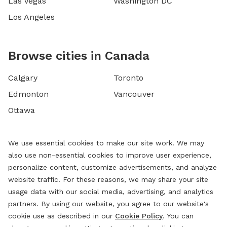
Las Vegas
Washington DC
Los Angeles
Browse cities in Canada
Calgary
Toronto
Edmonton
Vancouver
Ottawa
We use essential cookies to make our site work. We may
also use non-essential cookies to improve user experience,
personalize content, customize advertisements, and analyze
website traffic. For these reasons, we may share your site
usage data with our social media, advertising, and analytics
partners. By using our website, you agree to our website's
cookie use as described in our
Cookie Policy
. You can