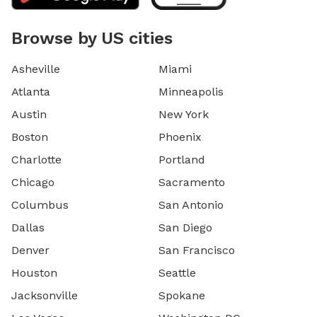
Browse by US cities
Asheville
Miami
Atlanta
Minneapolis
Austin
New York
Boston
Phoenix
Charlotte
Portland
Chicago
Sacramento
Columbus
San Antonio
Dallas
San Diego
Denver
San Francisco
Houston
Seattle
Jacksonville
Spokane