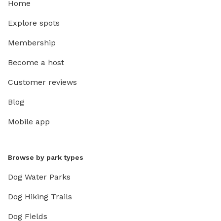
Home
Explore spots
Membership
Become a host
Customer reviews
Blog
Mobile app
Browse by park types
Dog Water Parks
Dog Hiking Trails
Dog Fields