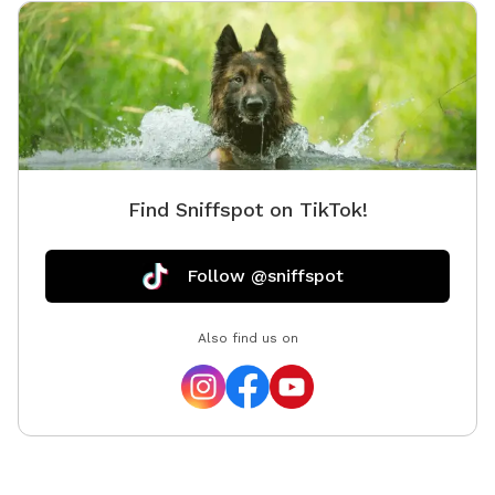
Find Sniffspot on TikTok!
Follow @sniffspot
Also find us on