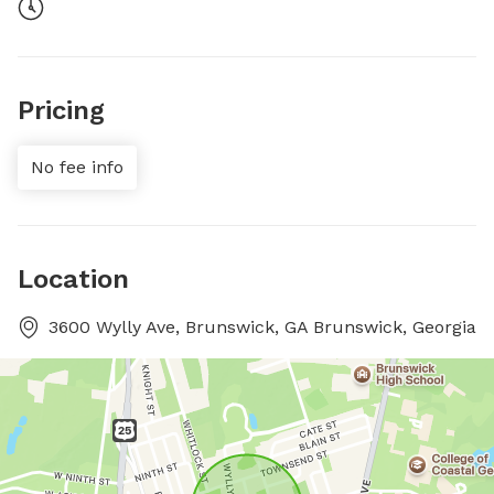
Pricing
No fee info
Location
3600 Wylly Ave, Brunswick, GA Brunswick, Georgia