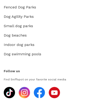
Fenced Dog Parks
Dog Agility Parks
Small dog parks
Dog beaches
Indoor dog parks
Dog swimming pools
Follow us
Find Sniffspot on your favorite social media