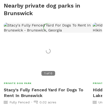
Nearby private dog parks in
Brunswick
1
of
0
PRIVATE DOG PARK
PRIVATE
Stacy's Fully Fenced Yard For Dogs To
Hidde
Rent In Brunswick
Lake a
Fully Fenced
0.02 acres
Unfe