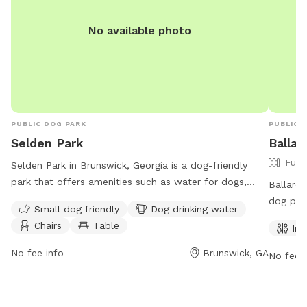
No available photo
PUBLIC DOG PARK
PUBLIC 
Selden Park
Ballar
Full
Selden Park in Brunswick, Georgia is a dog-friendly
park that offers amenities such as water for dogs,
Ballard 
chairs, tables, and a spacious field for play. The park
dog park
Small dog friendly
Dog drinking water
welcomes small dogs and is open 24 hours a day, 7
such as 
Chairs
Table
Ind
days a week. Visitors can find more information on the
enjoy. 
park's website or contact them at 912-279-2800.
of the w
No fee info
Brunswick, GA
No fee i
at glyn