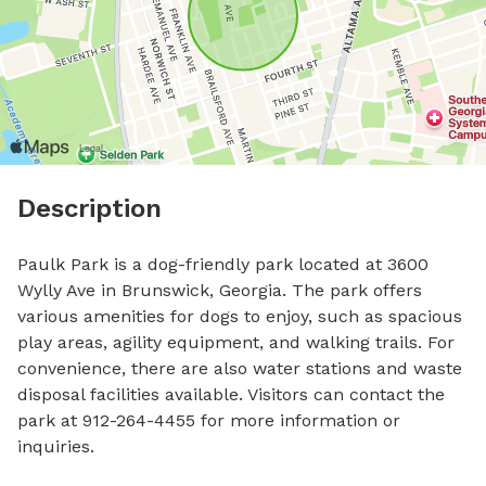
Description
Paulk Park is a dog-friendly park located at 3600 
Wylly Ave in Brunswick, Georgia. The park offers 
various amenities for dogs to enjoy, such as spacious 
play areas, agility equipment, and walking trails. For 
convenience, there are also water stations and waste 
disposal facilities available. Visitors can contact the 
park at 912-264-4455 for more information or 
inquiries.