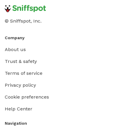
© Sniffspot, Inc.
Company
About us
Trust & safety
Terms of service
Privacy policy
Cookie preferences
Help Center
Navigation