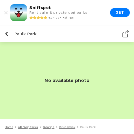
Sniffspot
GET
Rent safe & private dog parks
4.9 • 22K Ratings
Paulk Park
No available photo
Home
All Dog Parks
Georgia
Brunswick
Paulk Park