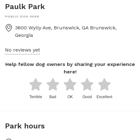
Paulk Park
PUBLIC DOG PARK
3600 Wylly Ave, Brunswick, GA
Brunswick
,
Georgia
No reviews yet
Help fellow dog owners by sharing your experience
here!
Terrible
Bad
OK
Good
Excellent
Park hours