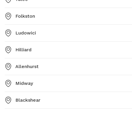
Folkston
Ludowici
Hilliard
Allenhurst
Midway
Blackshear