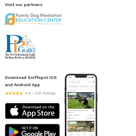
Visit our partners
Download Sniffspot iOS
and Android App
4.9 • 22K Ratings