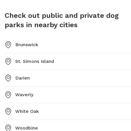
Check out public and private dog
parks in nearby cities
Brunswick
St. Simons Island
Darien
Waverly
White Oak
Woodbine