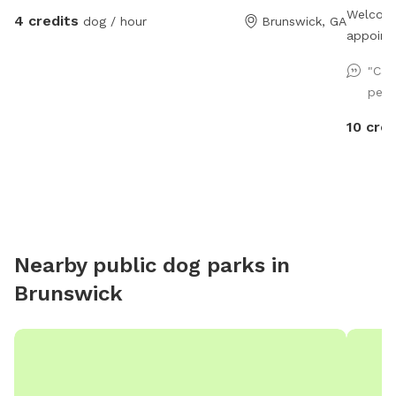
Welcome
4 credits
dog / hour
Brunswick, GA
appoint
yourself
"Cas
offer fi
perf
Take a 
trails!
10 cred
Nearby public dog parks in
Brunswick