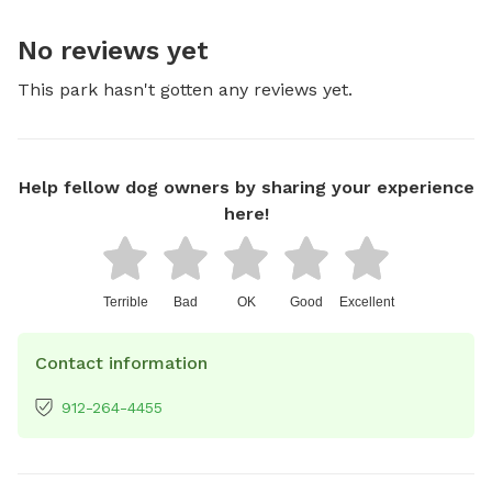
No reviews yet
This park hasn't gotten any reviews yet.
Help fellow dog owners by sharing your experience
here!
Terrible
Bad
OK
Good
Excellent
Contact information
912-264-4455