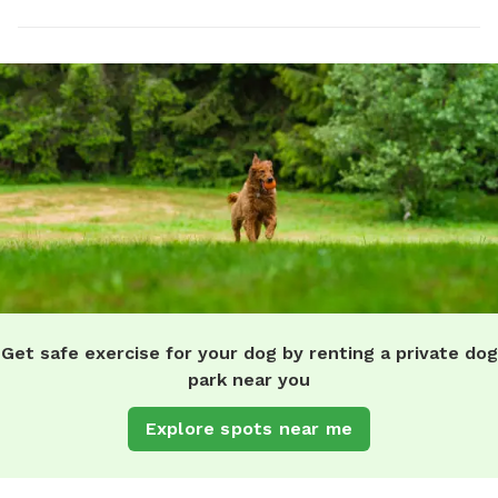
Get safe exercise for your dog by renting a private dog
park near you
Explore spots near me