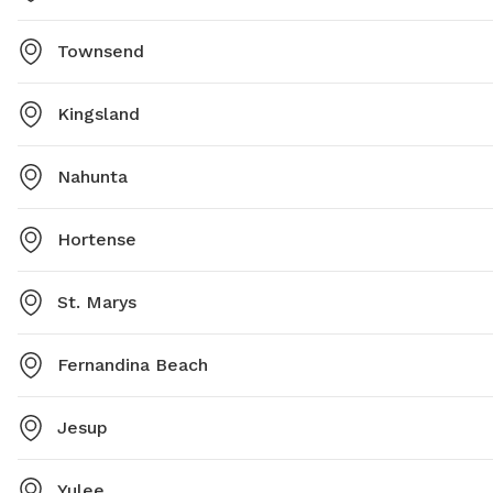
Townsend
Kingsland
Nahunta
Hortense
St. Marys
Fernandina Beach
Jesup
Yulee