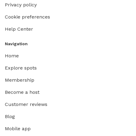
Privacy policy
Cookie preferences
Help Center
Navigation
Home
Explore spots
Membership
Become a host
Customer reviews
Blog
Mobile app