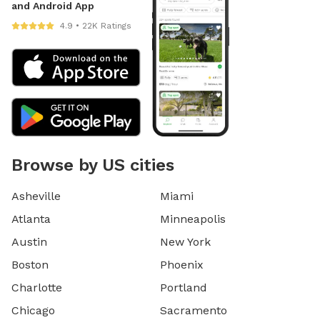
and Android App
4.9 • 22K Ratings
Browse by US cities
Asheville
Miami
Atlanta
Minneapolis
Austin
New York
Boston
Phoenix
Charlotte
Portland
Chicago
Sacramento