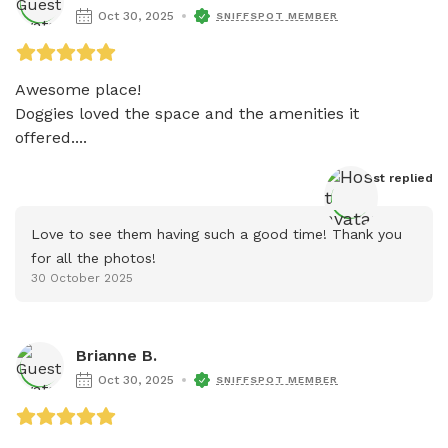
Oct 30, 2025
SNIFFSPOT MEMBER
Awesome place! 

Doggies loved the space and the amenities it 
offered....
Host
 replied
Love to see them having such a good time! Thank you 
for all the photos!
30 October 2025
Brianne B.
Oct 30, 2025
SNIFFSPOT MEMBER