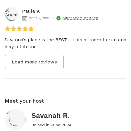
Paula V.
Oct 18, 2025
SNIFFSPOT MEMBER
Savanna’s place is the BEST!!  Lots of room to run and 
play fetch and...
Load more reviews
Meet your host
Savanah R.
Joined in
June 2024