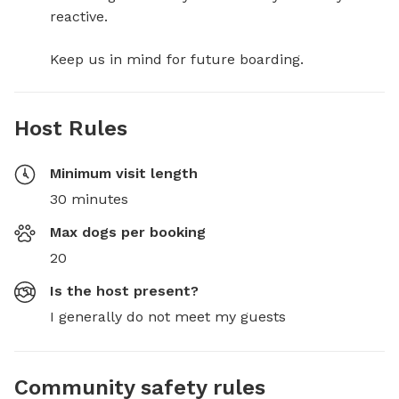
reactive. 

Keep us in mind for future boarding.
Host Rules
Minimum visit length
30 minutes
Max dogs per booking
20
Is the host present?
I generally do not meet my guests
Community safety rules