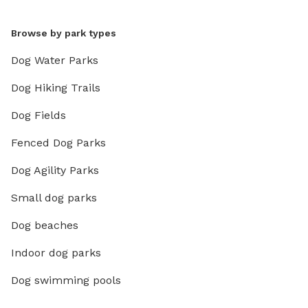
Browse by park types
Dog Water Parks
Dog Hiking Trails
Dog Fields
Fenced Dog Parks
Dog Agility Parks
Small dog parks
Dog beaches
Indoor dog parks
Dog swimming pools