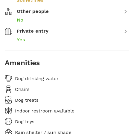
Sometimes
Other people
No
Private entry
Yes
Amenities
Dog drinking water
Chairs
Dog treats
Indoor restroom available
Dog toys
Rain shelter / sun shade