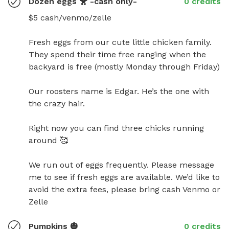
Dozen eggs 🐥 -cash only-
0 credits
$5 cash/venmo/zelle

Fresh eggs from our cute little chicken family. 
They spend their time free ranging when the 
backyard is free (mostly Monday through Friday)

Our roosters name is Edgar. He’s the one with 
the crazy hair. 

Right now you can find three chicks running 
around 🥰

We run out of eggs frequently. Please message 
me to see if fresh eggs are available. We’d like to 
avoid the extra fees, please bring cash Venmo or 
Zelle
Pumpkins 🎃
0 credits