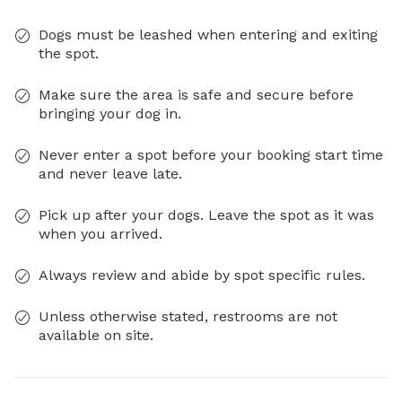
Dogs must be leashed when entering and exiting
the spot.
Make sure the area is safe and secure before
bringing your dog in.
Never enter a spot before your booking start time
and never leave late.
Pick up after your dogs. Leave the spot as it was
when you arrived.
Always review and abide by spot specific rules.
Unless otherwise stated, restrooms are not
available on site.