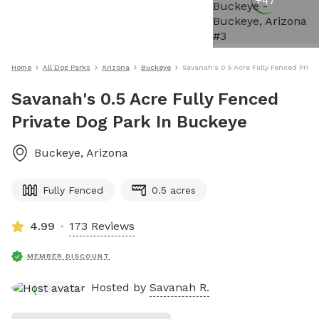
+
47
Home
All Dog Parks
Arizona
Buckeye
Savanah's 0.5 Acre Fully Fenced Priva
Savanah's 0.5 Acre Fully Fenced
Private Dog Park In Buckeye
Buckeye
,
Arizona
Fully Fenced
0.5 acres
4.99
173 Reviews
MEMBER DISCOUNT
Hosted by
Savanah R.