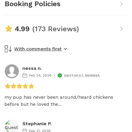
Booking Policies
4.99
(173 Reviews)
With comments first
nessa n.
Feb 24, 2026
SNIFFSPOT MEMBER
my pup has never been around/heard chickens 
before but he loved the...
Stephanie P.
Feb 21, 2026