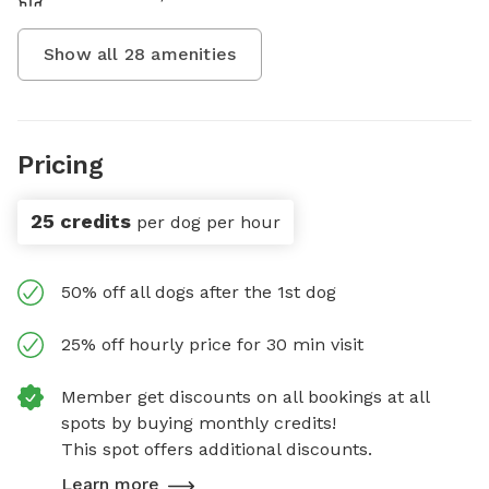
Show all
28
amenities
Pricing
25 credits
per dog per hour
50% off all dogs after the 1st dog
25% off hourly price for 30 min visit
Member get discounts on all bookings at all
spots by buying monthly credits!
This spot offers additional discounts.
Learn more