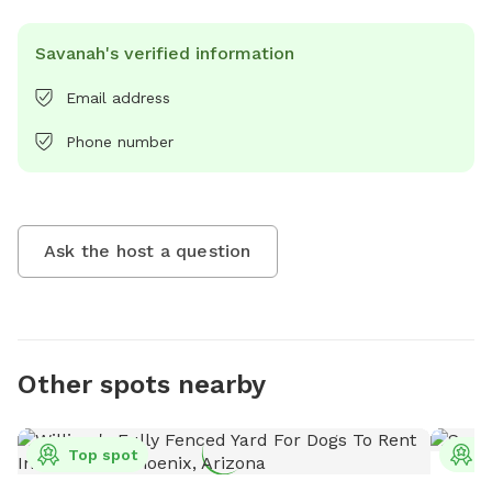
Savanah's verified information
Email address
Phone number
Ask the host a question
Other spots nearby
Top spot
T