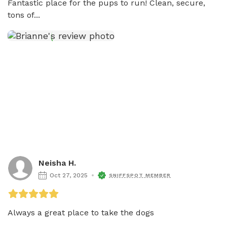
Fantastic place for the pups to run! Clean, secure, 
tons of...
Neisha H.
Oct 27, 2025
SNIFFSPOT MEMBER
Always a great place to take the dogs