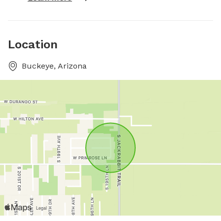
Location
Buckeye, Arizona