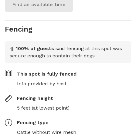
Find an available time
Fencing
100
% of guests
said fencing at this spot was
secure enough to contain their dogs
This spot is
fully fenced
Info provided by host
Fencing height
5 feet (at lowest point)
Fencing type
Cattle without wire mesh