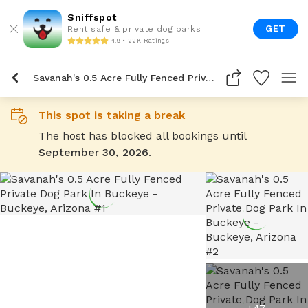
Sniffspot
GET
Rent safe & private dog parks
4.9 • 22K Ratings
Savanah's 0.5 Acre Fully Fenced Private Dog Park In Buckeye
This spot is taking a break
The host has blocked all bookings until
September 30, 2026
.