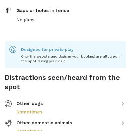
Gaps or holes in fence
No gaps
Designed for private play
Only the people and dogs in your booking are allowed in
the spot during your visit.
Distractions seen/heard from the
spot
Other dogs
Sometimes
Other domestic animals