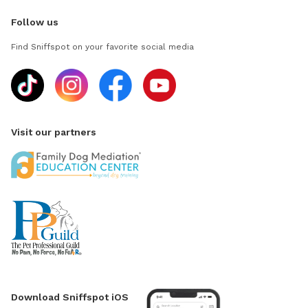
Follow us
Find Sniffspot on your favorite social media
Visit our partners
Download Sniffspot iOS