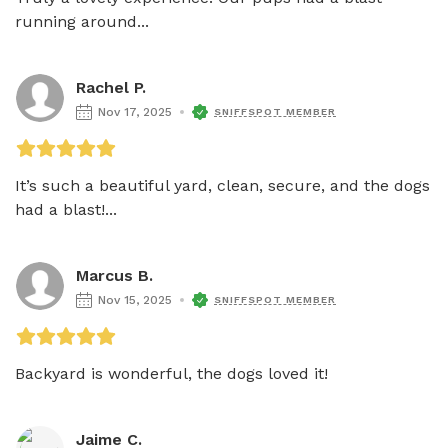
running around...
Rachel P.
Nov 17, 2025
SNIFFSPOT MEMBER
It’s such a beautiful yard, clean, secure, and the dogs 
had a blast!...
Marcus B.
Nov 15, 2025
SNIFFSPOT MEMBER
Backyard is wonderful, the dogs loved it!
Jaime C.