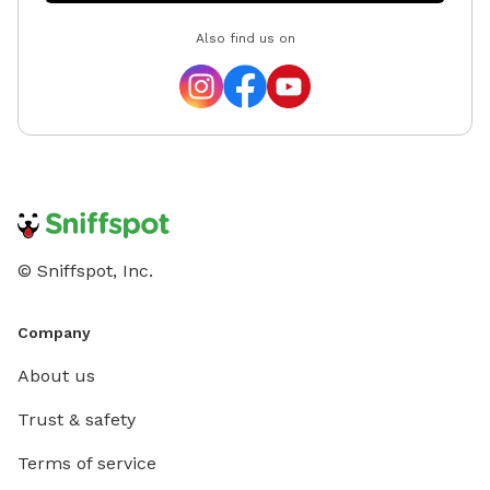
Also find us on
© Sniffspot, Inc.
Company
About us
Trust & safety
Terms of service