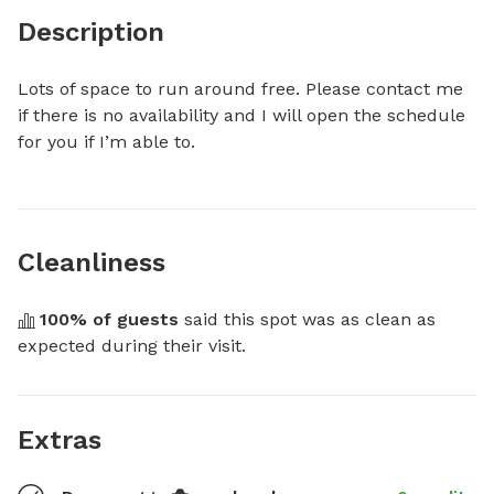
Description
Lots of space to run around free. Please contact me 
if there is no availability and I will open the schedule 
for you if I’m able to.
Cleanliness
100
% of guests
 said this spot was as clean as 
expected during their visit.
Extras