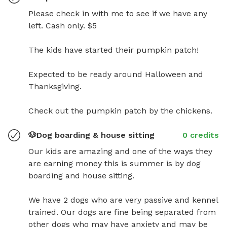
Please check in with me to see if we have any 
left. Cash only. $5

The kids have started their pumpkin patch!  

Expected to be ready around Halloween and 
Thanksgiving. 

Check out the pumpkin patch by the chickens.
🐶Dog boarding & house sitting
0 credits
Our kids are amazing and one of the ways they 
are earning money this is summer is by dog 
boarding and house sitting. 

We have 2 dogs who are very passive and kennel 
trained. Our dogs are fine being separated from 
other dogs who may have anxiety and may be 