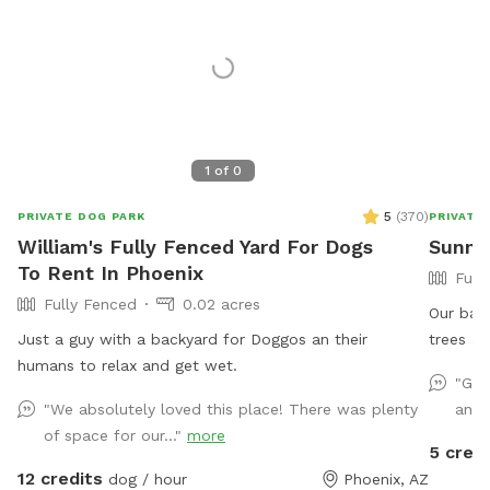
1
of
0
5
(
370
)
PRIVATE DOG PARK
PRIVATE
William's Fully Fenced Yard For Dogs
Sunny
To Rent In Phoenix
Full
Fully Fenced
0.02 acres
Our back
Just a guy with a backyard for Doggos an their
trees an
humans to relax and get wet.
couch a
"Gre
There is
"We absolutely loved this place! There was plenty
and 
enjoyme
of space for our..."
more
after yo
5 credi
sick an
12 credits
dog / hour
Phoenix, AZ