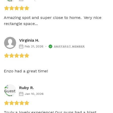
Amazing spot and super close to home.  Very nice 
rectangle space...
Virginia H.
Feb 21, 2026
SNIFFSPOT MEMBER
Enzo had a great time!
Ruby R.
Jan 10, 2026
Truly a lovely experience! Our pups had a blast 