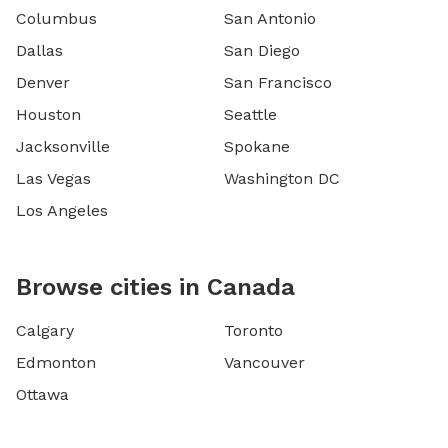
Columbus
San Antonio
Dallas
San Diego
Denver
San Francisco
Houston
Seattle
Jacksonville
Spokane
Las Vegas
Washington DC
Los Angeles
Browse cities in Canada
Calgary
Toronto
Edmonton
Vancouver
Ottawa