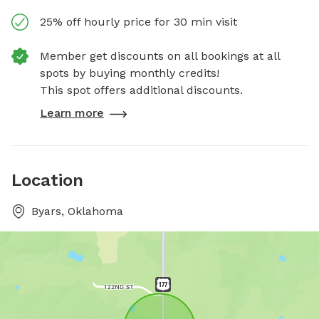
25% off hourly price for 30 min visit
Member get discounts on all bookings at all
spots by buying monthly credits!
This spot offers additional discounts.
Learn more
Location
Byars, Oklahoma