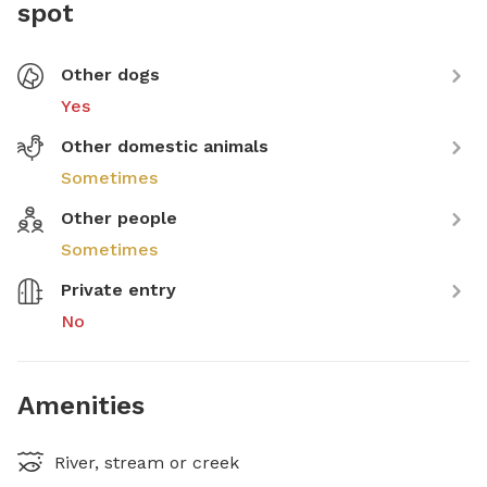
spot
Other dogs
Yes
Other domestic animals
Sometimes
Other people
Sometimes
Private entry
No
Amenities
River, stream or creek