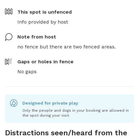
This spot is
unfenced
Info provided by host
Note from host
no fence but there are two fenced areas.
Gaps or holes in fence
No gaps
Designed for private play
Only the people and dogs in your booking are allowed in
the spot during your visit.
Distractions seen/heard from the