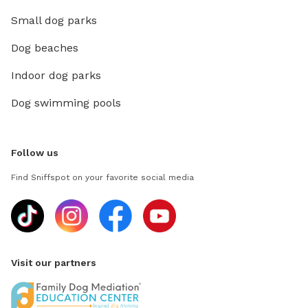
Small dog parks
Dog beaches
Indoor dog parks
Dog swimming pools
Follow us
Find Sniffspot on your favorite social media
Visit our partners