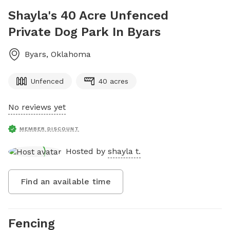
Shayla's 40 Acre Unfenced
Private Dog Park In Byars
Byars
,
Oklahoma
Unfenced
40 acres
No reviews yet
MEMBER DISCOUNT
Hosted by
shayla t.
Find an available time
Fencing