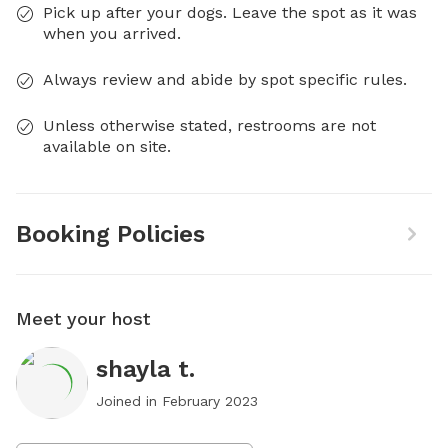
Pick up after your dogs. Leave the spot as it was
when you arrived.
Always review and abide by spot specific rules.
Unless otherwise stated, restrooms are not
available on site.
Booking Policies
Meet your host
shayla t.
Joined in
February 2023