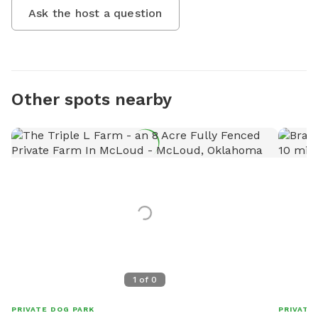
Ask the host a question
Other spots nearby
1
of
0
PRIVATE DOG PARK
PRIVATE