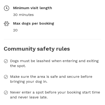
Minimum visit length
30 minutes
Max dogs per booking
20
Community safety rules
Dogs must be leashed when entering and exiting
the spot.
Make sure the area is safe and secure before
bringing your dog in.
Never enter a spot before your booking start time
and never leave late.