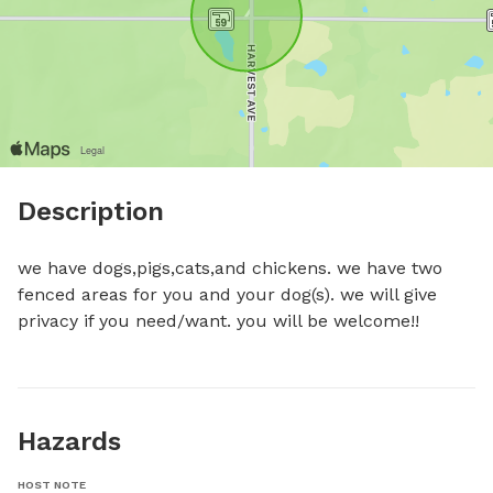
Description
we have dogs,pigs,cats,and chickens. we have two 
fenced areas for you and your dog(s). we will give 
privacy if you need/want. you will be welcome!!
Hazards
HOST NOTE