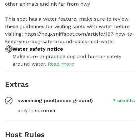
other animals and nit far from hwy

This spot has a water feature, make sure to review 
these guidelines for visiting spots with water before 
visiting: https://help.sniffspot.com/article/167-how-to-
keep-your-dog-safe-around-pools-and-water
Water safety notice
Make sure to practice dog and human safety
around water.
Read more
Extras
swimming pool(above ground)
7 credits
only in summer
Host Rules