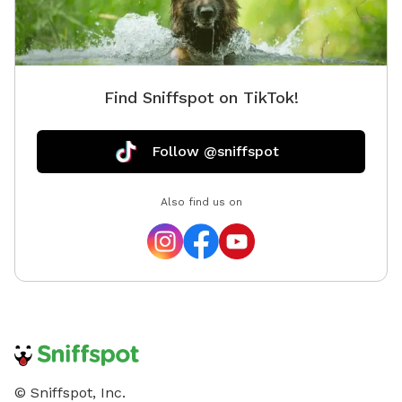
up after their dogs, close any gates behind them, and
respect the animals and property so everyone can
continue enjoying this special place. We can’t wait to
welcome you and your four-legged adventure buddy
Find Sniffspot on TikTok!
to the farm!
Follow @sniffspot
Also find us on
© Sniffspot, Inc.