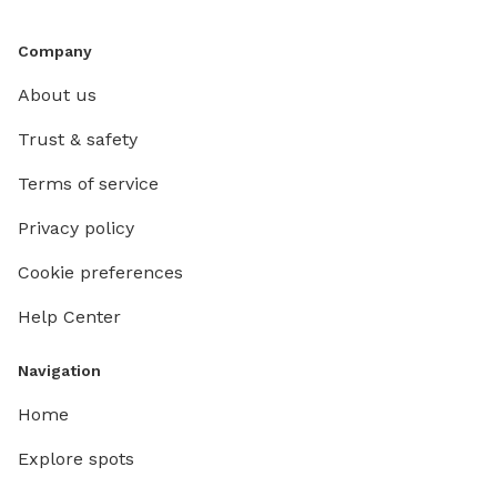
Company
About us
Trust & safety
Terms of service
Privacy policy
Cookie preferences
Help Center
Navigation
Home
Explore spots