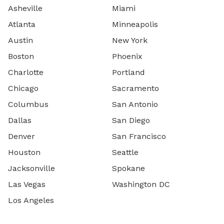
Asheville
Miami
Atlanta
Minneapolis
Austin
New York
Boston
Phoenix
Charlotte
Portland
Chicago
Sacramento
Columbus
San Antonio
Dallas
San Diego
Denver
San Francisco
Houston
Seattle
Jacksonville
Spokane
Las Vegas
Washington DC
Los Angeles