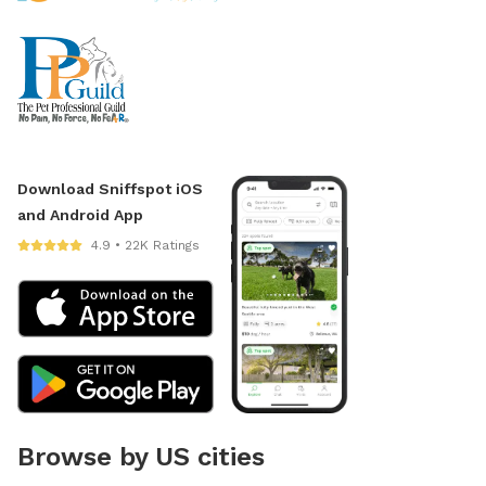
Download Sniffspot iOS
and Android App
4.9 • 22K Ratings
Browse by US cities