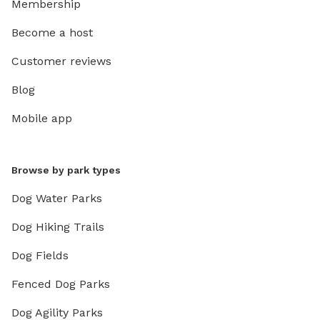
Membership
Become a host
Customer reviews
Blog
Mobile app
Browse by park types
Dog Water Parks
Dog Hiking Trails
Dog Fields
Fenced Dog Parks
Dog Agility Parks