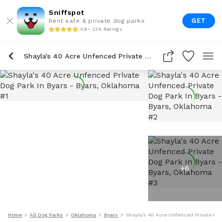
Sniffspot
GET
Rent safe & private dog parks
4.9 • 22K Ratings
Shayla's 40 Acre Unfenced Private Dog Park In Byars
+
6
Home
All Dog Parks
Oklahoma
Byars
Shayla's 40 Acre Unfenced Private Dog