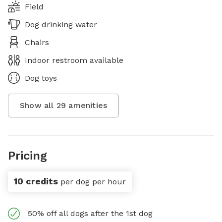
Field
Dog drinking water
Chairs
Indoor restroom available
Dog toys
Show all
29
amenities
Pricing
10 credits
per dog per hour
50% off all dogs after the 1st dog