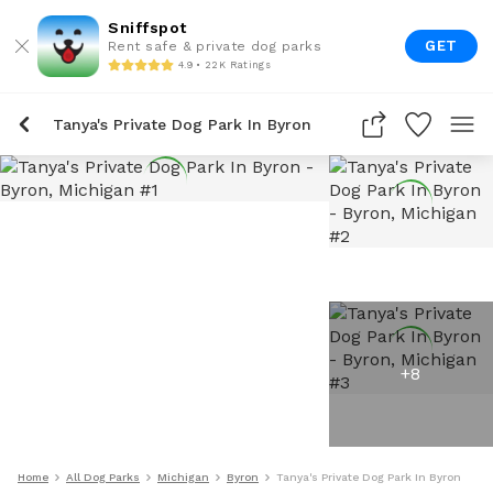
Sniffspot
GET
Rent safe & private dog parks
4.9 • 22K Ratings
Tanya's Private Dog Park In Byron
+
8
Home
All Dog Parks
Michigan
Byron
Tanya's Private Dog Park In Byron