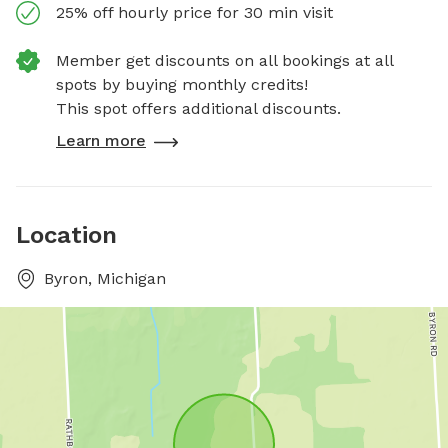
25% off hourly price for 30 min visit
Member get discounts on all bookings at all
spots by buying monthly credits!
This spot offers additional discounts.
Learn more
Location
Byron, Michigan