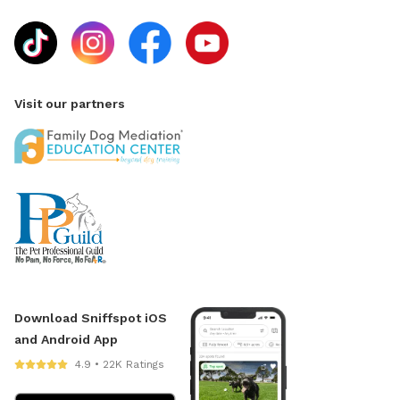
Visit our partners
Download Sniffspot iOS
and Android App
4.9 • 22K Ratings