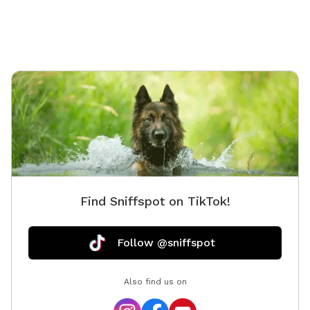
decks. Occasionally the neighbor dog is out to say
hello with a bark but he is friendly and typically gets
called inside after a quick hello. Our neighbors are
very kind if you happen to see them as well, but again
there is a fence between our neighbors!
Find Sniffspot on TikTok!
Follow @sniffspot
Also find us on