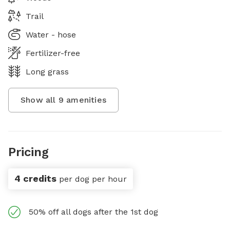
Trail
Water - hose
Fertilizer-free
Long grass
Show all
9
amenities
Pricing
4 credits
per dog per hour
50% off all dogs after the 1st dog