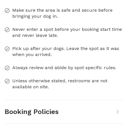
Make sure the area is safe and secure before
bringing your dog in.
Never enter a spot before your booking start time
and never leave late.
Pick up after your dogs. Leave the spot as it was
when you arrived.
Always review and abide by spot specific rules.
Unless otherwise stated, restrooms are not
available on site.
Booking Policies