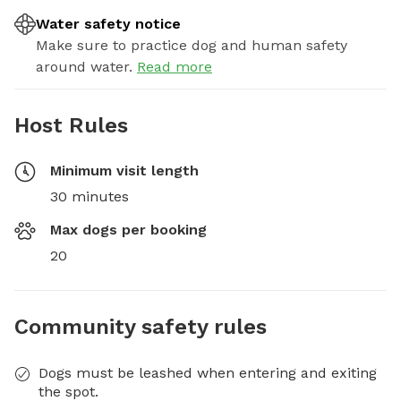
Water safety notice
Make sure to practice dog and human safety
around water.
Read more
Host Rules
Minimum visit length
30 minutes
Max dogs per booking
20
Community safety rules
Dogs must be leashed when entering and exiting
the spot.