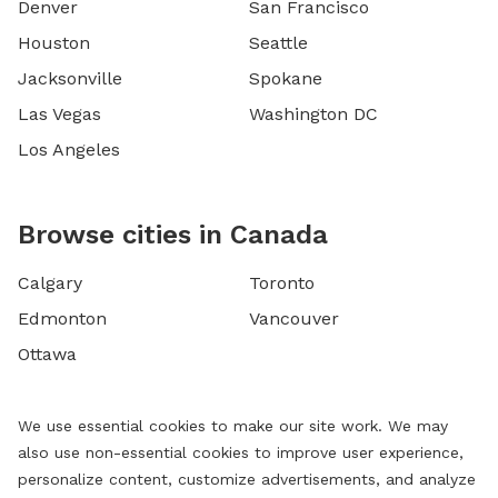
Denver
San Francisco
Houston
Seattle
Jacksonville
Spokane
Las Vegas
Washington DC
Los Angeles
Browse cities in Canada
Calgary
Toronto
Edmonton
Vancouver
Ottawa
We use essential cookies to make our site work. We may
also use non-essential cookies to improve user experience,
personalize content, customize advertisements, and analyze