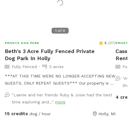
1
of
0
5
(
217
)
PRIVATE DOG PARK
PRIVATE
Beth's 3 Acre Fully Fenced Private
Cassie
Dog Park In Holly
Rent 
Fully Fenced
3 acres
Full
***AT THIS TIME WERE NO LONGER ACCEPTING NEW
"Awe
GUESTS, ONLY REPEAT GUESTS*** Our property is a
thou
dogs dream! We no longer have a dog of our own, but
"Laenie and her friends Ruby & Josie had the best
4 cred
when our grand dog comes over, she has stated it
time exploring and..."
more
feels like Disney world! We have 3 fully fenced acres
perfect for exploring and chipmunk chasing and a
15 credits
dog / hour
Holly, MI
pond perfect for swimming! BUT THE POND IS FOR
DOGS ONLY! No areas are off limits other than our