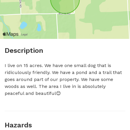
Description
I live on 15 acres. We have one small dog that is 
ridiculously friendly. We have a pond and a trail that 
goes around part of our property. We have some 
woods as well. The area I live in is absolutely 
peaceful and beautiful😊
Hazards