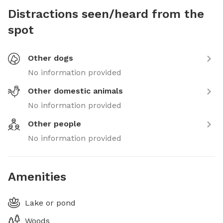
Distractions seen/heard from the
spot
Other dogs
No information provided
Other domestic animals
No information provided
Other people
No information provided
Amenities
Lake or pond
Woods