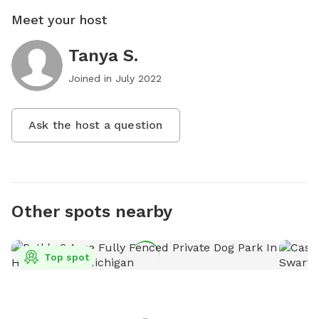
Meet your host
Tanya S.
Joined in
July 2022
Ask the host a question
Other spots nearby
Top spot