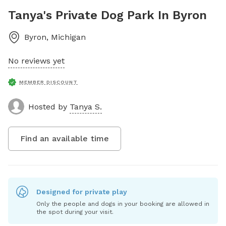
Tanya's Private Dog Park In Byron
Byron
,
Michigan
No reviews yet
MEMBER DISCOUNT
Hosted by
Tanya S.
Find an available time
Designed for private play
Only the people and dogs in your booking are allowed in
the spot during your visit.