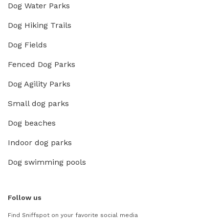
Dog Water Parks
Dog Hiking Trails
Dog Fields
Fenced Dog Parks
Dog Agility Parks
Small dog parks
Dog beaches
Indoor dog parks
Dog swimming pools
Follow us
Find Sniffspot on your favorite social media