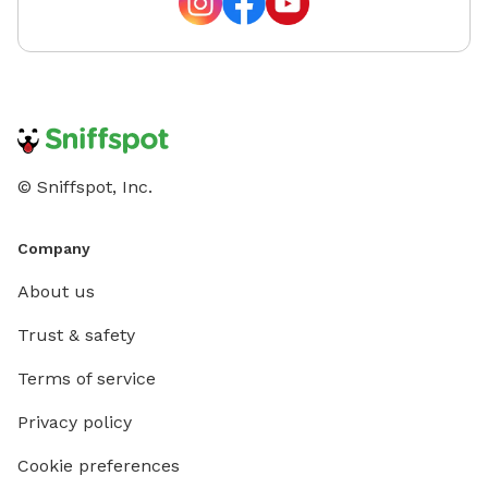
© Sniffspot, Inc.
Company
About us
Trust & safety
Terms of service
Privacy policy
Cookie preferences