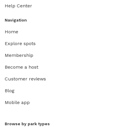
Help Center
Navigation
Home
Explore spots
Membership
Become a host
Customer reviews
Blog
Mobile app
Browse by park types