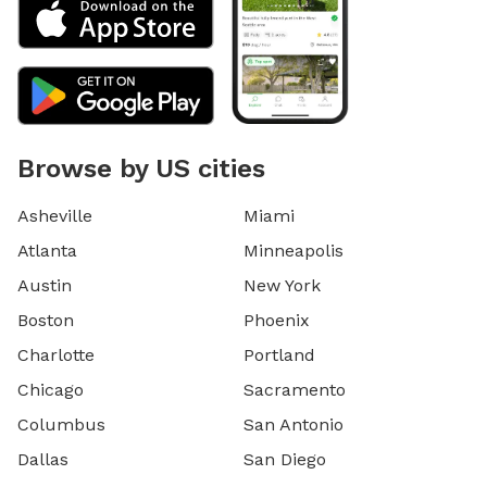
Browse by US cities
Asheville
Miami
Atlanta
Minneapolis
Austin
New York
Boston
Phoenix
Charlotte
Portland
Chicago
Sacramento
Columbus
San Antonio
Dallas
San Diego