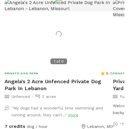
1
of
0
5
(
1
)
PRIVATE DOG PARK
PRIVATE
Angela's 2 Acre Unfenced Private Dog
Privat
Park In Lebanon
Yard •
Unfenced
2 acres
Full
Welcome 
"My dogs had a wonderful time swimming and
backyard
running around, they can’t..."
more
and play
"Thi
7 credits
dog / hour
Lebanon, MO
room for