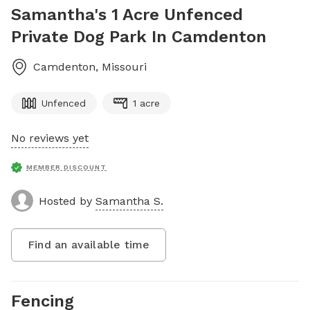
Samantha's 1 Acre Unfenced
Private Dog Park In Camdenton
Camdenton
,
Missouri
Unfenced
1 acre
No reviews yet
MEMBER DISCOUNT
Hosted by
Samantha S.
Find an available time
Fencing