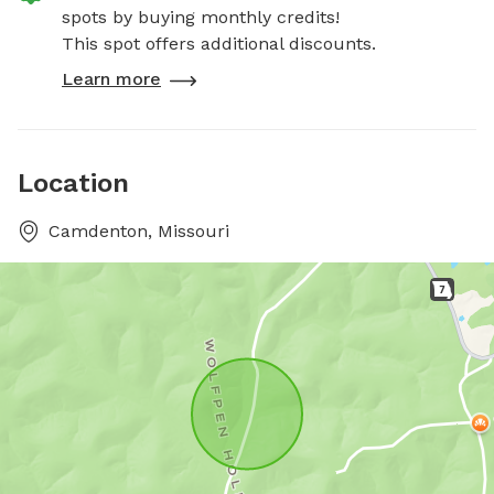
spots by buying monthly credits!
This spot offers additional discounts.
Learn more
Location
Camdenton, Missouri