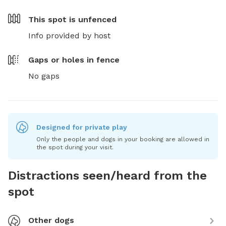
This spot is
unfenced
Info provided by host
Gaps or holes in fence
No gaps
Designed for private play
Only the people and dogs in your booking are allowed in
the spot during your visit.
Distractions seen/heard from the
spot
Other dogs