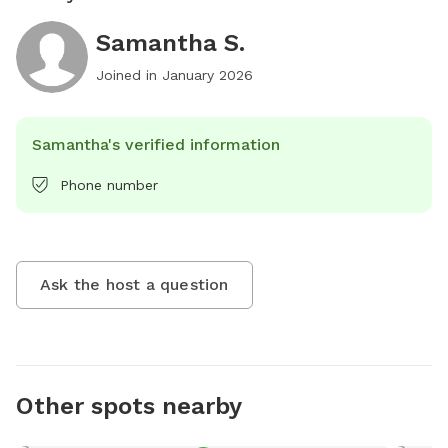
Samantha S.
Joined in
January 2026
Samantha's verified information
Phone number
Ask the host a question
Other spots nearby