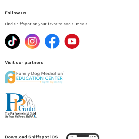
Follow us
Find Sniffspot on your favorite social media
Visit our partners
Download Sniffspot iOS