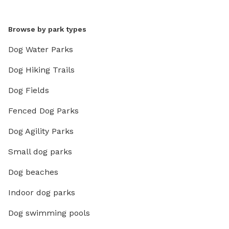
Browse by park types
Dog Water Parks
Dog Hiking Trails
Dog Fields
Fenced Dog Parks
Dog Agility Parks
Small dog parks
Dog beaches
Indoor dog parks
Dog swimming pools