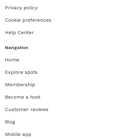
Privacy policy
Cookie preferences
Help Center
Navigation
Home
Explore spots
Membership
Become a host
Customer reviews
Blog
Mobile app