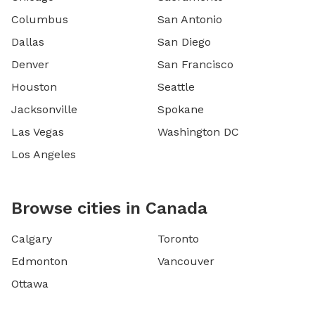
Columbus
San Antonio
Dallas
San Diego
Denver
San Francisco
Houston
Seattle
Jacksonville
Spokane
Las Vegas
Washington DC
Los Angeles
Browse cities in Canada
Calgary
Toronto
Edmonton
Vancouver
Ottawa