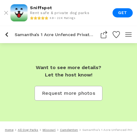
Sniffspot
GET
Rent safe & private dog parks
4.9 • 22K Ratings
Samantha's 1 Acre Unfenced Private Dog Park In Camdenton
Want to see more details?
Let the host know!
Request more photos
Home
All Dog Parks
Missouri
Camdenton
Samantha's 1 Acre Unfenced Priva