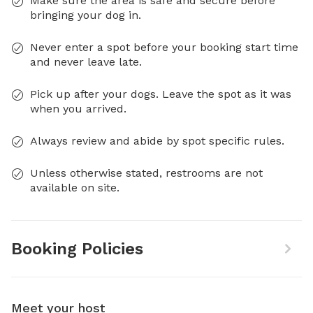
Make sure the area is safe and secure before
bringing your dog in.
Never enter a spot before your booking start time
and never leave late.
Pick up after your dogs. Leave the spot as it was
when you arrived.
Always review and abide by spot specific rules.
Unless otherwise stated, restrooms are not
available on site.
Booking Policies
Meet your host