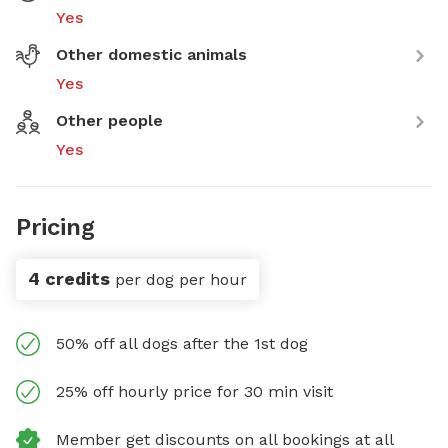
Yes
Other domestic animals
Yes
Other people
Yes
Pricing
4 credits
per dog per hour
50% off all dogs after the 1st dog
25% off hourly price for 30 min visit
Member get discounts on all bookings at all