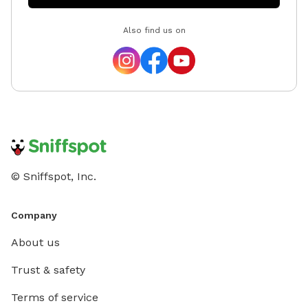
Also find us on
© Sniffspot, Inc.
Company
About us
Trust & safety
Terms of service