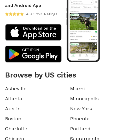
and Android App
4.9 • 22K Ratings
Browse by US cities
Asheville
Miami
Atlanta
Minneapolis
Austin
New York
Boston
Phoenix
Charlotte
Portland
Chicago
Sacramento