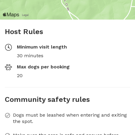
Host Rules
Minimum visit length
30 minutes
Max dogs per booking
20
Community safety rules
Dogs must be leashed when entering and exiting
the spot.