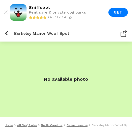
Sniffspot
GET
Rent safe & private dog parks
4.9 • 22K Ratings
Berkeley Manor Woof Spot
No available photo
Home
All Dog Parks
North Carolina
Camp Lejeune
Berkeley Manor Woof Spot