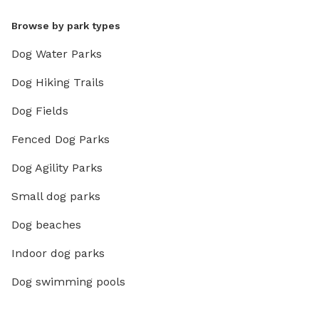
Browse by park types
Dog Water Parks
Dog Hiking Trails
Dog Fields
Fenced Dog Parks
Dog Agility Parks
Small dog parks
Dog beaches
Indoor dog parks
Dog swimming pools