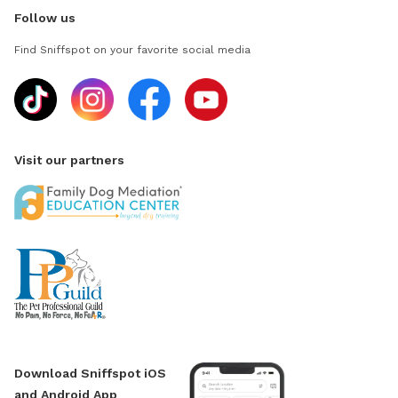
Follow us
Find Sniffspot on your favorite social media
Visit our partners
Download Sniffspot iOS
and Android App