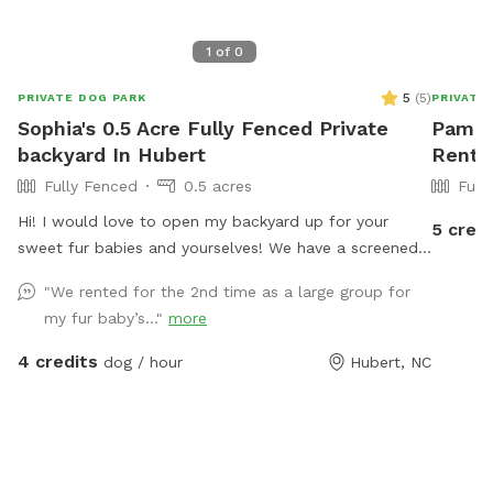
1
of
0
5
(
5
)
PRIVATE DOG PARK
PRIVATE
Sophia's 0.5 Acre Fully Fenced Private
Pam's 
backyard In Hubert
Rent 
Fully Fenced
0.5 acres
Full
Hi! I would love to open my backyard up for your
5 credi
sweet fur babies and yourselves! We have a screened
in back porch with multiple seating areas and a half
"We rented for the 2nd time as a large group for
acre fully fenced in backyard! Complete with fire pit,
my fur baby’s..."
more
playground for children, and plenty of space for your
fur baby to run around! Use Code Moonbeam for $2
4 credits
dog / hour
Hubert, NC
off your first visit :)