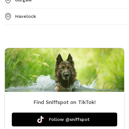
Havelock
Find Sniffspot on TikTok!
Follow @sniffspot