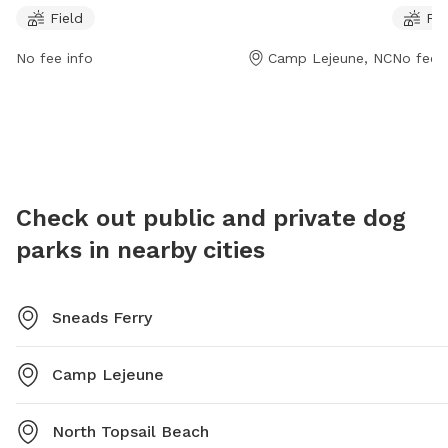
10 PM, seven days a week. Located on New Mexico St,
dogs to 
Field
Fie
this dog park provides ample space for dogs to roam
friendly
and play.
exercise
No fee info
Camp Lejeune, NC
No fee i
Heroes 
to bring
outing.
Check out public and private dog
parks in nearby cities
Sneads Ferry
Camp Lejeune
North Topsail Beach