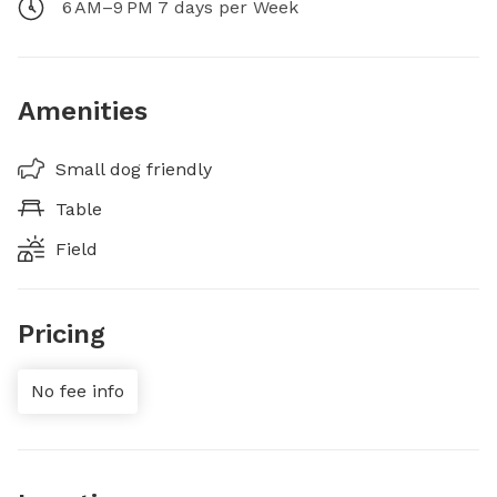
6 AM–9 PM 7 days per Week
Amenities
Small dog friendly
Table
Field
Pricing
No fee info