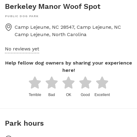
Berkeley Manor Woof Spot
PUBLIC DOG PARK
Camp Lejeune, NC 28547, Camp Lejeune, NC
Camp Lejeune
,
North Carolina
No reviews yet
Help fellow dog owners by sharing your experience
here!
Terrible
Bad
OK
Good
Excellent
Park hours