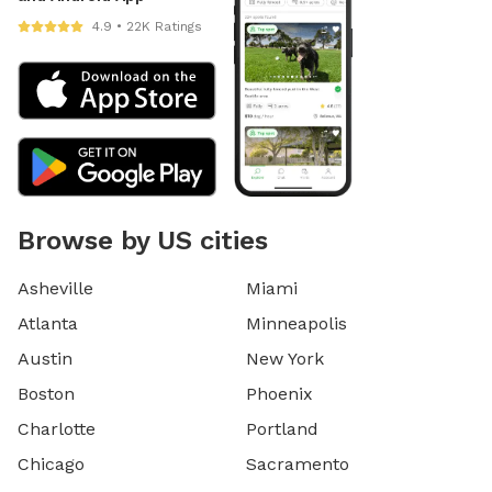
4.9 • 22K Ratings
Browse by US cities
Asheville
Miami
Atlanta
Minneapolis
Austin
New York
Boston
Phoenix
Charlotte
Portland
Chicago
Sacramento