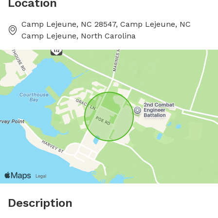
Location
Camp Lejeune, NC 28547, Camp Lejeune, NC
Camp Lejeune, North Carolina
Description