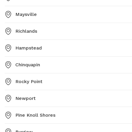
Maysville
Richlands
Hampstead
Chinquapin
Rocky Point
Newport
Pine Knoll Shores
Burgaw