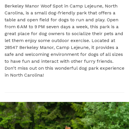
Berkeley Manor Woof Spot in Camp Lejeune, North 
Carolina, is a small dog-friendly park that offers a 
table and open field for dogs to run and play. Open 
from 6 AM to 9 PM seven days a week, this park is a 
great place for dog owners to socialize their pets and 
let them enjoy some outdoor exercise. Located at 
28547 Berkeley Manor, Camp Lejeune, it provides a 
safe and welcoming environment for dogs of all sizes 
to have fun and interact with other furry friends. 
Don't miss out on this wonderful dog park experience 
in North Carolina!