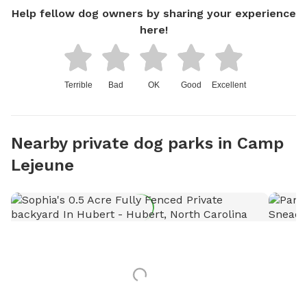
Help fellow dog owners by sharing your experience
here!
Terrible
Bad
OK
Good
Excellent
Nearby private dog parks in Camp
Lejeune