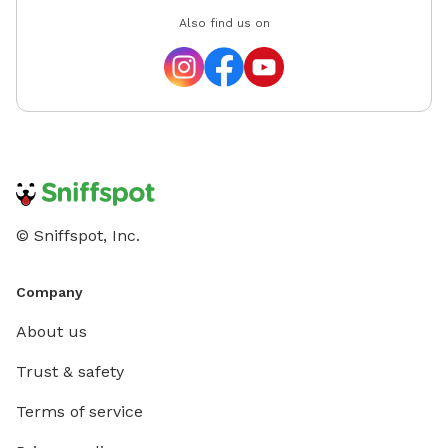
Also find us on
© Sniffspot, Inc.
Company
About us
Trust & safety
Terms of service