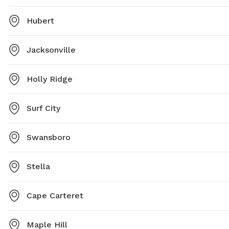
Hubert
Jacksonville
Holly Ridge
Surf City
Swansboro
Stella
Cape Carteret
Maple Hill