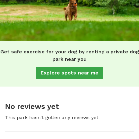
Get safe exercise for your dog by renting a private dog
park near you
Explore spots near me
No reviews yet
This park hasn't gotten any reviews yet.