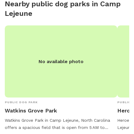
Nearby public dog parks in
Camp
Lejeune
No available photo
PUBLIC DOG PARK
PUBLIC 
Watkins Grove Park
Heroe
Watkins Grove Park in Camp Lejeune, North Carolina
Heroes 
offers a spacious field that is open from 5 AM to
Lejeune,