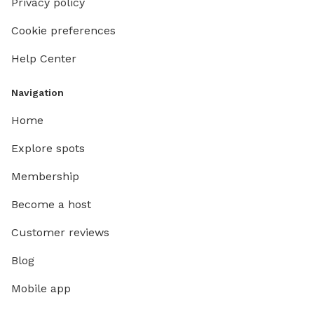
Privacy policy
Cookie preferences
Help Center
Navigation
Home
Explore spots
Membership
Become a host
Customer reviews
Blog
Mobile app