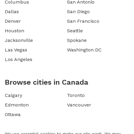
Columbus
San Antonio
Dallas
San Diego
Denver
San Francisco
Houston
Seattle
Jacksonville
Spokane
Las Vegas
Washington DC
Los Angeles
Browse cities in Canada
Calgary
Toronto
Edmonton
Vancouver
Ottawa
We use essential cookies to make our site work. We may