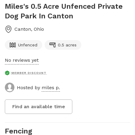
Miles's 0.5 Acre Unfenced Private
Dog Park In Canton
Canton
,
Ohio
Unfenced
0.5 acres
No reviews yet
MEMBER DISCOUNT
Hosted by
miles p.
Find an available time
Fencing