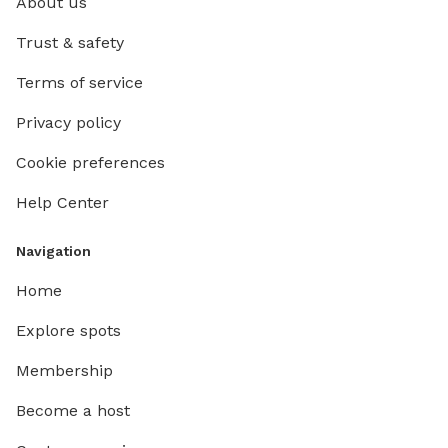
About us
Trust & safety
Terms of service
Privacy policy
Cookie preferences
Help Center
Navigation
Home
Explore spots
Membership
Become a host