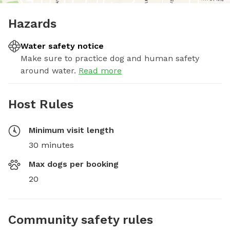
Hazards
Water safety notice
Make sure to practice dog and human safety
around water.
Read more
Host Rules
Minimum visit length
30 minutes
Max dogs per booking
20
Community safety rules