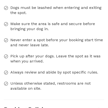
Dogs must be leashed when entering and exiting
the spot.
Make sure the area is safe and secure before
bringing your dog in.
Never enter a spot before your booking start time
and never leave late.
Pick up after your dogs. Leave the spot as it was
when you arrived.
Always review and abide by spot specific rules.
Unless otherwise stated, restrooms are not
available on site.