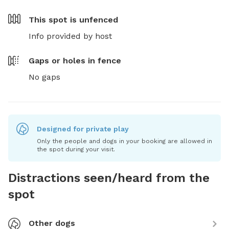
This spot is
unfenced
Info provided by host
Gaps or holes in fence
No gaps
Designed for private play
Only the people and dogs in your booking are allowed in
the spot during your visit.
Distractions seen/heard from the
spot
Other dogs