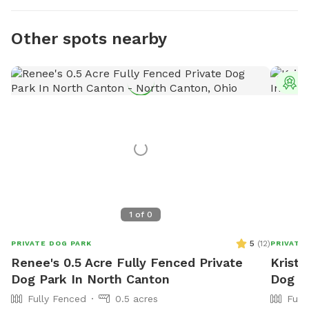
Other spots nearby
T
1
of
0
5
(
12
)
PRIVATE DOG PARK
PRIVATE
Renee's 0.5 Acre Fully Fenced Private
Krista
Dog Park In North Canton
Dog Pa
Fully Fenced
0.5 acres
Full