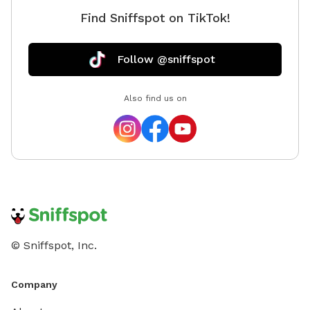
Find Sniffspot on TikTok!
Follow @sniffspot
Also find us on
© Sniffspot, Inc.
Company