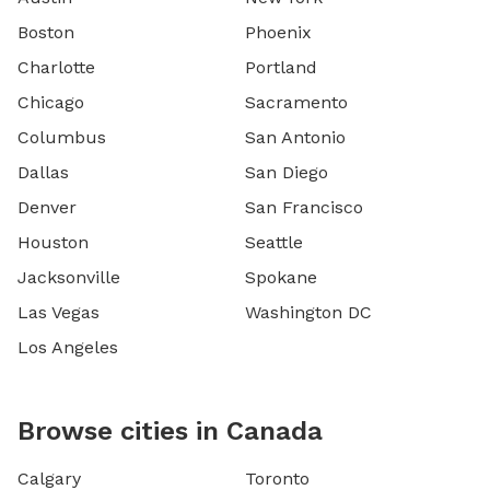
Boston
Phoenix
Charlotte
Portland
Chicago
Sacramento
Columbus
San Antonio
Dallas
San Diego
Denver
San Francisco
Houston
Seattle
Jacksonville
Spokane
Las Vegas
Washington DC
Los Angeles
Browse cities in Canada
Calgary
Toronto