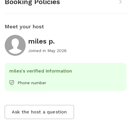
Booking Policies
Meet your host
miles p.
Joined in
May 2026
miles's verified information
Phone number
Ask the host a question