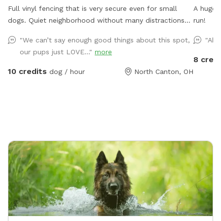
Full vinyl fencing that is very secure even for small
A huge 
dogs. Quiet neighborhood without many distractions
run!
other than squirrels. An outdoor water spigot to fill up
"We can’t say enough good things about this spot,
"Abs
a water bowl or you can hook up a sprinkler for water
our pups just LOVE..."
more
fun. I do have two dogs myself, but they would be
8 credi
kept inside during your visit.
10 credits
dog / hour
North Canton, OH