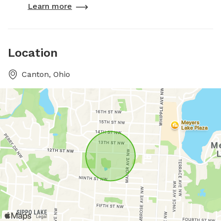
Learn more
Location
Canton, Ohio