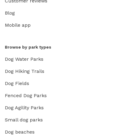
Customer reviews
Blog
Mobile app
Browse by park types
Dog Water Parks
Dog Hiking Trails
Dog Fields
Fenced Dog Parks
Dog Agility Parks
Small dog parks
Dog beaches