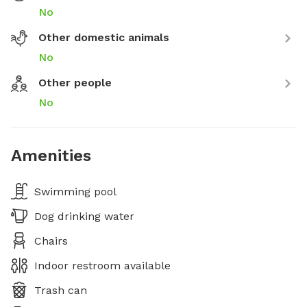
No
Other domestic animals
No
Other people
No
Amenities
Swimming pool
Dog drinking water
Chairs
Indoor restroom available
Trash can