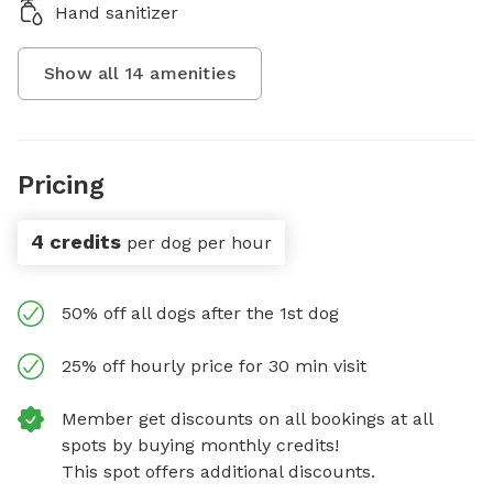
Hand sanitizer
Show all
14
amenities
Pricing
4 credits
per dog per hour
50% off all dogs after the 1st dog
25% off hourly price for 30 min visit
Member get discounts on all bookings at all
spots by buying monthly credits!
This spot offers additional discounts.