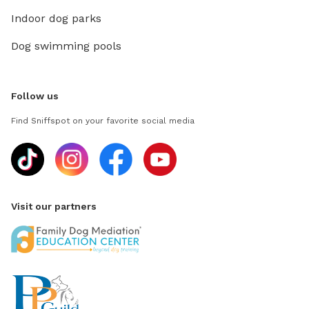
Indoor dog parks
Dog swimming pools
Follow us
Find Sniffspot on your favorite social media
Visit our partners