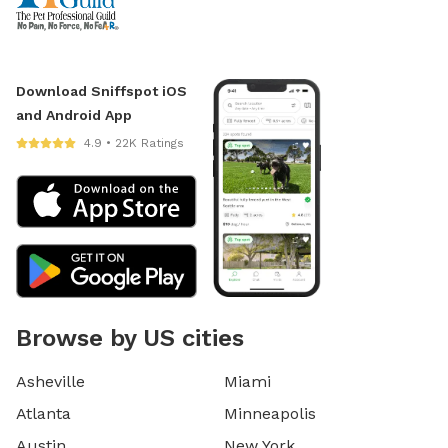
Download Sniffspot iOS
and Android App
4.9 • 22K Ratings
Browse by US cities
Asheville
Miami
Atlanta
Minneapolis
Austin
New York