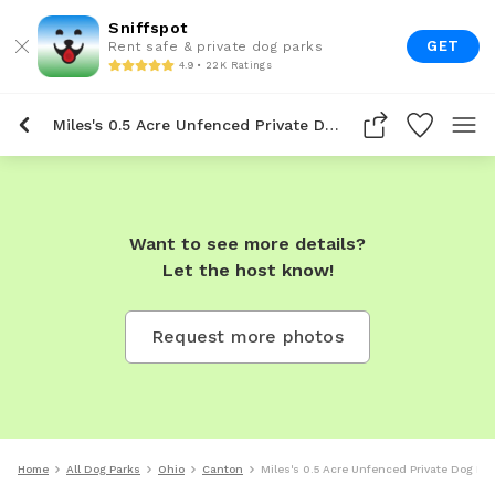
Sniffspot
GET
Rent safe & private dog parks
4.9 • 22K Ratings
Miles's 0.5 Acre Unfenced Private Dog Park In Canton
Want to see more details?
Let the host know!
Request more photos
Home
All Dog Parks
Ohio
Canton
Miles's 0.5 Acre Unfenced Private Dog Pa