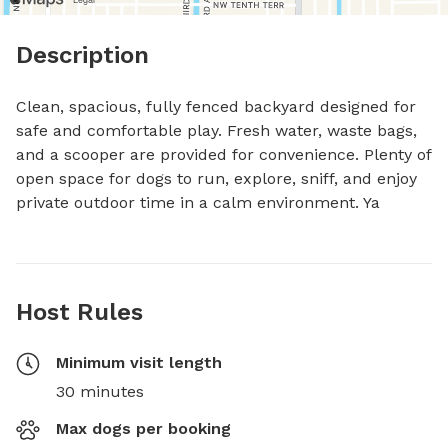
Description
Clean, spacious, fully fenced backyard designed for 
safe and comfortable play. Fresh water, waste bags, 
and a scooper are provided for convenience. Plenty of 
open space for dogs to run, explore, sniff, and enjoy 
private outdoor time in a calm environment. Ya
Host Rules
Minimum visit length
30 minutes
Max dogs per booking