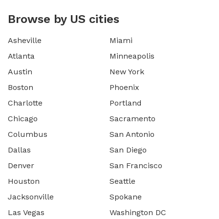
Browse by US cities
Asheville
Miami
Atlanta
Minneapolis
Austin
New York
Boston
Phoenix
Charlotte
Portland
Chicago
Sacramento
Columbus
San Antonio
Dallas
San Diego
Denver
San Francisco
Houston
Seattle
Jacksonville
Spokane
Las Vegas
Washington DC