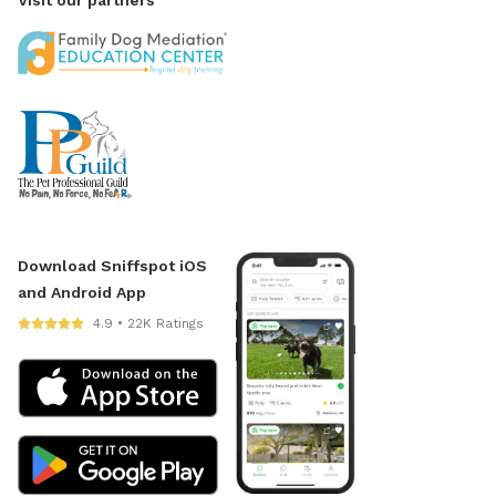
Download Sniffspot iOS
and Android App
4.9 • 22K Ratings