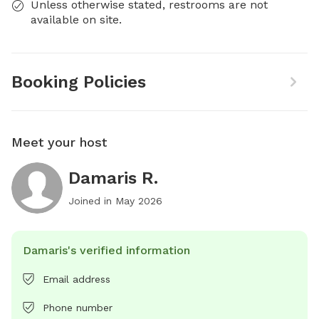
Unless otherwise stated, restrooms are not
available on site.
Booking Policies
Meet your host
Damaris R.
Joined in
May 2026
Damaris's verified information
Email address
Phone number