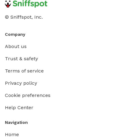
© Sniffspot, Inc.
Company
About us
Trust & safety
Terms of service
Privacy policy
Cookie preferences
Help Center
Navigation
Home