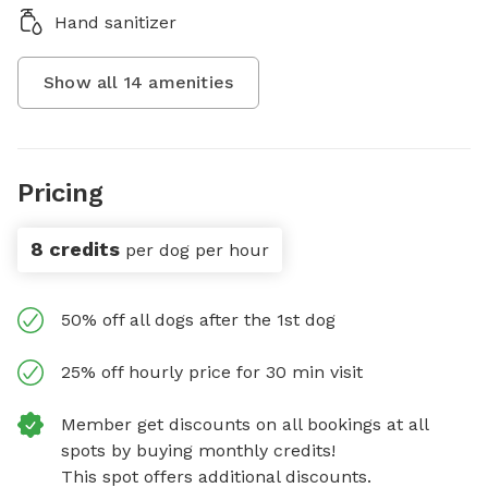
Hand sanitizer
Show all
14
amenities
Pricing
8 credits
per dog per hour
50% off all dogs after the 1st dog
25% off hourly price for 30 min visit
Member get discounts on all bookings at all
spots by buying monthly credits!
This spot offers additional discounts.