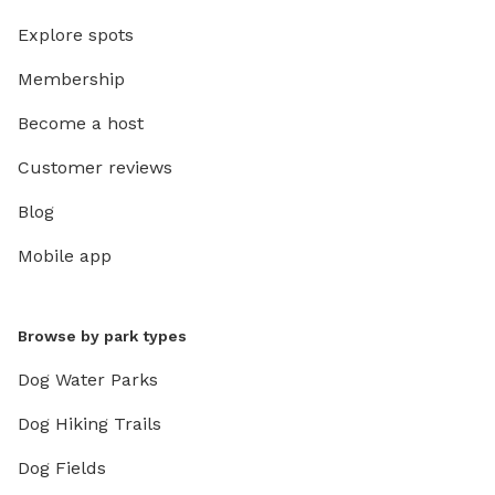
Explore spots
Membership
Become a host
Customer reviews
Blog
Mobile app
Browse by park types
Dog Water Parks
Dog Hiking Trails
Dog Fields