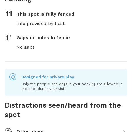
This spot is
fully fenced
Info provided by host
Gaps or holes in fence
No gaps
Designed for private play
Only the people and dogs in your booking are allowed in
the spot during your visit.
Distractions seen/heard from the
spot
Other dogs