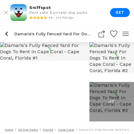
Sniffspot
GET
Rent safe & private dog parks
4.9 • 22K Ratings
Damaris's Fully Fenced Yard For Dogs To Rent In Cape Coral
+
7
Home
All Dog Parks
Florida
Cape Coral
Damaris's Fully Fenced Yard For Dog