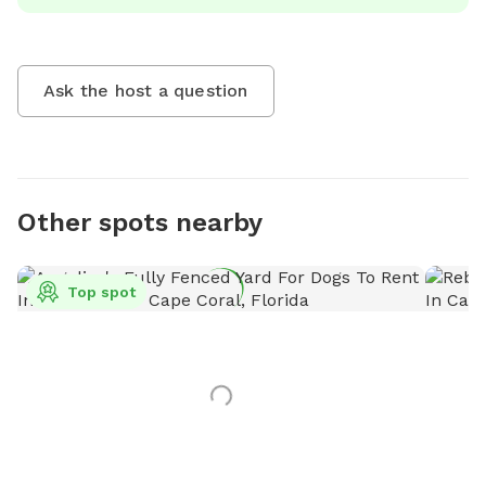
Ask the host a question
Other spots nearby
Top spot