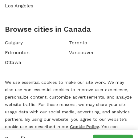
Los Angeles
Browse cities in Canada
Calgary
Toronto
Edmonton
Vancouver
Ottawa
We use essential cookies to make our site work. We may
also use non-essential cookies to improve user experience,
personalize content, customize advertisements, and analyze
website traffic. For these reasons, we may share your site
usage data with our social media, advertising, and analytics
partners. By using our website, you agree to our website's
cookie use as described in our
Cookie Policy
. You can
change your cookie settings at any time by clicking