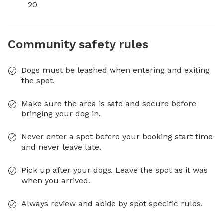
20
Community safety rules
Dogs must be leashed when entering and exiting
the spot.
Make sure the area is safe and secure before
bringing your dog in.
Never enter a spot before your booking start time
and never leave late.
Pick up after your dogs. Leave the spot as it was
when you arrived.
Always review and abide by spot specific rules.