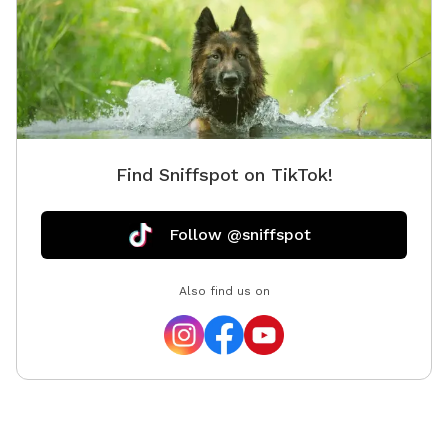
Find Sniffspot on TikTok!
Follow @sniffspot
Also find us on