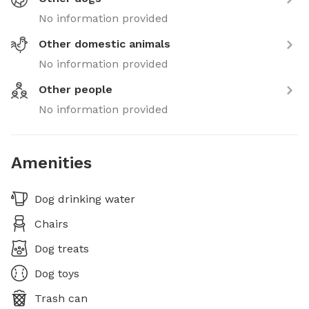
No information provided
Other domestic animals
No information provided
Other people
No information provided
Amenities
Dog drinking water
Chairs
Dog treats
Dog toys
Trash can