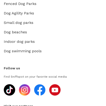
Fenced Dog Parks
Dog Agility Parks
Small dog parks
Dog beaches
Indoor dog parks
Dog swimming pools
Follow us
Find Sniffspot on your favorite social media
Visit our partners