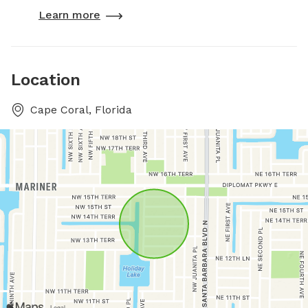
Learn more
Location
Cape Coral, Florida