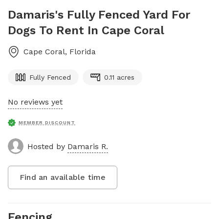
Damaris's Fully Fenced Yard For
Dogs To Rent In Cape Coral
Cape Coral
,
Florida
Fully Fenced
0.11 acres
No reviews yet
MEMBER DISCOUNT
Hosted by
Damaris R.
Find an available time
Fencing