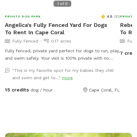
1
of
0
4.8
(
91
)
PRIVATE DOG PARK
PRIVATE
Angelica's Fully Fenced Yard For Dogs
Rebeca
To Rent In Cape Coral
To Ren
Fully Fenced
0.17 acres
Full
Fully fenced, private yard perfect for dogs to run, play,
7 credi
and swim safely. Your visit is 100% private with no
other dogs or guests on-site. We provide water for
"This is my favorite spot for my babies they chill
dogs. 1 Person per dog are welcome to relax poolside.
and swim and get to..."
more
Extra persons can be added on extras. Feel free to
bring snacks, drinks, and a Bluetooth speaker! 👨‍👩‍👧
15 credits
dog / hour
Cape Coral, FL
Want to bring more guests or host a family party?
Message me for a link to book our space on Swimply.