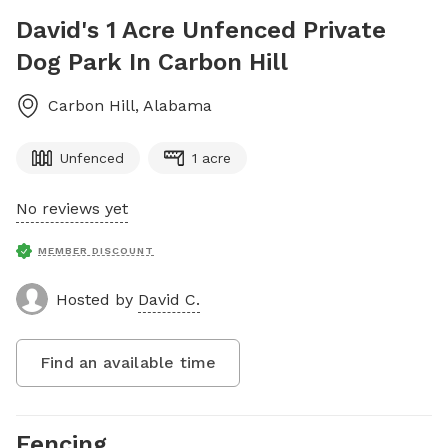
David's 1 Acre Unfenced Private
Dog Park In Carbon Hill
Carbon Hill
,
Alabama
Unfenced
1 acre
No reviews yet
MEMBER DISCOUNT
Hosted by
David C.
Find an available time
Fencing