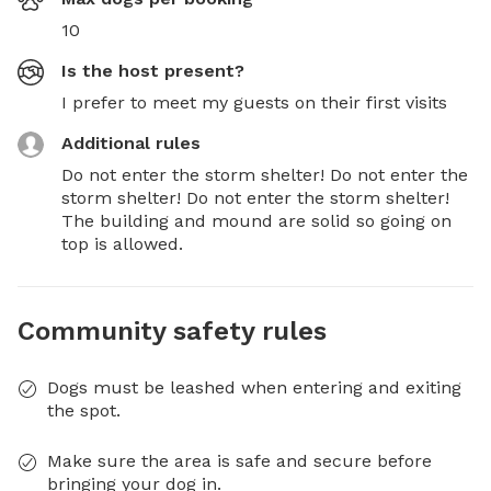
10
Is the host present?
I prefer to meet my guests on their first visits
Additional rules
Do not enter the storm shelter! Do not enter the 
storm shelter! Do not enter the storm shelter! 
The building and mound are solid so going on 
top is allowed.
Community safety rules
Dogs must be leashed when entering and exiting
the spot.
Make sure the area is safe and secure before
bringing your dog in.