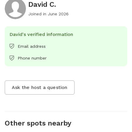
David C.
Joined in
June 2026
David's verified information
Email address
Phone number
Ask the host a question
Other spots nearby