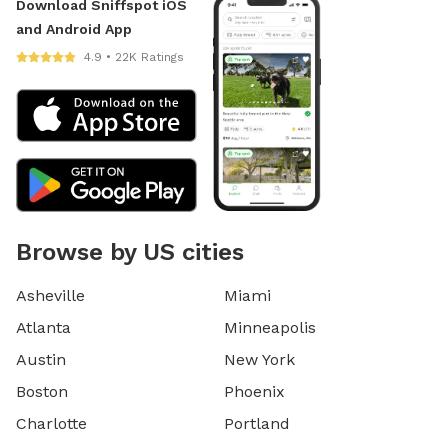
Download Sniffspot iOS
and Android App
4.9 • 22K Ratings
Browse by US cities
Asheville
Miami
Atlanta
Minneapolis
Austin
New York
Boston
Phoenix
Charlotte
Portland