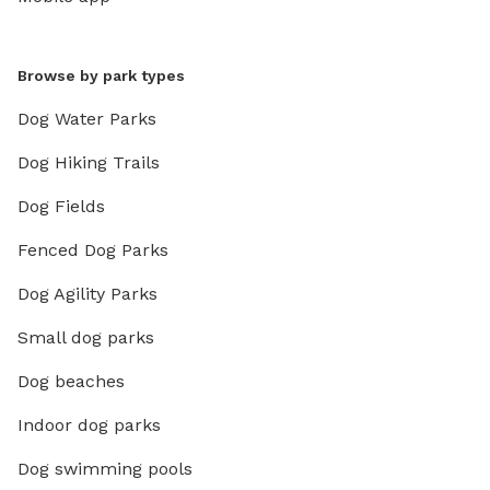
Browse by park types
Dog Water Parks
Dog Hiking Trails
Dog Fields
Fenced Dog Parks
Dog Agility Parks
Small dog parks
Dog beaches
Indoor dog parks
Dog swimming pools