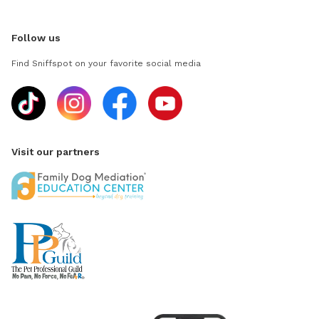
Follow us
Find Sniffspot on your favorite social media
Visit our partners