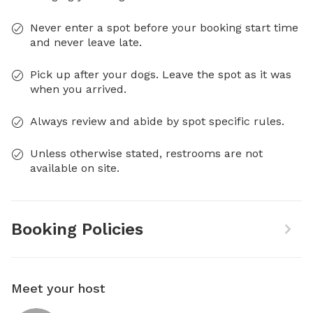
Never enter a spot before your booking start time
and never leave late.
Pick up after your dogs. Leave the spot as it was
when you arrived.
Always review and abide by spot specific rules.
Unless otherwise stated, restrooms are not
available on site.
Booking Policies
Meet your host