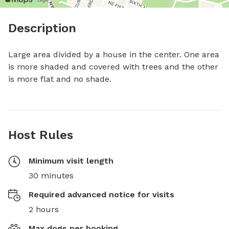
Description
Large area divided by a house in the center. One area 
is more shaded and covered with trees and the other 
is more flat and no shade.
Host Rules
Minimum visit length
30 minutes
Required advanced notice for visits
2 hours
Max dogs per booking