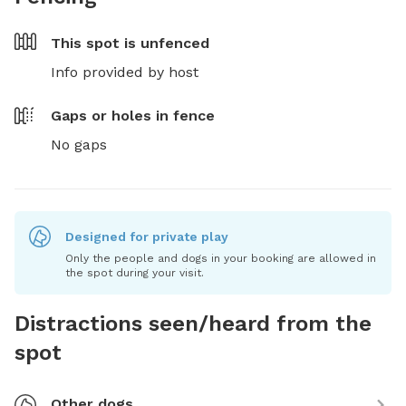
This spot is
unfenced
Info provided by host
Gaps or holes in fence
No gaps
Designed for private play
Only the people and dogs in your booking are allowed in
the spot during your visit.
Distractions seen/heard from the
spot
Other dogs