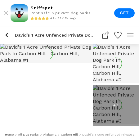
Sniffspot
GET
Rent safe & private dog parks
4.9 • 22K Ratings
David's 1 Acre Unfenced Private Dog Park In Carbon Hill
+
7
Home
All Dog Parks
Alabama
Carbon Hill
David's 1 Acre Unfenced Private Dog 