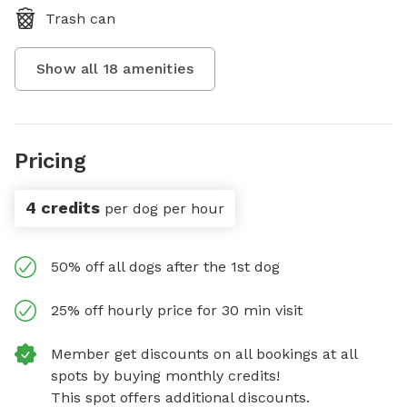
Trash can
Show all
18
amenities
Pricing
4 credits
per dog per hour
50% off all dogs after the 1st dog
25% off hourly price for 30 min visit
Member get discounts on all bookings at all
spots by buying monthly credits!
This spot offers additional discounts.