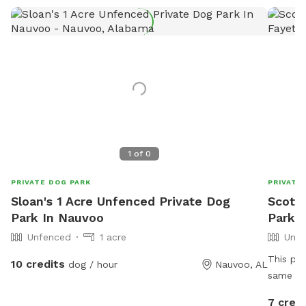
1
of
0
PRIVATE DOG PARK
PRIVATE
Sloan's 1 Acre Unfenced Private Dog
Scott'
Park In Nauvoo
Park I
Unfenced
1 acre
Unfe
This pro
10 credits
dog / hour
Nauvoo, AL
same fa
areas, open crop f
7 credi