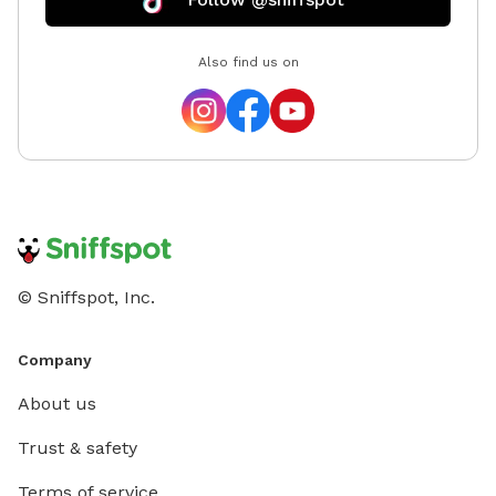
Also find us on
© Sniffspot, Inc.
Company
About us
Trust & safety
Terms of service