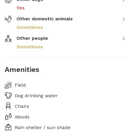
Yes
Other domestic animals
Sometimes
Other people
Sometimes
Amenities
Field
Dog drinking water
Chairs
Woods
Rain shelter / sun shade