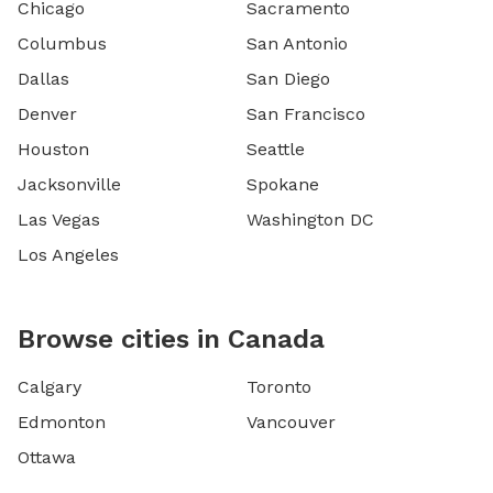
Chicago
Sacramento
Columbus
San Antonio
Dallas
San Diego
Denver
San Francisco
Houston
Seattle
Jacksonville
Spokane
Las Vegas
Washington DC
Los Angeles
Browse cities in Canada
Calgary
Toronto
Edmonton
Vancouver
Ottawa