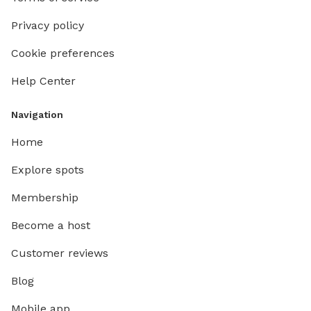
Privacy policy
Cookie preferences
Help Center
Navigation
Home
Explore spots
Membership
Become a host
Customer reviews
Blog
Mobile app