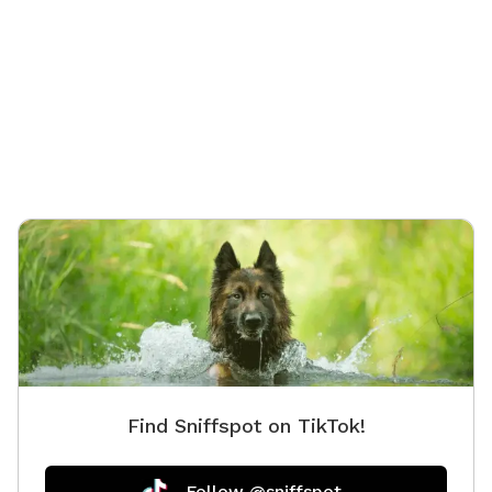
The prop
accessib
some hil
Find Sniffspot on TikTok!
Follow @sniffspot