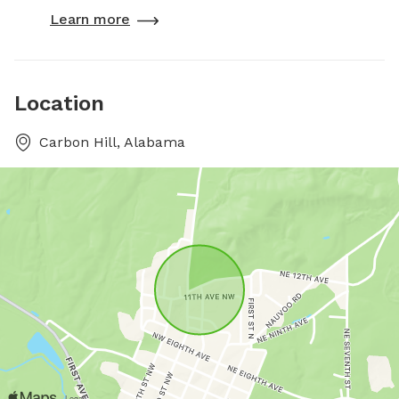
Learn more
Location
Carbon Hill, Alabama