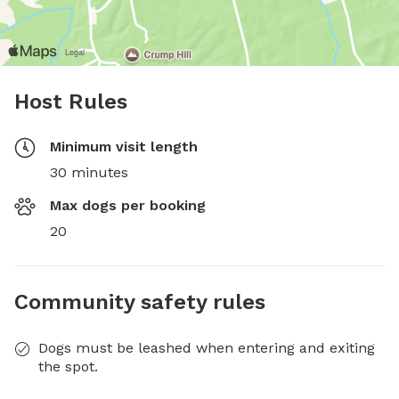
Host Rules
Minimum visit length
30 minutes
Max dogs per booking
20
Community safety rules
Dogs must be leashed when entering and exiting
the spot.