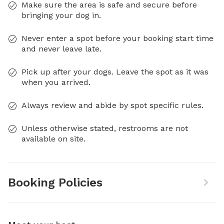
Make sure the area is safe and secure before
bringing your dog in.
Never enter a spot before your booking start time
and never leave late.
Pick up after your dogs. Leave the spot as it was
when you arrived.
Always review and abide by spot specific rules.
Unless otherwise stated, restrooms are not
available on site.
Booking Policies