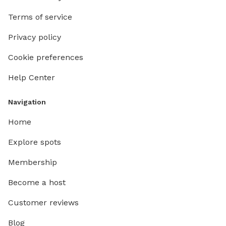
Terms of service
Privacy policy
Cookie preferences
Help Center
Navigation
Home
Explore spots
Membership
Become a host
Customer reviews
Blog