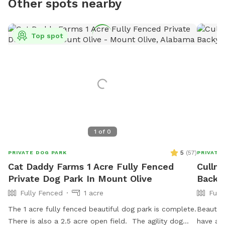
Other spots nearby
Top spot
1
of
0
5
(
57
)
PRIVATE DOG PARK
PRIVATE
Cat Daddy Farms 1 Acre Fully Fenced
Cullm
Private Dog Park In Mount Olive
Backy
Fully Fenced
1 acre
Full
The 1 acre fully fenced beautiful dog park is complete.
Beautifu
There is also a 2.5 acre open field. The agility dog
have a 