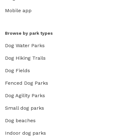
Mobile app
Browse by park types
Dog Water Parks
Dog Hiking Trails
Dog Fields
Fenced Dog Parks
Dog Agility Parks
Small dog parks
Dog beaches
Indoor dog parks