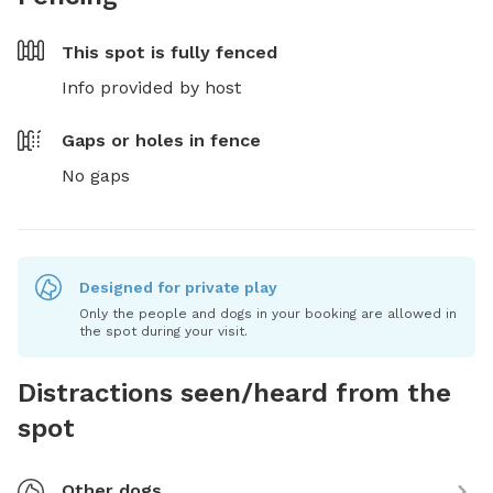
This spot is
fully fenced
Info provided by host
Gaps or holes in fence
No gaps
Designed for private play
Only the people and dogs in your booking are allowed in
the spot during your visit.
Distractions seen/heard from the
spot
Other dogs