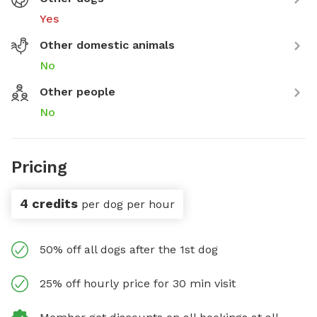
Yes
Other domestic animals
No
Other people
No
Pricing
4 credits
per dog per hour
50% off all dogs after the 1st dog
25% off hourly price for 30 min visit