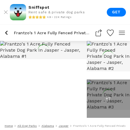
Sniffspot
GET
Rent safe & private dog parks
4.9 • 22K Ratings
Frantzo's 1 Acre Fully Fenced Private Dog Park In Jasper
+
7
Home
All Dog Parks
Alabama
Jasper
Frantzo's 1 Acre Fully Fenced Private D