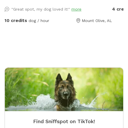
course is in great shape and more obstacles will be
and six 
4 cred
"Great spot, my dog loved it!"
more
added in the future.
availabl
space, a
10 credits
dog / hour
Mount Olive, AL
the pro
porch or
backyar
Find Sniffspot on TikTok!