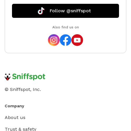
Follow @sniffspot
Also find us on
© Sniffspot, Inc.
Company
About us
Trust & safety