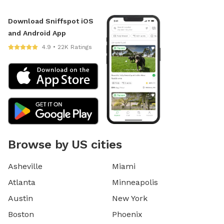
Download Sniffspot iOS
and Android App
4.9 • 22K Ratings
Browse by US cities
Asheville
Miami
Atlanta
Minneapolis
Austin
New York
Boston
Phoenix