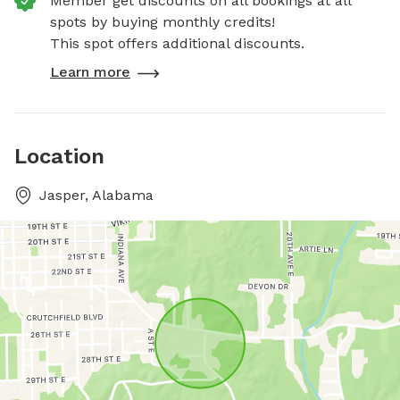
Member get discounts on all bookings at all
spots by buying monthly credits!
This spot offers additional discounts.
Learn more
Location
Jasper, Alabama