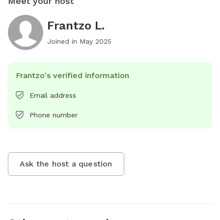
Meet your host
Frantzo L.
Joined in
May 2025
Frantzo's verified information
Email address
Phone number
Ask the host a question