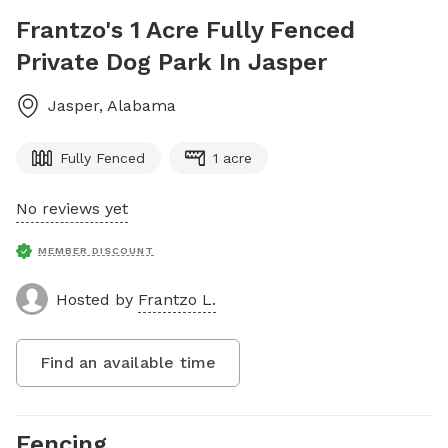
Frantzo's 1 Acre Fully Fenced
Private Dog Park In Jasper
Jasper
,
Alabama
Fully Fenced
1 acre
No reviews yet
MEMBER DISCOUNT
Hosted by
Frantzo L.
Find an available time
Fencing