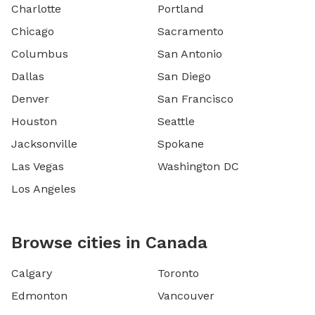
Charlotte
Portland
Chicago
Sacramento
Columbus
San Antonio
Dallas
San Diego
Denver
San Francisco
Houston
Seattle
Jacksonville
Spokane
Las Vegas
Washington DC
Los Angeles
Browse cities in Canada
Calgary
Toronto
Edmonton
Vancouver