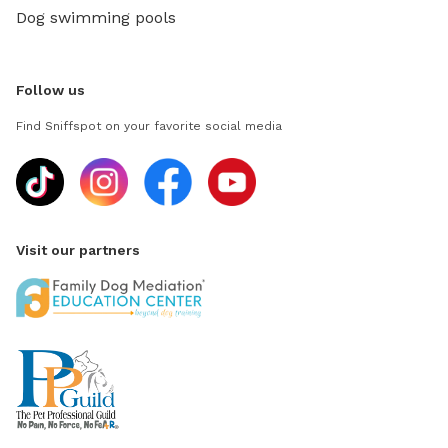
Dog swimming pools
Follow us
Find Sniffspot on your favorite social media
Visit our partners