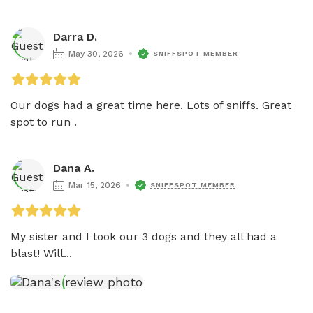
Darra D.
May 30, 2026
SNIFFSPOT MEMBER
Our dogs had a great time here. Lots of sniffs. Great 
spot to run . 
Dana A.
Mar 15, 2026
SNIFFSPOT MEMBER
My sister and I took our 3 dogs and they all had a 
blast! Will...