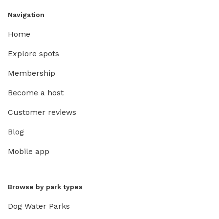
Navigation
Home
Explore spots
Membership
Become a host
Customer reviews
Blog
Mobile app
Browse by park types
Dog Water Parks