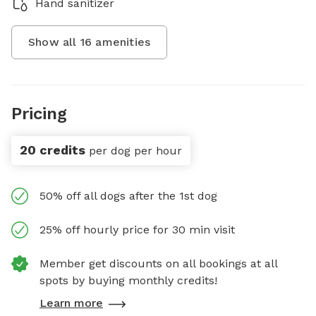
Hand sanitizer
Show all
16
amenities
Pricing
20 credits
per dog per hour
50% off all dogs after the 1st dog
25% off hourly price for 30 min visit
Member get discounts on all bookings at all
spots by buying monthly credits!
Learn more