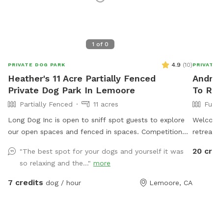
1
of
0
4.9
(
10
)
PRIVATE DOG PARK
PRIVATE
Heather's 11 Acre Partially Fenced
Andrea
Private Dog Park In Lemoore
To Re
Partially Fenced
11 acres
Full
Long Dog Inc is open to sniff spot guests to explore
Welcome
our open spaces and fenced in spaces. Competition
retreat!
agility course and dock diving pool access are
large, f
20 cre
"The best spot for your dogs and yourself it was
available outside of Sniffspot reservations and instead
stretch 
so relaxing and the..."
more
directly from the business website/contact for safety
you can 
and liability purposes. We love all of our furry guests
the ham
7 credits
dog / hour
Lemoore, CA
and their humans and aspire to provide a safe and fun
family f
experience. Please feel free to reach out to Heather
your dog
Thomas for more information anytime at
leash ti