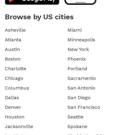
Browse by US cities
Asheville
Miami
Atlanta
Minneapolis
Austin
New York
Boston
Phoenix
Charlotte
Portland
Chicago
Sacramento
Columbus
San Antonio
Dallas
San Diego
Denver
San Francisco
Houston
Seattle
Jacksonville
Spokane