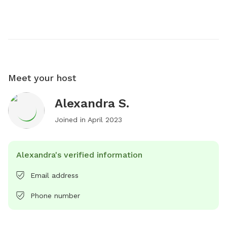
Meet your host
Alexandra S.
Joined in
April 2023
Alexandra's verified information
Email address
Phone number