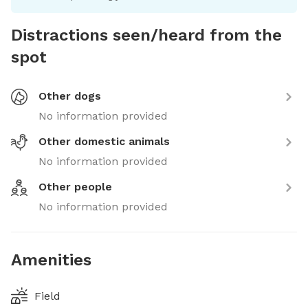
Distractions seen/heard from the
spot
Other dogs
No information provided
Other domestic animals
No information provided
Other people
No information provided
Amenities
Field