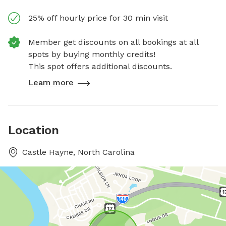
25% off hourly price for 30 min visit
Member get discounts on all bookings at all
spots by buying monthly credits!
This spot offers additional discounts.
Learn more
Location
Castle Hayne, North Carolina