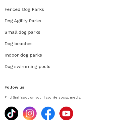
Fenced Dog Parks
Dog Agility Parks
Small dog parks
Dog beaches
Indoor dog parks
Dog swimming pools
Follow us
Find Sniffspot on your favorite social media