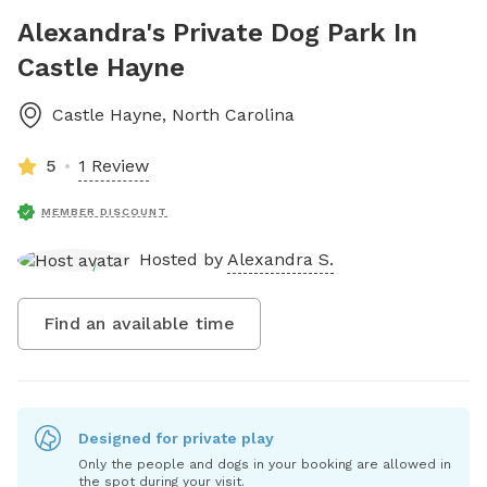
Alexandra's Private Dog Park In
Castle Hayne
Castle Hayne
,
North Carolina
5
1 Review
MEMBER DISCOUNT
Hosted by
Alexandra S.
Find an available time
Designed for private play
Only the people and dogs in your booking are allowed in
the spot during your visit.