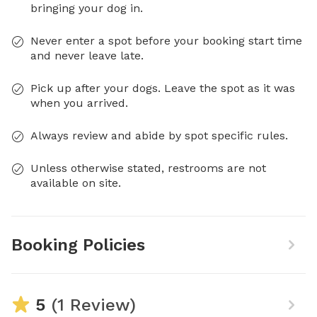
bringing your dog in.
Never enter a spot before your booking start time
and never leave late.
Pick up after your dogs. Leave the spot as it was
when you arrived.
Always review and abide by spot specific rules.
Unless otherwise stated, restrooms are not
available on site.
Booking Policies
5
(1 Review)