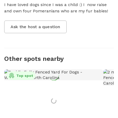
I have loved dogs since I was a child :) I  now raise 
and own four Pomeranians who are my fur babies!
Ask the host a question
Other spots nearby
Top spot