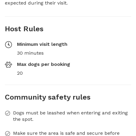
expected during their visit.
Host Rules
Minimum visit length
30 minutes
Max dogs per booking
20
Community safety rules
Dogs must be leashed when entering and exiting
the spot.
Make sure the area is safe and secure before