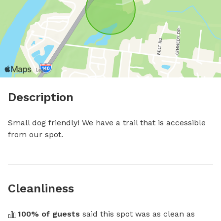
Description
Small dog friendly! We have a trail that is accessible 
from our spot.
Cleanliness
100
% of guests
 said this spot was as clean as 