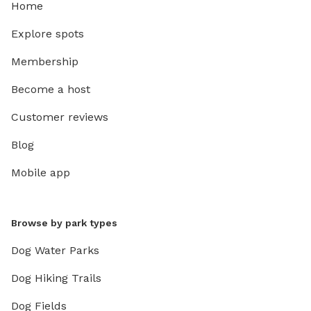
Home
Explore spots
Membership
Become a host
Customer reviews
Blog
Mobile app
Browse by park types
Dog Water Parks
Dog Hiking Trails
Dog Fields