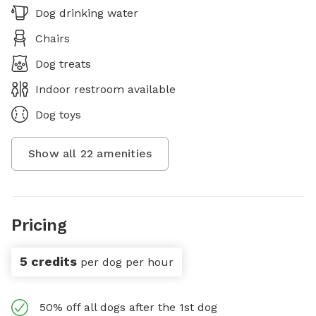
Dog drinking water
Chairs
Dog treats
Indoor restroom available
Dog toys
Show all
22
amenities
Pricing
5 credits
per dog per hour
50% off all dogs after the 1st dog