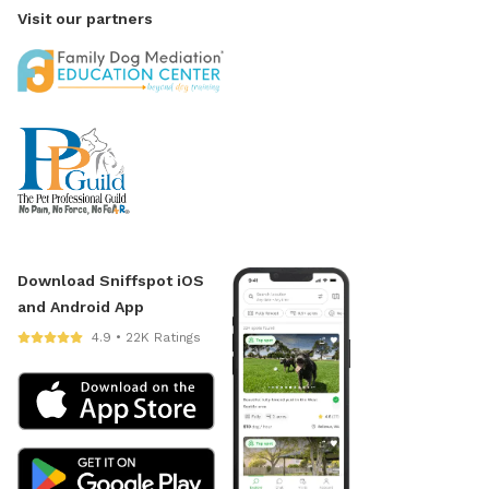
Visit our partners
Download Sniffspot iOS
and Android App
4.9 • 22K Ratings