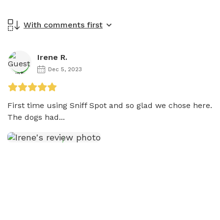
With comments first
Irene R.
Dec 5, 2023
First time using Sniff Spot and so glad we chose here. 

The dogs had...