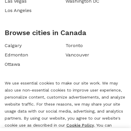
Las Vegas
Washington DC
Los Angeles
Browse cities in Canada
Calgary
Toronto
Edmonton
Vancouver
Ottawa
We use essential cookies to make our site work. We may
also use non-essential cookies to improve user experience,
personalize content, customize advertisements, and analyze
website traffic. For these reasons, we may share your site
usage data with our social media, advertising, and analytics
partners. By using our website, you agree to our website's
cookie use as described in our
Cookie Policy
. You can