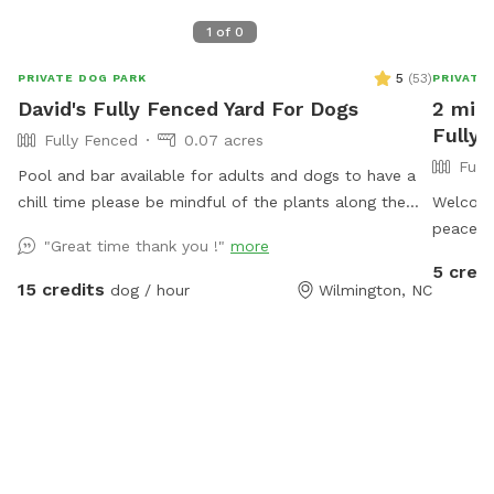
1
of
0
5
(
53
)
PRIVATE DOG PARK
PRIVATE
David's Fully Fenced Yard For Dogs
2 mil
Fully 
Fully Fenced
0.07 acres
Full
Pool and bar available for adults and dogs to have a
chill time please be mindful of the plants along the
Welcome
fence try not too let the dogs destroy them
peaceful
"Great time thank you !"
more
explore,
5 credi
square-
15 credits
dog / hour
Wilmington, NC
secure 4
of room 
seclude
Wilmingt
without
neighbor
visible 
street t