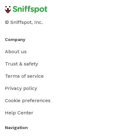
© Sniffspot, Inc.
Company
About us
Trust & safety
Terms of service
Privacy policy
Cookie preferences
Help Center
Navigation