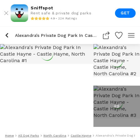
Sniffspot
GET
Rent safe & private dog parks
4.9 • 22K Ratings
Alexandra's Private Dog Park In Castle Hayne
+
9
Home
All Dog Parks
North Carolina
Castle Hayne
Alexandra's Private Dog Par