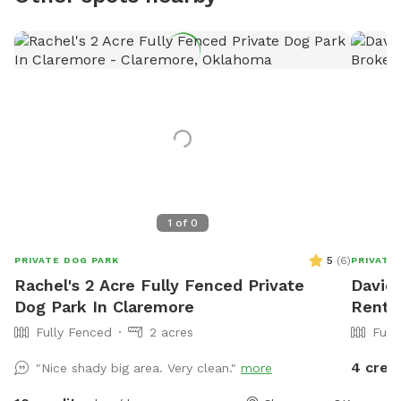
1
of
0
5
(
6
)
PRIVATE DOG PARK
PRIVATE
Rachel's 2 Acre Fully Fenced Private
David'
Dog Park In Claremore
Rent 
Fully Fenced
2 acres
Full
4 cred
"Nice shady big area. Very clean."
more