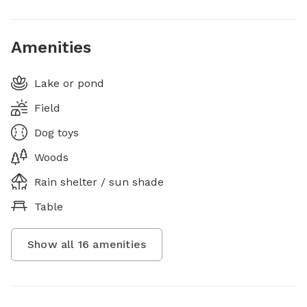
Amenities
Lake or pond
Field
Dog toys
Woods
Rain shelter / sun shade
Table
Show all
16
amenities