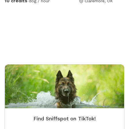
10 credits
dog / hour
Claremore, OK
Find Sniffspot on TikTok!