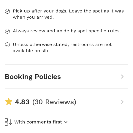
Pick up after your dogs. Leave the spot as it was
when you arrived.
Always review and abide by spot specific rules.
Unless otherwise stated, restrooms are not
available on site.
Booking Policies
4.83
(30 Reviews)
With comments first