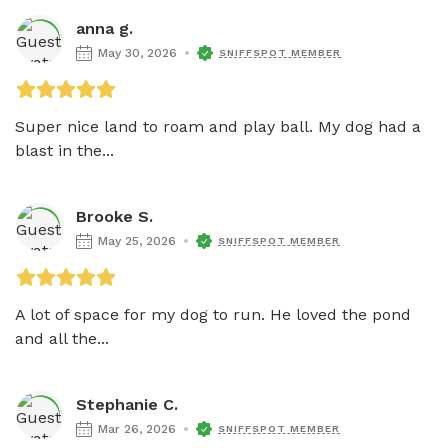
anna g.
May 30, 2026
SNIFFSPOT MEMBER
Super nice land to roam and play ball. My dog had a 
blast in the...
Brooke S.
May 25, 2026
SNIFFSPOT MEMBER
A lot of space for my dog to run. He loved the pond 
and all the...
Stephanie C.
Mar 26, 2026
SNIFFSPOT MEMBER