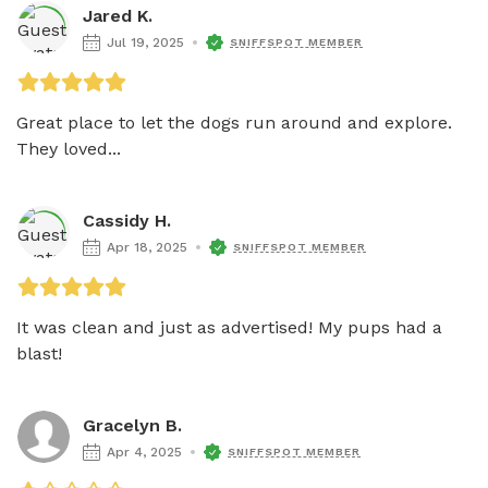
Jared K.
Jul 19, 2025
SNIFFSPOT MEMBER
Great place to let the dogs run around and explore. 
They loved...
Cassidy H.
Apr 18, 2025
SNIFFSPOT MEMBER
It was clean and just as advertised! My pups had a 
blast!
Gracelyn B.
Apr 4, 2025
SNIFFSPOT MEMBER