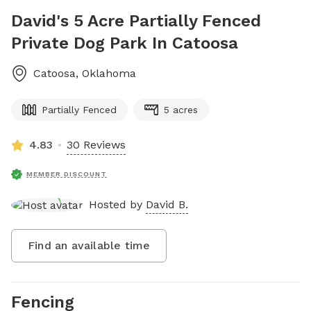
David's 5 Acre Partially Fenced
Private Dog Park In Catoosa
Catoosa
,
Oklahoma
Partially Fenced
5 acres
4.83
30 Reviews
MEMBER DISCOUNT
Hosted by
David B.
Find an available time
Fencing