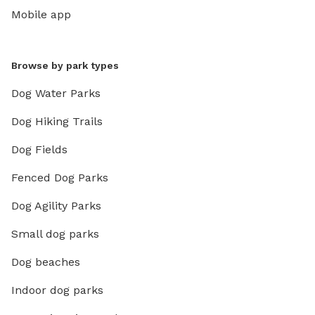
Mobile app
Browse by park types
Dog Water Parks
Dog Hiking Trails
Dog Fields
Fenced Dog Parks
Dog Agility Parks
Small dog parks
Dog beaches
Indoor dog parks