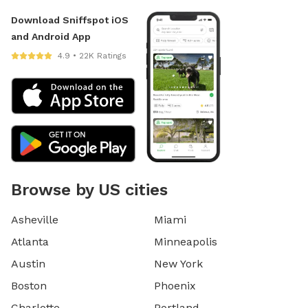
Download Sniffspot iOS
and Android App
4.9 • 22K Ratings
Browse by US cities
Asheville
Miami
Atlanta
Minneapolis
Austin
New York
Boston
Phoenix
Charlotte
Portland