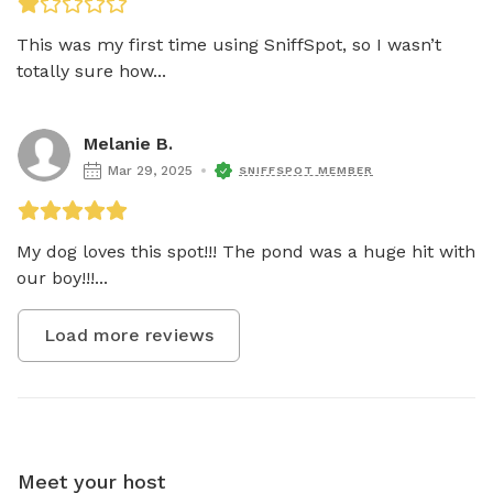
This was my first time using SniffSpot, so I wasn’t 
totally sure how...
Melanie B.
Mar 29, 2025
SNIFFSPOT MEMBER
My dog loves this spot!!! The pond was a huge hit with 
our boy!!!...
Load more reviews
Meet your host