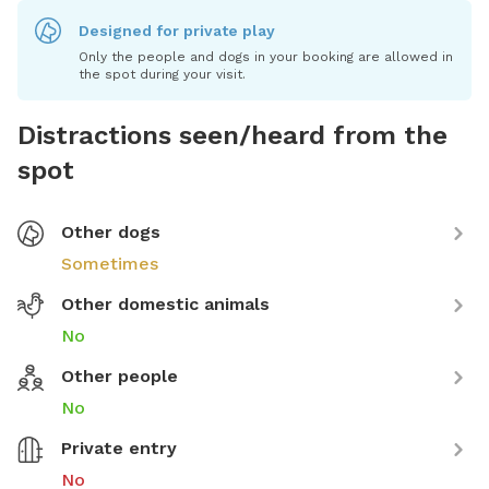
Designed for private play
Only the people and dogs in your booking are allowed in
the spot during your visit.
Distractions seen/heard from the
spot
Other dogs
Sometimes
Other domestic animals
No
Other people
No
Private entry
No