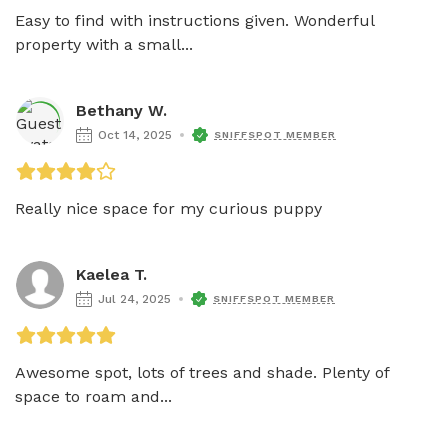
Easy to find with instructions given. Wonderful 
property with a small...
Bethany W.
Oct 14, 2025
SNIFFSPOT MEMBER
Really nice space for my curious puppy 
Kaelea T.
Jul 24, 2025
SNIFFSPOT MEMBER
Awesome spot, lots of trees and shade. Plenty of 
space to roam and...