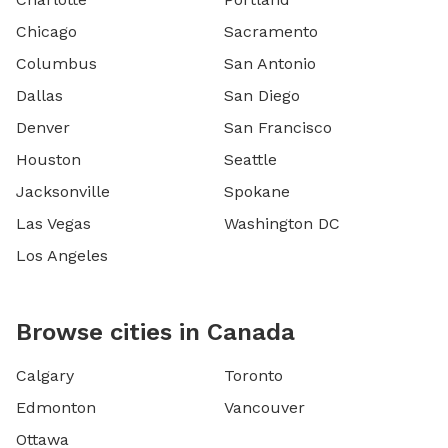
Chicago
Sacramento
Columbus
San Antonio
Dallas
San Diego
Denver
San Francisco
Houston
Seattle
Jacksonville
Spokane
Las Vegas
Washington DC
Los Angeles
Browse cities in Canada
Calgary
Toronto
Edmonton
Vancouver
Ottawa