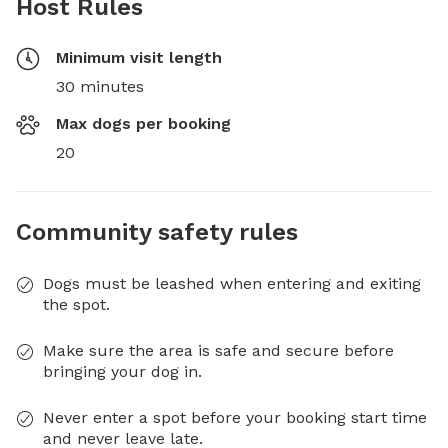
Host Rules
Minimum visit length
30 minutes
Max dogs per booking
20
Community safety rules
Dogs must be leashed when entering and exiting
the spot.
Make sure the area is safe and secure before
bringing your dog in.
Never enter a spot before your booking start time
and never leave late.