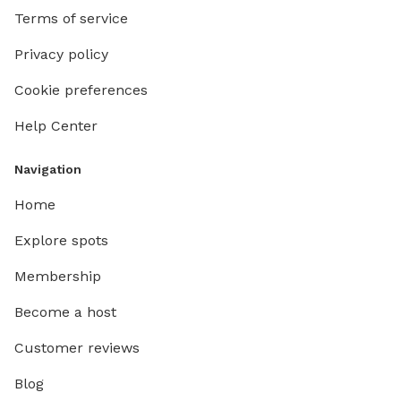
Terms of service
Privacy policy
Cookie preferences
Help Center
Navigation
Home
Explore spots
Membership
Become a host
Customer reviews
Blog