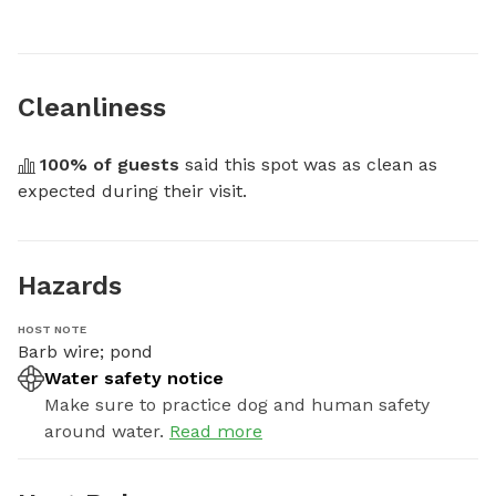
Cleanliness
100
% of guests
 said this spot was as clean as 
expected during their visit.
Hazards
HOST NOTE
Barb wire; pond
Water safety notice
Make sure to practice dog and human safety
around water.
Read more