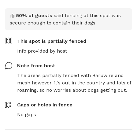
50
% of guests
said fencing at this spot was
secure enough to contain their dogs
This spot is
partially fenced
Info provided by host
Note from host
The areas partially fenced with Barbwire and 
mesh however, it’s out in the country and lots of 
roaming, so no worries about dogs getting out.
Gaps or holes in fence
No gaps