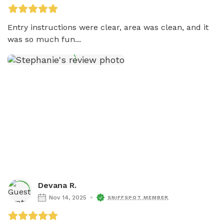
Entry instructions were clear, area was clean, and it 
was so much fun...
Devana R.
Nov 14, 2025
SNIFFSPOT MEMBER