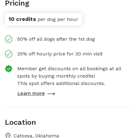
Pricing
10 credits
per dog per hour
50% off all dogs after the 1st dog
25% off hourly price for 30 min visit
Member get discounts on all bookings at all
spots by buying monthly credits!
This spot offers additional discounts.
Learn more
Location
Catoosa, Oklahoma