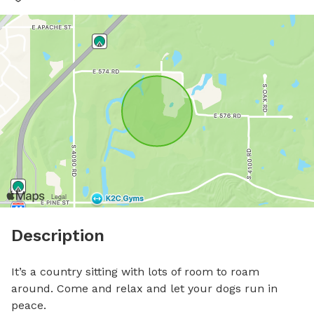
Description
It’s a country sitting with lots of room to roam 
around. Come and relax and let your dogs run in 
peace.