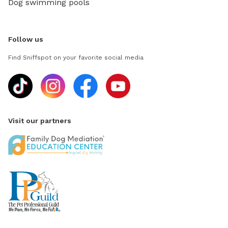
Dog swimming pools
Follow us
Find Sniffspot on your favorite social media
Visit our partners