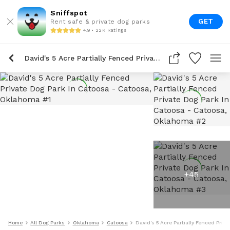
Sniffspot
GET
Rent safe & private dog parks
4.9 • 22K Ratings
David's 5 Acre Partially Fenced Private Dog Park In Catoosa
+
45
Home
All Dog Parks
Oklahoma
Catoosa
David's 5 Acre Partially Fenced Priv