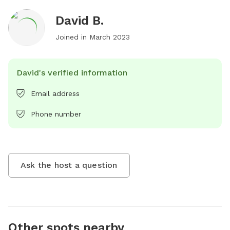
David B.
Joined in
March 2023
David's verified information
Email address
Phone number
Ask the host a question
Other spots nearby