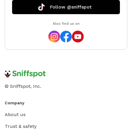
Follow @sniffspot
Also find us on
© Sniffspot, Inc.
Company
About us
Trust & safety