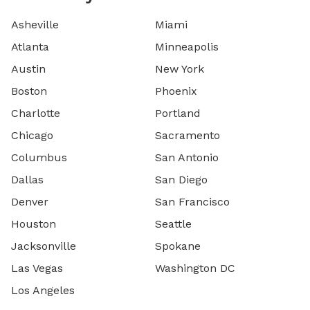
Asheville
Miami
Atlanta
Minneapolis
Austin
New York
Boston
Phoenix
Charlotte
Portland
Chicago
Sacramento
Columbus
San Antonio
Dallas
San Diego
Denver
San Francisco
Houston
Seattle
Jacksonville
Spokane
Las Vegas
Washington DC
Los Angeles