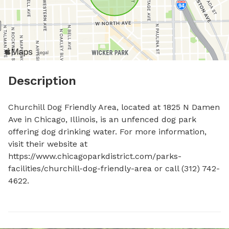
Description
Churchill Dog Friendly Area, located at 1825 N Damen 
Ave in Chicago, Illinois, is an unfenced dog park 
offering dog drinking water. For more information, 
visit their website at 
https://www.chicagoparkdistrict.com/parks-
facilities/churchill-dog-friendly-area or call (312) 742-
4622.