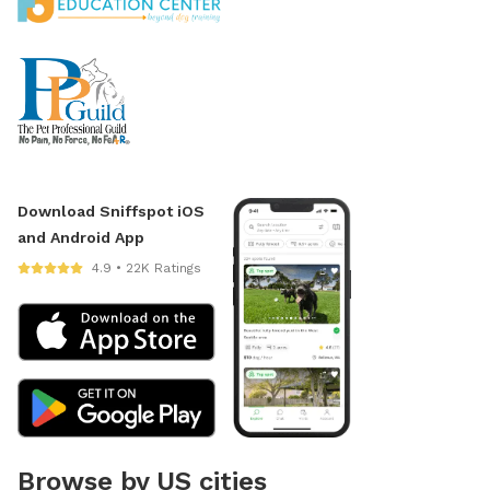
Download Sniffspot iOS
and Android App
4.9 • 22K Ratings
Browse by US cities