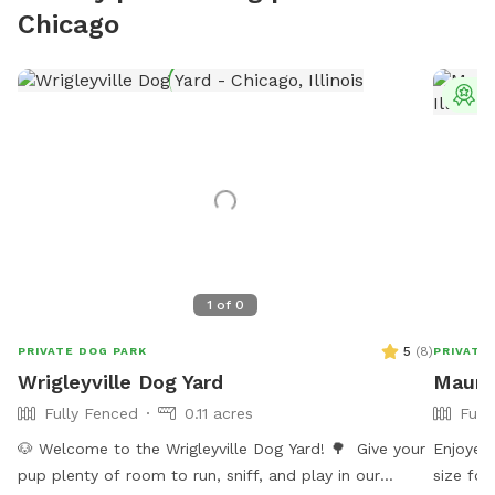
Chicago
T
1
of
0
5
(
8
)
PRIVATE DOG PARK
PRIVATE
Wrigleyville Dog Yard
Maure
Fully Fenced
0.11 acres
Full
🐶 Welcome to the Wrigleyville Dog Yard! 🌳 Give your
Enjoyed 
pup plenty of room to run, sniff, and play in our
size for