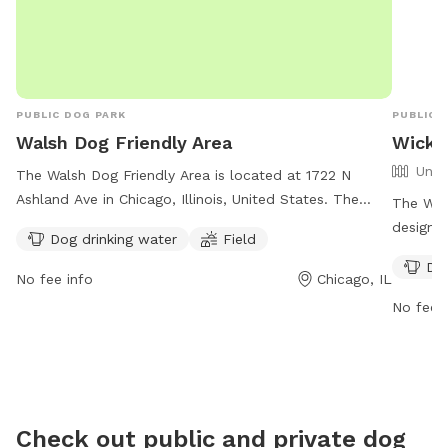
and your furry friend have a fun, safe, and relaxing
visit! 🐕💚 🐶 First time guests use code Paisley2026
for $5 off. 🐶
PUBLIC DOG PARK
PUBLIC 
Walsh Dog Friendly Area
Wicke
Unfe
The Walsh Dog Friendly Area is located at 1722 N
Ashland Ave in Chicago, Illinois, United States. The
The Wick
park offers amenities such as dog drinking water and a
designat
Dog drinking water
Field
spacious field for dogs to play and socialize. Contact
Located
Dog
the park at (312) 742-7529 or email
enclosur
No fee info
Chicago, IL
cpdwaterpoloclub@chicagoparkdistrict.com
for more
more inf
No fee i
information. Visit their website at
https:/
https://www.chicagoparkdistrict.com/parks-
faciliti
facilities/walsh-dog-friendly-area.
(312) 74
erik.gl
Check out public and private dog