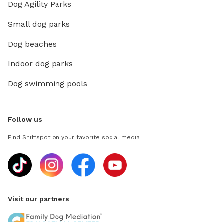
Dog Agility Parks
Small dog parks
Dog beaches
Indoor dog parks
Dog swimming pools
Follow us
Find Sniffspot on your favorite social media
Visit our partners