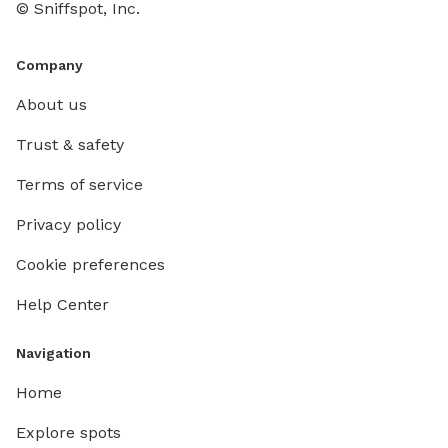
© Sniffspot, Inc.
Company
About us
Trust & safety
Terms of service
Privacy policy
Cookie preferences
Help Center
Navigation
Home
Explore spots