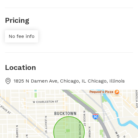
Pricing
No fee info
Location
1825 N Damen Ave, Chicago, IL Chicago, Illinois