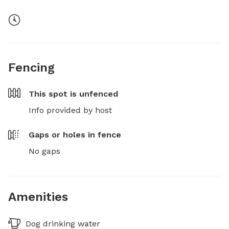
Fencing
This spot is
unfenced
Info provided by host
Gaps or holes in fence
No gaps
Amenities
Dog drinking water