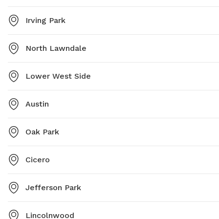
Irving Park
North Lawndale
Lower West Side
Austin
Oak Park
Cicero
Jefferson Park
Lincolnwood