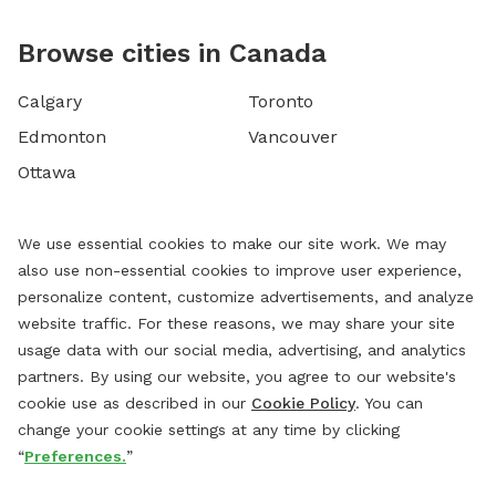
Browse cities in Canada
Calgary
Toronto
Edmonton
Vancouver
Ottawa
We use essential cookies to make our site work. We may
also use non-essential cookies to improve user experience,
personalize content, customize advertisements, and analyze
website traffic. For these reasons, we may share your site
usage data with our social media, advertising, and analytics
partners. By using our website, you agree to our website's
cookie use as described in our
Cookie Policy
. You can
change your cookie settings at any time by clicking
“
Preferences.
”