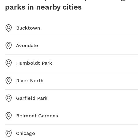
parks in nearby cities
Bucktown
Avondale
Humboldt Park
River North
Garfield Park
Belmont Gardens
Chicago