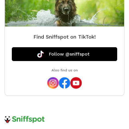
Find Sniffspot on TikTok!
Follow @sniffspot
Also find us on