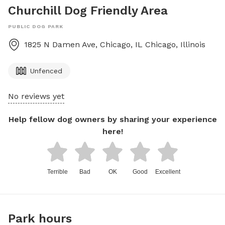
Churchill Dog Friendly Area
PUBLIC DOG PARK
1825 N Damen Ave, Chicago, IL
Chicago
,
Illinois
Unfenced
No reviews yet
Help fellow dog owners by sharing your experience
here!
Terrible
Bad
OK
Good
Excellent
Park hours