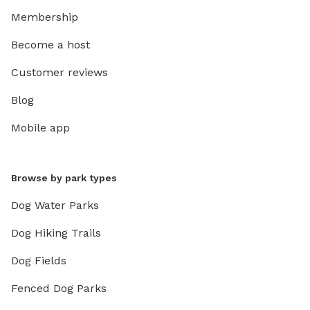
Membership
Become a host
Customer reviews
Blog
Mobile app
Browse by park types
Dog Water Parks
Dog Hiking Trails
Dog Fields
Fenced Dog Parks