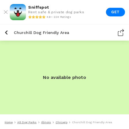
Sniffspot
GET
Rent safe & private dog parks
4.9 • 22K Ratings
Churchill Dog Friendly Area
No available photo
Home
All Dog Parks
Illinois
Chicago
Churchill Dog Friendly Area