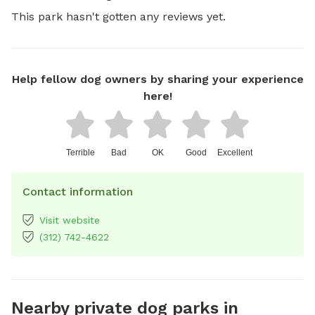
This park hasn't gotten any reviews yet.
Help fellow dog owners by sharing your experience
here!
Terrible
Bad
OK
Good
Excellent
Contact information
Visit website
(312) 742-4622
Nearby private dog parks in