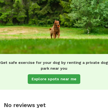
Get safe exercise for your dog by renting a private dog
park near you
Explore spots near me
No reviews yet