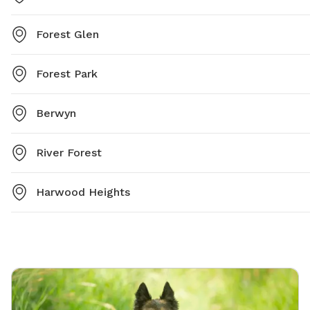
Forest Glen
Forest Park
Berwyn
River Forest
Harwood Heights