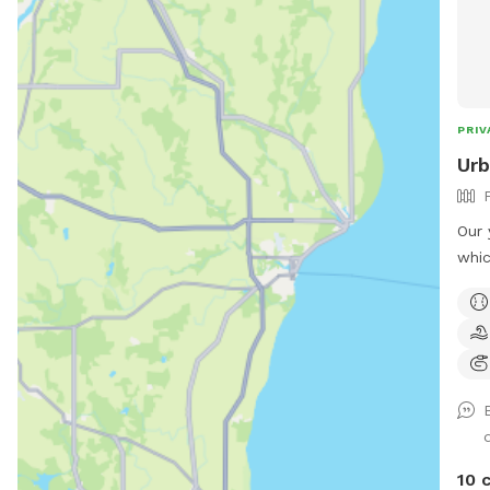
PRIV
Urb
Our 
whic
distance
bord
fron
Ther
both
secu
training. There is som
a sm
10 