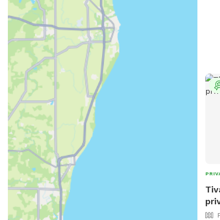
and 
help
Wate
towe
prov
PRIV
Tiv
pri