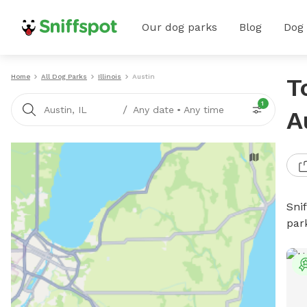
Our dog parks
Blog
Dog
Home
All Dog Parks
Illinois
Austin
T
1
/
Austin, IL
Any date
•
Any time
A
Sni
par