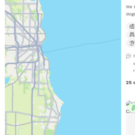
We L
dogs
hard
have
gras
have
your
plea
you 
start
the 
25 
awar
mudd
We c
Plea
to l
your
mult