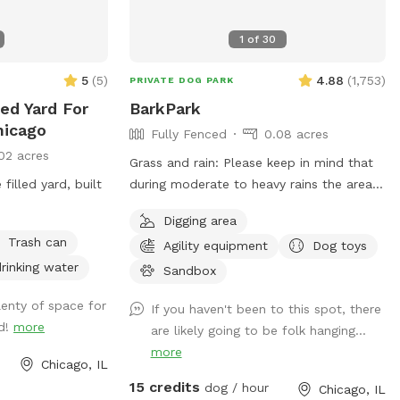
1
of
30
5
(
5
)
4.88
(
1,753
)
PRIVATE DOG PARK
ced Yard For
BarkPark
hicago
Fully Fenced
0.08 acres
02 acres
Grass and rain: Please keep in mind that
filled yard, built
during moderate to heavy rains the area
without mulch can get muddy. Check out
Digging area
our Instagram account for daily pictures
Trash can
Agility equipment
Dog toys
showing the condition of the spot. As you
rinking water
can imagine, due to the wear and tear
Sandbox
the spot gets, it’s difficult to keep the
lenty of space for
If you haven't been to this spot, there
grass alive. However, we do our best to
nd!
more
are likely going to be folk hanging...
reseed during the spring. BarkPark sits
more
right across the street from The Salvation
Chicago, IL
Army Freedom Center. This spot is fully
15 credits
dog / hour
Chicago, IL
fenced (chain link and wood) with the