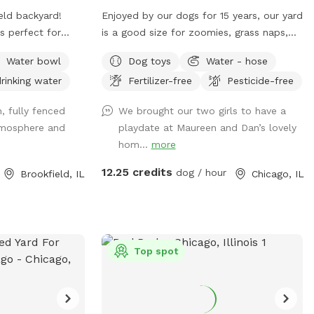
visit! 🐕💚 🐶 First time guests use code
eld backyard!
Enjoyed by our dogs for 15 years, our yard
Paisley2026 for $5 off. 🐶
is perfect for
is a good size for zoomies, grass naps,
iff, explore,
and squirrel & bird watching. We have a
Water bowl
Dog toys
Water - hose
ome off-leash
table with comfy chairs and a kiddie
rinking water
Fertilizer-free
Pesticide-free
owds. The yard
pool. A crate of our guardian angel’s toys
zoomies, mature
await your pooch. The neighbors on each
, fully fenced
We brought our two girls to have a
ting so you can
side are dog free. You can spend time
atmosphere and
playdate at Maureen and Dan’s lovely
 their thing.
without a barking contest ensuing.
hom...
more
tive dog, a puppy
ant a chill place
12.25 credits
dog / hour
Brookfield, IL
Chicago, IL
st you.
Top spot