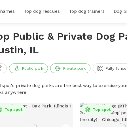
 names
Top dog rescues
Top dog trainers
Dog b
op Public & Private Dog P
ustin, IL
Public park
Private park
Fully fence
ffspot's private dog parks are the best way to exercise you
ks anywhere!
Top spot
Top spot