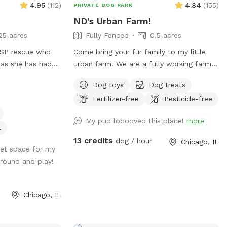
4.95
(
112
)
4.84
(
155
)
PRIVATE DOG PARK
welcomed to bring food but we ask that
.
of sizes shapes ranging from 6 feet
you please clean up as a courtesy to
ND's Urban Farm!
privacy, raw iron, to 4 foot chain-link,
other guests. If you have any
25 acres
Fully Fenced
0.5 acres
barn wood with chicken wire between the
suggestions for amenities, we’d love to
wood gaps. You know your dog's "flight
 GSP rescue who
Come bring your fur family to my little
hear your feedback.
risk" better than anyone, so please make
 as she has had
urban farm! We are a fully working farm
smart decisions when booking our yard.
past (although
so there are some ugly corners but lots
Dispose of poop bags in the BLUE TOP
Dog toys
Dog treats
f those issues :)
of space to run free, dip in the little pool
bin (green is recycle). Finally, note that
Fertilizer-free
Pesticide-free
culty of these
and play fetch!
we can only host 2 dogs at a time due to
My pup looooved this place!
more
wear and tear on the yard. Have fun!
pend time in a
l
th a kiddie pool,
13 credits
dog / hour
Chicago, IL
nd fresh water
iet space for my
around and play!
Chicago, IL