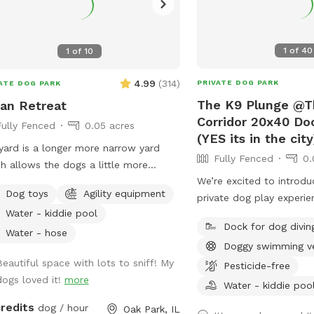
1
of
40
1
of
10
4.99
(
314
)
PRIVATE DOG PARK
ATE DOG PARK
The K9 Plunge @T
an Retreat
Corridor 20x40 Doc
Fully Fenced
0.05 acres
(YES its in the city
yard is a longer more narrow yard
Fully Fenced
0.
h allows the dogs a little more
We’re excited to introd
 for their runs. There is landscape
Dog toys
Agility equipment
private dog play experi
ering the fence and a garden in the
Water - kiddie pool
you by the team behind
t of the yard next to a yoga studio.
Dock for dog divin
Care & The K9 Corridor!
e are areas to explore and areas for
Water - hose
Doggy swimming v
features a massive swi
 dog and owner to relax, and a
Beautiful space with lots to sniff! My
perfect for dock diving,
Pesticide-free
re dog run that can be used for
dogs loved it!
more
cooling off during hot 
e agility equipment,
Water - kiddie poo
While this is not The K9 
all plastic pool, as well as a sandbox
credits
dog / hour
Oak Park, IL