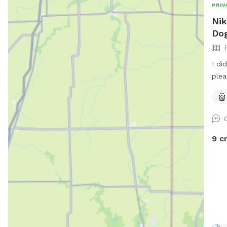
PRIV
Nik
Dog
I di
plea
par.
spot
upgr
9 c