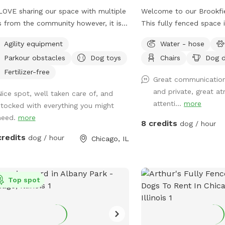
OVE sharing our space with multiple
Welcome to our Brookfi
 from the community however, it is
This fully fenced space 
 on the grass. To decrease traffic we
dogs who just want to sn
Agility equipment
Water - hose
 increased our pricing because the
chase a ball, or enjoy s
Parkour obstacles
Dog toys
Chairs
Dog d
s is struggling with wear/tear. If you
freedom without the cr
 a history of using our yard we want
has plenty of room for 
Fertilizer-free
Great communication
 dog to still get to come play! So
trees for shade, and sea
and private, great 
Nice spot, well taken care of, and
se send a message & we will send
relax while your pup does
attenti...
more
stocked with everything you might
a discount code. We just need to
Whether you have a reac
need.
more
 planning for planting grass etc. With
learning recall, or just w
8 credits
dog / hour
fluctuation in weather please be
to play, we'd love to ho
credits
dog / hour
Chicago, IL
e: If outdoor parks are wet and
y ~ areas of our yard will be also.
annot control the effects of rain.
se always use the provided carabiner
Top spot
ock the gate as pictured after you and
 dog(s) enter. We have installed
iple methods of LIGHTING for