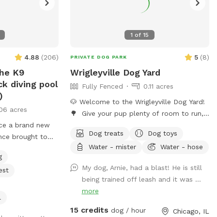
1
of
15
4.88
(
206
)
5
(
8
)
PRIVATE DOG PARK
he K9
Wrigleyville Dog Yard
k diving pool
Fully Fenced
0.11 acres
)
🐶 Welcome to the Wrigleyville Dog Yard!
06 acres
🌳 Give your pup plenty of room to run,
uce a brand new
sniff, and play in our spacious double-lot
Dog treats
Dog toys
ence brought to
backyard in the heart of Wrigleyville! With
Water - mister
Water - hose
 PupStars Pet
lots of open space to explore, it’s the
g
 This SniffSpot
perfect place for zoomies, fetch, or
My dog, Arnie, had a blast! He is still
est
mming pool
simply relaxing in a private yard. 🦴
being trained off leash and it was ...
 water play, and
What’s Included 🌳 Large double lot with
more
Chicago days.
plenty of room to explore 🧺 Picnic table
l
Corridor’s full
for you to relax 🎾 Dog toys 🦴
15 credits
dog / hour
Chicago, IL