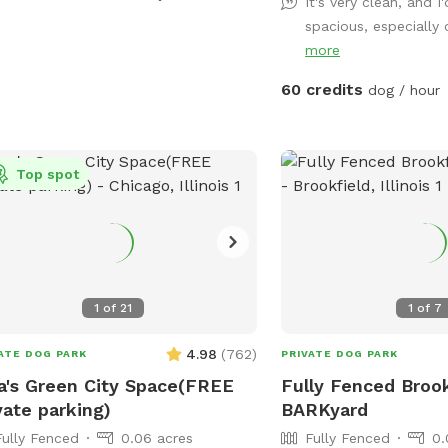
facility, it’s an exclusiv
It's very clean, and I'
a deck with a roof in the dog run to
commitment to dog enri
spacious, especially c
 keep the dogs cool on a hot day.
& structured playtime. Yo
more
r(hose), dog bowl(s), toys and
as a mini oasis develop
l(s) to dry the dogs off will be
60 credits
dog / hour
folks you know & trust 
ided.
Come splash, sniff, & ex
expect a full-service cam
Top spot
1
of
21
1
of
7
4.98
(
762
)
ATE DOG PARK
PRIVATE DOG PARK
a's Green City Space(FREE
Fully Fenced Brook
vate parking)
BARKyard
Fully Fenced
0.06 acres
Fully Fenced
0.