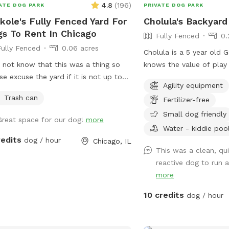
4.8
(
196
)
ATE DOG PARK
PRIVATE DOG PARK
just safe, joyful playtime
kole's Fully Fenced Yard For
Cholula's Backyard
s To Rent In Chicago
Fully Fenced
0.
Fully Fenced
0.06 acres
Cholula is a 5 year old
d not know that this was a thing so
knows the value of play
se excuse the yard if it is not up to
reactivity issues in the 
Agility equipment
 Right now it is just a grassy fenced in
she’s worked past most o
Trash can
Fertilizer-free
. As I learn more I will try to make
We understand the diffi
ades.
issues and she’s excited to share her
Small dog friendly
Great space for our dog!
more
space with you! Come s
Water - kiddie poo
flowery private space wi
redits
dog / hour
Chicago, IL
small agility set, toys a
This was a clean, qu
bowl.
reactive dog to run 
more
10 credits
dog / hour