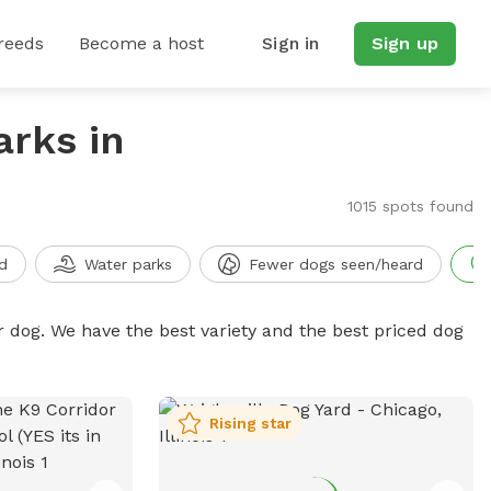
reeds
Become a host
Sign in
Sign up
arks in
1015 spots found
d
Water parks
Fewer dogs seen/heard
r dog. We have the best variety and the best priced dog
Rising star