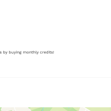
s by buying monthly credits!