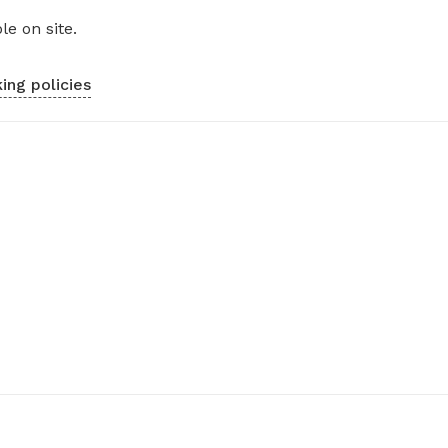
le on site.
ing policies