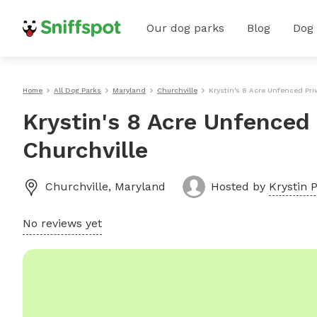
Our dog parks
Blog
Dog
Home
All Dog Parks
Maryland
Churchville
Krystin's 8 Acre Unfenced Pri
Krystin's 8 Acre Unfenced 
Churchville
Churchville
,
Maryland
Hosted by
Krystin P
No reviews yet