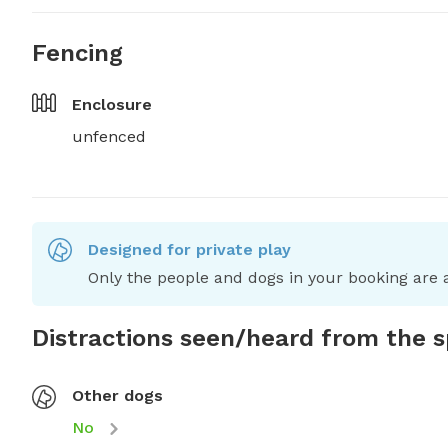
Fencing
Enclosure
unfenced
Designed for private play
Only the people and dogs in your booking are a
Distractions seen/heard from the 
Other dogs
No