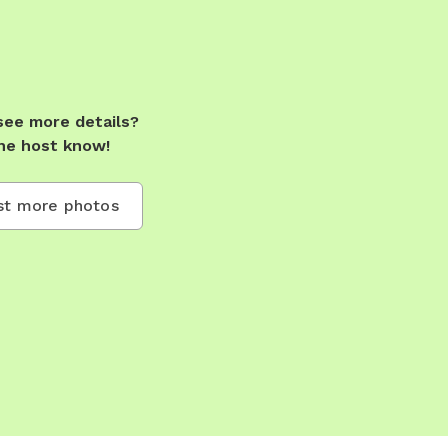
see more details?
he host know!
t more photos