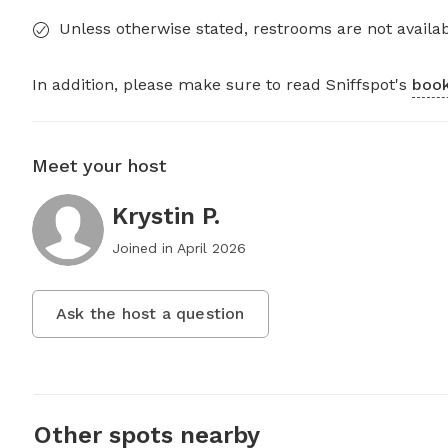
Unless otherwise stated, restrooms are not availab
In addition, please make sure to read Sniffspot's
book
Meet your host
Krystin P.
Joined in
April 2026
Ask the host a question
Other spots nearby