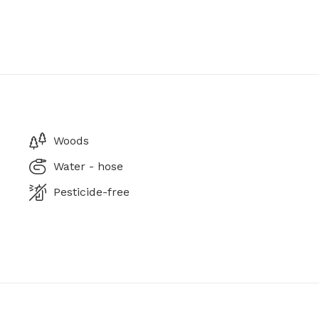
Woods
Water - hose
Pesticide-free