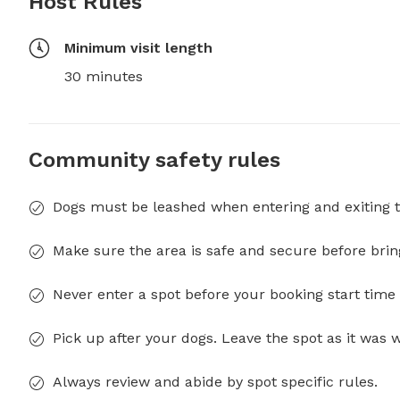
Host Rules
Minimum visit length
30 minutes
Community safety rules
Dogs must be leashed when entering and exiting t
Make sure the area is safe and secure before brin
Never enter a spot before your booking start time 
Pick up after your dogs. Leave the spot as it was 
Always review and abide by spot specific rules.