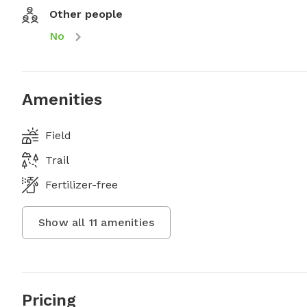
Other people
No
Amenities
Field
Trail
Fertilizer-free
Show all
11
amenities
Pricing