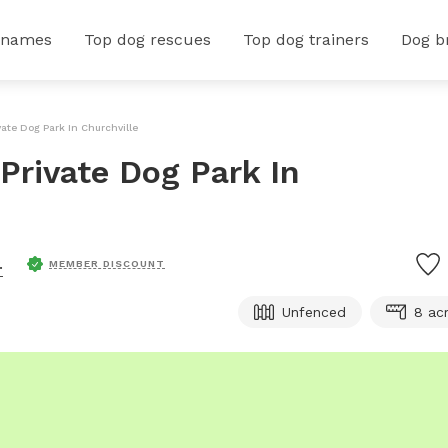
 names
Top dog rescues
Top dog trainers
Dog b
vate Dog Park In Churchville
Private Dog Park In
.
MEMBER DISCOUNT
Unfenced
8 ac