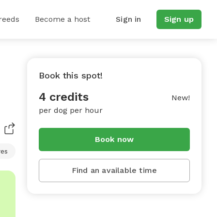
reeds
Become a host
Sign in
Sign up
Book this spot!
4 credits
New!
per dog per hour
Book now
res
Find an available time