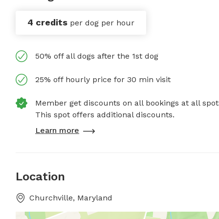
4 credits
per dog per hour
50% off all dogs after the 1st dog
25% off hourly price for 30 min visit
Member get discounts on all bookings at all spot
This spot offers additional discounts.
Learn more
Location
Churchville, Maryland