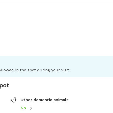
llowed in the spot during your visit.
spot
Other domestic animals
No