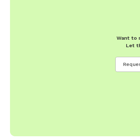
Want to 
Let t
Reques