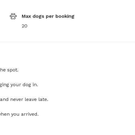
Max dogs per booking
20
he spot.
ging your dog in.
and never leave late.
when you arrived.