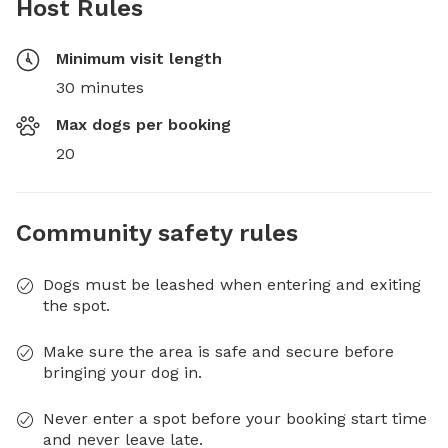
Host Rules
Minimum visit length
30 minutes
Max dogs per booking
20
Community safety rules
Dogs must be leashed when entering and exiting
the spot.
Make sure the area is safe and secure before
bringing your dog in.
Never enter a spot before your booking start time
and never leave late.