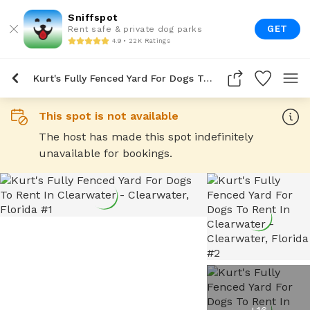
Sniffspot
GET
Rent safe & private dog parks
4.9 • 22K Ratings
Kurt's Fully Fenced Yard For Dogs To Rent In Clearwater
This spot is not available
The host has made this spot indefinitely
unavailable for bookings.