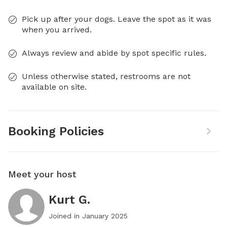
Pick up after your dogs. Leave the spot as it was
when you arrived.
Always review and abide by spot specific rules.
Unless otherwise stated, restrooms are not
available on site.
Booking Policies
Meet your host
Kurt G.
Joined in
January 2025