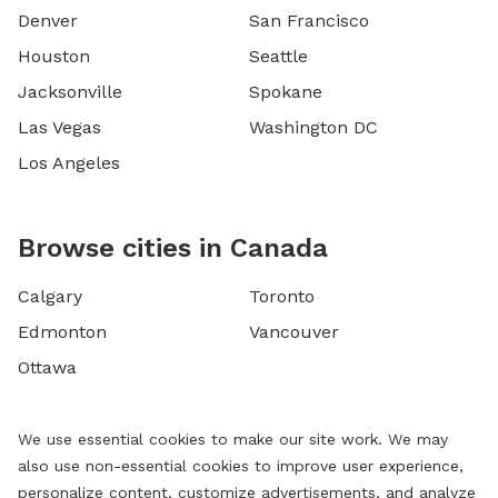
Denver
San Francisco
Houston
Seattle
Jacksonville
Spokane
Las Vegas
Washington DC
Los Angeles
Browse cities in Canada
Calgary
Toronto
Edmonton
Vancouver
Ottawa
We use essential cookies to make our site work. We may
also use non-essential cookies to improve user experience,
personalize content, customize advertisements, and analyze