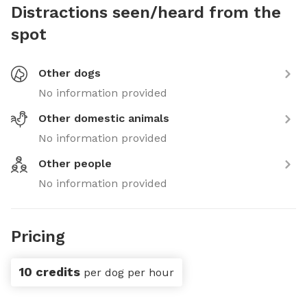
Distractions seen/heard from the
spot
Other dogs
No information provided
Other domestic animals
No information provided
Other people
No information provided
Pricing
10 credits
per dog per hour