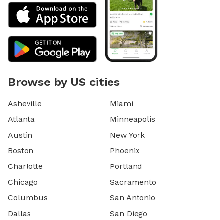
Browse by US cities
Asheville
Miami
Atlanta
Minneapolis
Austin
New York
Boston
Phoenix
Charlotte
Portland
Chicago
Sacramento
Columbus
San Antonio
Dallas
San Diego