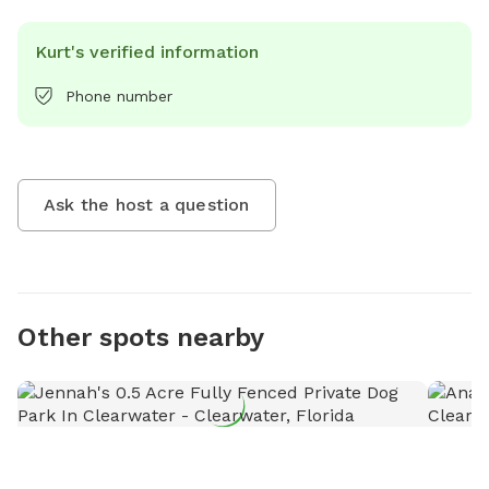
Kurt's verified information
Phone number
Ask the host a question
Other spots nearby