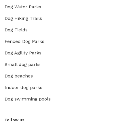
Dog Water Parks
Dog Hiking Trails
Dog Fields
Fenced Dog Parks
Dog Agility Parks
Small dog parks
Dog beaches
Indoor dog parks
Dog swimming pools
Follow us