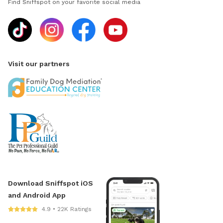
Find Sniffspot on your favorite social media
Visit our partners
Download Sniffspot iOS
and Android App
4.9 • 22K Ratings