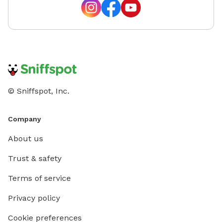
© Sniffspot, Inc.
Company
About us
Trust & safety
Terms of service
Privacy policy
Cookie preferences