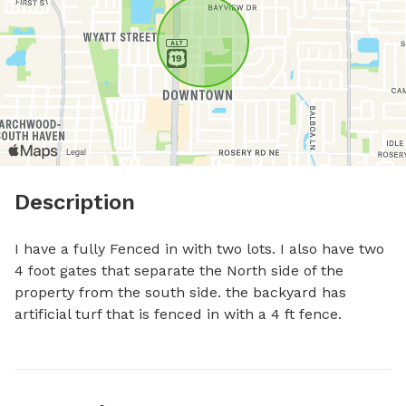
Description
I have a fully Fenced in with two lots. I also have two 
4 foot gates that separate the North side of the 
property from the south side. the backyard has 
artificial turf that is fenced in with a 4 ft fence.