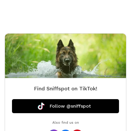
Find Sniffspot on TikTok!
Follow @sniffspot
Also find us on