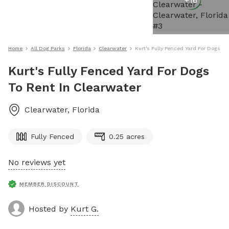
+
16
Home
All Dog Parks
Florida
Clearwater
Kurt's Fully Fenced Yard For Dogs To
Kurt's Fully Fenced Yard For Dogs
To Rent In Clearwater
Clearwater
,
Florida
Fully Fenced
0.25 acres
No reviews yet
MEMBER DISCOUNT
Hosted by
Kurt G.