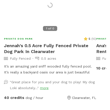
1
of
0
5
(
10
)
PRIVATE DOG PARK
PRIVATE
Jennah's 0.5 Acre Fully Fenced Private
Ana's 
Dog Park In Clearwater
Rent 
Fully Fenced
0.5 acres
Full
It’s an amazing yard sniff wooded fully fenced pool.
10 cred
It’s really a backyard oasis our area is just beautiful
"Great place for you and your dog to play! My dog
Loki absolutely..."
more
40 credits
dog / hour
Clearwater, FL