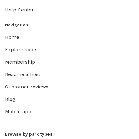
Help Center
Navigation
Home
Explore spots
Membership
Become a host
Customer reviews
Blog
Mobile app
Browse by park types