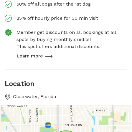
50% off all dogs after the 1st dog
25% off hourly price for 30 min visit
Member get discounts on all bookings at all
spots by buying monthly credits!
This spot offers additional discounts.
Learn more
Location
Clearwater, Florida