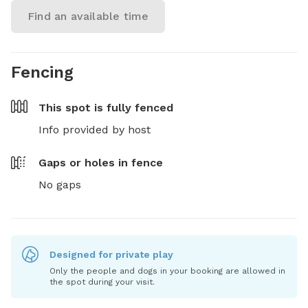
Find an available time
Fencing
This spot is
fully fenced
Info provided by host
Gaps or holes in fence
No gaps
Designed for private play
Only the people and dogs in your booking are allowed in
the spot during your visit.