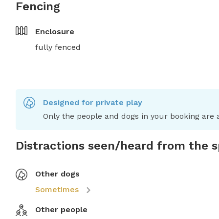
Fencing
Enclosure
fully fenced
Designed for private play
Only the people and dogs in your booking are a
Distractions seen/heard from the 
Other dogs
Sometimes
Other people