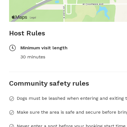
Host Rules
Minimum visit length
30 minutes
Community safety rules
Dogs must be leashed when entering and exiting t
Make sure the area is safe and secure before brin
Never enter a spot before your booking start time 