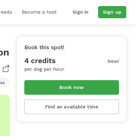
reeds
Become a host
Sign in
Sign up
Book this spot!
on
4 credits
New!
per dog per hour
res
Book now
Find an available time