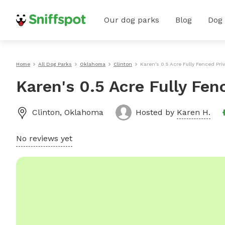
Our dog parks
Blog
Dog
Home
All Dog Parks
Oklahoma
Clinton
Karen's 0.5 Acre Fully Fenced Pri
Karen's 0.5 Acre Fully Fen
Clinton
,
Oklahoma
Hosted by
Karen H.
No reviews yet