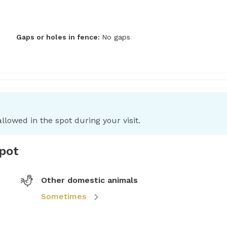
Gaps or holes in fence:
No gaps
llowed in the spot during your visit.
spot
Other domestic animals
Sometimes