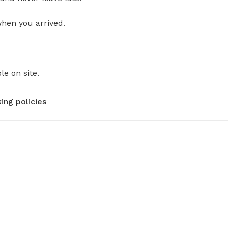
when you arrived.
le on site.
ing policies