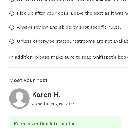
Pick up after your dogs. Leave the spot as it was 
Always review and abide by spot specific rules.
Unless otherwise stated, restrooms are not availab
In addition, please make sure to read Sniffspot's
book
Meet your host
Karen H.
Joined in
August 2025
Karen's verified information