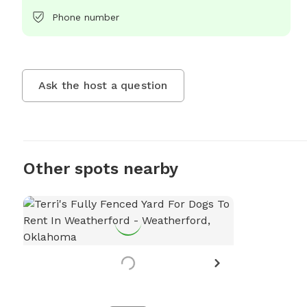
Phone number
Ask the host a question
Other spots nearby