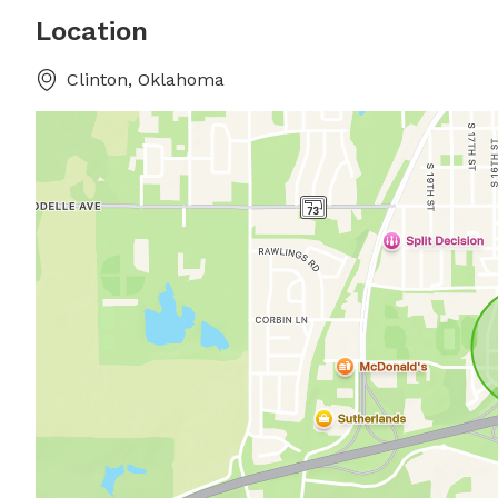
Location
Clinton, Oklahoma