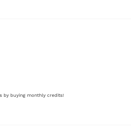
s by buying monthly credits!