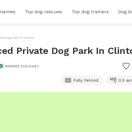
 names
Top dog rescues
Top dog trainers
Dog b
vate Dog Park In Clinton
ced Private Dog Park In Clint
MEMBER DISCOUNT
Fully Fenced
0.5 ac