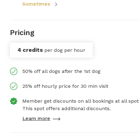
Sometimes
Pricing
4 credits
per dog per hour
50% off all dogs after the 1st dog
25% off hourly price for 30 min visit
Member get discounts on all bookings at all spot
This spot offers additional discounts.
Learn more