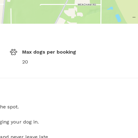
Max dogs per booking
20
he spot.
ging your dog in.
and never leave late.