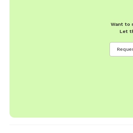
Want to 
Let t
Reques