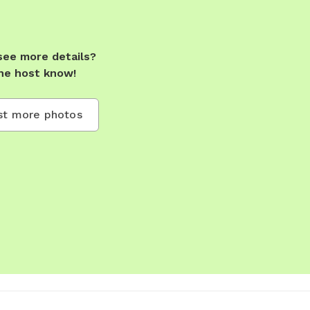
see more details?
he host know!
t more photos