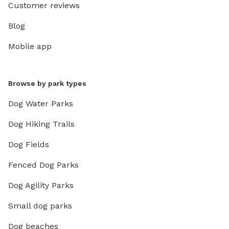
Customer reviews
Blog
Mobile app
Browse by park types
Dog Water Parks
Dog Hiking Trails
Dog Fields
Fenced Dog Parks
Dog Agility Parks
Small dog parks
Dog beaches