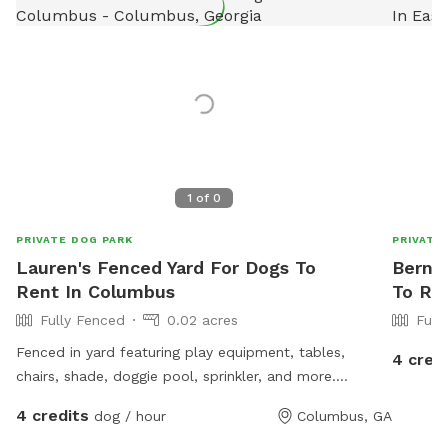
1
of
0
PRIVATE DOG PARK
PRIVATE
Lauren's Fenced Yard For Dogs To
Bernet
Rent In Columbus
To Re
Fully Fenced
0.02 acres
Full
Fenced in yard featuring play equipment, tables,
4 cred
chairs, shade, doggie pool, sprinkler, and more.
Beautiful forest setting- like a tiny slice of Harris
4 credits
dog / hour
Columbus, GA
County hidden in Midtown Columbus. *WILL BE