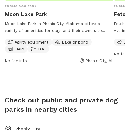
PUBLIC DOG PARK
PUBLIC 
Moon Lake Park
Fetch
Moon Lake Park in Phenix City, Alabama offers a
Fetch P
variety of amenities for dogs and their owners to
Ave in C
enjoy. The park features agility equipment for dogs to
friendly
Agility equipment
Lake or pond
Sma
exercise and play, as well as a beautiful lake or pond
and play
Field
Trail
where dogs can swim and cool off. There is also a
No fee i
spacious field for dogs to run and explore, as well as
No fee info
Phenix City, AL
a trail for leisurely walks. With its convenient location
at 950 Airport Rd, Moon Lake Park is the perfect
destination for a fun and energetic day out with your
furry friend.
Check out public and private dog
parks in nearby cities
Phenix City