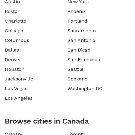
Austin
New York
Boston
Phoenix
Charlotte
Portland
Chicago
Sacramento
Columbus
San Antonio
Dallas
San Diego
Denver
San Francisco
Houston
Seattle
Jacksonville
Spokane
Las Vegas
Washington DC
Los Angeles
Browse cities in Canada
Calgary
Toronto