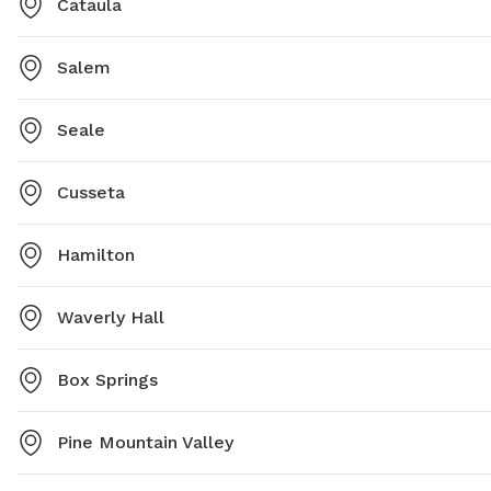
Cataula
Salem
Seale
Cusseta
Hamilton
Waverly Hall
Box Springs
Pine Mountain Valley