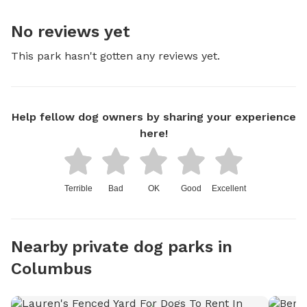
No reviews yet
This park hasn't gotten any reviews yet.
Help fellow dog owners by sharing your experience
here!
Terrible
Bad
OK
Good
Excellent
Nearby private dog parks in
Columbus