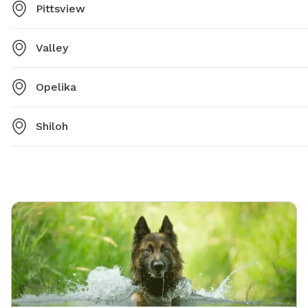
Pittsview
Valley
Opelika
Shiloh