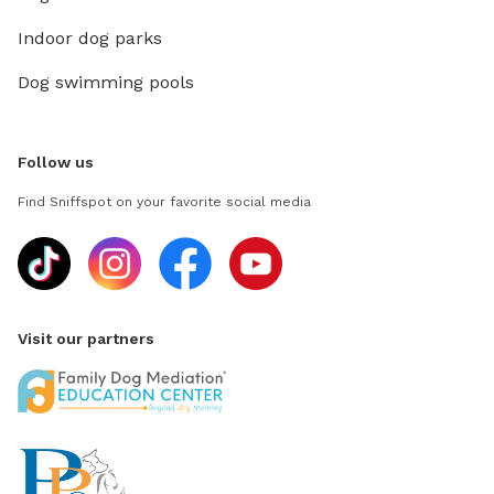
Indoor dog parks
Dog swimming pools
Follow us
Find Sniffspot on your favorite social media
Visit our partners