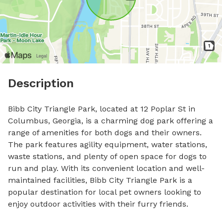
Description
Bibb City Triangle Park, located at 12 Poplar St in 
Columbus, Georgia, is a charming dog park offering a 
range of amenities for both dogs and their owners. 
The park features agility equipment, water stations, 
waste stations, and plenty of open space for dogs to 
run and play. With its convenient location and well-
maintained facilities, Bibb City Triangle Park is a 
popular destination for local pet owners looking to 
enjoy outdoor activities with their furry friends.