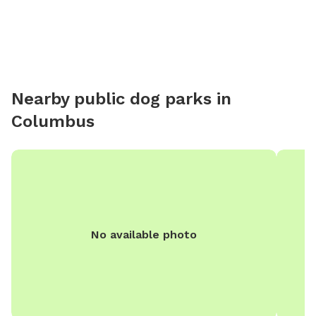
MAKING FENCED AREA MUCH LARGER(if enough
people are interested)* the property is 0.89 acre and
we might fence most of it.
Nearby public dog parks in
Columbus
No available photo