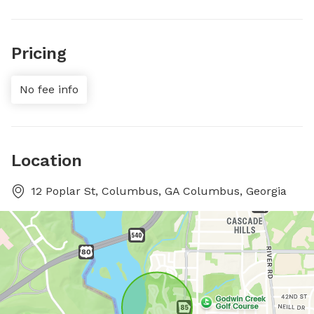
Pricing
No fee info
Location
12 Poplar St, Columbus, GA Columbus, Georgia