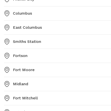
Columbus
East Columbus
Smiths Station
Fortson
Fort Moore
Midland
Fort Mitchell