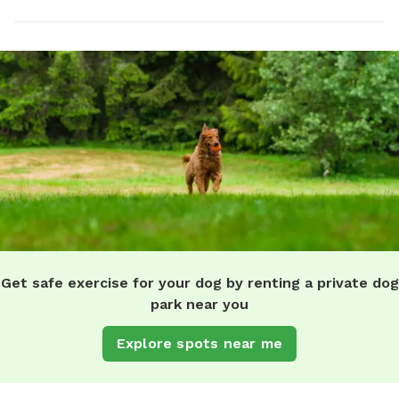
Get safe exercise for your dog by renting a private dog
park near you
Explore spots near me