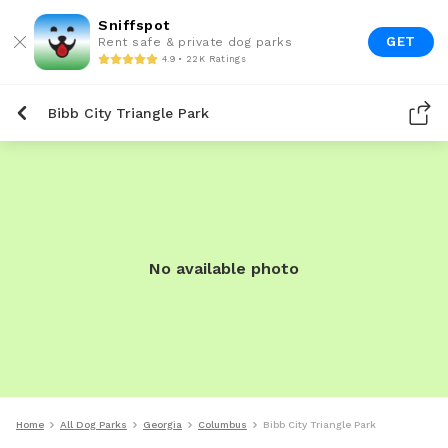
Sniffspot
GET
Rent safe & private dog parks
4.9 • 22K Ratings
Bibb City Triangle Park
No available photo
Home
All Dog Parks
Georgia
Columbus
Bibb City Triangle Park