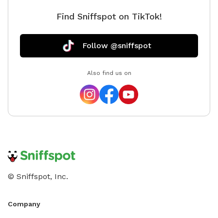
Find Sniffspot on TikTok!
Follow @sniffspot
Also find us on
© Sniffspot, Inc.
Company