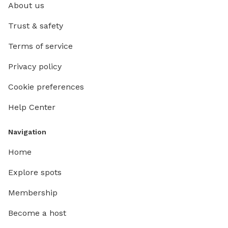
About us
Trust & safety
Terms of service
Privacy policy
Cookie preferences
Help Center
Navigation
Home
Explore spots
Membership
Become a host