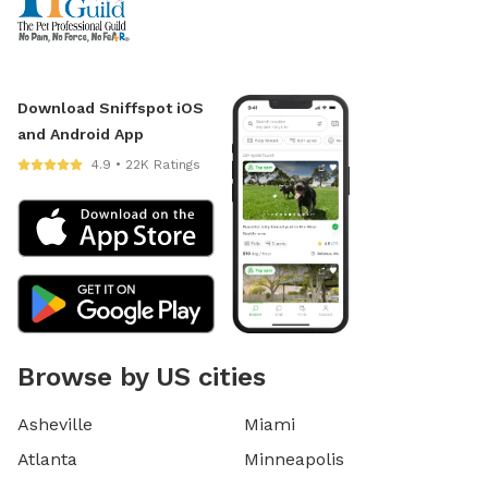
Download Sniffspot iOS
and Android App
4.9 • 22K Ratings
Browse by US cities
Asheville
Miami
Atlanta
Minneapolis