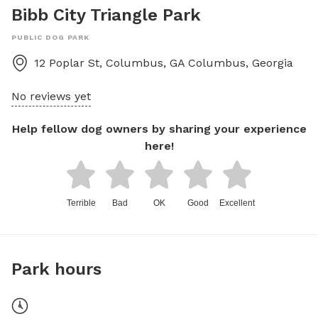
Bibb City Triangle Park
PUBLIC DOG PARK
12 Poplar St, Columbus, GA
Columbus
,
Georgia
No reviews yet
Help fellow dog owners by sharing your experience
here!
Terrible
Bad
OK
Good
Excellent
Park hours