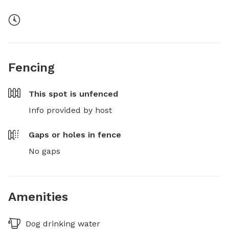
Fencing
This spot is
unfenced
Info provided by host
Gaps or holes in fence
No gaps
Amenities
Dog drinking water