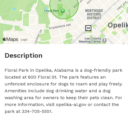
Description
Floral Park in Opelika, Alabama is a dog-friendly park 
located at 600 Floral St. The park features an 
unfenced enclosure for dogs to roam and play freely. 
Amenities include dog drinking water and a dog 
washing area for owners to keep their pets clean. For 
more information, visit opelika-al.gov or contact the 
park at 334-705-5551.