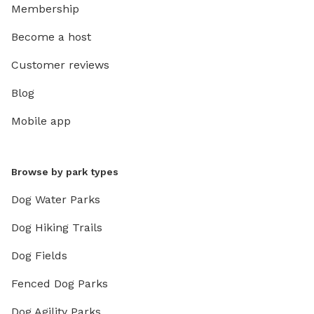
Membership
Become a host
Customer reviews
Blog
Mobile app
Browse by park types
Dog Water Parks
Dog Hiking Trails
Dog Fields
Fenced Dog Parks
Dog Agility Parks