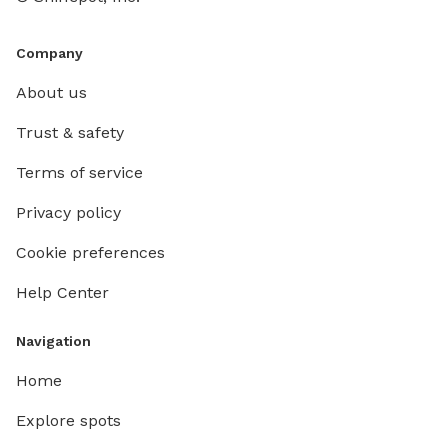
Company
About us
Trust & safety
Terms of service
Privacy policy
Cookie preferences
Help Center
Navigation
Home
Explore spots