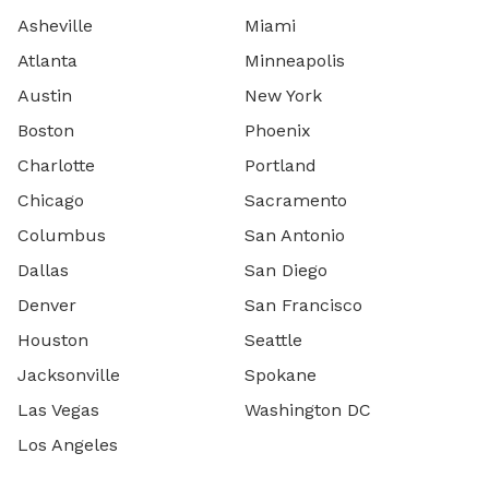
Asheville
Miami
Atlanta
Minneapolis
Austin
New York
Boston
Phoenix
Charlotte
Portland
Chicago
Sacramento
Columbus
San Antonio
Dallas
San Diego
Denver
San Francisco
Houston
Seattle
Jacksonville
Spokane
Las Vegas
Washington DC
Los Angeles