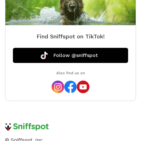
Find Sniffspot on TikTok!
Follow @sniffspot
Also find us on
© Sniffspot, Inc.