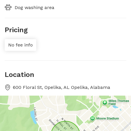
Dog washing area
Pricing
No fee info
Location
600 Floral St, Opelika, AL Opelika, Alabama