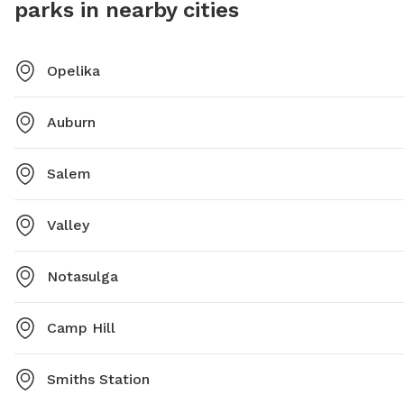
parks in nearby cities
provided.
Opelika
Auburn
Salem
Valley
Notasulga
Camp Hill
Smiths Station