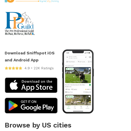
Download Sniffspot iOS
and Android App
4.9 • 22K Ratings
Browse by US cities