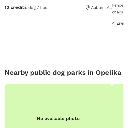
Fenced i
12 credits
dog / hour
Auburn, AL
chairs, 
Beautifu
4 cred
County 
MAKING
people a
we migh
Nearby public dog parks in
Opelika
No available photo