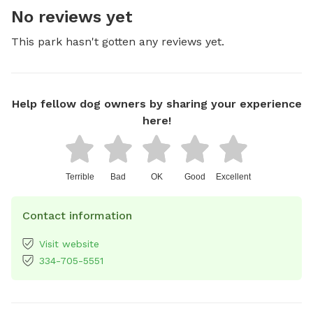
No reviews yet
This park hasn't gotten any reviews yet.
Help fellow dog owners by sharing your experience
here!
Terrible
Bad
OK
Good
Excellent
Contact information
Visit website
334-705-5551