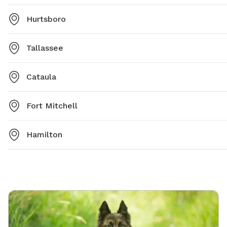
Hurtsboro
Tallassee
Cataula
Fort Mitchell
Hamilton