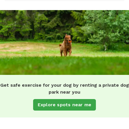
Get safe exercise for your dog by renting a private dog
park near you
Explore spots near me