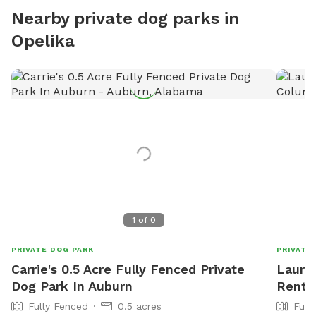
Nearby private dog parks in
Opelika
1
of
0
PRIVATE DOG PARK
PRIVATE
Carrie's 0.5 Acre Fully Fenced Private
Laure
Dog Park In Auburn
Rent 
Fully Fenced
0.5 acres
Full