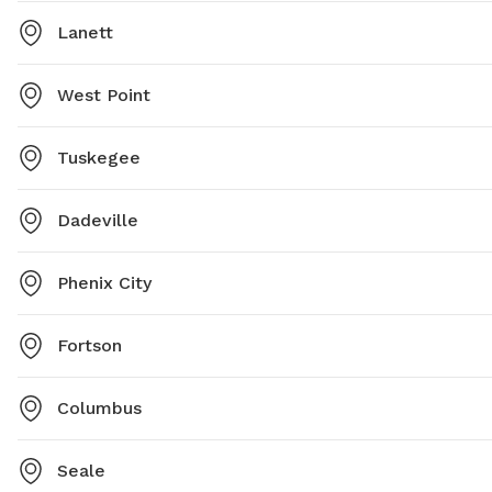
Lanett
West Point
Tuskegee
Dadeville
Phenix City
Fortson
Columbus
Seale