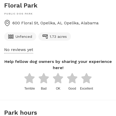
Floral Park
PUBLIC DOG PARK
600 Floral St, Opelika, AL
Opelika
,
Alabama
Unfenced
1.73 acres
No reviews yet
Help fellow dog owners by sharing your experience
here!
Terrible
Bad
OK
Good
Excellent
Park hours