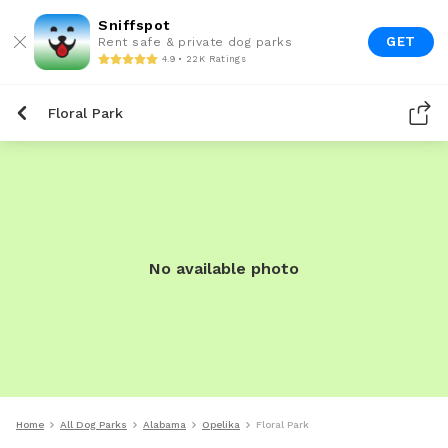
Sniffspot
GET
Rent safe & private dog parks
4.9 • 22K Ratings
Floral Park
No available photo
Home
All Dog Parks
Alabama
Opelika
Floral Park