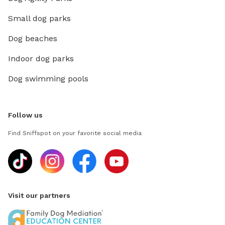
Small dog parks
Dog beaches
Indoor dog parks
Dog swimming pools
Follow us
Find Sniffspot on your favorite social media
Visit our partners