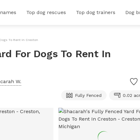
 names
Top dog rescues
Top dog trainers
Dog b
 Dogs To Rent In Creston
ard For Dogs To Rent In
carah W.
Fully Fenced
0.02 ac