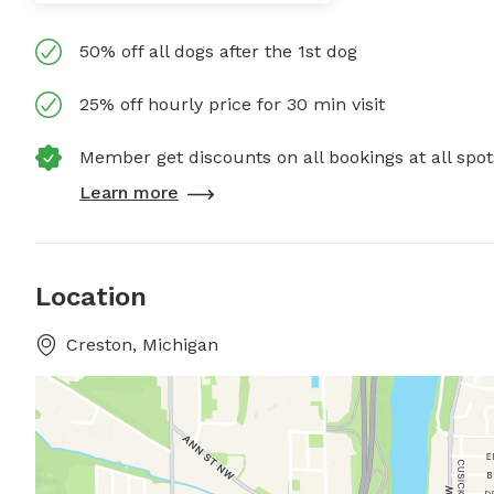
50% off all dogs after the 1st dog
25% off hourly price for 30 min visit
Member get discounts on all bookings at all spot
Learn more
Location
Creston, Michigan