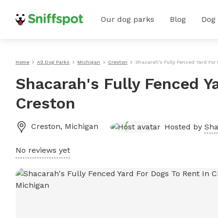
Our dog parks
Blog
Dog
Home
All Dog Parks
Michigan
Creston
Shacarah's Fully Fenced Yard For
Shacarah's Fully Fenced Y
Creston
Creston
,
Michigan
Hosted by
Sha
No reviews yet