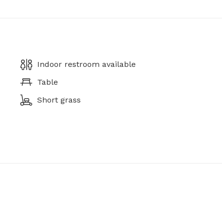
Indoor restroom available
Table
Short grass