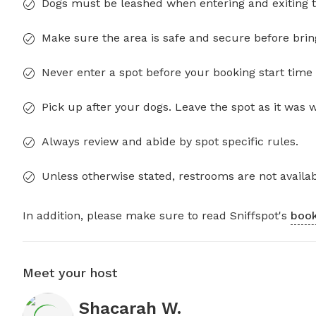
Dogs must be leashed when entering and exiting t
Make sure the area is safe and secure before brin
Never enter a spot before your booking start time 
Pick up after your dogs. Leave the spot as it was 
Always review and abide by spot specific rules.
Unless otherwise stated, restrooms are not availab
In addition, please make sure to read Sniffspot's
book
Meet your host
Shacarah W.