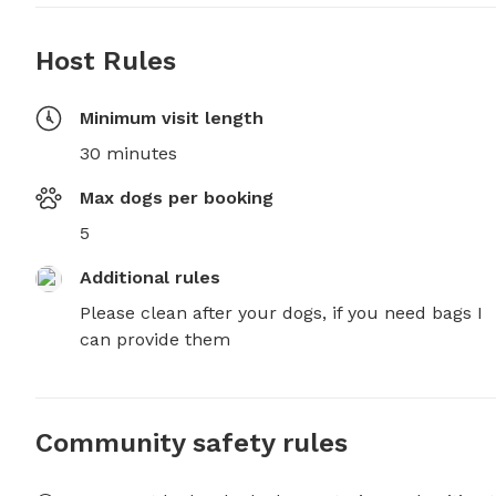
Host Rules
Minimum visit length
30 minutes
Max dogs per booking
5
Additional rules
Please clean after your dogs, if you need bags I 
can provide them
Community safety rules