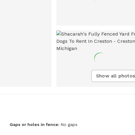
Show all photos
Gaps or holes in fence:
No gaps