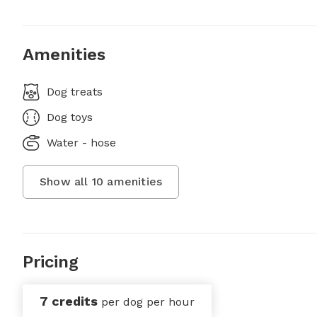
Amenities
Dog treats
Dog toys
Water - hose
Show all
10
amenities
Pricing
7 credits
per dog per hour