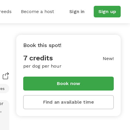
reeds
Become a host
Sign in
Sign up
Book this spot!
7 credits
New!
per dog per hour
Book now
res
Find an available time