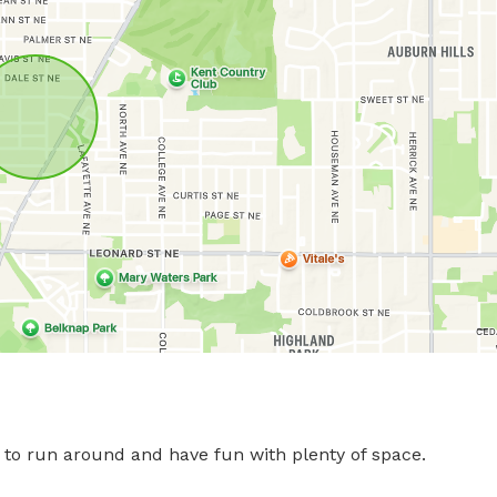
d to run around and have fun with plenty of space.