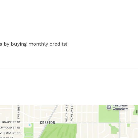
s by buying monthly credits!