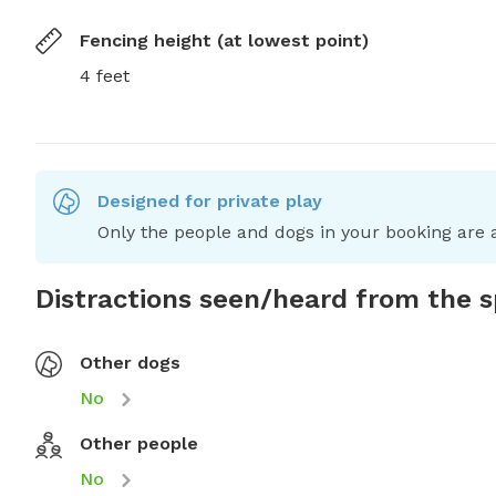
Fencing height (at lowest point)
4 feet
Designed for private play
Only the people and dogs in your booking are a
Distractions seen/heard from the 
Other dogs
No
Other people
No