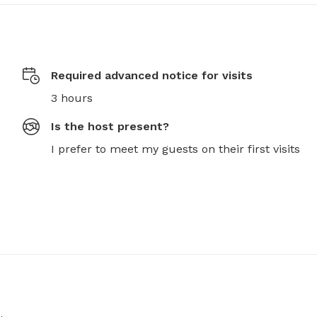
Required advanced notice for visits
3 hours
Is the host present?
I prefer to meet my guests on their first visits