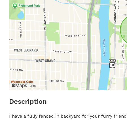
Description
I have a fully fenced in backyard for your furry frien