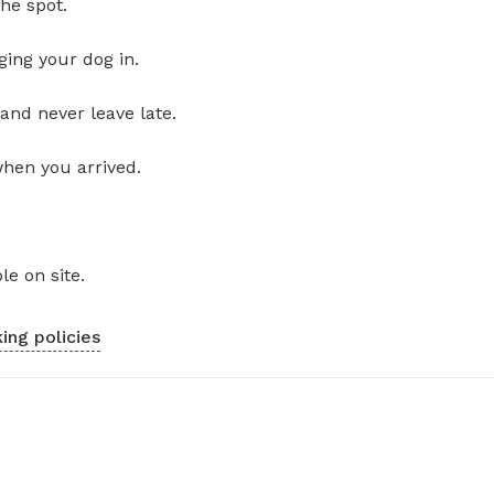
he spot.
ging your dog in.
and never leave late.
when you arrived.
le on site.
ing policies