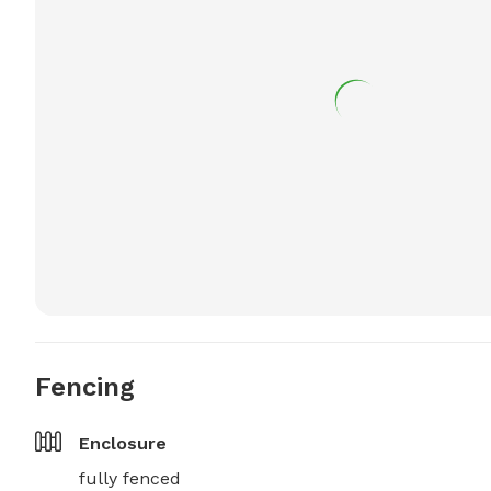
Fencing
Enclosure
fully fenced