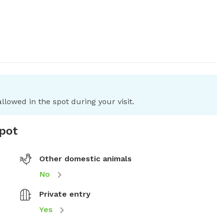
llowed in the spot during your visit.
spot
Other domestic animals
No
Private entry
Yes